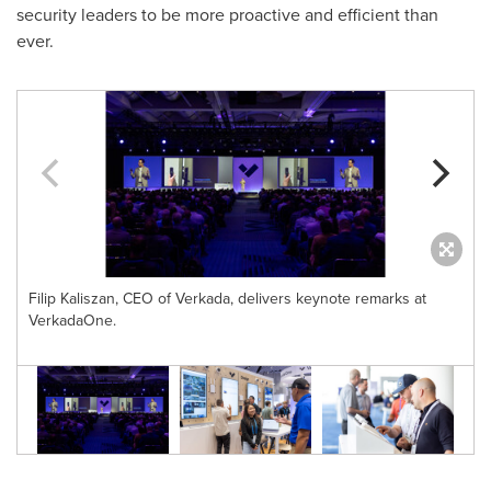
security leaders to be more proactive and efficient than
ever.
Filip Kaliszan, CEO of Verkada, delivers keynote remarks at
VerkadaOne.
e