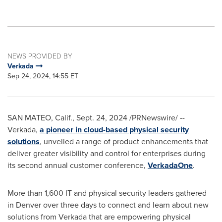
NEWS PROVIDED BY
Verkada
Sep 24, 2024, 14:55 ET
SAN MATEO, Calif.
,
Sept. 24, 2024
/PRNewswire/ --
Verkada,
a pioneer in cloud-based physical security
solutions
, unveiled a range of product enhancements that
deliver greater visibility and control for enterprises during
its second annual customer conference,
VerkadaOne
.
More than 1,600 IT and physical security leaders gathered
in
Denver
over three days to connect and learn about new
solutions from Verkada that are empowering physical