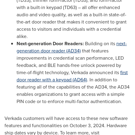
(TD33), thinner form-factor (TD53), and form-factor
with a built-in keypad (TD63) – all offer enhanced
audio and video quality, as well as a built-in state-of-
the-art door reader that makes it convenient to grant
access to visitors and individuals with a credential
alike.
Next-generation Door Readers:
Building on its
next-
generation door reader (AD34)
that features
improvements in credential scan performance, LED
feedback, and BLE hands-free unlock powered by
time-of-flight technology, Verkada announced its
first
door reader with a keypad (AD64)
. In addition to
featuring all of the capabilities of the AD34, the AD34
enables organizations to grant access with a simple
PIN code or to enforce multi-factor authentication.
Verkada
customers will have access to these new software
features and
functionalities
on
October 3, 2024
. Hardware
ship dates vary by device. To learn more, visit