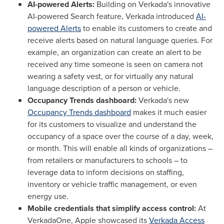
AI-powered Alerts:
Building on Verkada's innovative
AI-powered Search feature, Verkada introduced
AI-
powered Alerts
to enable its customers to create and
receive alerts based on natural language queries. For
example, an organization can create an alert to be
received any time someone is seen on camera not
wearing a safety vest, or for virtually any natural
language description of a person or vehicle.
Occupancy Trends dashboard:
Verkada's new
Occupancy Trends dashboard
makes it much easier
for its customers to visualize and understand the
occupancy of a space over the course of a day, week,
or month. This will enable all kinds of organizations –
from retailers or manufacturers to schools – to
leverage data to inform decisions on staffing,
inventory or vehicle traffic management, or even
energy use.
Mobile credentials that simplify access control:
At
VerkadaOne, Apple showcased its
Verkada Access