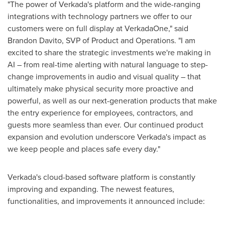
"The power of Verkada's platform and the wide-ranging
integrations with technology partners we offer to our
customers were on full display at VerkadaOne," said
Brandon Davito
, SVP of Product and Operations. "I am
excited to share the strategic investments we're making in
AI – from real-time alerting with natural language to step-
change improvements in audio and visual quality – that
ultimately make physical security more proactive and
powerful, as well as our next-generation products that make
the entry experience for employees, contractors, and
guests more seamless than ever. Our continued product
expansion and evolution underscore Verkada's impact as
we keep people and places safe every day."
Verkada's cloud-based software platform is constantly
improving and expanding. The newest features,
functionalities, and improvements it announced include: