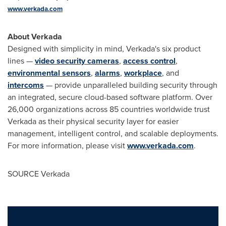
www.verkada.com
About Verkada
Designed with simplicity in mind, Verkada's six product
lines —
video security cameras
,
access control
,
environmental sensors
,
alarms
,
workplace
, and
intercoms
— provide unparalleled building security through
an integrated, secure cloud-based software platform. Over
26,000 organizations across 85 countries worldwide trust
Verkada as their physical security layer for easier
management, intelligent control, and scalable deployments.
For more information, please visit
www.verkada.com
.
SOURCE Verkada