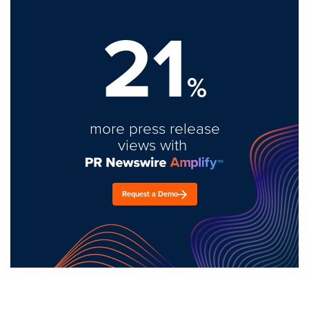
21
%
more press release
views with
Request a Demo