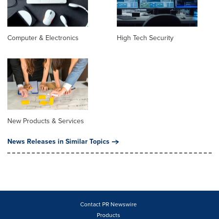
Computer & Electronics
High Tech Security
New Products & Services
News Releases in Similar Topics
Contact PR Newswire
Products