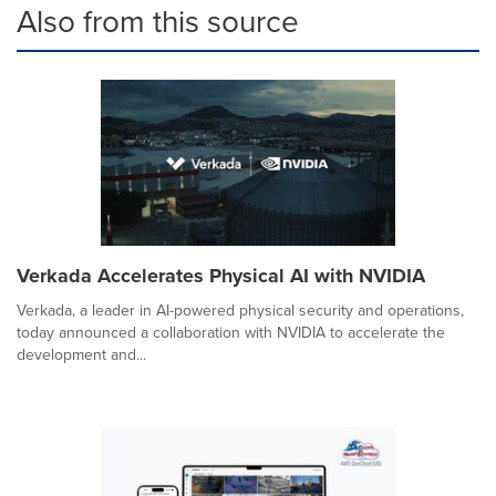
Also from this source
Verkada Accelerates Physical AI with NVIDIA
Verkada, a leader in AI-powered physical security and operations,
today announced a collaboration with NVIDIA to accelerate the
development and...