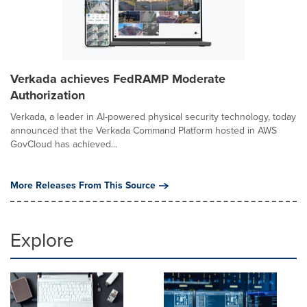
Verkada achieves FedRAMP Moderate
Authorization
Verkada, a leader in AI-powered physical security technology, today
announced that the Verkada Command Platform hosted in AWS
GovCloud has achieved...
More Releases From This Source
Explore