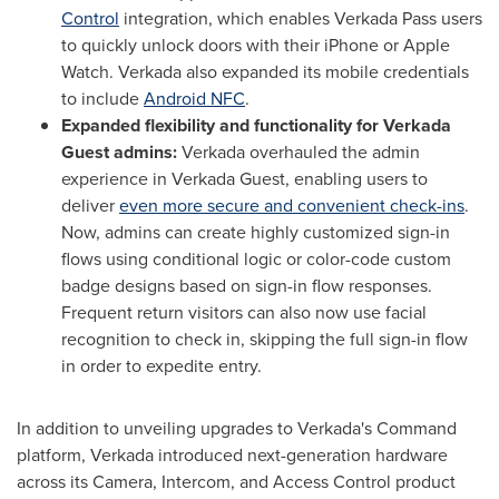
Control
integration, which enables Verkada Pass users
to quickly unlock doors with their iPhone or Apple
Watch. Verkada also expanded its mobile credentials
to include
Android NFC
.
Expanded flexibility and functionality for Verkada
Guest admins:
Verkada overhauled the admin
experience in Verkada Guest, enabling users to
deliver
even more secure and convenient check-ins
.
Now, admins can create highly customized sign-in
flows using conditional logic or color-code custom
badge designs based on sign-in flow responses.
Frequent return visitors can also now use facial
recognition to check in, skipping the full sign-in flow
in order to expedite entry.
In addition to unveiling upgrades to
Verkada's
Command
platform,
Verkada
introduced next-generation hardware
across its Camera, Intercom, and Access Control product