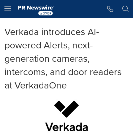
Accessibility Statement
Skip Navigation
Hamburger menu
Verkada introduces AI-
powered Alerts, next-
generation cameras,
intercoms, and door readers
at VerkadaOne