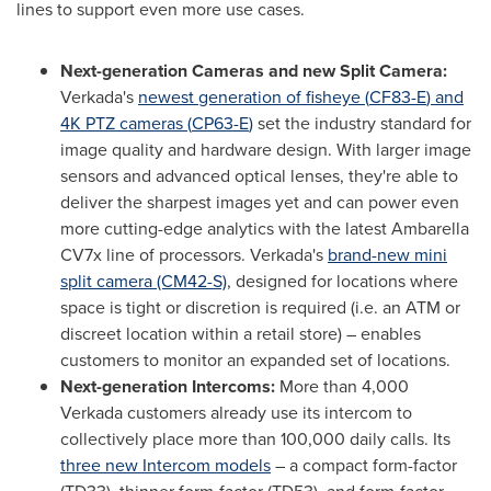
lines to support even more use cases.
Next-generation Cameras and new Split Camera:
Verkada's
newest generation of fisheye (
CF83-E
) and
4K
PTZ cameras (
CP63-E
)
set the industry standard for
image quality and hardware design. With larger image
sensors and advanced optical lenses, they're able to
deliver the sharpest images yet and can power even
more cutting-edge analytics with the latest Ambarella
CV7x line of processors. Verkada's
brand-new mini
split camera (CM42-S)
, designed for locations where
space is tight or discretion is required (i.e. an ATM or
discreet location within a retail store) – enables
customers to monitor an expanded set of locations.
Next-generation Intercoms:
More than 4,000
Verkada customers already use its intercom to
collectively place more than 100,000 daily calls. Its
three new Intercom models
– a compact form-factor