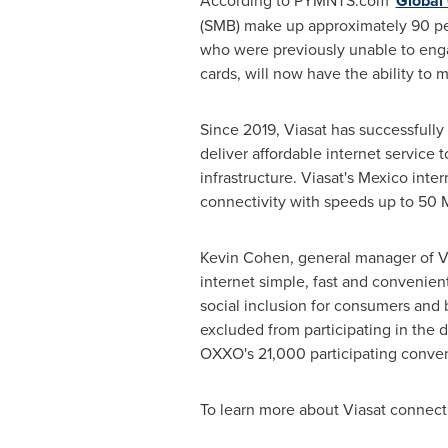
According to PYMNTS.com '
Global 
(SMB) make up approximately 90 per
who were previously unable to engag
cards, will now have the ability to
Since 2019, Viasat has successfully d
deliver affordable internet service 
infrastructure. Viasat's
Mexico
intern
connectivity with speeds up to 50 
Kevin Cohen
, general manager of V
internet simple, fast and convenien
social inclusion for consumers and 
excluded from participating in the d
OXXO's 21,000 participating conven
To learn more about Viasat connecti