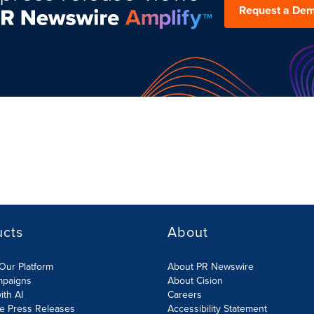
Request a De
ucts
About
Our Platform
About PR Newswire
mpaigns
About Cision
ith AI
Careers
te Press Releases
Accessibility Statement