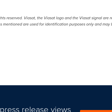
ghts reserved. Viasat, the Viasat logo and the Viasat signal are r
 mentioned are used for identification purposes only and may b
press release views