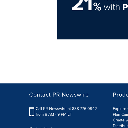
21
%
with
Contact PR Newswire
Prod
Call PR Newswire at 888-776-0942
Explore 
from 8 AM - 9 PM ET
Plan Ca
Create w
Distribu