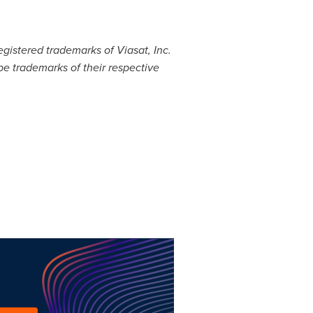
egistered trademarks of Viasat, Inc.
e trademarks of their respective