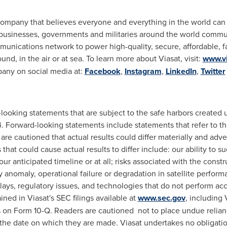
company that believes everyone and everything in the world can 
usinesses, governments and militaries around the world commu
unications network to power high-quality, secure, affordable, f
d, in the air or at sea. To learn more about Viasat, visit:
www.v
pany on social media at:
Facebook
,
Instagram
,
LinkedIn
,
Twitter
-looking statements that are subject to the safe harbors created 
. Forward-looking statements include statements that refer to the
are cautioned that actual results could differ materially and adv
that could cause actual results to differ include: our ability to 
ur anticipated timeline or at all; risks associated with the const
any anomaly, operational failure or degradation in satellite perfo
lays, regulatory issues, and technologies that do not perform acc
ained in Viasat's SEC filings available at
www.sec.gov
, including
 on Form 10-Q. Readers are cautioned not to place undue relian
the date on which they are made. Viasat undertakes no obligatio