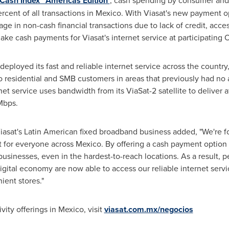
Cash Index™ Americas Edition'
, cash spending by consumer an
cent of all transactions in
Mexico
. With Viasat's new payment 
e in non-cash financial transactions due to lack of credit, acce
 make cash payments for Viasat's internet service at participatin
eployed its fast and reliable internet service across the country,
to residential and SMB customers in areas that previously had no a
et service uses bandwidth from its ViaSat-2 satellite to deliver a
Mbps.
iasat's Latin American fixed broadband business added, "We're 
t for everyone across
Mexico
. By offering a cash payment option
businesses, even in the hardest-to-reach locations. As a result, 
igital economy are now able to access our reliable internet serv
ient stores."
vity offerings in
Mexico
, visit
viasat.com.mx/negocios