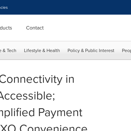
cies
ducts
Contact
e & Tech
Lifestyle & Health
Policy & Public Interest
Peop
Connectivity in
ccessible;
mplified Payment
XXO Convenience