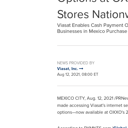
Stores Nation
Viasat Enables Cash Payment 
Businesses in Mexico Purchase 
NEWS PROVIDED BY
Viasat, Inc.
Aug 12, 2021, 08:00 ET
MEXICO CITY
,
Aug. 12, 2021
/PRNew
made accessing Viasat's internet s
options—now available at OXXO's 2