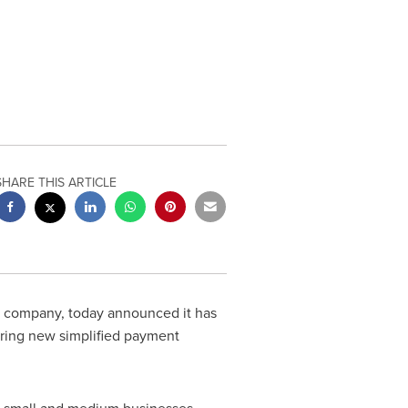
SHARE THIS ARTICLE
s company, today announced it has
ring new simplified payment