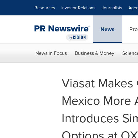
Accessibility Statement
Skip Navigation
Resources
Investor Relations
Journalists
Agen
News
Pro
News in Focus
Business & Money
Scienc
Viasat Makes 
Mexico More A
Introduces Si
Options at O