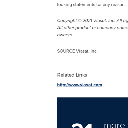
looking statements for any reason.
Copyright © 2021 Viasat, Inc. All ri
All other product or company names
owners.
SOURCE Viasat, Inc.
Related Links
http://www.viasat.com
more 