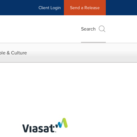
Client Login
Send a Release
Search
le & Culture