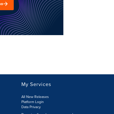
mo
My Services
All New Releases
Platform Login
Data Privacy