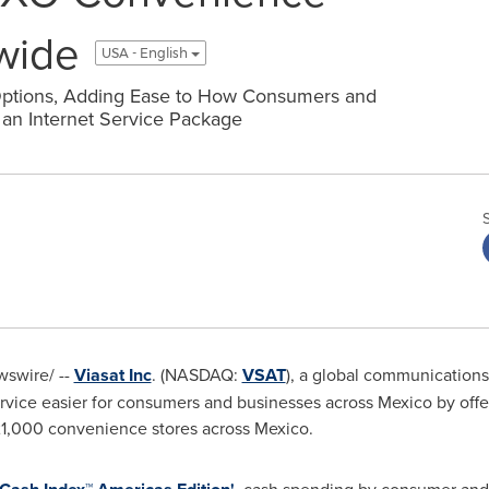
wide
USA - English
Options, Adding Ease to How Consumers and
an Internet Service Package
swire/ --
Viasat Inc
. (NASDAQ:
VSAT
), a global communication
ervice easier for consumers and businesses across
Mexico
by offe
1,000 convenience stores across
Mexico
.