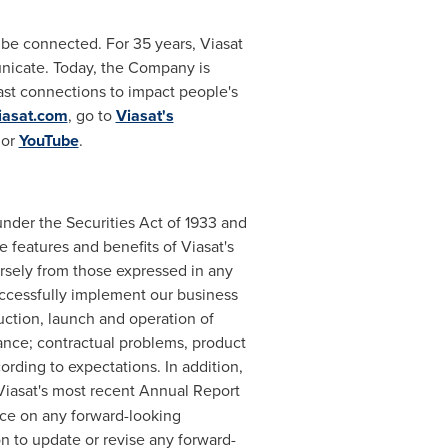
be connected. For 35 years, Viasat
nicate. Today, the Company is
ast connections to impact people's
iasat.com
, go to
Viasat's
or
YouTube
.
under the Securities Act of 1933 and
 features and benefits of Viasat's
ersely from those expressed in any
successfully implement our business
ruction, launch and operation of
rmance; contractual problems, product
ording to expectations. In addition,
 Viasat's most recent Annual Report
ce on any forward-looking
n to update or revise any forward-