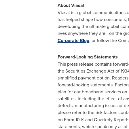
About Viasat
Viasat is a global communications 
has helped shape how consumers, b
developing the ultimate global comm
lives anywhere they are—on the groun
Corporate Blog
, or follow the Com
Forward-Looking Statements
This press release contains forward
the Securities Exchange Act of 1934
simplified payment option. Readers 
forward-looking statements. Factors 
plan for our broadband services on o
satellites, including the effect of 
defects, manufacturing issues or de
please refer to the risk factors cont
on Form 10-K and Quarterly Reports
statements, which speak only as of 