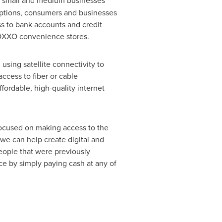
d small and medium businesses
options, consumers and businesses
ss to bank accounts and credit
g OXXO convenience stores.
 using satellite connectivity to
ccess to fiber or cable
ffordable, high-quality internet
focused on making access to the
 we can help create digital and
people that were previously
ice by simply paying cash at any of