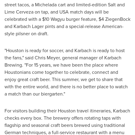
street tacos, a Michelada cart and limited-edition Salt and
Lime Cerveza on tap, and USA match days will be
celebrated with a $10 Wagyu burger feature, $4 ZiegenBock
and Karbach Lager pints and a special-release American-
style pilsner on draft.
"Houston is ready for soccer, and Karbach is ready to host
the fans," said Chris Meyer, general manager of Karbach
Brewing. "For 15 years, we have been the place where
Houstonians come together to celebrate, connect and
enjoy great craft beer. This summer, we get to share that
with the entire world, and there is no better place to watch
a match than our biergarten."
For visitors building their Houston travel itineraries, Karbach
checks every box. The brewery offers rotating taps with
flagship and seasonal craft beers brewed using traditional
German techniques, a full-service restaurant with a menu