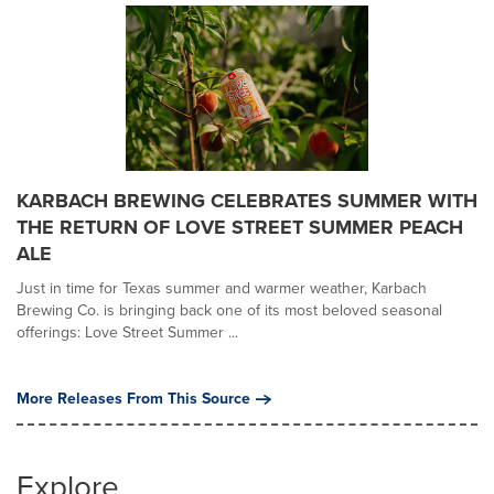
KARBACH BREWING CELEBRATES SUMMER WITH
THE RETURN OF LOVE STREET SUMMER PEACH
ALE
Just in time for Texas summer and warmer weather, Karbach
Brewing Co. is bringing back one of its most beloved seasonal
offerings: Love Street Summer ...
More Releases From This Source
Explore