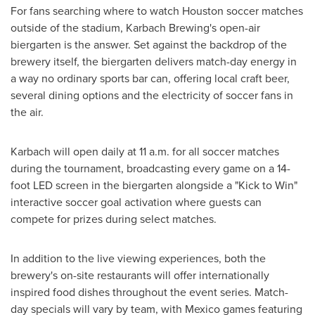
For fans searching where to watch Houston soccer matches
outside of the stadium, Karbach Brewing's open-air
biergarten is the answer. Set against the backdrop of the
brewery itself, the biergarten delivers match-day energy in
a way no ordinary sports bar can, offering local craft beer,
several dining options and the electricity of soccer fans in
the air.
Karbach will open daily at 11 a.m. for all soccer matches
during the tournament, broadcasting every game on a 14-
foot LED screen in the biergarten alongside a "Kick to Win"
interactive soccer goal activation where guests can
compete for prizes during select matches.
In addition to the live viewing experiences, both the
brewery's on-site restaurants will offer internationally
inspired food dishes throughout the event series. Match-
day specials will vary by team, with Mexico games featuring