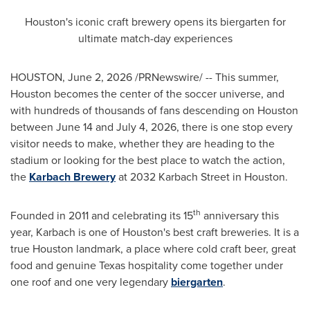
Houston's iconic craft brewery opens its biergarten for
ultimate match-day experiences
HOUSTON
,
June 2, 2026
/PRNewswire/ -- This summer,
Houston becomes the center of the soccer universe, and
with hundreds of thousands of fans descending on Houston
between June 14 and July 4, 2026, there is one stop every
visitor needs to make, whether they are heading to the
stadium or looking for the best place to watch the action,
the
Karbach Brewery
at 2032 Karbach Street in Houston.
th
Founded in 2011 and celebrating its 15
anniversary this
year, Karbach is one of Houston's best craft breweries. It is a
true Houston landmark, a place where cold craft beer, great
food and genuine Texas hospitality come together under
one roof and one very legendary
biergarten
.