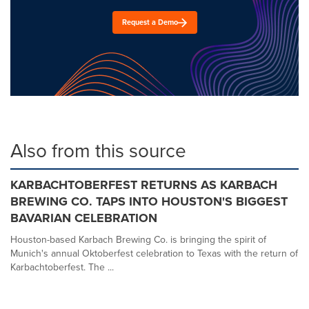
Request a Demo
Also from this source
KARBACHTOBERFEST RETURNS AS KARBACH
BREWING CO. TAPS INTO HOUSTON'S BIGGEST
BAVARIAN CELEBRATION
Houston-based Karbach Brewing Co. is bringing the spirit of
Munich's annual Oktoberfest celebration to Texas with the return of
Karbachtoberfest. The ...