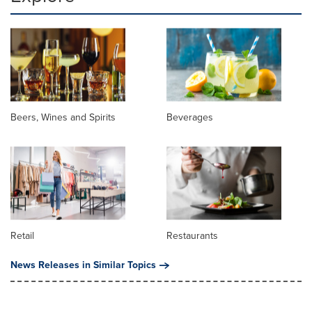
Beers, Wines and Spirits
Beverages
Retail
Restaurants
News Releases in Similar Topics