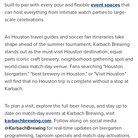
built to pair with every pour and flexible
event spaces
that
can host everything from intimate watch parties to large-
scale celebrations.
As Houston travel guides and soccer fan itineraries take
shape ahead of the summer tournament, Karbach Brewing
stands out as the must-visit Houston destination, equal
parts iconic craft brewery, neighborhood gathering spot and
world-class match-day venue. Fans searching "Houston
biergarten," "best brewery in Houston," or "Visit Houston"
will find that no Houston trip is complete without a stop at
Karbach.
To plan a visit, explore the full beer lineup, and stay up to
date on match-day events at Karbach Brewing, visit
karbachbrewing.com
. Follow along on social media
@KarbachBrewing
for real-time updates on biergarten
programming, taproom specials and match-day activations.