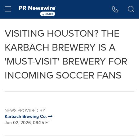
Accessibility Statement
Skip Navigation
Hamburger menu
VISITING HOUSTON? THE
KARBACH BREWERY IS A
'MUST-VISIT' BREWERY FOR
INCOMING SOCCER FANS
NEWS PROVIDED BY
Karbach Brewing Co.
Jun 02, 2026, 09:25 ET