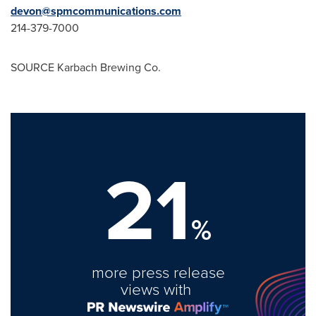
devon@spmcommunications.com
214-379-7000
SOURCE Karbach Brewing Co.
21
%
more press release
views with