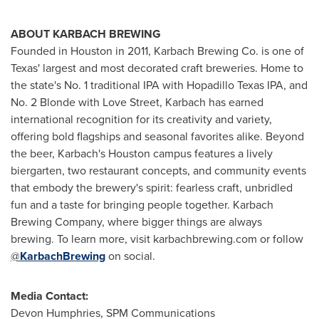
ABOUT KARBACH BREWING
Founded in Houston in 2011, Karbach Brewing Co. is one of
Texas' largest and most decorated craft breweries. Home to
the state's No. 1 traditional IPA with Hopadillo Texas IPA, and
No. 2 Blonde with Love Street, Karbach has earned
international recognition for its creativity and variety,
offering bold flagships and seasonal favorites alike. Beyond
the beer, Karbach's Houston campus features a lively
biergarten, two restaurant concepts, and community events
that embody the brewery's spirit: fearless craft, unbridled
fun and a taste for bringing people together. Karbach
Brewing Company, where bigger things are always
brewing. To learn more, visit karbachbrewing.com or follow
@
KarbachBrewing
on social.
Media Contact:
Devon Humphries, SPM Communications