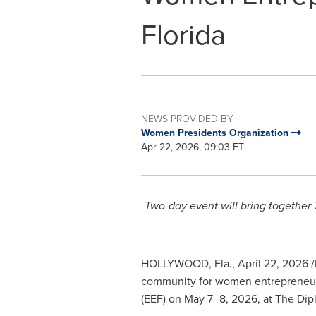
Florida
NEWS PROVIDED BY
Women Presidents Organization
Apr 22, 2026, 09:03 ET
Two-day event will bring together 
HOLLYWOOD, Fla.
,
April 22, 2026
/
community for women entrepreneurs 
(EEF) on May 7–8, 2026, at The Dip