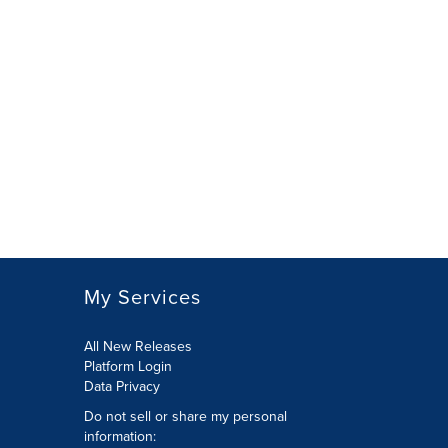
My Services
All New Releases
Platform Login
Data Privacy
Do not sell or share my personal
information
: