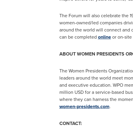
The Forum will also celebrate the
women-owned/led companies driving
around the world will connect and c
can be completed
online
or on-site
ABOUT WOMEN PRESIDENTS ORG
The Women Presidents Organization
leaders around the world meet month
and executive education. WPO membe
million USD for a service-based bus
where they can harness the momentu
women-presidents.com
.
CONTACT: