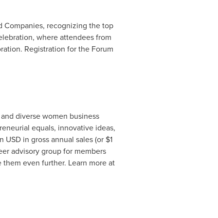
d Companies, recognizing the top
lebration, where attendees from
ration. Registration for the Forum
c and diverse women business
reneurial equals, innovative ideas,
 USD in gross annual sales (or $1
peer advisory group for members
e them even further. Learn more at