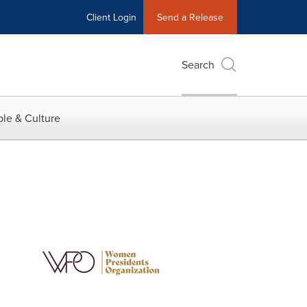
Client Login
Send a Release
Search
le & Culture