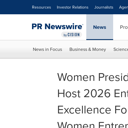
Accessibility Statement
Skip Navigation
Resources
Investor Relations
Journalists
Agen
News
Pro
News in Focus
Business & Money
Scienc
Women Preside
Host 2026 Ent
Excellence Fo
Women Entrep