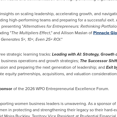
nsights on scaling leadership, accelerating growth, and navigating
lding high-performing teams and preparing for a successful exit.
M
presenting "
Alternatives for Entrepreneurs: Rethinking Portfolio
ding "
The Multipliers Effect
," and Allison Maslan of
Pinnacle Gl
 Generates 5×, 10×, Even 25× ROI
."
ree strategic learning tracks:
Leading with AI: Strategy, Growth
ing business operations and growth strategies;
The Successor Shift:
sion and preparing the next generation of leadership; and
Exit b
vate equity partnerships, acquisitions, and valuation consideration
ponsor
of the 2026 WPO Entrepreneurial Excellence Forum.
upporting women business leaders is unwavering. As a sponsor of
n in protecting and strengthening their legacy so their hard-
id Moira Buckley, Territory Vice President at Prudential Financial.