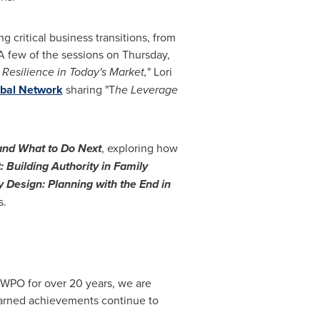
 critical business transitions, from
 A few of the sessions on Thursday,
 Resilience in Today's Market,
" Lori
obal Network
sharing "T
he Leverage
 and What to Do Next
, exploring how
 Building Authority in Family
y Design: Planning with the End in
s.
 WPO for over 20 years, we are
earned achievements continue to