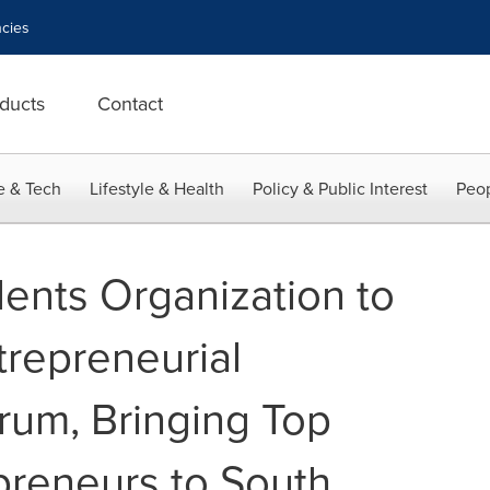
cies
ducts
Contact
e & Tech
Lifestyle & Health
Policy & Public Interest
Peop
nts Organization to
repreneurial
rum, Bringing Top
reneurs to South