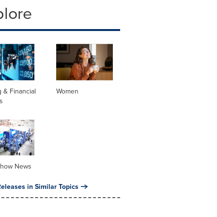
plore
 & Financial
Women
s
Show News
eleases in Similar Topics