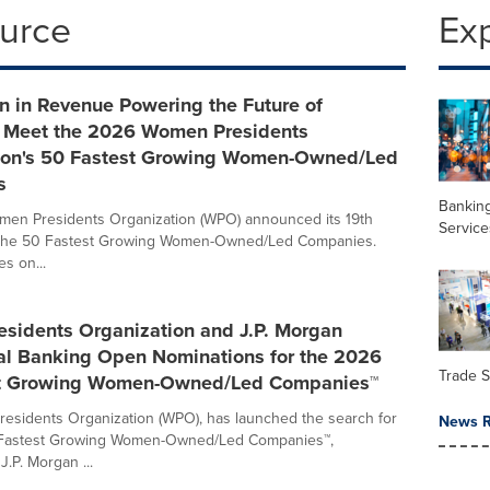
ource
Ex
on in Revenue Powering the Future of
- Meet the 2026 Women Presidents
ion's 50 Fastest Growing Women-Owned/Led
s
Banking
men Presidents Organization (WPO) announced its 19th
Service
of the 50 Fastest Growing Women-Owned/Led Companies.
s on...
sidents Organization and J.P. Morgan
l Banking Open Nominations for the 2026
Trade 
st Growing Women-Owned/Led Companies™
sidents Organization (WPO), has launched the search for
News R
Fastest Growing Women-Owned/Led Companies™,
.P. Morgan ...