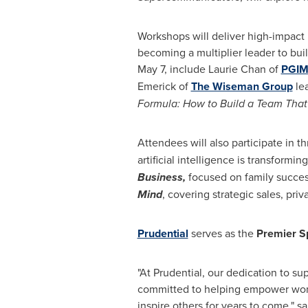
Workshops will deliver high-impact i
becoming a multiplier leader to bui
May 7, include Laurie Chan of
PGI
Emerick of
The Wiseman Group
lea
Formula: How to Build a Team That
Attendees will also participate in th
artificial intelligence is transform
Business,
focused on family succes
Mind
, covering strategic sales, pri
Prudential
serves as the
Premier S
"At Prudential, our dedication to s
committed to helping empower wome
inspire others for years to come," sa