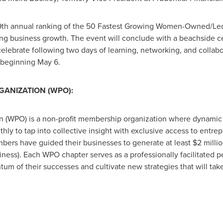
 19th annual ranking of the 50 Fastest Growing Women-Owned/Le
 business growth. The event will conclude with a beachside ce
elebrate following two days of learning, networking, and collabo
 beginning May 6.
ANIZATION (WPO):
 (WPO) is a non-profit membership organization where dynami
ly to tap into collective insight with exclusive access to entrep
rs have guided their businesses to generate at least $2 million
iness). Each WPO chapter serves as a professionally facilitated 
m of their successes and cultivate new strategies that will tak