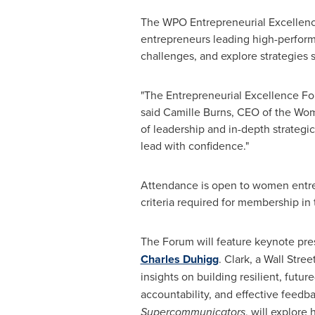
The WPO Entrepreneurial Excellence
entrepreneurs leading high-perform
challenges, and explore strategies 
"The Entrepreneurial Excellence Fo
said Camille Burns, CEO of the Wom
of leadership and in-depth strategic
lead with confidence."
Attendance is open to women entrep
criteria required for membership i
The Forum will feature keynote pres
Charles Duhigg
. Clark, a Wall Stre
insights on building resilient, futu
accountability, and effective feedba
Supercommunicators
, will explore