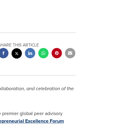
SHARE THIS ARTICLE
llaboration, and celebration of the
 premier global peer advisory
epreneurial Excellence Forum