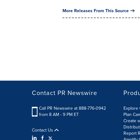
More Releases From This Source
Contact PR Newswire
Prod
Call PR Newswire at 888-776-0942
Explore 
from 8 AM - 9 PM ET
Plan Ca
Create w
Distribu
Contact Us
Report R
Amplify 