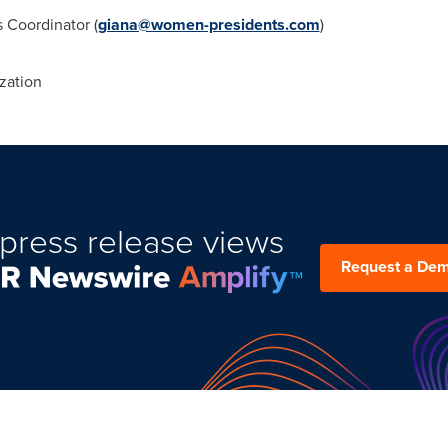
Coordinator (
giana@women-presidents.com
)
zation
press release views
Request a De