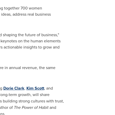
ging together 700 women
ideas, address real business
shaping the future of business,"
ng keynotes on the human elements
rs actionable insights to grow and
re in annual revenue, the same
ng
Dorie Clark
,
Kim Scott
, and
 long-term growth, will share
ss building strong cultures with trust,
uthor of
The Power of Habit
and
ns.