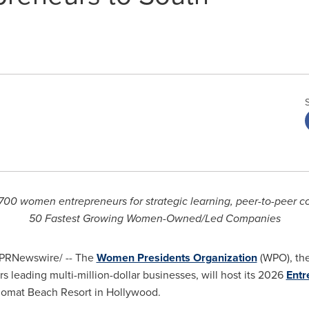
700 women entrepreneurs for strategic learning, peer-to-peer co
50 Fastest Growing Women-Owned/Led Companies
PRNewswire/ -- The
Women Presidents Organization
(WPO), the
leading multi-million-dollar businesses, will host its 2026
Entr
lomat Beach Resort in Hollywood.