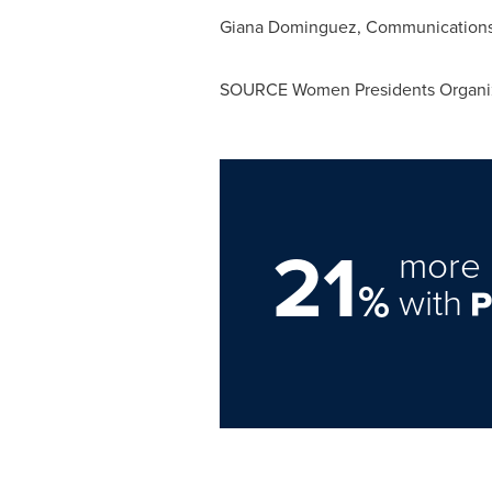
Giana Dominguez, Communications 
SOURCE Women Presidents Organi
21
more 
%
with