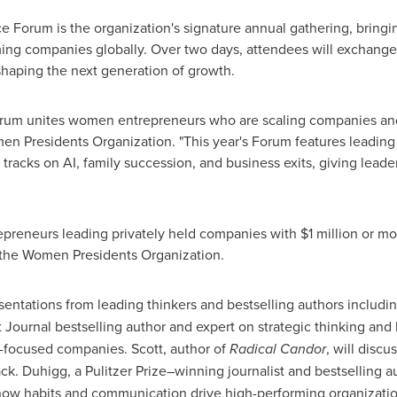
 Forum is the organization's signature annual gathering, brin
ing companies globally. Over two days, attendees will exchange 
shaping the next generation of growth.
rum unites women entrepreneurs who are scaling companies and 
en Presidents Organization. "This year's Forum features leadi
 tracks on AI, family succession, and business exits, giving leade
reneurs leading privately held companies with $1 million or mo
n the Women Presidents Organization.
entations from leading thinkers and bestselling authors includi
et Journal bestselling author and expert on strategic thinking and
re-focused companies. Scott, author of
Radical Candor
, will discu
ck. Duhigg, a Pulitzer Prize–winning journalist and bestselling a
 how habits and communication drive high-performing organizatio