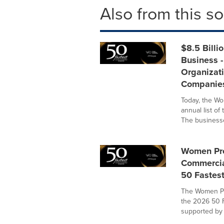
Also from this s
$8.5 Billi
Business 
Organizat
Companie
Today, the Wo
annual list 
The businesse
Women Pre
Commercia
50 Faste
The Women Pre
the 2026 50 
supported by J