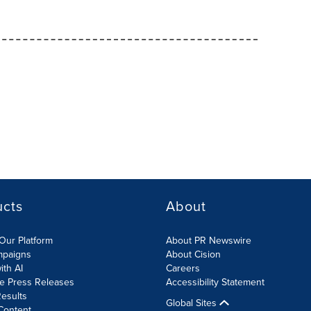
ucts
About
Our Platform
About PR Newswire
mpaigns
About Cision
ith AI
Careers
te Press Releases
Accessibility Statement
esults
Global Sites
Content