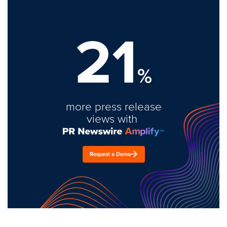
21
%
more press release
views with
Request a Demo