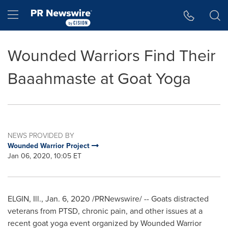
Accessibility Statement
Skip Navigation
Hamburger menu
Wounded Warriors Find Their
Baaahmaste at Goat Yoga
NEWS PROVIDED BY
Wounded Warrior Project
Jan 06, 2020, 10:05 ET
ELGIN, Ill.
,
Jan. 6, 2020
/PRNewswire/ -- Goats distracted
veterans from PTSD, chronic pain, and other issues at a
recent goat yoga event organized by Wounded Warrior