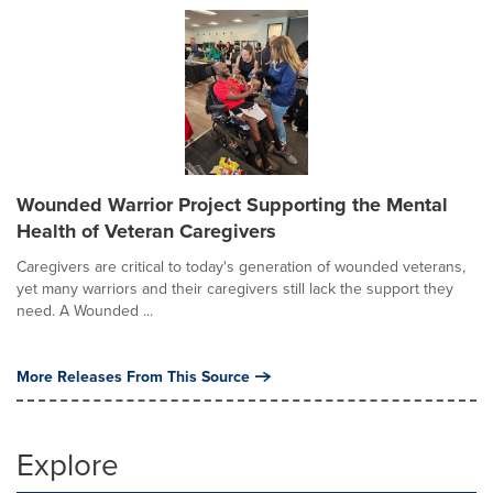
Wounded Warrior Project Supporting the Mental
Health of Veteran Caregivers
Caregivers are critical to today's generation of wounded veterans,
yet many warriors and their caregivers still lack the support they
need. A Wounded ...
More Releases From This Source
Explore