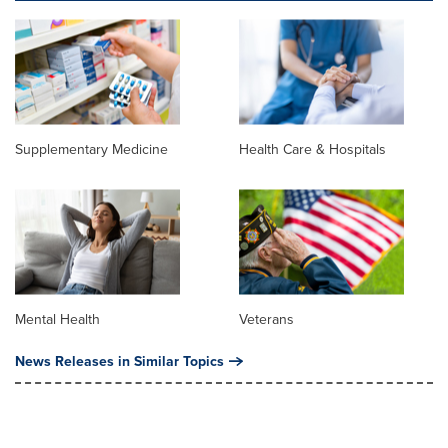
Supplementary Medicine
Health Care & Hospitals
Mental Health
Veterans
News Releases in Similar Topics