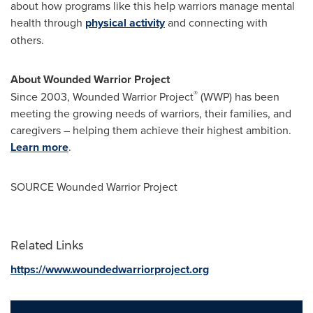
about how programs like this help warriors manage mental
health through
physical activity
and connecting with
others.
About Wounded Warrior Project
®
Since 2003, Wounded Warrior Project
(WWP) has been
meeting the growing needs of warriors, their families, and
caregivers – helping them achieve their highest ambition.
Learn more
.
SOURCE Wounded Warrior Project
Related Links
https://www.woundedwarriorproject.org