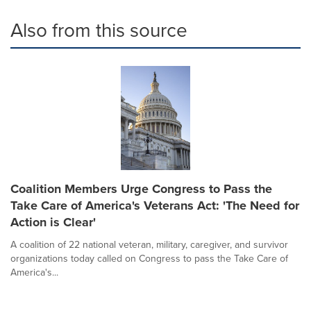
Also from this source
Coalition Members Urge Congress to Pass the
Take Care of America's Veterans Act: 'The Need for
Action is Clear'
A coalition of 22 national veteran, military, caregiver, and survivor
organizations today called on Congress to pass the Take Care of
America's...