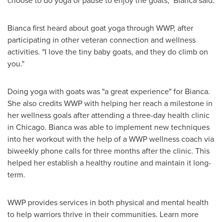
Bianca first heard about goat yoga through WWP, after
participating in other veteran connection and wellness
activities. "I love the tiny baby goats, and they do climb on
you."
Doing yoga with goats was "a great experience" for Bianca.
She also credits WWP with helping her reach a milestone in
her wellness goals after attending a three-day health clinic
in
Chicago
. Bianca was able to implement new techniques
into her workout with the help of a WWP wellness coach via
biweekly phone calls for three months after the clinic. This
helped her establish a healthy routine and maintain it long-
term.
WWP provides services in both physical and mental health
to help warriors thrive in their communities. Learn more