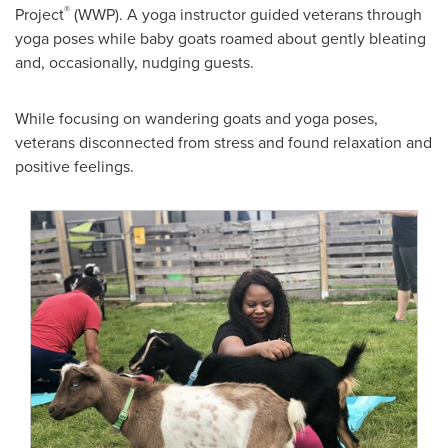
®
Project
(WWP). A yoga instructor guided veterans through
yoga poses while baby goats roamed about gently bleating
and, occasionally, nudging guests.
While focusing on wandering goats and yoga poses,
veterans disconnected from stress and found relaxation and
positive feelings.