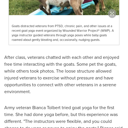
Goats distracted veterans from PTSD, chronic pain, and other issues at a
recent goat yoga event organized by Wounded Warrior Project® (WWP). A
yoga instructor guided veterans through yoga poses while baby goats
roamed about gently bleating and, occasionally, nudging guests.
After class, veterans chatted with each other and enjoyed
free time interacting with the goats. Some pet the goats,
while others took photos. The loose structure allowed
injured veterans to exercise without pressure and have
opportunities to connect with other veterans in a serene
environment.
Army veteran
Bianca Tolbert
tried goat yoga for the first
time. She had done yoga before, but this experience was
different. "The instructors were flexible, and you could
choose to do yoga or pause to enjoy the goats," Bianca said.