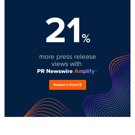
21
%
more press release
views with
Request a Demo