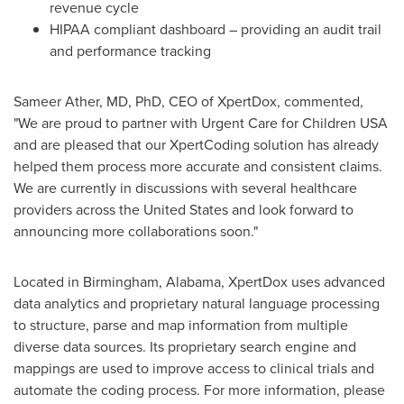
revenue cycle
HIPAA compliant dashboard – providing an audit trail
and performance tracking
Sameer Ather
, MD, PhD, CEO of XpertDox, commented,
"We are proud to partner with Urgent Care for Children
USA
and are pleased that our XpertCoding solution has already
helped them process more accurate and consistent claims.
We are currently in discussions with several healthcare
providers across
the United States
and look forward to
announcing more collaborations soon."
Located in
Birmingham, Alabama
, XpertDox uses advanced
data analytics and proprietary natural language processing
to structure, parse and map information from multiple
diverse data sources. Its proprietary search engine and
mappings are used to improve access to clinical trials and
automate the coding process. For more information, please