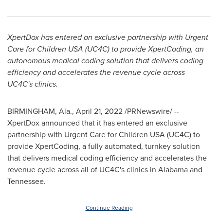
XpertDox has entered an exclusive partnership with Urgent
Care for Children
USA
(UC4C) to provide XpertCoding, an
autonomous medical coding solution that delivers coding
efficiency and accelerates the revenue cycle across
UC4C's clinics.
BIRMINGHAM, Ala.
,
April 21, 2022
/PRNewswire/ --
XpertDox announced that it has entered an exclusive
partnership with Urgent Care for Children
USA
(UC4C) to
provide XpertCoding, a fully automated, turnkey solution
that delivers medical coding efficiency and accelerates the
revenue cycle across all of UC4C's clinics in
Alabama
and
Tennessee
.
Continue Reading