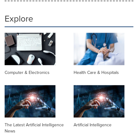
Explore
Computer & Electronics
Health Care & Hospitals
The Latest Artificial Intelligence
Artificial Intelligence
News