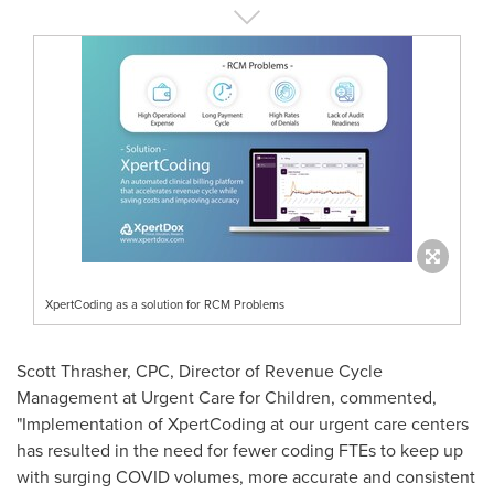
XpertCoding as a solution for RCM Problems
Scott Thrasher
, CPC, Director of Revenue Cycle
Management at Urgent Care for Children, commented,
"Implementation of XpertCoding at our urgent care centers
has resulted in the need for fewer coding FTEs to keep up
with surging COVID volumes, more accurate and consistent