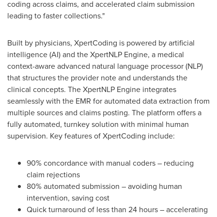
coding across claims, and accelerated claim submission
leading to faster collections."
Built by physicians, XpertCoding is powered by artificial
intelligence (AI) and the XpertNLP Engine, a medical
context-aware advanced natural language processor (NLP)
that structures the provider note and understands the
clinical concepts. The XpertNLP Engine integrates
seamlessly with the EMR for automated data extraction from
multiple sources and claims posting. The platform offers a
fully automated, turnkey solution with minimal human
supervision. Key features of XpertCoding include:
90% concordance with manual coders – reducing
claim rejections
80% automated submission – avoiding human
intervention, saving cost
Quick turnaround of less than 24 hours – accelerating