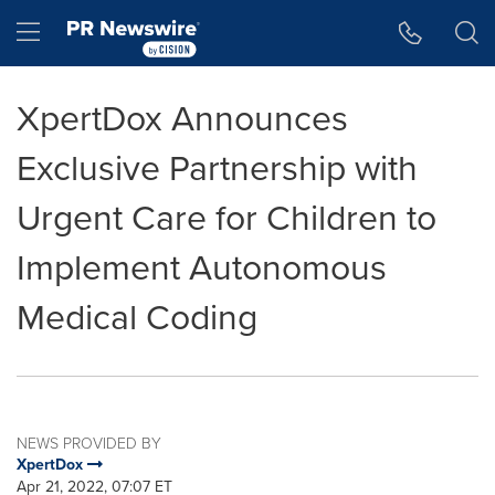
Accessibility Statement
Skip Navigation
Hamburger menu
XpertDox Announces
Exclusive Partnership with
Urgent Care for Children to
Implement Autonomous
Medical Coding
NEWS PROVIDED BY
XpertDox
Apr 21, 2022, 07:07 ET