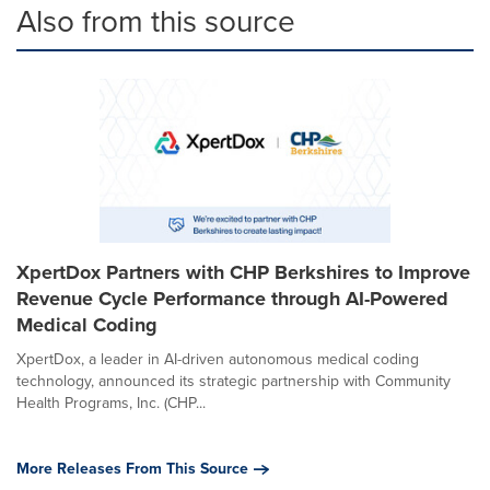
Also from this source
XpertDox Partners with CHP Berkshires to Improve
Revenue Cycle Performance through AI-Powered
Medical Coding
XpertDox, a leader in AI-driven autonomous medical coding
technology, announced its strategic partnership with Community
Health Programs, Inc. (CHP...
More Releases From This Source