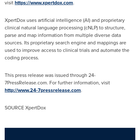
visit
https://www.xpertdox.com
.
XpertDox uses artificial intelligence (AI) and proprietary
clinical natural language processing (cNLP) to structure,
parse and map information from multiple diverse data
sources. Its proprietary search engine and mappings are
used to improve access to clinical trials and automate the
coding process.
This press release was issued through 24-
7PressRelease.com. For further information, visit
http://www.24-7pressrelease.com
.
SOURCE XpertDox