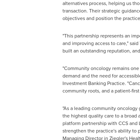
alternatives process, helping us tho
transaction. Their strategic guidan
objectives and position the practice
"This partnership represents an im
and improving access to care," sai
built an outstanding reputation, an
"Community oncology remains one of 
demand and the need for accessible,
Investment Banking Practice. "Canc
community roots, and a patient-first
"As a leading community oncology g
the highest quality care to a broad
platform partnership with CCS and L
strengthen the practice's ability to
Managing Director in Ziegler's Heal