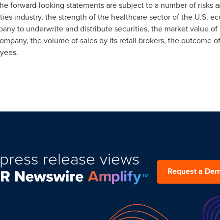
e forward-looking statements are subject to a number of risks and
rities industry, the strength of the healthcare sector of the U.S.
pany to underwrite and distribute securities, the market value of
mpany, the volume of sales by its retail brokers, the outcome of 
oyees.
press release views
Request a De