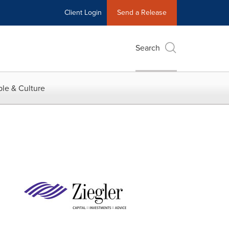
Client Login
Send a Release
Search
le & Culture