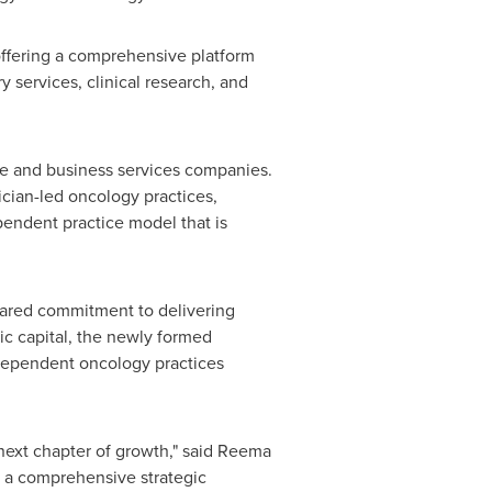
offering a comprehensive platform
 services, clinical research, and
are and business services companies.
ician-led oncology practices,
pendent practice model that is
hared commitment to delivering
ic capital, the newly formed
ndependent oncology practices
 next chapter of growth," said Reema
 a comprehensive strategic