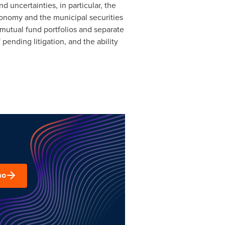
 uncertainties, in particular, the
 economy and the municipal securities
 mutual fund portfolios and separate
pending litigation, and the ability
mo