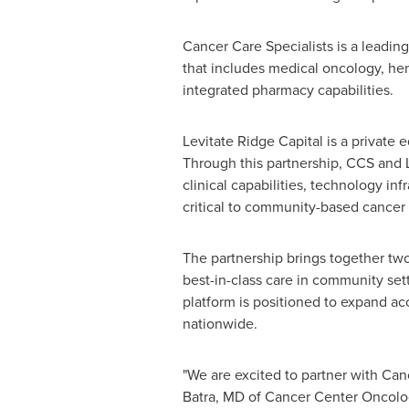
Cancer Care Specialists is a leadi
that includes medical oncology, hema
integrated pharmacy capabilities.
Levitate Ridge Capital is a private
Through this partnership, CCS and L
clinical capabilities, technology i
critical to community-based cancer 
The partnership brings together tw
best-in-class care in community set
platform is positioned to expand ac
nationwide.
"We are excited to partner with Can
Batra, MD of Cancer Center Oncolog