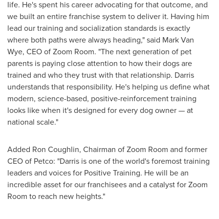
life. He's spent his career advocating for that outcome, and
we built an entire franchise system to deliver it. Having him
lead our training and socialization standards is exactly
where both paths were always heading," said Mark Van
Wye, CEO of Zoom Room. "The next generation of pet
parents is paying close attention to how their dogs are
trained and who they trust with that relationship. Darris
understands that responsibility. He's helping us define what
modern, science-based, positive-reinforcement training
looks like when it's designed for every dog owner — at
national scale."
Added Ron Coughlin, Chairman of Zoom Room and former
CEO of Petco: "Darris is one of the world's foremost training
leaders and voices for Positive Training. He will be an
incredible asset for our franchisees and a catalyst for Zoom
Room to reach new heights."