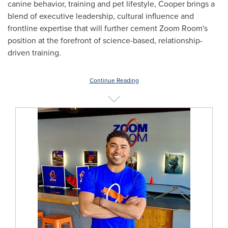
canine behavior, training and pet lifestyle, Cooper brings a
blend of executive leadership, cultural influence and
frontline expertise that will further cement Zoom Room's
position at the forefront of science-based, relationship-
driven training.
Continue Reading