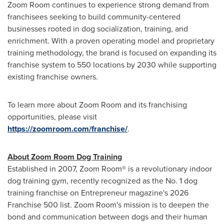
Zoom Room continues to experience strong demand from
franchisees seeking to build community-centered
businesses rooted in dog socialization, training, and
enrichment. With a proven operating model and proprietary
training methodology, the brand is focused on expanding its
franchise system to 550 locations by 2030 while supporting
existing franchise owners.
To learn more about Zoom Room and its franchising
opportunities, please visit
https://zoomroom.com/franchise/
.
About Zoom Room Dog Training
Established in 2007, Zoom Room® is a revolutionary indoor
dog training gym, recently recognized as the No. 1 dog
training franchise on Entrepreneur magazine's 2026
Franchise 500 list. Zoom Room's mission is to deepen the
bond and communication between dogs and their human