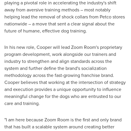
playing a pivotal role in accelerating the industry's shift
away from aversive training methods – most notably
helping lead the removal of shock collars from Petco stores
nationwide – a move that sent a clear signal about the
future of humane, effective dog training.
In his new role, Cooper will lead Zoom Room's proprietary
program development, work alongside our trainers and
industry to strengthen and align standards across the
system and further define the brand's socialization
methodology across the fast-growing franchise brand.
Cooper believes that working at the intersection of strategy
and execution provides a unique opportunity to influence
meaningful change for the dogs who are entrusted to our
care and training.
"I am here because Zoom Room is the first and only brand
that has built a scalable system around creating better