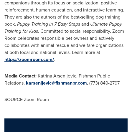
companions through its focus on socialization, positive
reinforcement, human education, and interactive learning.
They are also the authors of the best-selling dog training
book,
Puppy Training in 7 Easy Steps
and
Ultimate Puppy
Training for Kids
. Committed to social responsibility, Zoom
Room celebrates responsible pet owners and actively
collaborates with animal rescue and welfare organizations
at both local and national levels. Learn more at
https://zoomroom.com/
.
Media Contact:
Katrina Arsenijevic, Fishman Public
Relations,
karsenijevic@fishmanpr.com
, (773) 849-2797
SOURCE Zoom Room