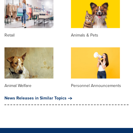
Retail
Animals & Pets
Animal Welfare
Personnel Announcements
News Releases in Similar Topics