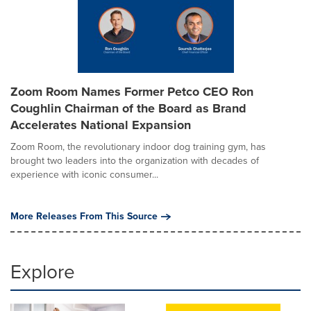
Zoom Room Names Former Petco CEO Ron
Coughlin Chairman of the Board as Brand
Accelerates National Expansion
Zoom Room, the revolutionary indoor dog training gym, has
brought two leaders into the organization with decades of
experience with iconic consumer...
More Releases From This Source
Explore