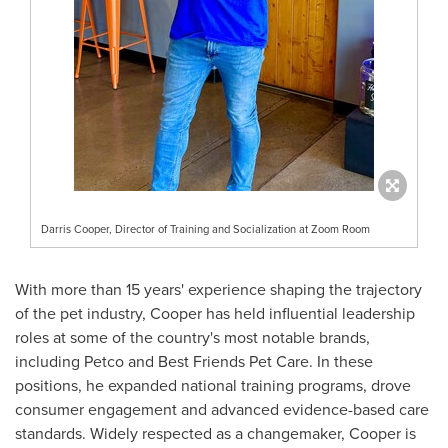
Darris Cooper, Director of Training and Socialization at Zoom Room
With more than 15 years' experience shaping the trajectory
of the pet industry, Cooper has held influential leadership
roles at some of the country's most notable brands,
including Petco and Best Friends Pet Care. In these
positions, he expanded national training programs, drove
consumer engagement and advanced evidence-based care
standards. Widely respected as a changemaker, Cooper is