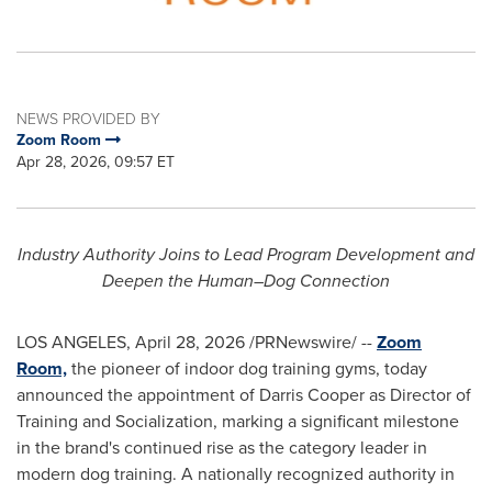
NEWS PROVIDED BY
Zoom Room
Apr 28, 2026, 09:57 ET
Industry Authority Joins to Lead Program Development and
Deepen the Human–Dog Connection
LOS ANGELES
,
April 28, 2026
/PRNewswire/ --
Zoom
Room,
the pioneer of indoor dog training gyms, today
announced the appointment of Darris Cooper as Director of
Training and Socialization, marking a significant milestone
in the brand's continued rise as the category leader in
modern dog training. A nationally recognized authority in