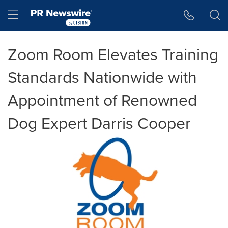
Accessibility Statement
Skip Navigation
Hamburger menu
Zoom Room Elevates Training
Standards Nationwide with
Appointment of Renowned
Dog Expert Darris Cooper