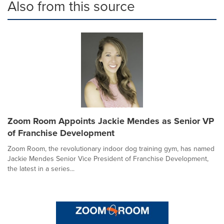
Also from this source
Zoom Room Appoints Jackie Mendes as Senior VP
of Franchise Development
Zoom Room, the revolutionary indoor dog training gym, has named
Jackie Mendes Senior Vice President of Franchise Development,
the latest in a series...