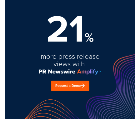
21
%
more press release
views with
Request a Demo