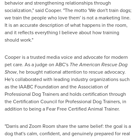
behavior and strengthening relationships through
socialization," said Cooper. "The motto 'We don't train dogs;
we train the people who love them' is not a marketing line.
It is an accurate description of what happens in the room,
and it reflects everything I believe about how training
should work."
Cooper is a trusted media voice and advocate for modern
pet care. As a judge on ABC's
The American Rescue Dog
Show
, he brought national attention to rescue advocacy.
He's collaborated with leading industry organizations such
as the IAABC Foundation and the Association of
Professional Dog Trainers and holds certification through
the Certification Council for Professional Dog Trainers, in
addition to being a Fear Free Certified Animal Trainer.
"Darris and Zoom Room share the same belief: the goal is a
dog that's calm, confident, and genuinely prepared for real