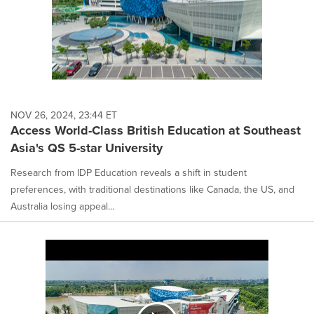
NOV 26, 2024, 23:44 ET
Access World-Class British Education at Southeast
Asia's QS 5-star University
Research from IDP Education reveals a shift in student
preferences, with traditional destinations like Canada, the US, and
Australia losing appeal...