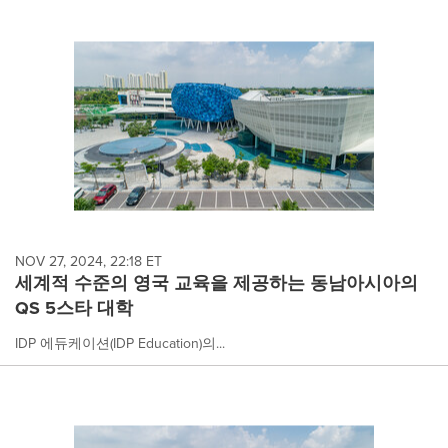
NOV 27, 2024, 22:18 ET
세계적 수준의 영국 교육을 제공하는 동남아시아의
QS 5스타 대학
IDP 에듀케이션(IDP Education)의...