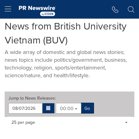
Accessibility Statement
Skip Navigation
Hamburger menu
News from British University
Vietnam (BUV)
A wide array of domestic and global news stories;
news topics include politics/government, business,
technology, religion, sports/entertainment,
science/nature, and health/lifestyle.
Jump to
News Releases
:
00:00
Go
Making
Items per page:
25 per page
a
selection
with