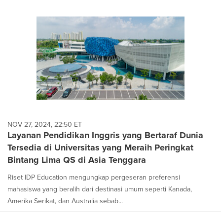
NOV 27, 2024, 22:50 ET
Layanan Pendidikan Inggris yang Bertaraf Dunia
Tersedia di Universitas yang Meraih Peringkat
Bintang Lima QS di Asia Tenggara
Riset IDP Education mengungkap pergeseran preferensi
mahasiswa yang beralih dari destinasi umum seperti Kanada,
Amerika Serikat, dan Australia sebab...