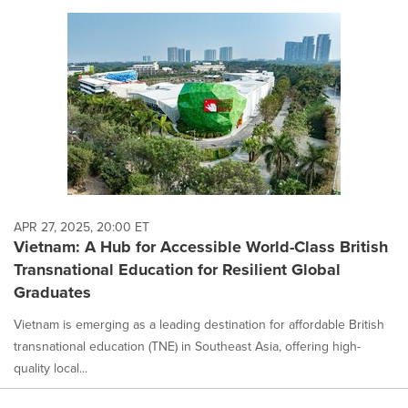
APR 27, 2025, 20:00 ET
Vietnam: A Hub for Accessible World-Class British
Transnational Education for Resilient Global
Graduates
Vietnam is emerging as a leading destination for affordable British
transnational education (TNE) in Southeast Asia, offering high-
quality local...