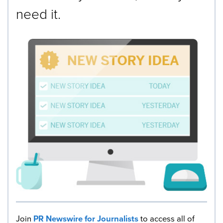
need it.
Join
PR Newswire for Journalists
to access all of