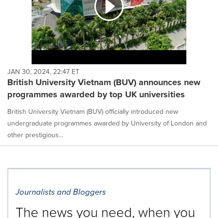
JAN 30, 2024, 22:47 ET
British University Vietnam (BUV) announces new
programmes awarded by top UK universities
British University Vietnam (BUV) officially introduced new
undergraduate programmes awarded by University of London and
other prestigious...
Journalists and Bloggers
The news you need, when you