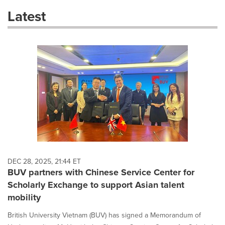
these
Latest
dropdown
will
cause
content
on
this
page
to
change.
News
listings
will
update
as
each
DEC 28, 2025, 21:44 ET
option
BUV partners with Chinese Service Center for
is
Scholarly Exchange to support Asian talent
selected.
mobility
British University Vietnam (BUV) has signed a Memorandum of