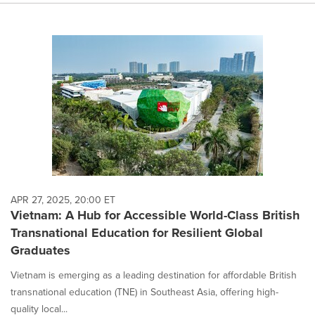
APR 27, 2025, 20:00 ET
Vietnam: A Hub for Accessible World-Class British
Transnational Education for Resilient Global
Graduates
Vietnam is emerging as a leading destination for affordable British
transnational education (TNE) in Southeast Asia, offering high-
quality local...