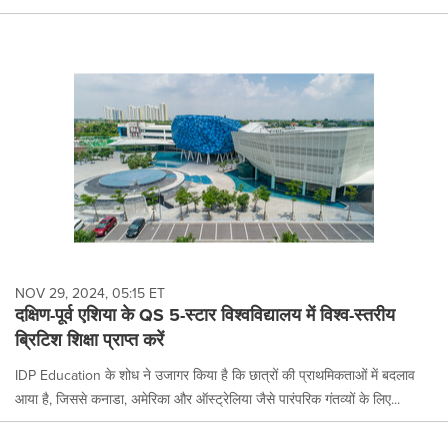
NOV 29, 2024, 05:15 ET
दक्षिण-पूर्व एशिया के QS 5-स्टार विश्वविद्यालय में विश्व-स्तरीय
ब्रिटिश शिक्षा प्राप्त करें
IDP Education के शोध ने उजागर किया है कि छात्रों की प्राथमिकताओं में बदलाव
आया है, जिससे कनाडा, अमेरिका और ऑस्ट्रेलिया जैसे पारंपरिक गंतव्यों के लिए...