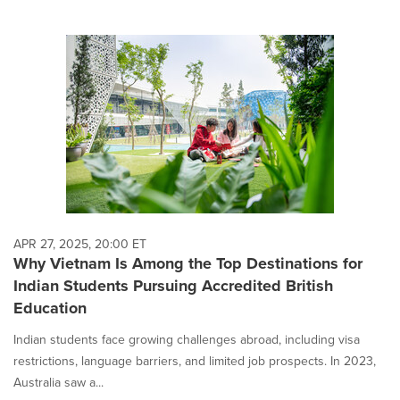
APR 27, 2025, 20:00 ET
Why Vietnam Is Among the Top Destinations for
Indian Students Pursuing Accredited British
Education
Indian students face growing challenges abroad, including visa
restrictions, language barriers, and limited job prospects. In 2023,
Australia saw a...