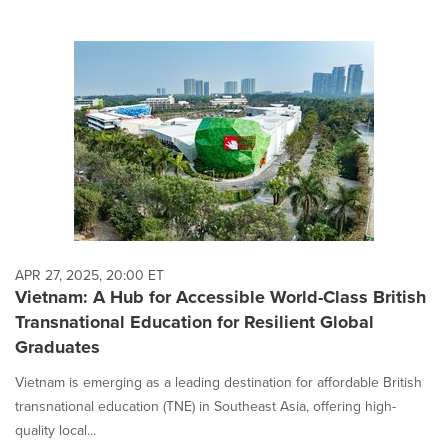
APR 27, 2025, 20:00 ET
Vietnam: A Hub for Accessible World-Class British
Transnational Education for Resilient Global
Graduates
Vietnam is emerging as a leading destination for affordable British
transnational education (TNE) in Southeast Asia, offering high-
quality local...