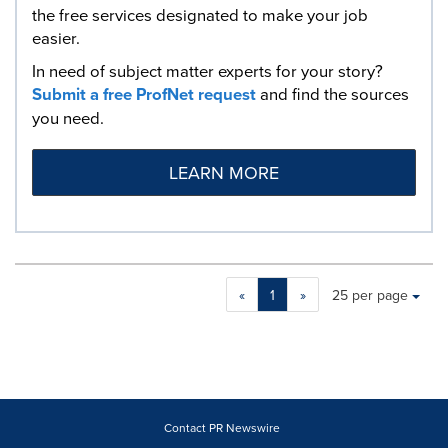
the free services designated to make your job
easier.
In need of subject matter experts for your story?
Submit a free ProfNet request
and find the sources
you need.
LEARN MORE
Making
Items per page:
«
1
»
25 per page
a
selection
with
these
dropdown
will
cause
Contact PR Newswire
content