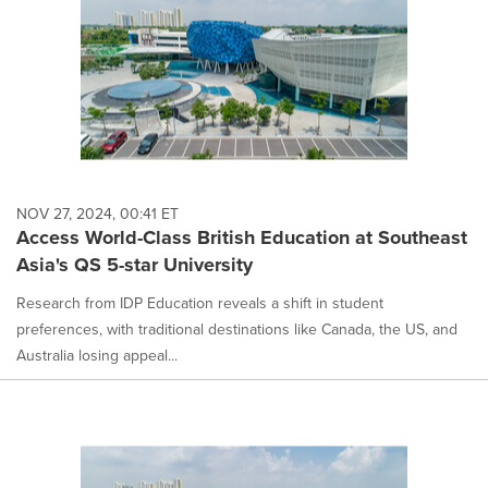
NOV 27, 2024, 00:41 ET
Access World-Class British Education at Southeast
Asia's QS 5-star University
Research from IDP Education reveals a shift in student
preferences, with traditional destinations like Canada, the US, and
Australia losing appeal...