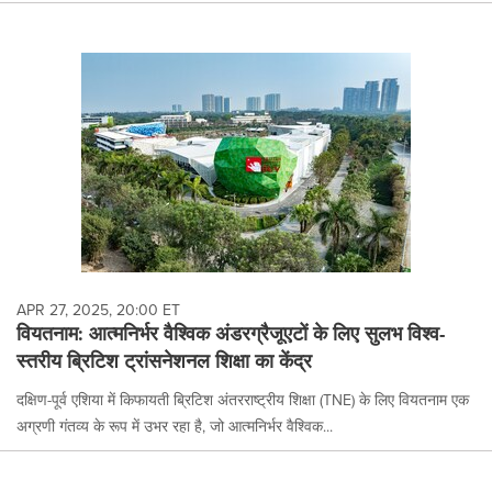
APR 27, 2025, 20:00 ET
वियतनाम: आत्मनिर्भर वैश्विक अंडरग्रैजूएटों के लिए सुलभ विश्व-
स्तरीय ब्रिटिश ट्रांसनेशनल शिक्षा का केंद्र
दक्षिण-पूर्व एशिया में किफायती ब्रिटिश अंतरराष्ट्रीय शिक्षा (TNE) के लिए वियतनाम एक
अग्रणी गंतव्य के रूप में उभर रहा है, जो आत्मनिर्भर वैश्विक...