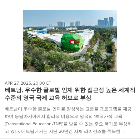
APR 27, 2025, 20:00 ET
베트남, 우수한 글로벌 인재 위한 접근성 높은 세계적
수준의 영국 국제 교육 허브로 부상
베트남이 우수한 글로벌 인재를 양성하는 고품질 프로그램을 제공
하며 동남아시아에서 합리적 비용으로 영국의 '초국가적 교육
(Transnational Education•TNE)'을 받을 수 있는 주요 국가로 부상하
고 있다. 베트남에서는 지난 20년간 자체 라이선스를 취득한 ...