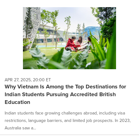
APR 27, 2025, 20:00 ET
Why Vietnam Is Among the Top Destinations for
Indian Students Pursuing Accredited British
Education
Indian students face growing challenges abroad, including visa
restrictions, language barriers, and limited job prospects. In 2023,
Australia saw a...