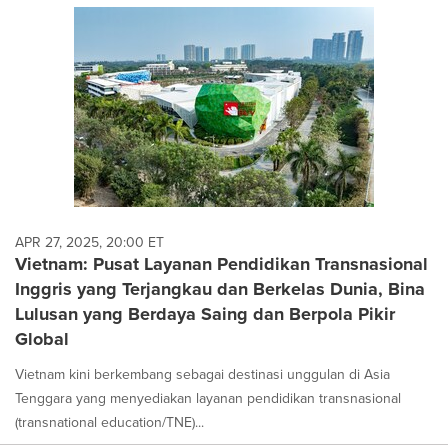
APR 27, 2025, 20:00 ET
Vietnam: Pusat Layanan Pendidikan Transnasional
Inggris yang Terjangkau dan Berkelas Dunia, Bina
Lulusan yang Berdaya Saing dan Berpola Pikir
Global
Vietnam kini berkembang sebagai destinasi unggulan di Asia
Tenggara yang menyediakan layanan pendidikan transnasional
(transnational education/TNE)...