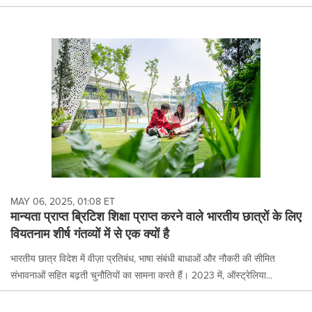
MAY 06, 2025, 01:08 ET
मान्यता प्राप्त ब्रिटिश शिक्षा प्राप्त करने वाले भारतीय छात्रों के लिए
वियतनाम शीर्ष गंतव्यों में से एक क्यों है
भारतीय छात्र विदेश में वीज़ा प्रतिबंध, भाषा संबंधी बाधाओं और नौकरी की सीमित
संभावनाओं सहित बढ़ती चुनौतियों का सामना करते हैं। 2023 में, ऑस्ट्रेलिया...