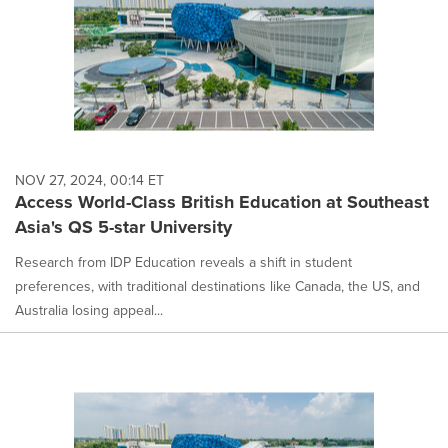
NOV 27, 2024, 00:14 ET
Access World-Class British Education at Southeast
Asia's QS 5-star University
Research from IDP Education reveals a shift in student
preferences, with traditional destinations like Canada, the US, and
Australia losing appeal...