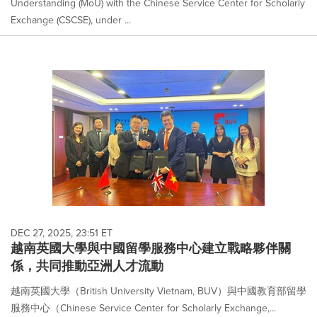
Understanding (MoU) with the Chinese Service Center for Scholarly
Exchange (CSCSE), under ...
DEC 27, 2025, 23:51 ET
越南英國大學與中國留學服務中心建立戰略夥伴關
係，共同推動亞洲人才流動
越南英國大學（British University Vietnam, BUV）與中國教育部留學
服務中心（Chinese Service Center for Scholarly Exchange,...