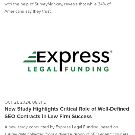
with the help of SurveyMonkey, reveals that while 34% of
Americans say they trust...
OCT 21, 2024, 08:31 ET
New Study Highlights Critical Role of Well-Defined
SEO Contracts in Law Firm Success
A new study conducted by Express Legal Funding, based on
survey data collected from a diverse group of SEO agency owners,