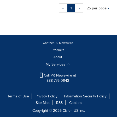
Making
Items per page:
«
1
»
25 per page
a
selection
with
these
dropdown
will
cause
Contact PR Newswire
content
Products
on
About
this
page
My Services
to
change.
Call PR Newswire at
News
888-776-0942
listings
will
update
Terms of Use
Privacy Policy
Information Security Policy
as
Site Map
RSS
Cookies
each
option
Copyright © 2026
Cision
US Inc.
is