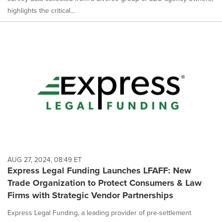
highlights the critical...
AUG 27, 2024, 08:49 ET
Express Legal Funding Launches LFAFF: New
Trade Organization to Protect Consumers & Law
Firms with Strategic Vendor Partnerships
Express Legal Funding, a leading provider of pre-settlement