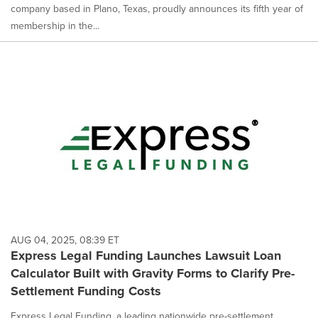
company based in Plano, Texas, proudly announces its fifth year of
membership in the...
AUG 04, 2025, 08:39 ET
Express Legal Funding Launches Lawsuit Loan
Calculator Built with Gravity Forms to Clarify Pre-
Settlement Funding Costs
Express Legal Funding, a leading nationwide pre-settlement