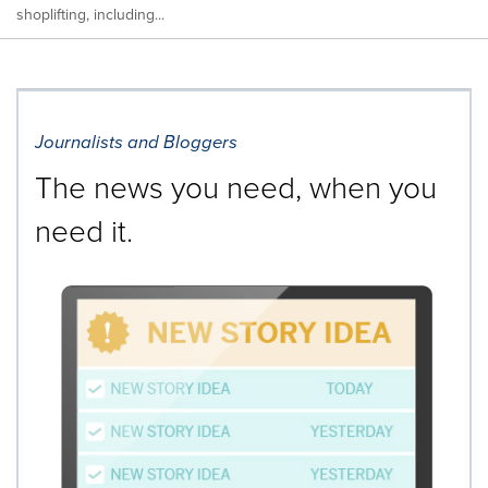
shoplifting, including...
Journalists and Bloggers
The news you need, when you
need it.