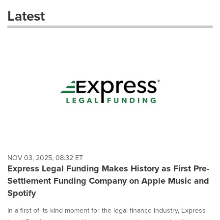
these
Latest
dropdown
will
cause
content
on
this
page
to
change.
News
listings
will
update
as
each
NOV 03, 2025, 08:32 ET
option
Express Legal Funding Makes History as First Pre-
is
Settlement Funding Company on Apple Music and
selected.
Spotify
In a first-of-its-kind moment for the legal finance industry, Express