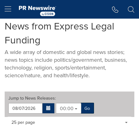
Accessibility Statement
Skip Navigation
Hamburger menu
News from Express Legal
Funding
A wide array of domestic and global news stories;
news topics include politics/government, business,
technology, religion, sports/entertainment,
science/nature, and health/lifestyle.
Jump to
News Releases
:
00:00
Go
Making
Items per page:
25 per page
a
selection
with