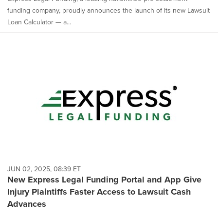
funding company, proudly announces the launch of its new Lawsuit
Loan Calculator — a...
JUN 02, 2025, 08:39 ET
New Express Legal Funding Portal and App Give
Injury Plaintiffs Faster Access to Lawsuit Cash
Advances