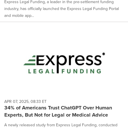
Express Legal Funding, a leader in the pre-settlement funding
industry, has officially launched the Express Legal Funding Portal
and mobile app...
APR 07, 2025, 08:33 ET
34% of Americans Trust ChatGPT Over Human
Experts, But Not for Legal or Medical Advice
A newly released study from Express Legal Funding, conducted