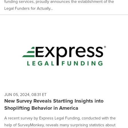
funding services, proudly announces the establishment of the
Legal Funders for Actually...
JUN 05, 2024, 08:31 ET
New Survey Reveals Startling Insights into
Shoplifting Behavior in America
A recent survey by Express Legal Funding, conducted with the
help of SurveyMonkey, reveals many surprising statistics about