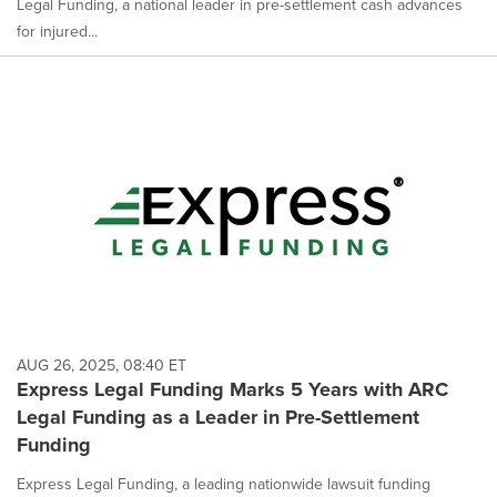
Legal Funding, a national leader in pre-settlement cash advances
for injured...
AUG 26, 2025, 08:40 ET
Express Legal Funding Marks 5 Years with ARC
Legal Funding as a Leader in Pre-Settlement
Funding
Express Legal Funding, a leading nationwide lawsuit funding