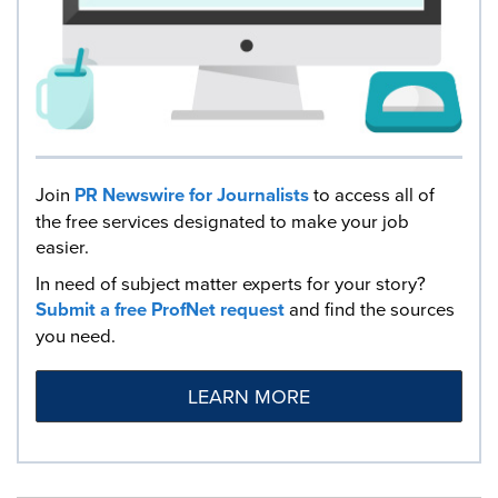
Join
PR Newswire for Journalists
to access all of
the free services designated to make your job
easier.
In need of subject matter experts for your story?
Submit a free ProfNet request
and find the sources
you need.
LEARN MORE