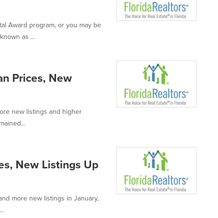
ntal Award program, or you may be
known as ...
an Prices, New
ore new listings and higher
mained...
es, New Listings Up
and more new listings in January,
..