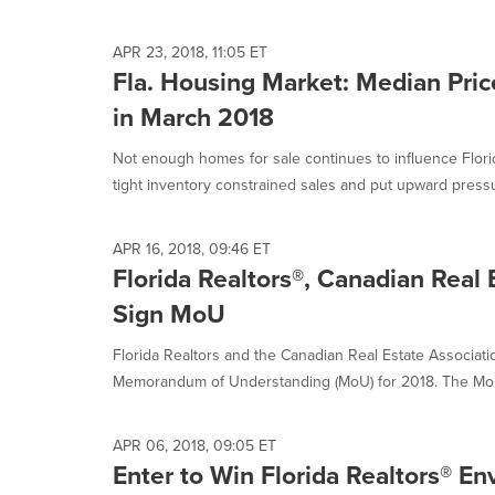
selected.
APR 23, 2018, 11:05 ET
Fla. Housing Market: Median Pric
in March 2018
Not enough homes for sale continues to influence Flori
tight inventory constrained sales and put upward pressu
APR 16, 2018, 09:46 ET
Florida Realtors®, Canadian Real 
Sign MoU
Florida Realtors and the Canadian Real Estate Associat
Memorandum of Understanding (MoU) for 2018. The MoU 
APR 06, 2018, 09:05 ET
Enter to Win Florida Realtors® E