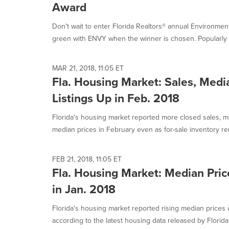
Award
Don't wait to enter Florida Realtors® annual Environme
green with ENVY when the winner is chosen. Popularly 
MAR 21, 2018, 11:05 ET
Fla. Housing Market: Sales, Medi
Listings Up in Feb. 2018
Florida's housing market reported more closed sales, m
median prices in February even as for-sale inventory re
FEB 21, 2018, 11:05 ET
Fla. Housing Market: Median Pric
in Jan. 2018
Florida's housing market reported rising median prices 
according to the latest housing data released by Florida.