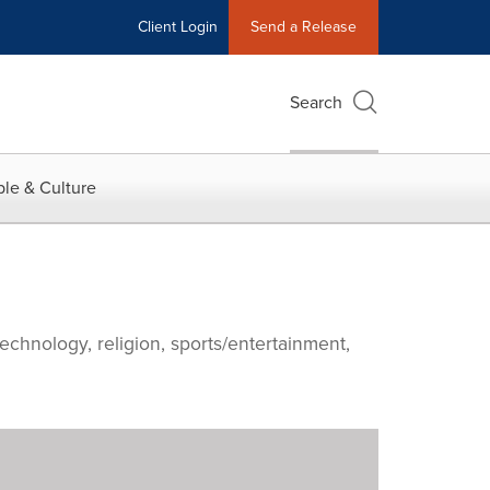
Client Login
Send a Release
Search
le & Culture
echnology, religion, sports/entertainment,