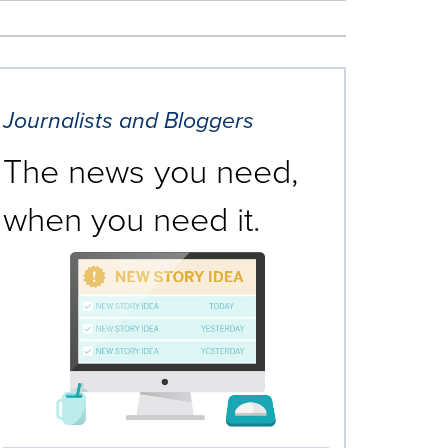
Journalists and Bloggers
The news you need,
when you need it.