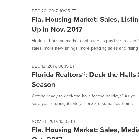
DEC 20, 2017, 10:05 ET
Fla. Housing Market: Sales, Listi
Up in Nov. 2017
Florida's housing market continued its positive track i
sales, more new listings, more pending sales and rising 
DEC 12, 2017, 08:15 ET
Florida Realtors®: Deck the Halls
Season
Getting ready to deck the halls for the holidays? As you
sure you're doing it safely. Here are some tips from...
NOV 21, 2017, 10:05 ET
Fla. Housing Market: Sales, Media