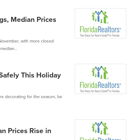
ngs, Median Prices
n November, with more closed
median...
 Safely This Holiday
're decorating for the season, be
n Prices Rise in