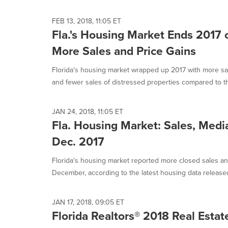
FEB 13, 2018, 11:05 ET
Fla.'s Housing Market Ends 2017 
More Sales and Price Gains
Florida's housing market wrapped up 2017 with more sal
and fewer sales of distressed properties compared to th
JAN 24, 2018, 11:05 ET
Fla. Housing Market: Sales, Media
Dec. 2017
Florida's housing market reported more closed sales an
December, according to the latest housing data released 
JAN 17, 2018, 09:05 ET
Florida Realtors® 2018 Real Estat