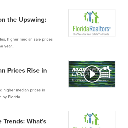
on the Upswing:
es, higher median sale prices
e year...
n Prices Rise in
d higher median prices in
by Florida...
e Trends: What's