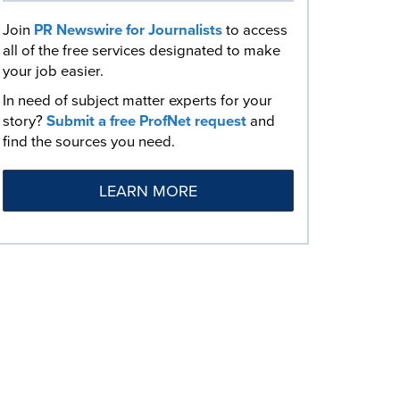
Join
PR Newswire for Journalists
to access
all of the free services designated to make
your job easier.
In need of subject matter experts for your
story?
Submit a free ProfNet request
and
find the sources you need.
LEARN MORE