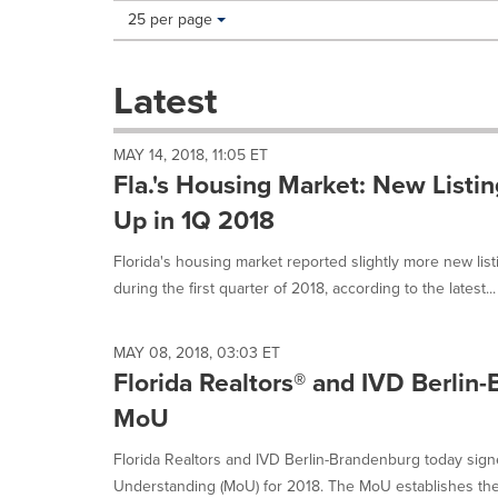
Making
Items per page:
25 per page
a
selection
with
Latest
these
dropdown
will
MAY 14, 2018, 11:05 ET
cause
Fla.'s Housing Market: New Listi
content
on
Up in 1Q 2018
this
page
Florida's housing market reported slightly more new lis
to
during the first quarter of 2018, according to the latest...
change.
News
listings
MAY 08, 2018, 03:03 ET
will
Florida Realtors® and IVD Berlin
update
as
MoU
each
option
Florida Realtors and IVD Berlin-Brandenburg today si
is
Understanding (MoU) for 2018. The MoU establishes the 