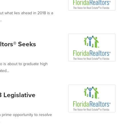
out what lies ahead in 2018 is a
.
ltors® Seeks
o is about to graduate high
ted...
 Legislative
 a prime opportunity to resolve
.