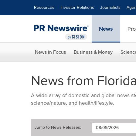
Accessibility Statement
Skip Navigation
Resources
Investor Relations
Journalists
Agen
News
Pro
News in Focus
Business & Money
Scienc
News from Florida
A wide array of domestic and global news sto
science/nature, and health/lifestyle.
Jump to
News Releases
: