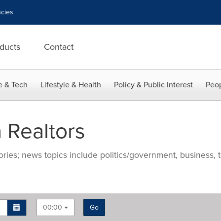
cies
ducts
Contact
e & Tech
Lifestyle & Health
Policy & Public Interest
Peop
 Realtors
ries; news topics include politics/government, business, t
00:00
Go