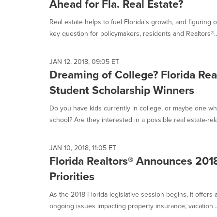
Ahead for Fla. Real Estate?
Real estate helps to fuel Florida's growth, and figuring 
key question for policymakers, residents and Realtors®...
JAN 12, 2018, 09:05 ET
Dreaming of College? Florida Rea
Student Scholarship Winners
Do you have kids currently in college, or maybe one wh
school? Are they interested in a possible real estate-rela
JAN 10, 2018, 11:05 ET
Florida Realtors® Announces 2018
Priorities
As the 2018 Florida legislative session begins, it offers
ongoing issues impacting property insurance, vacation..