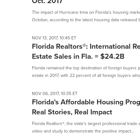
Oct. 2017
The impact of Hurricane Irma on Florida's housing mark
October, according to the latest housing data released by
NOV 13, 2017, 10:45 ET
Florida Realtors®: International R
Estate Sales in Fla. = $24.2B
Florida remained the top destination of foreign buyers p
estate in 2017, with 22 percent of all foreign buyers who.
NOV 06, 2017, 10:35 ET
Florida's Affordable Housing Pro
Real Stories, Real Impact
Florida Realtors®, the state's largest professional trad
video and study to demonstrate the positive impact...