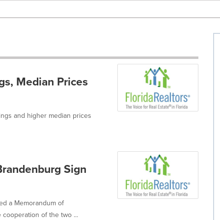
ngs, Median Prices
tings and higher median prices
-Brandenburg Sign
gned a Memorandum of
cooperation of the two ...