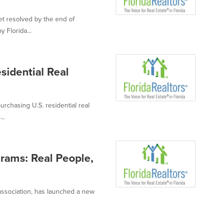
et resolved by the end of
 Florida...
esidential Real
urchasing U.S. residential real
..
grams: Real People,
e association, has launched a new