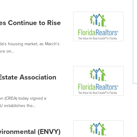
es Continue to Rise
da's housing market, as March's
re on...
Estate Association
ion (CREA) today signed a
establishes the...
nvironmental (ENVY)