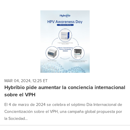
MAR 04, 2024, 12:25 ET
Hybribio pide aumentar la conciencia internacional
sobre el VPH
El 4 de marzo de 2024 se celebra el séptimo Día Internacional de
Concientización sobre el VPH, una campaña global propuesta por
la Sociedad...