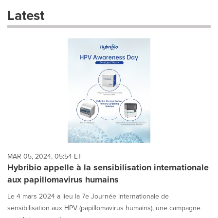
these
Latest
dropdown
will
cause
content
on
this
page
to
change.
News
listings
will
update
as
each
MAR 05, 2024, 05:54 ET
option
Hybribio appelle à la sensibilisation internationale
is
aux papillomavirus humains
selected.
Le 4 mars 2024 a lieu la 7e Journée internationale de
sensibilisation aux HPV (papillomavirus humains), une campagne