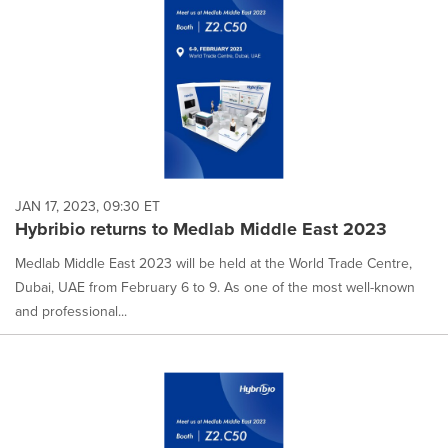
JAN 17, 2023, 09:30 ET
Hybribio returns to Medlab Middle East 2023
Medlab Middle East 2023 will be held at the World Trade Centre,
Dubai, UAE from February 6 to 9. As one of the most well-known
and professional...