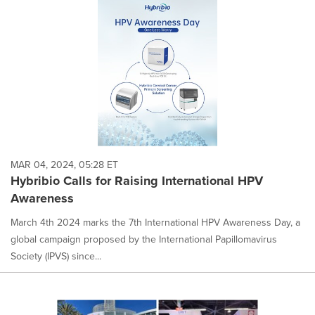
MAR 04, 2024, 05:28 ET
Hybribio Calls for Raising International HPV
Awareness
March 4th 2024 marks the 7th International HPV Awareness Day, a
global campaign proposed by the International Papillomavirus
Society (IPVS) since...