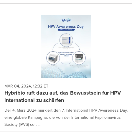
MAR 04, 2024, 12:32 ET
Hybribio ruft dazu auf, das Bewusstsein für HPV
international zu schärfen
Der 4. März 2024 markiert den 7. International HPV Awareness Day,
eine globale Kampagne, die von der International Papillomavirus
Society (IPVS) seit ...