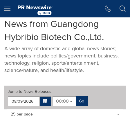
Accessibility Statement
Skip Navigation
Hamburger menu
News from Guangdong
Hybribio Biotech Co.,Ltd.
A wide array of domestic and global news stories;
news topics include politics/government, business,
technology, religion, sports/entertainment,
science/nature, and health/lifestyle.
Jump to
News Releases
:
00:00
Go
Making
Items per page:
25 per page
a
selection
with