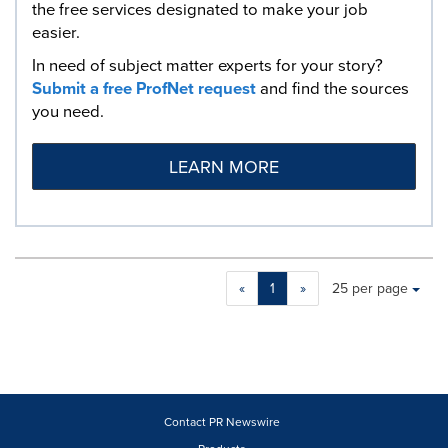
the free services designated to make your job
easier.
In need of subject matter experts for your story?
Submit a free ProfNet request
and find the sources
you need.
LEARN MORE
Making
Items per page:
«
1
»
25 per page
a
selection
with
these
dropdown
will
cause
Contact PR Newswire
content