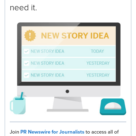
need it.
Join
PR Newswire for Journalists
to access all of