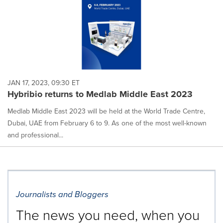
JAN 17, 2023, 09:30 ET
Hybribio returns to Medlab Middle East 2023
Medlab Middle East 2023 will be held at the World Trade Centre,
Dubai, UAE from February 6 to 9. As one of the most well-known
and professional...
Journalists and Bloggers
The news you need, when you