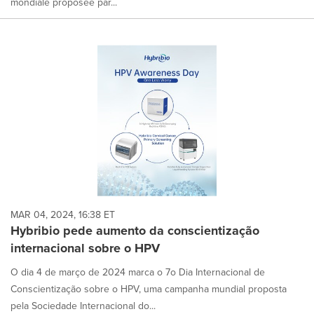
mondiale proposée par...
MAR 04, 2024, 16:38 ET
Hybribio pede aumento da conscientização
internacional sobre o HPV
O dia 4 de março de 2024 marca o 7o Dia Internacional de
Conscientização sobre o HPV, uma campanha mundial proposta
pela Sociedade Internacional do...