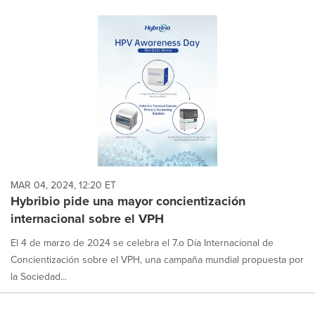
MAR 04, 2024, 12:20 ET
Hybribio pide una mayor concientización
internacional sobre el VPH
El 4 de marzo de 2024 se celebra el 7.o Día Internacional de
Concientización sobre el VPH, una campaña mundial propuesta por
la Sociedad...