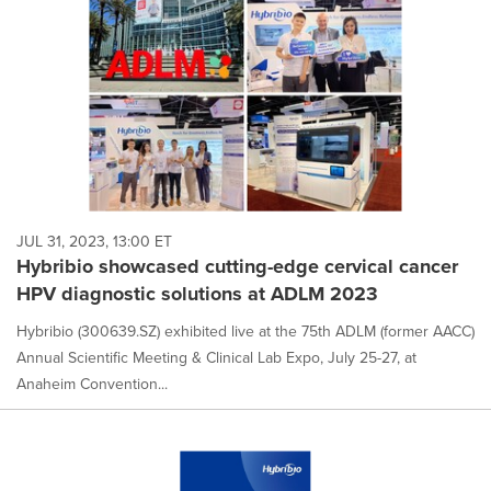
JUL 31, 2023, 13:00 ET
Hybribio showcased cutting-edge cervical cancer
HPV diagnostic solutions at ADLM 2023
Hybribio (300639.SZ) exhibited live at the 75th ADLM (former AACC)
Annual Scientific Meeting & Clinical Lab Expo, July 25-27, at
Anaheim Convention...