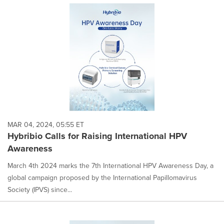
MAR 04, 2024, 05:55 ET
Hybribio Calls for Raising International HPV
Awareness
March 4th 2024 marks the 7th International HPV Awareness Day, a
global campaign proposed by the International Papillomavirus
Society (IPVS) since...