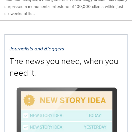
surpassed a monumental milestone of 100,000 clients within just
six weeks of its...
Journalists and Bloggers
The news you need, when you
need it.