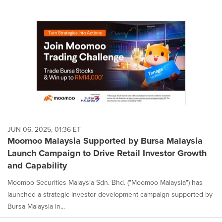
JUN 06, 2025, 01:36 ET
Moomoo Malaysia Supported by Bursa Malaysia
Launch Campaign to Drive Retail Investor Growth
and Capability
Moomoo Securities Malaysia Sdn. Bhd. ("Moomoo Malaysia") has
launched a strategic investor development campaign supported by
Bursa Malaysia in...