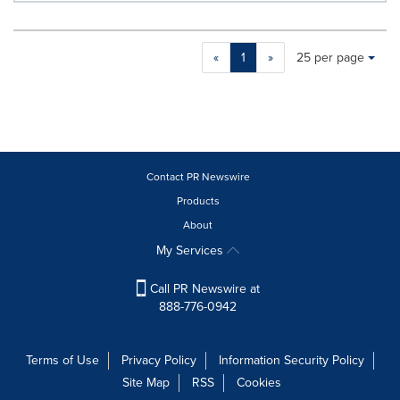
Making
Items per page:
«
1
»
25 per page
a
selection
with
these
dropdown
will
cause
Contact PR Newswire
content
Products
on
About
this
page
My Services
to
change.
Call PR Newswire at
News
888-776-0942
listings
will
update
Terms of Use
Privacy Policy
Information Security Policy
as
Site Map
RSS
Cookies
each