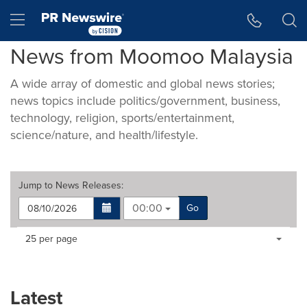
Accessibility Statement
Skip Navigation
Hamburger menu
News from Moomoo Malaysia
A wide array of domestic and global news stories;
news topics include politics/government, business,
technology, religion, sports/entertainment,
science/nature, and health/lifestyle.
Jump to
News Releases
:
00:00
Go
Making
Items per page:
25 per page
a
selection
with
these
Latest
dropdown