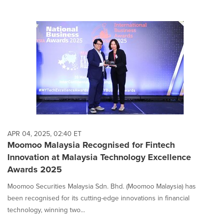
APR 04, 2025, 02:40 ET
Moomoo Malaysia Recognised for Fintech
Innovation at Malaysia Technology Excellence
Awards 2025
Moomoo Securities Malaysia Sdn. Bhd. (Moomoo Malaysia) has
been recognised for its cutting-edge innovations in financial
technology, winning two...