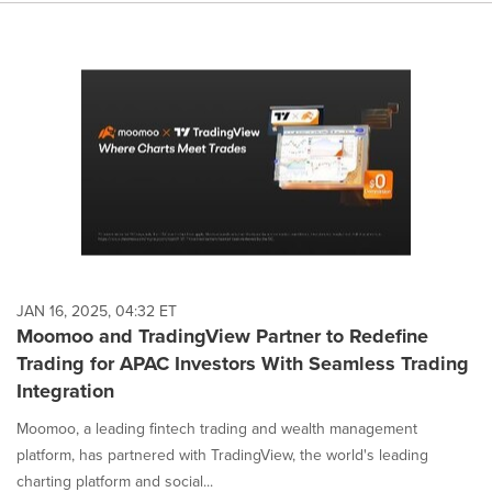
JAN 16, 2025, 04:32 ET
Moomoo and TradingView Partner to Redefine
Trading for APAC Investors With Seamless Trading
Integration
Moomoo, a leading fintech trading and wealth management
platform, has partnered with TradingView, the world's leading
charting platform and social...