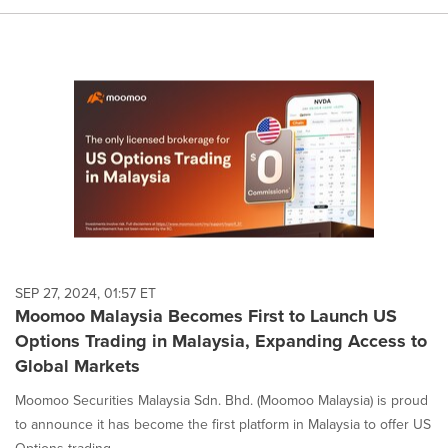
SEP 27, 2024, 01:57 ET
Moomoo Malaysia Becomes First to Launch US
Options Trading in Malaysia, Expanding Access to
Global Markets
Moomoo Securities Malaysia Sdn. Bhd. (Moomoo Malaysia) is proud
to announce it has become the first platform in Malaysia to offer US