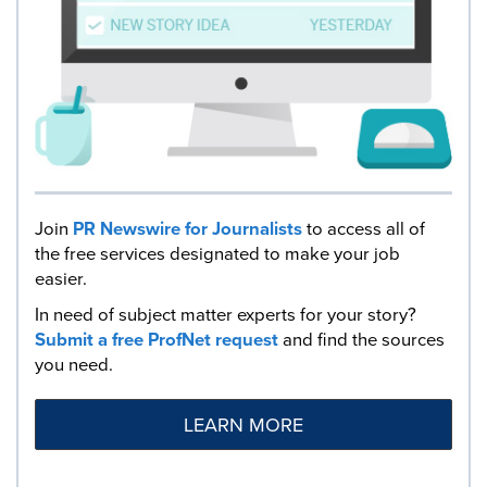
Join
PR Newswire for Journalists
to access all of
the free services designated to make your job
easier.
In need of subject matter experts for your story?
Submit a free ProfNet request
and find the sources
you need.
LEARN MORE