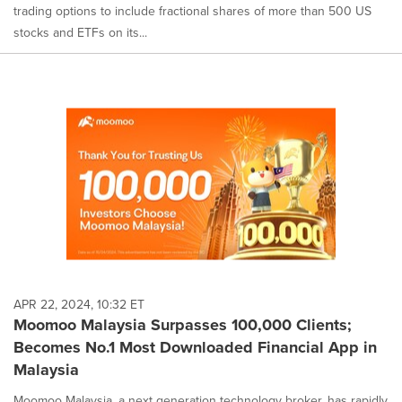
trading options to include fractional shares of more than 500 US
stocks and ETFs on its...
APR 22, 2024, 10:32 ET
Moomoo Malaysia Surpasses 100,000 Clients;
Becomes No.1 Most Downloaded Financial App in
Malaysia
Moomoo Malaysia, a next generation technology broker, has rapidly