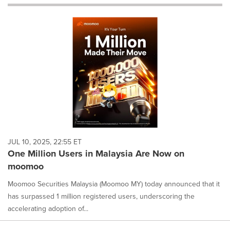
will
cause
content
on
this
page
to
change.
News
listings
will
update
as
each
JUL 10, 2025, 22:55 ET
option
One Million Users in Malaysia Are Now on
is
moomoo
selected.
Moomoo Securities Malaysia (Moomoo MY) today announced that it
has surpassed 1 million registered users, underscoring the
accelerating adoption of...