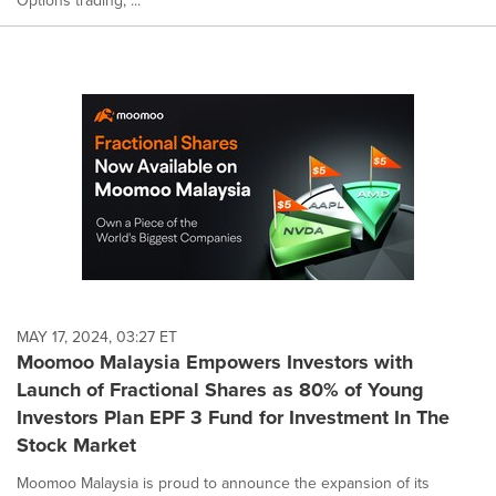
Options trading, ...
MAY 17, 2024, 03:27 ET
Moomoo Malaysia Empowers Investors with
Launch of Fractional Shares as 80% of Young
Investors Plan EPF 3 Fund for Investment In The
Stock Market
Moomoo Malaysia is proud to announce the expansion of its