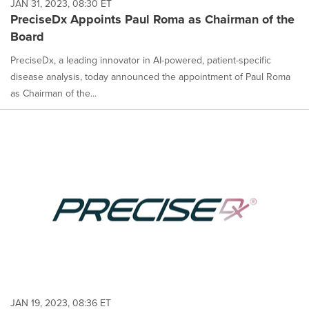
JAN 31, 2023, 08:30 ET
PreciseDx Appoints Paul Roma as Chairman of the
Board
PreciseDx, a leading innovator in AI-powered, patient-specific
disease analysis, today announced the appointment of Paul Roma
as Chairman of the...
JAN 19, 2023, 08:36 ET