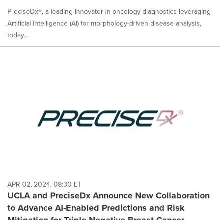
PreciseDx®, a leading innovator in oncology diagnostics leveraging
Artificial Intelligence (AI) for morphology-driven disease analysis,
today...
APR 02, 2024, 08:30 ET
UCLA and PreciseDx Announce New Collaboration
to Advance AI-Enabled Predictions and Risk