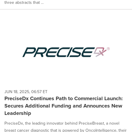
three abstracts that ...
JUN 18, 2025, 06:57 ET
PreciseDx Continues Path to Commercial Launch:
Secures Additional Funding and Announces New
Leadership
PreciseDx, the leading innovator behind PreciseBreast, a novel
breast cancer diagnostic that is powered by OncoIntelligence, their