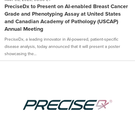
PreciseDx to Present on AI-enabled Breast Cancer
Grade and Phenotyping Assay at United States
and Canadian Academy of Pathology (USCAP)
Annual Meeting
PreciseDx, a leading innovator in AI-powered, patient-specific
disease analysis, today announced that it will present a poster
showcasing the...