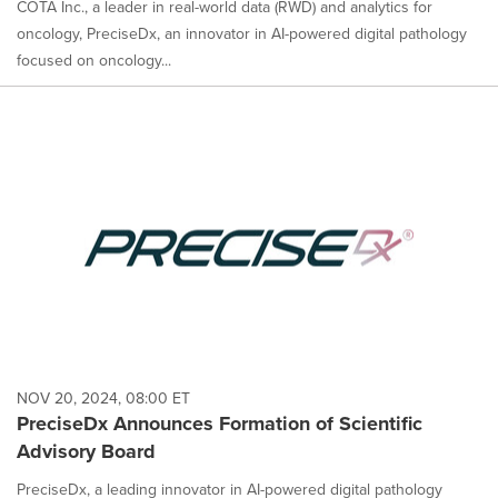
COTA Inc., a leader in real-world data (RWD) and analytics for
oncology, PreciseDx, an innovator in AI-powered digital pathology
focused on oncology...
NOV 20, 2024, 08:00 ET
PreciseDx Announces Formation of Scientific
Advisory Board
PreciseDx, a leading innovator in AI-powered digital pathology