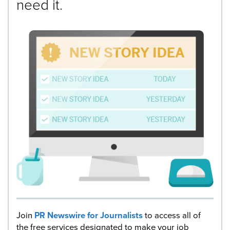
need it.
Join
PR Newswire for Journalists
to access all of
the free services designated to make your job