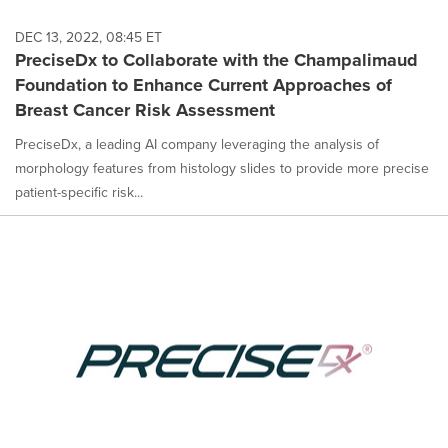
DEC 13, 2022, 08:45 ET
PreciseDx to Collaborate with the Champalimaud
Foundation to Enhance Current Approaches of
Breast Cancer Risk Assessment
PreciseDx, a leading AI company leveraging the analysis of
morphology features from histology slides to provide more precise
patient-specific risk...