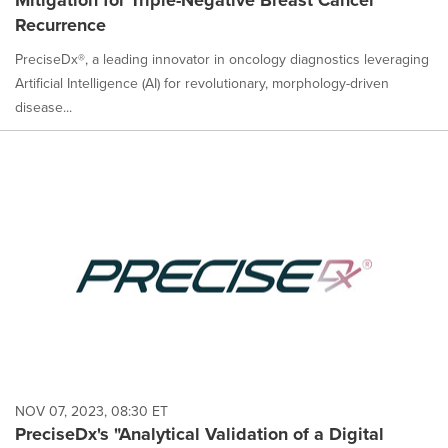
Mitigation for Triple-Negative Breast Cancer
Recurrence
PreciseDx®, a leading innovator in oncology diagnostics leveraging
Artificial Intelligence (AI) for revolutionary, morphology-driven
disease...
NOV 07, 2023, 08:30 ET
PreciseDx's "Analytical Validation of a Digital