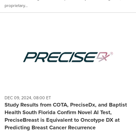
proprietary...
DEC 09, 2024, 08:00 ET
Study Results from COTA, PreciseDx, and Baptist
Health South Florida Confirm Novel AI Test,
PreciseBreast is Equivalent to Oncotype DX at
Predicting Breast Cancer Recurrence