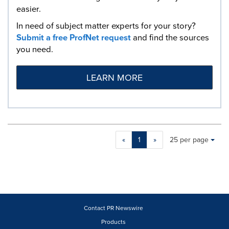
easier.
In need of subject matter experts for your story?
Submit a free ProfNet request
and find the sources
you need.
LEARN MORE
Making
Items per page:
«
1
»
25 per page
a
selection
with
these
dropdown
will
cause
Contact PR Newswire
content
Products
on