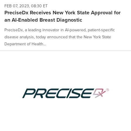
FEB 07, 2023, 08:30 ET
PreciseDx Receives New York State Approval for
an AI-Enabled Breast Diagnostic
PreciseDx, a leading innovator in AI-powered, patient-specific
disease analysis, today announced that the New York State
Department of Health...