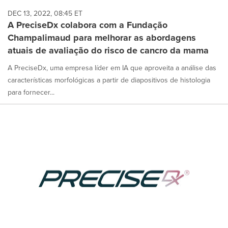
DEC 13, 2022, 08:45 ET
A PreciseDx colabora com a Fundação
Champalimaud para melhorar as abordagens
atuais de avaliação do risco de cancro da mama
A PreciseDx, uma empresa líder em IA que aproveita a análise das
características morfológicas a partir de diapositivos de histologia
para fornecer...