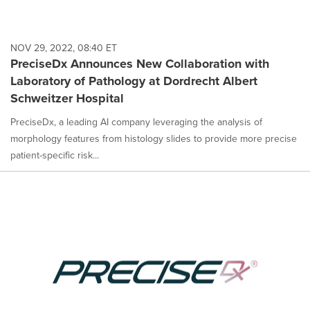
NOV 29, 2022, 08:40 ET
PreciseDx Announces New Collaboration with
Laboratory of Pathology at Dordrecht Albert
Schweitzer Hospital
PreciseDx, a leading AI company leveraging the analysis of
morphology features from histology slides to provide more precise
patient-specific risk...