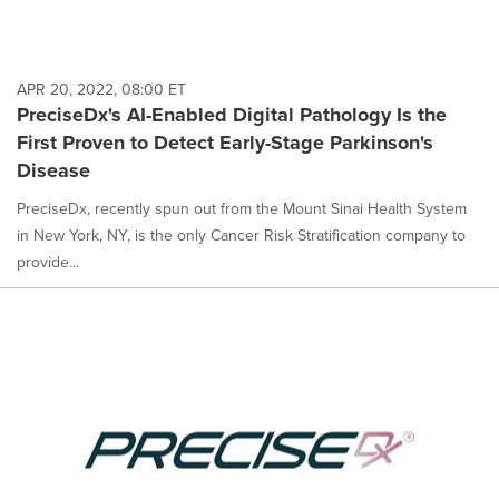
APR 20, 2022, 08:00 ET
PreciseDx's AI-Enabled Digital Pathology Is the
First Proven to Detect Early-Stage Parkinson's
Disease
PreciseDx, recently spun out from the Mount Sinai Health System
in New York, NY, is the only Cancer Risk Stratification company to
provide...