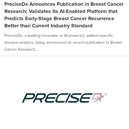
PreciseDx Announces Publication in Breast Cancer
Research; Validates Its AI-Enabled Platform that
Predicts Early-Stage Breast Cancer Recurrence
Better than Current Industry Standard
PreciseDx, a leading innovator in AI-powered, patient-specific
disease analysis, today announced its recent publication in Breast
Cancer Research,...