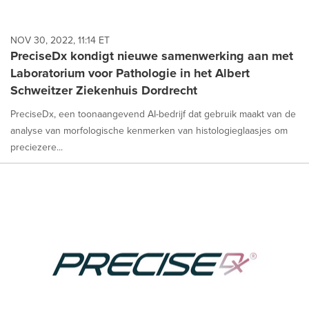
NOV 30, 2022, 11:14 ET
PreciseDx kondigt nieuwe samenwerking aan met
Laboratorium voor Pathologie in het Albert
Schweitzer Ziekenhuis Dordrecht
PreciseDx, een toonaangevend AI-bedrijf dat gebruik maakt van de
analyse van morfologische kenmerken van histologieglaasjes om
preciezere...