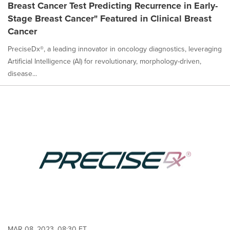
Breast Cancer Test Predicting Recurrence in Early-
Stage Breast Cancer" Featured in Clinical Breast
Cancer
PreciseDx®, a leading innovator in oncology diagnostics, leveraging
Artificial Intelligence (AI) for revolutionary, morphology-driven,
disease...
MAR 08, 2023, 08:30 ET