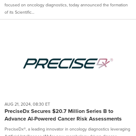
focused on oncology diagnostics, today announced the formation
of its Scientific...
AUG 21, 2024, 08:30 ET
PreciseDx Secures $20.7 Million Series B to
Advance AI-Powered Cancer Risk Assessments
PreciseDx®, a leading innovator in oncology diagnostics leveraging