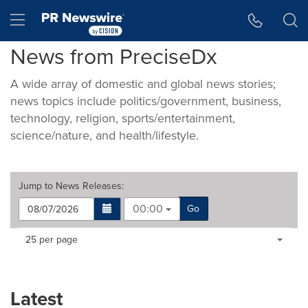
Accessibility Statement
Skip Navigation
Hamburger menu
News from PreciseDx
A wide array of domestic and global news stories;
news topics include politics/government, business,
technology, religion, sports/entertainment,
science/nature, and health/lifestyle.
Jump to
News Releases
:
00:00
Go
Making
Items per page:
25 per page
a
selection
with
these
Latest
dropdown