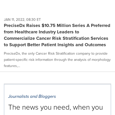
JAN 11, 2022, 08:30 ET
PreciseDx Raises $10.75 Million Series A Preferred
from Healthcare Industry Leaders to
Commercialize Cancer Risk Stratification Services
to Support Better Patient Insights and Outcomes
PreciseDx, the only Cancer Risk Stratification company to provide
patient-specific risk information through the analysis of morphology
features,...
Journalists and Bloggers
The news you need, when you