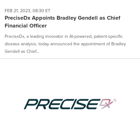
FEB 21, 2023, 08:30 ET
PreciseDx Appoints Bradley Gendell as Chief
Financial Officer
PreciseDx, a leading innovator in AI-powered, patient-specific
disease analysis, today announced the appointment of Bradley
Gendell as Chief...