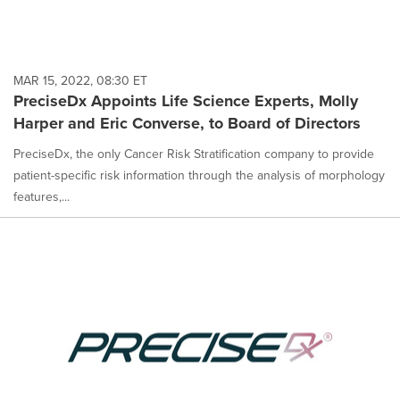
MAR 15, 2022, 08:30 ET
PreciseDx Appoints Life Science Experts, Molly
Harper and Eric Converse, to Board of Directors
PreciseDx, the only Cancer Risk Stratification company to provide
patient-specific risk information through the analysis of morphology
features,...