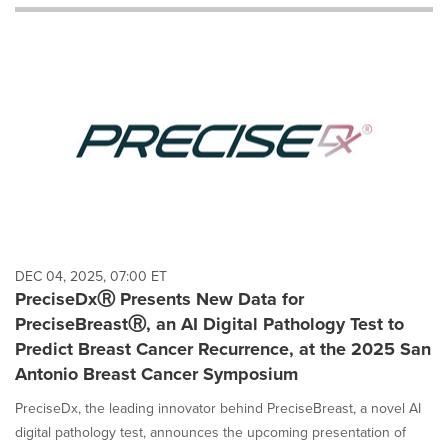
will
cause
content
on
this
page
to
change.
News
listings
will
update
as
each
DEC 04, 2025, 07:00 ET
option
PreciseDxⓇ Presents New Data for
is
PreciseBreastⓇ, an AI Digital Pathology Test to
selected.
Predict Breast Cancer Recurrence, at the 2025 San
Antonio Breast Cancer Symposium
PreciseDx, the leading innovator behind PreciseBreast, a novel AI
digital pathology test, announces the upcoming presentation of