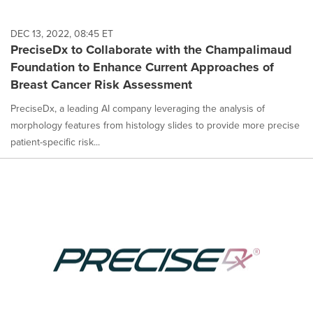
DEC 13, 2022, 08:45 ET
PreciseDx to Collaborate with the Champalimaud
Foundation to Enhance Current Approaches of
Breast Cancer Risk Assessment
PreciseDx, a leading AI company leveraging the analysis of
morphology features from histology slides to provide more precise
patient-specific risk...