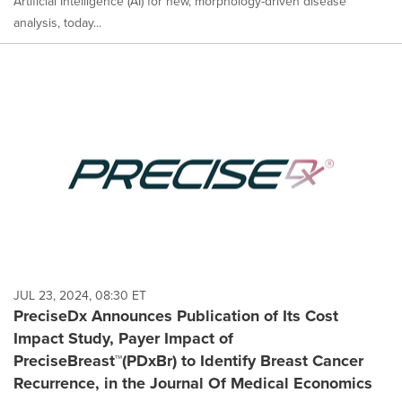
Artificial Intelligence (AI) for new, morphology-driven disease
analysis, today...
JUL 23, 2024, 08:30 ET
PreciseDx Announces Publication of Its Cost
Impact Study, Payer Impact of
PreciseBreast™(PDxBr) to Identify Breast Cancer
Recurrence, in the Journal Of Medical Economics