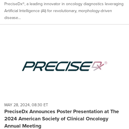
PreciseDx®, a leading innovator in oncology diagnostics leveraging
Artificial Intelligence (AI) for revolutionary, morphology-driven
disease...
MAY 28, 2024, 08:30 ET
PreciseDx Announces Poster Presentation at The
2024 American Society of Clinical Oncology
Annual Meeting