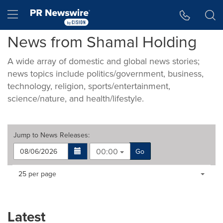
Accessibility Statement
Skip Navigation
Hamburger menu
News from Shamal Holding
A wide array of domestic and global news stories;
news topics include politics/government, business,
technology, religion, sports/entertainment,
science/nature, and health/lifestyle.
Jump to
News Releases
:
00:00
Go
Making
Items per page:
25 per page
a
selection
with
these
Latest
dropdown