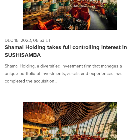
DEC 15, 2023, 05:53 ET
Shamal Holding takes full controlling interest in
SUSHISAMBA
Shamal Holding, a diversified investment firm that manages a
unique portfolio of investments, assets and experiences, has
completed the acquisition...