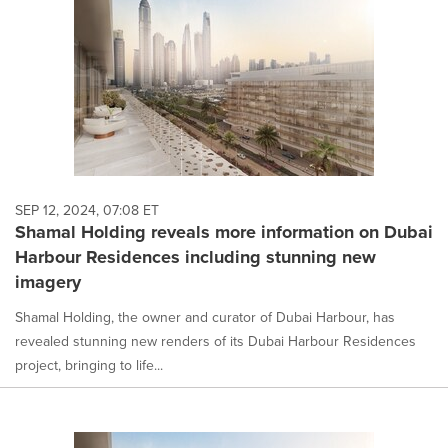
SEP 12, 2024, 07:08 ET
Shamal Holding reveals more information on Dubai
Harbour Residences including stunning new
imagery
Shamal Holding, the owner and curator of Dubai Harbour, has
revealed stunning new renders of its Dubai Harbour Residences
project, bringing to life...