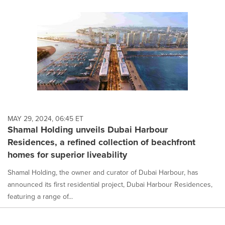
MAY 29, 2024, 06:45 ET
Shamal Holding unveils Dubai Harbour
Residences, a refined collection of beachfront
homes for superior liveability
Shamal Holding, the owner and curator of Dubai Harbour, has
announced its first residential project, Dubai Harbour Residences,
featuring a range of...