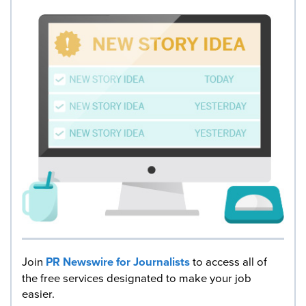
Join
PR Newswire for Journalists
to access all of
the free services designated to make your job
easier.