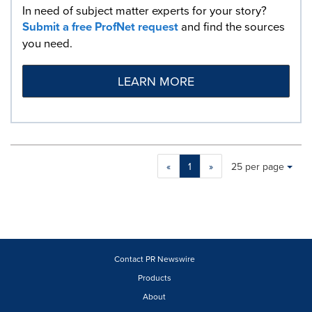
In need of subject matter experts for your story?
Submit a free ProfNet request
and find the sources
you need.
LEARN MORE
Making
Items per page:
«
1
»
25 per page
a
selection
with
these
dropdown
will
cause
Contact PR Newswire
content
Products
on
About
this