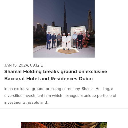
JAN 15, 2024, 09:12 ET
Shamal Holding breaks ground on exclusive
Baccarat Hotel and Residences Dubai
In an exclusive ground-breaking ceremony, Shamal Holding, a
diversified investment firm which manages a unique portfolio of
investments, assets and...