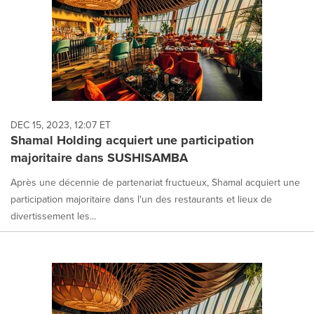
DEC 15, 2023, 12:07 ET
Shamal Holding acquiert une participation
majoritaire dans SUSHISAMBA
Après une décennie de partenariat fructueux, Shamal acquiert une
participation majoritaire dans l'un des restaurants et lieux de
divertissement les...