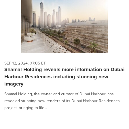
SEP 12, 2024, 07:05 ET
Shamal Holding reveals more information on Dubai
Harbour Residences including stunning new
imagery
Shamal Holding, the owner and curator of Dubai Harbour, has
revealed stunning new renders of its Dubai Harbour Residences
project, bringing to life...