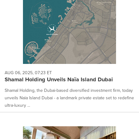
AUG 06, 2025, 07:23 ET
Shamal Holding Unveils Naïa Island Dubai
Shamal Holding, the Dubai-based diversified investment firm, today
unveils Naïa Island Dubai - a landmark private estate set to redefine
ultra-luxury ...