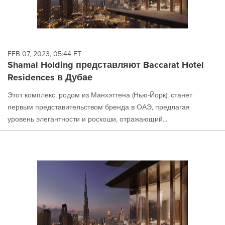
FEB 07, 2023, 05:44 ET
Shamal Holding представляют Baccarat Hotel
Residences в Дубае
Этот комплекс, родом из Манхэттена (Нью-Йорк), станет
первым представительством бренда в ОАЭ, предлагая
уровень элегантности и роскоши, отражающий...