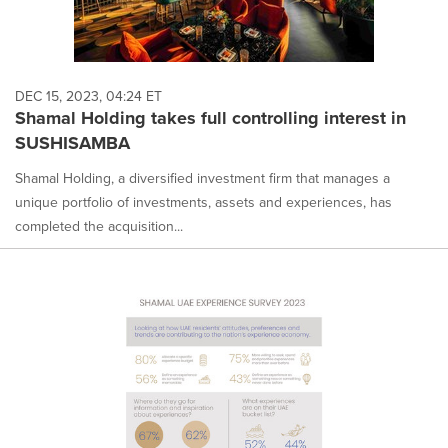
DEC 15, 2023, 04:24 ET
Shamal Holding takes full controlling interest in
SUSHISAMBA
Shamal Holding, a diversified investment firm that manages a
unique portfolio of investments, assets and experiences, has
completed the acquisition...