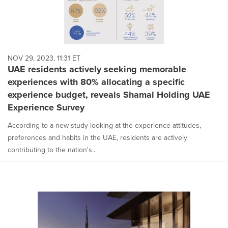
NOV 29, 2023, 11:31 ET
UAE residents actively seeking memorable
experiences with 80% allocating a specific
experience budget, reveals Shamal Holding UAE
Experience Survey
According to a new study looking at the experience attitudes,
preferences and habits in the UAE, residents are actively
contributing to the nation's...