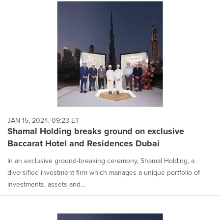
JAN 15, 2024, 09:23 ET
Shamal Holding breaks ground on exclusive
Baccarat Hotel and Residences Dubai
In an exclusive ground-breaking ceremony, Shamal Holding, a
diversified investment firm which manages a unique portfolio of
investments, assets and...