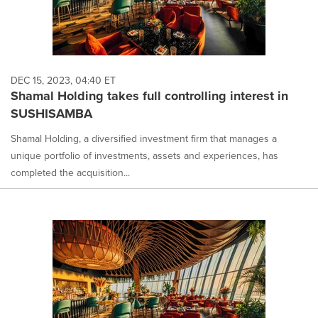
DEC 15, 2023, 04:40 ET
Shamal Holding takes full controlling interest in
SUSHISAMBA
Shamal Holding, a diversified investment firm that manages a
unique portfolio of investments, assets and experiences, has
completed the acquisition...