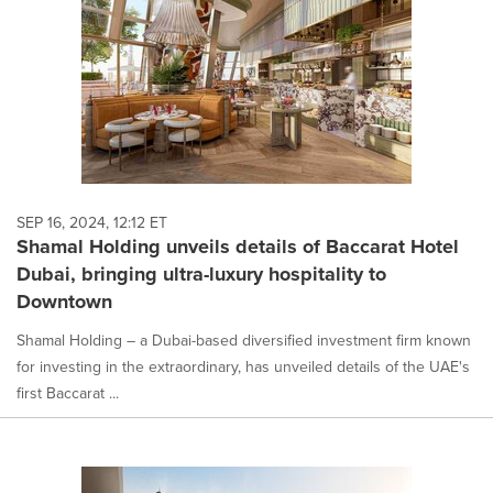
SEP 16, 2024, 12:12 ET
Shamal Holding unveils details of Baccarat Hotel
Dubai, bringing ultra-luxury hospitality to
Downtown
Shamal Holding – a Dubai-based diversified investment firm known
for investing in the extraordinary, has unveiled details of the UAE's
first Baccarat ...