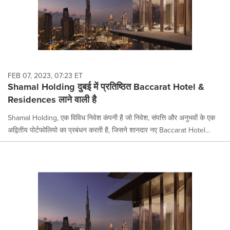
FEB 07, 2023, 07:23 ET
Shamal Holding दुबई में प्रतिष्ठित Baccarat Hotel &
Residences लाने वाली है
Shamal Holding, एक विविध निवेश कंपनी है जो निवेश, संपत्ति और अनुभवों के एक
अद्वितीय पोर्टफोलियो का प्रबंधन करती है, जिसने शानदार नए Baccarat Hotel...