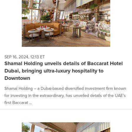
SEP 16, 2024, 12:13 ET
Shamal Holding unveils details of Baccarat Hotel
Dubai, bringing ultra-luxury hospitality to
Downtown
Shamal Holding – a Dubai-based diversified investment firm known
for investing in the extraordinary, has unveiled details of the UAE's
first Baccarat ...