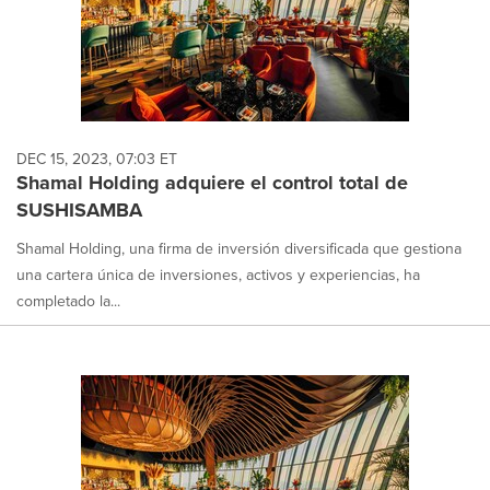
DEC 15, 2023, 07:03 ET
Shamal Holding adquiere el control total de
SUSHISAMBA
Shamal Holding, una firma de inversión diversificada que gestiona
una cartera única de inversiones, activos y experiencias, ha
completado la...