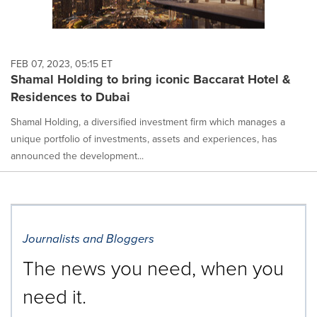
FEB 07, 2023, 05:15 ET
Shamal Holding to bring iconic Baccarat Hotel &
Residences to Dubai
Shamal Holding, a diversified investment firm which manages a
unique portfolio of investments, assets and experiences, has
announced the development...
Journalists and Bloggers
The news you need, when you
need it.