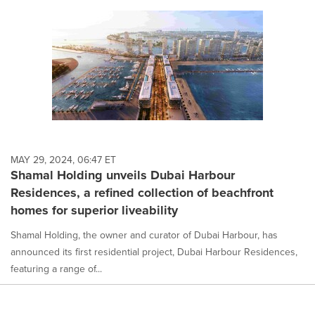
MAY 29, 2024, 06:47 ET
Shamal Holding unveils Dubai Harbour
Residences, a refined collection of beachfront
homes for superior liveability
Shamal Holding, the owner and curator of Dubai Harbour, has
announced its first residential project, Dubai Harbour Residences,
featuring a range of...