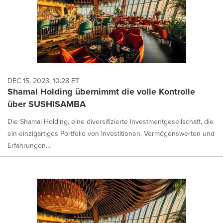
DEC 15, 2023, 10:28 ET
Shamal Holding übernimmt die volle Kontrolle
über SUSHISAMBA
Die Shamal Holding, eine diversifizierte Investmentgesellschaft, die
ein einzigartiges Portfolio von Investitionen, Vermögenswerten und
Erfahrungen...