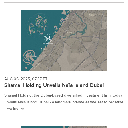
will
cause
content
on
this
page
to
change.
News
listings
will
update
as
each
AUG 06, 2025, 07:37 ET
option
Shamal Holding Unveils Naïa Island Dubai
is
selected.
Shamal Holding, the Dubai-based diversified investment firm, today
unveils Naïa Island Dubai - a landmark private estate set to redefine
ultra-luxury ...