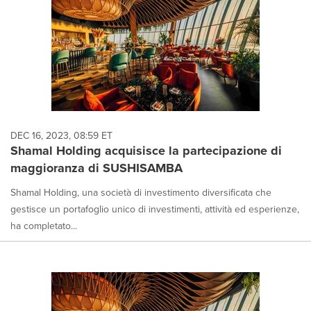
DEC 16, 2023, 08:59 ET
Shamal Holding acquisisce la partecipazione di
maggioranza di SUSHISAMBA
Shamal Holding, una società di investimento diversificata che
gestisce un portafoglio unico di investimenti, attività ed esperienze,
ha completato...