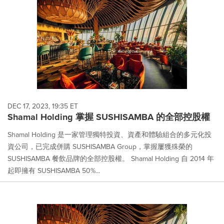
DEC 17, 2023, 19:35 ET
Shamal Holding 掌握 SUSHISAMBA 的全部控股權
Shamal Holding 是一家管理獨特投資、資產和體驗組合的多元化投
資公司，已完成併購 SUSHISAMBA Group，掌握屢獲殊榮的
SUSHISAMBA 餐飲品牌的全部控股權。 Shamal Holding 自 2014 年
起即擁有 SUSHISAMBA 50%...