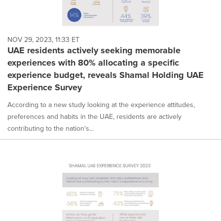
NOV 29, 2023, 11:33 ET
UAE residents actively seeking memorable
experiences with 80% allocating a specific
experience budget, reveals Shamal Holding UAE
Experience Survey
According to a new study looking at the experience attitudes,
preferences and habits in the UAE, residents are actively
contributing to the nation's...