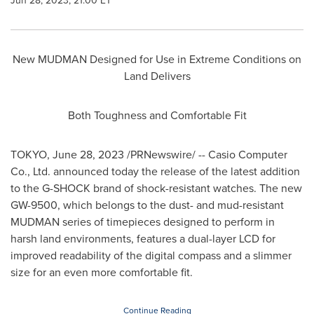
Jun 28, 2023, 21:00 ET
New MUDMAN Designed for Use in Extreme Conditions on
Land Delivers
Both Toughness and Comfortable Fit
TOKYO
,
June 28, 2023
/PRNewswire/ -- Casio Computer
Co., Ltd. announced today the release of the latest addition
to the G-SHOCK brand of shock-resistant watches. The new
GW-9500, which belongs to the dust- and mud-resistant
MUDMAN series of timepieces designed to perform in
harsh land environments, features a dual-layer LCD for
improved readability of the digital compass and a slimmer
size for an even more comfortable fit.
Continue Reading