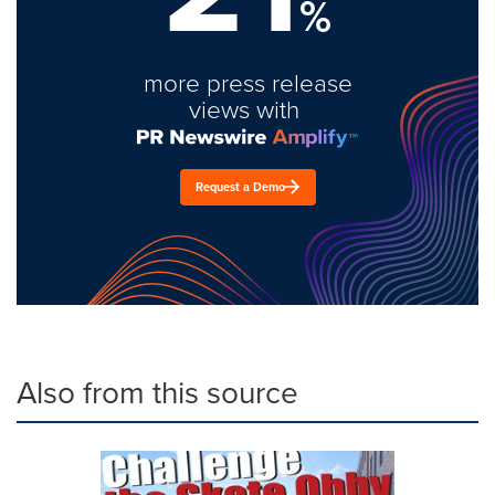
%
more press release
views with
Request a Demo
Also from this source