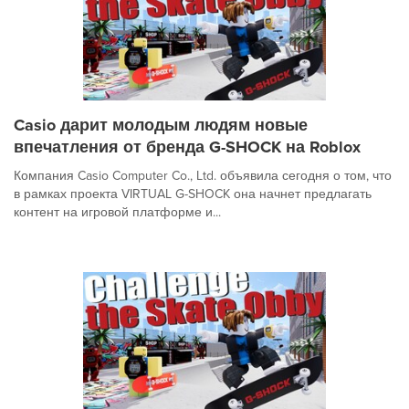
Casio дарит молодым людям новые
впечатления от бренда G-SHOCK на Roblox
Компания Casio Computer Co., Ltd. объявила сегодня о том, что
в рамках проекта VIRTUAL G-SHOCK она начнет предлагать
контент на игровой платформе и...