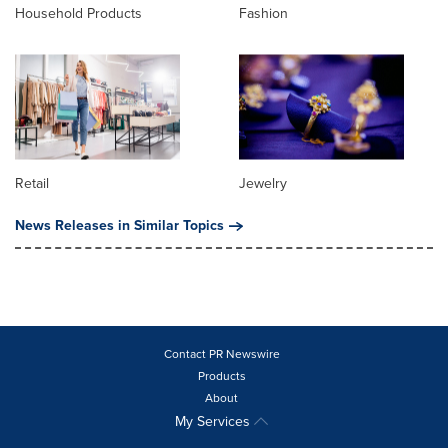
Household Products
Fashion
Retail
Jewelry
News Releases in Similar Topics
Contact PR Newswire
Products
About
My Services