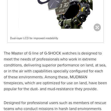
Dual-layer LCD for improved readability
The Master of G line of G-SHOCK watches is designed to
meet the needs of professionals who work in extreme
conditions, delivering superior performance on land, at sea,
or in the air with capabilities specially configured for each
of these environments. Among these, MUDMAN
timepieces, which are optimized for use on land, have been
popular for the dust- and mud-resistance they provide.
Designed for professional users such as members of rescue
teams who conduct missions in harsh land environments