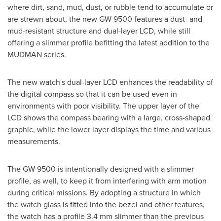
where dirt, sand, mud, dust, or rubble tend to accumulate or
are strewn about, the new GW-9500 features a dust- and
mud-resistant structure and dual-layer LCD, while still
offering a slimmer profile befitting the latest addition to the
MUDMAN series.
The new watch's dual-layer LCD enhances the readability of
the digital compass so that it can be used even in
environments with poor visibility. The upper layer of the
LCD shows the compass bearing with a large, cross-shaped
graphic, while the lower layer displays the time and various
measurements.
The GW-9500 is intentionally designed with a slimmer
profile, as well, to keep it from interfering with arm motion
during critical missions. By adopting a structure in which
the watch glass is fitted into the bezel and other features,
the watch has a profile 3.4 mm slimmer than the previous