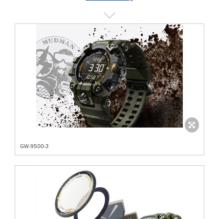
GW-9500-3