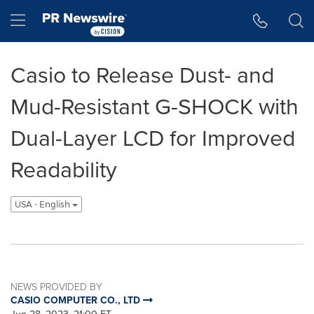
Accessibility Statement
Skip Navigation
Hamburger menu
Casio to Release Dust- and
Mud-Resistant G-SHOCK with
Dual-Layer LCD for Improved
Readability
USA - English
NEWS PROVIDED BY
CASIO COMPUTER CO., LTD