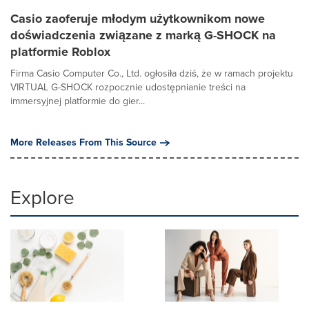
Casio zaoferuje młodym użytkownikom nowe
doświadczenia związane z marką G-SHOCK na
platformie Roblox
Firma Casio Computer Co., Ltd. ogłosiła dziś, że w ramach projektu
VIRTUAL G-SHOCK rozpocznie udostępnianie treści na
immersyjnej platformie do gier...
More Releases From This Source
Explore