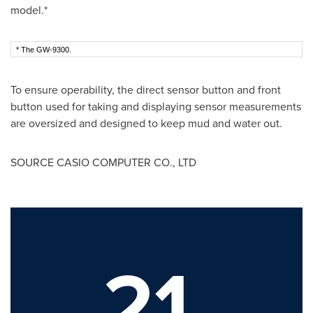
model.*
* The GW-9300.
To ensure operability, the direct sensor button and front
button used for taking and displaying sensor measurements
are oversized and designed to keep mud and water out.
SOURCE CASIO COMPUTER CO., LTD
21