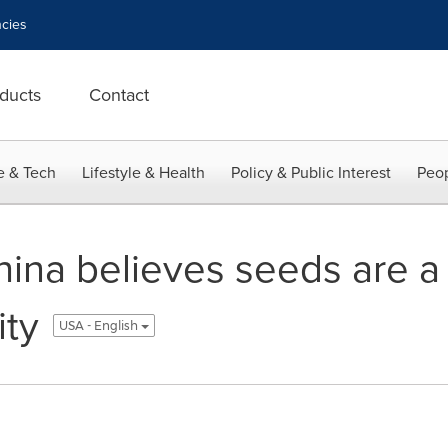
cies
ducts
Contact
e & Tech
Lifestyle & Health
Policy & Public Interest
Peop
na believes seeds are a 
ity
USA - English