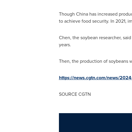
Though
China
has increased product
to achieve food security. In 2021, 
Chen, the soybean researcher, said 
years.
Then, the production of soybeans wi
https://news.cgtn.com/news/2024-
SOURCE CGTN