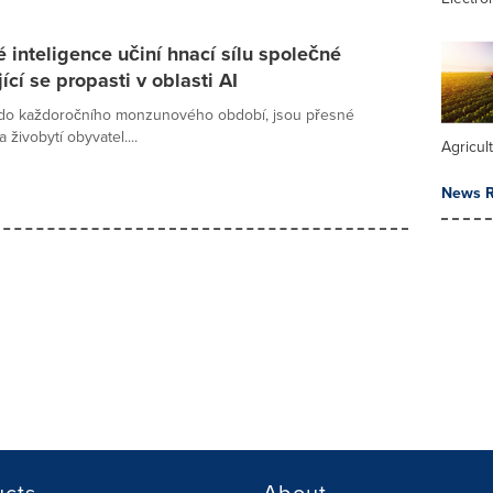
 inteligence učiní hnací sílu společné
cí se propasti v oblasti AI
 do každoročního monzunového období, jsou přesné
živobytí obyvatel....
Agricul
News R