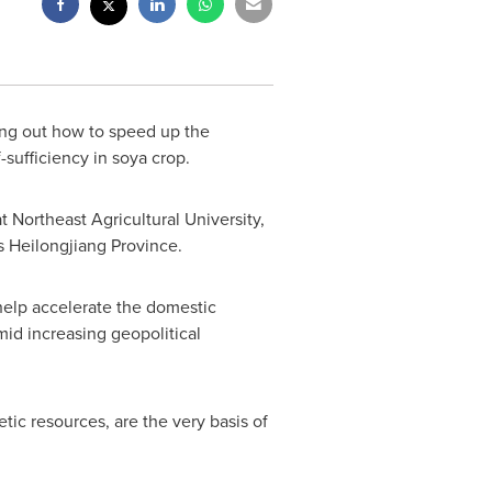
ing out how to speed up the
-sufficiency in soya crop.
 Northeast Agricultural University,
s
Heilongjiang Province
.
help accelerate the domestic
d increasing geopolitical
tic resources, are the very basis of