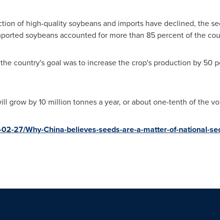
ion of high-quality soybeans and imports have declined, the sec
imported soybeans accounted for more than 85 percent of the cou
the country's goal was to increase the crop's production by 50 pe
ll grow by 10 million tonnes a year, or about one-tenth of the vo
02-27/Why-China-believes-seeds-are-a-matter-of-national-s