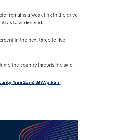
tor remains a weak link in the drive
ntry's total demand.
rcent in the next three to five
lume the country imports, he said.
ecurity-1rxB2anZk9W/p.html