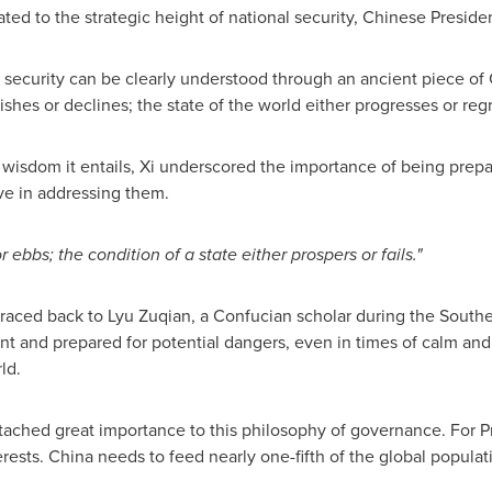
ed to the strategic height of national security, Chinese Presiden
l security can be clearly understood through an ancient piece of
hes or declines; the state of the world either progresses or regr
 wisdom it entails, Xi underscored the importance of being prepar
ive in addressing them.
r ebbs; the condition of a state either prospers or fails."
raced back to Lyu Zuqian, a Confucian scholar during the South
ant and prepared for potential dangers, even in times of calm an
ld.
ached great importance to this philosophy of governance. For Pr
erests.
China
needs to feed nearly one-fifth of the global popula