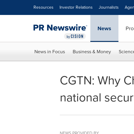
Accessibility Statement
Skip Navigation
Resources
Investor Relations
Journalists
Agen
News
Pro
News in Focus
Business & Money
Scienc
CGTN: Why Chi
national secur
NEWS PROVIDED BY