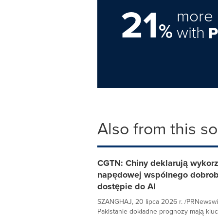
21
more 
%
with
Also from this s
CGTN: Chiny deklarują wykorzys
napędowej wspólnego dobrobyt
dostępie do AI
SZANGHAJ, 20 lipca 2026 r. /PRNewswi
Pakistanie dokładne prognozy mają kluc