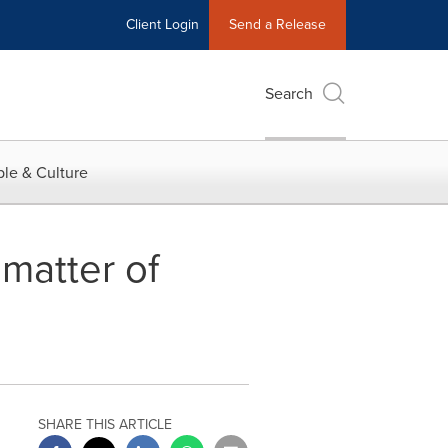
Client Login
Send a Release
Search
le & Culture
matter of
SHARE THIS ARTICLE