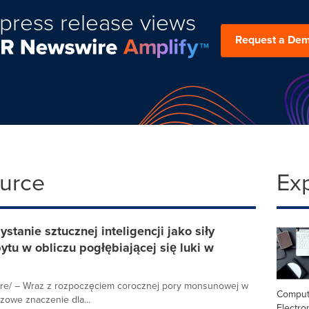
press release views
Request a De
ource
Ex
tanie sztucznej inteligencji jako siły
u w obliczu pogłębiającej się luki w
re/ – Wraz z rozpoczęciem corocznej pory monsunowej w
Comput
zowe znaczenie dla...
Electro