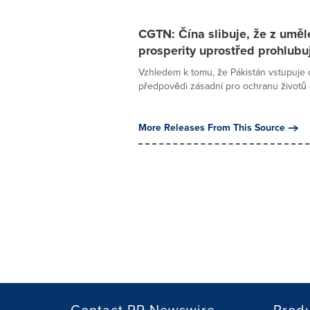
CGTN: Čína slibuje, že z umělé
prosperity uprostřed prohlubují
Vzhledem k tomu, že Pákistán vstupuje
předpovědi zásadní pro ochranu životů a 
More Releases From This Source