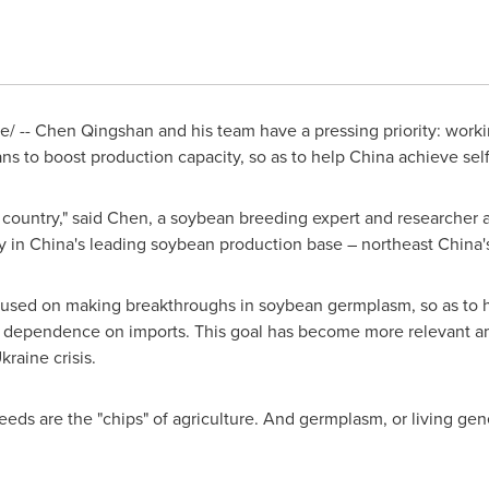
 -- Chen Qingshan and his team have a pressing priority: work
ns to boost production capacity, so as to help
China
achieve self
 country," said Chen, a soybean breeding expert and researcher at
y in
China's
leading soybean production base – northeast
China'
ocused on making breakthroughs in soybean germplasm, so as to 
 dependence on imports. This goal has become more relevant ami
kraine
crisis.
eeds are the "chips" of agriculture. And germplasm, or living gene