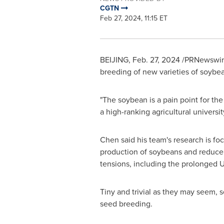
CGTN
Feb 27, 2024, 11:15 ET
BEIJING
,
Feb. 27, 2024
/PRNewswire/
breeding of new varieties of soybea
"The soybean is a pain point for the
a high-ranking agricultural universit
Chen said his team's research is f
production of soybeans and reduce
tensions, including the prolonged
U
Tiny and trivial as they may seem, s
seed breeding.