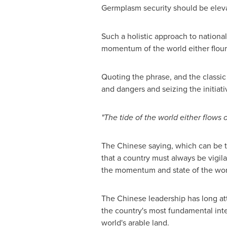
Germplasm security should be elevat
Such a holistic approach to nationa
momentum of the world either flouris
Quoting the phrase, and the classic
and dangers and seizing the initiat
"The tide of the world either flows o
The Chinese saying, which can be t
that a country must always be vigil
the momentum and state of the wor
The Chinese leadership has long att
the country's most fundamental int
world's arable land.