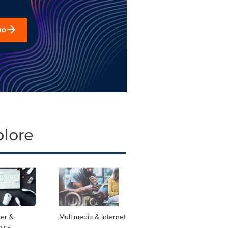
mo
plore
er &
Multimedia & Internet
nics