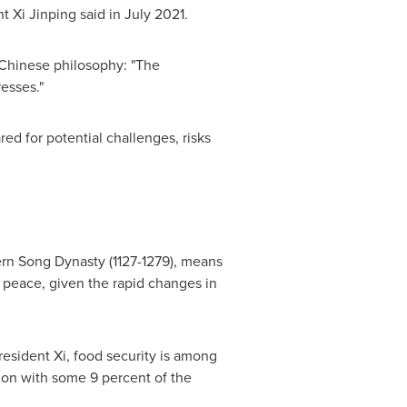
t Xi Jinping said in
July 2021
.
 Chinese philosophy: "The
esses."
ed for potential challenges, risks
ern Song Dynasty (1127-1279), means
d peace, given the rapid changes in
esident Xi, food security is among
tion with some 9 percent of the