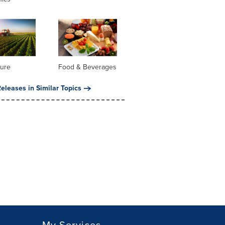
ture
Food & Beverages
eleases in Similar Topics