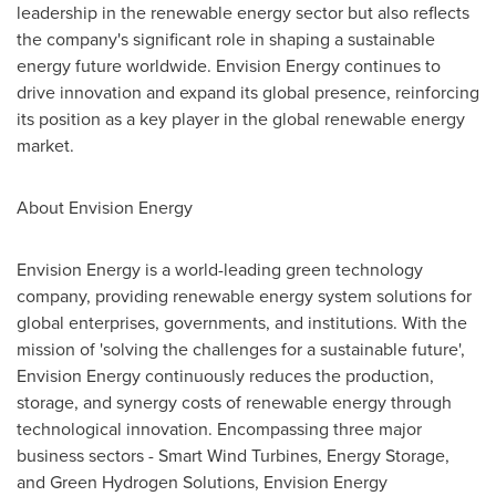
leadership in the renewable energy sector but also reflects
the company's significant role in shaping a sustainable
energy future worldwide. Envision Energy continues to
drive innovation and expand its global presence, reinforcing
its position as a key player in the global renewable energy
market.
About Envision Energy
Envision Energy is a world-leading green technology
company, providing renewable energy system solutions for
global enterprises, governments, and institutions. With the
mission of 'solving the challenges for a sustainable future',
Envision Energy continuously reduces the production,
storage, and synergy costs of renewable energy through
technological innovation. Encompassing three major
business sectors - Smart Wind Turbines, Energy Storage,
and Green Hydrogen Solutions, Envision Energy