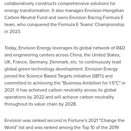
collaboratively constructs comprehensive solutions for
energy transformation. It also manages Envision-Hongshan
Carbon-Neutral Fund and owns Envision Racing Formula E
team, who conquered the Formula E Teams' Championship
in 2023.
Today, Envision Energy leverages its global network of R&D
and engineering centers across
China
,
the United States
,
UK,
France
,
Germany
,
Denmark
, etc. to continuously lead
global green technology development. Envision Energy
joined the Science Based Targets initiative (SBTi) and
committed to achieving the "Business Ambition for 1.5°C" in
2021. It has achieved carbon neutrality across its global
operations by 2022 and will achieve carbon neutrality
throughout its value chain by 2028.
Envision was ranked second in Fortune's 2021 "Change the
World" list and was ranked among the Top 10 of the 2019