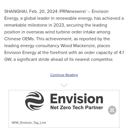
SHANGHAI
,
Feb. 20, 2024
/PRNewswire/ -- Envision
Energy, a global leader in renewable energy, has achieved a
remarkable milestone in 2023, securing the leading
position in overseas wind turbine order intake among
Chinese OEMs. This achievement, as reported by the
leading energy consultancy Wood Mackenzie, places
Envision Energy at the forefront with an order capacity of 4.1
GW, a significant stride ahead of its nearest competitor.
Continue Reading
NEW_Envision_Tag_Line