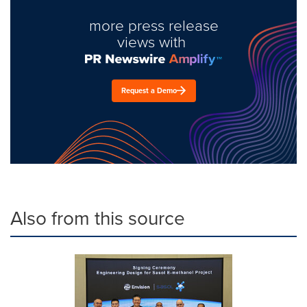
more press release
views with
Request a Demo
Also from this source