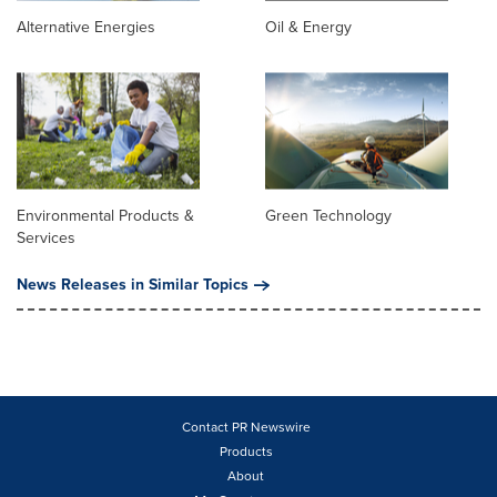
Alternative Energies
Oil & Energy
Environmental Products &
Green Technology
Services
News Releases in Similar Topics
Contact PR Newswire
Products
About