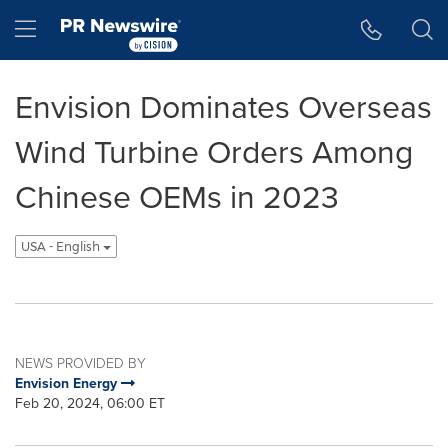
Accessibility Statement
Skip Navigation
Hamburger menu
Envision Dominates Overseas
Wind Turbine Orders Among
Chinese OEMs in 2023
USA - English
NEWS PROVIDED BY
Envision Energy
Feb 20, 2024, 06:00 ET