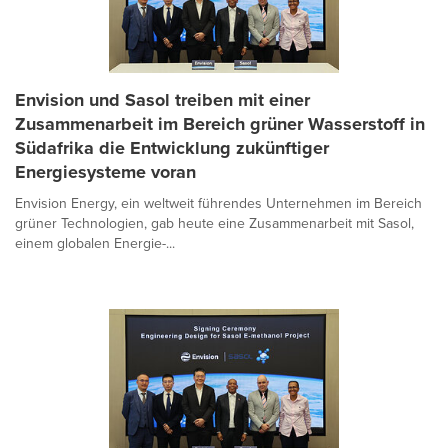
Envision und Sasol treiben mit einer
Zusammenarbeit im Bereich grüner Wasserstoff in
Südafrika die Entwicklung zukünftiger
Energiesysteme voran
Envision Energy, ein weltweit führendes Unternehmen im Bereich
grüner Technologien, gab heute eine Zusammenarbeit mit Sasol,
einem globalen Energie-...