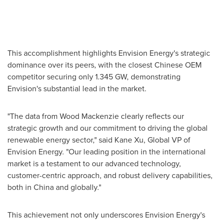
This accomplishment highlights Envision Energy's strategic
dominance over its peers, with the closest Chinese OEM
competitor securing only 1.345 GW, demonstrating
Envision's substantial lead in the market.
"The data from Wood Mackenzie clearly reflects our
strategic growth and our commitment to driving the global
renewable energy sector," said
Kane Xu
, Global VP of
Envision Energy. "Our leading position in the international
market is a testament to our advanced technology,
customer-centric approach, and robust delivery capabilities,
both in
China
and globally."
This achievement not only underscores Envision Energy's