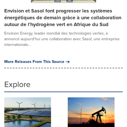
Envision et Sasol font progresser les systèmes
énergétiques de demain grâce à une collaboration
autour de l'hydrogène vert en Afrique du Sud
Envision Energy, leader mondial des technologies vertes, a
annoncé aujourd'hui une collaboration avec Sasol, une entreprise
internationale...
More Releases From This Source
Explore