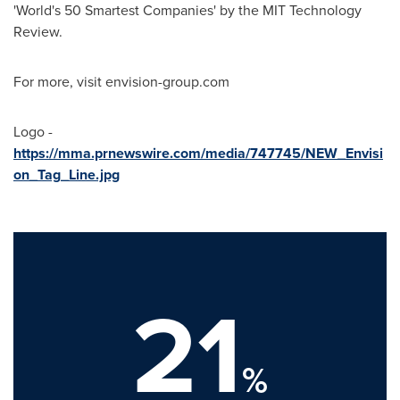
'World's 50 Smartest Companies' by the MIT Technology
Review.
For more, visit envision-group.com
Logo -
https://mma.prnewswire.com/media/747745/NEW_Envisi
on_Tag_Line.jpg
21
%