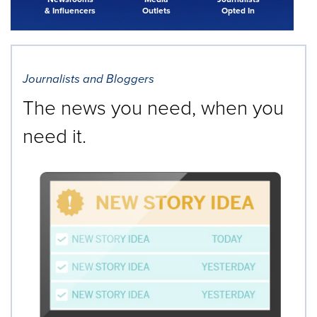
& Influencers
Outlets
Opted In
Journalists and Bloggers
The news you need, when you
need it.