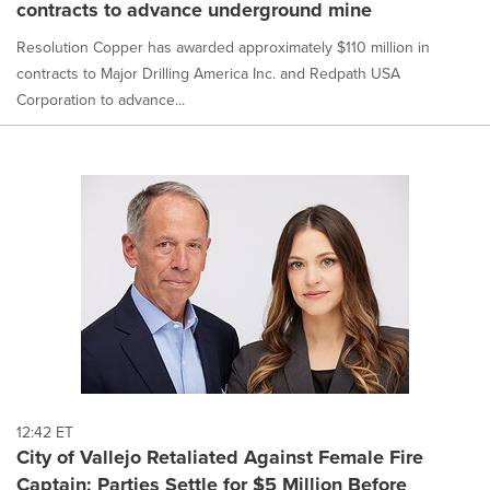
contracts to advance underground mine
Resolution Copper has awarded approximately $110 million in
contracts to Major Drilling America Inc. and Redpath USA
Corporation to advance...
12:42 ET
City of Vallejo Retaliated Against Female Fire
Captain; Parties Settle for $5 Million Before