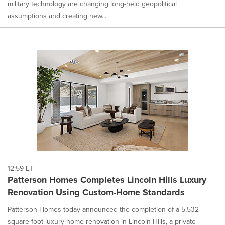
military technology are changing long-held geopolitical
assumptions and creating new...
12:59 ET
Patterson Homes Completes Lincoln Hills Luxury
Renovation Using Custom-Home Standards
Patterson Homes today announced the completion of a 5,532-
square-foot luxury home renovation in Lincoln Hills, a private