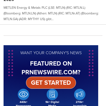
METLEN Energy & Metals PLC (LSE: MTLN) (RIC: MTLN.L)
(Bloomberg: MTLN.LN) (Athen: MTLN) (RIC: MTLNr.AT) (Bloomberg:
MTLN.GA) (ADR: MYTHY US) gibt...
WANT YOUR COMPANY'S NEWS
FEATURED ON
PRNEWSWIRE.COM?
GET STARTED
440k+
9k+ Digital
270k+
Newsrooms
Media
Journalists