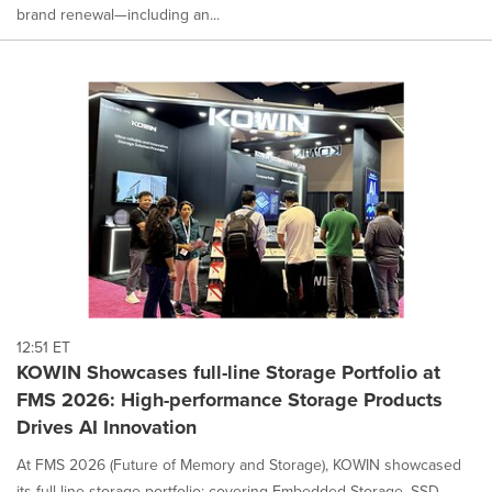
brand renewal—including an...
12:51 ET
KOWIN Showcases full-line Storage Portfolio at
FMS 2026: High-performance Storage Products
Drives AI Innovation
At FMS 2026 (Future of Memory and Storage), KOWIN showcased
its full-line storage portfolio: covering Embedded Storage, SSD,