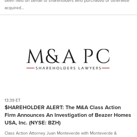
been filed on behalf of shareholders who purchased or otherwise
acquired...
13:39 ET
$HAREHOLDER ALERT: The M&A Class Action
Firm Announces An Investigation of Beazer Homes
USA, Inc. (NYSE: BZH)
Class Action Attorney Juan Monteverde with Monteverde &