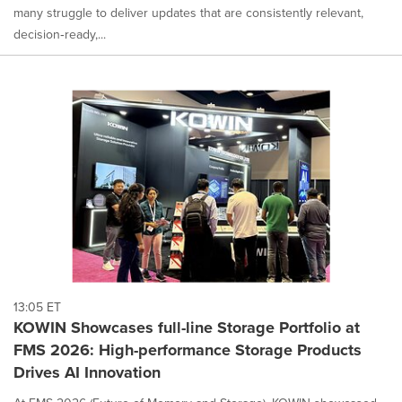
many struggle to deliver updates that are consistently relevant,
decision‑ready,...
13:05 ET
KOWIN Showcases full-line Storage Portfolio at
FMS 2026: High-performance Storage Products
Drives AI Innovation