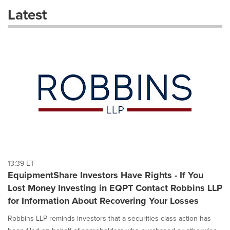
these
Latest
dropdown
will
cause
content
on
this
page
to
change.
News
listings
will
update
as
each
13:39 ET
option
EquipmentShare Investors Have Rights - If You
is
Lost Money Investing in EQPT Contact Robbins LLP
selected.
for Information About Recovering Your Losses
Robbins LLP reminds investors that a securities class action has