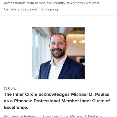
professionals from across the country at Arlington National
Cemetery to support the ongoing...
13:00 ET
The Inner Circle acknowledges Michael D. Paulos
as a Pinnacle Professional Member Inner Circle of
Excellence.
Prominently featured in The Inner Circle, Michael D. Paulos is