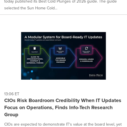
today published its Best Cold Plunges of 2026 guide. The guide
selected the Sun Home Cold...
13:06 ET
CIOs Risk Boardroom Credibility When IT Updates
Focus on Operations, Finds Info-Tech Research
Group
CIOs are expected to demonstrate IT's value at the board level, yet