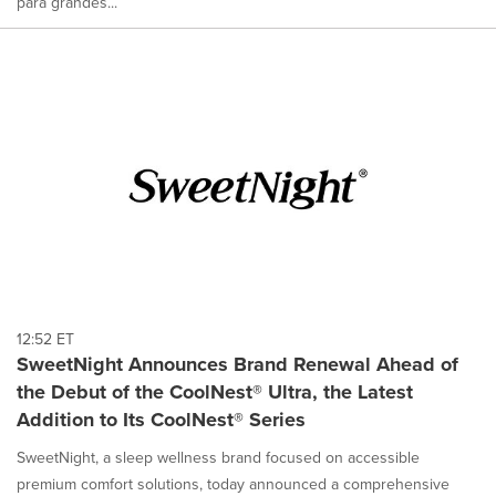
para grandes...
12:52 ET
SweetNight Announces Brand Renewal Ahead of
the Debut of the CoolNest® Ultra, the Latest
Addition to Its CoolNest® Series
SweetNight, a sleep wellness brand focused on accessible
premium comfort solutions, today announced a comprehensive