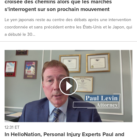
croisée des chemins alors que les marchés
s'interrogent sur son prochain mouvement
Le yen japonais reste au centre des débats après une intervention
coordonnée et sans précédent entre les États-Unis et le Japon, qui
a débuté le 30...
12:31 ET
In HelloNation, Personal Injury Experts Paul and