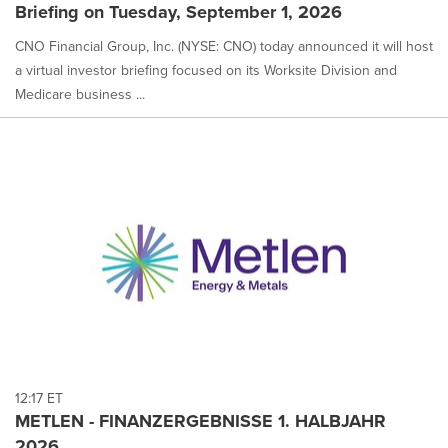
Briefing on Tuesday, September 1, 2026
CNO Financial Group, Inc. (NYSE: CNO) today announced it will host
a virtual investor briefing focused on its Worksite Division and
Medicare business ...
12:17 ET
METLEN - FINANZERGEBNISSE 1. HALBJAHR
2026