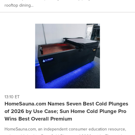
rooftop dining...
13:10 ET
HomeSauna.com Names Seven Best Cold Plunges
of 2026 by Use Case; Sun Home Cold Plunge Pro
Wins Best Overall Premium
HomeSauna.com, an independent consumer education resource,