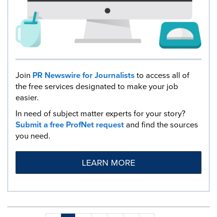
Join
PR Newswire for Journalists
to access all of
the free services designated to make your job
easier.
In need of subject matter experts for your story?
Submit a free ProfNet request
and find the sources
you need.
LEARN MORE