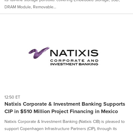
DRAM Module, Removable...
12:50 ET
Natixis Corporate & Investment Banking Supports
CIP in $510 Million Project Financing in Mexico
Natixis Corporate & Investment Banking (Natixis CIB) is pleased to
support Copenhagen Infrastructure Partners (CIP), through its