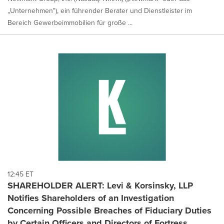
„Unternehmen"), ein führender Berater und Dienstleister im
Bereich Gewerbeimmobilien für große ...
12:45 ET
SHAREHOLDER ALERT: Levi & Korsinsky, LLP
Notifies Shareholders of an Investigation
Concerning Possible Breaches of Fiduciary Duties
by Certain Officers and Directors of Fortress