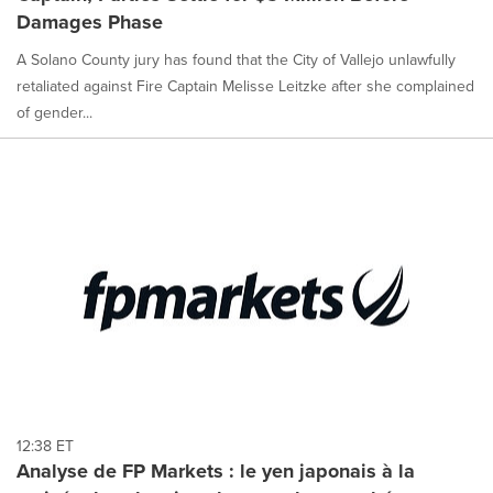
Damages Phase
A Solano County jury has found that the City of Vallejo unlawfully
retaliated against Fire Captain Melisse Leitzke after she complained
of gender...
12:38 ET
Analyse de FP Markets : le yen japonais à la