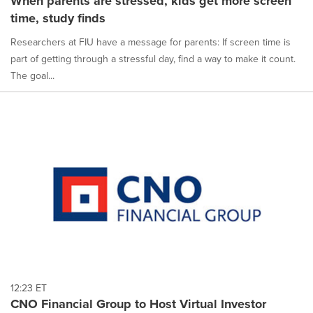
When parents are stressed, kids get more screen
time, study finds
Researchers at FIU have a message for parents: If screen time is
part of getting through a stressful day, find a way to make it count.
The goal...
12:23 ET
CNO Financial Group to Host Virtual Investor