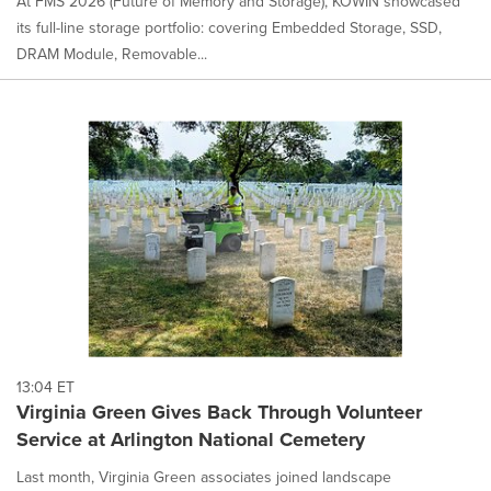
At FMS 2026 (Future of Memory and Storage), KOWIN showcased
its full-line storage portfolio: covering Embedded Storage, SSD,
DRAM Module, Removable...
13:04 ET
Virginia Green Gives Back Through Volunteer
Service at Arlington National Cemetery
Last month, Virginia Green associates joined landscape