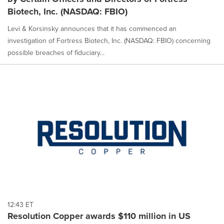
Biotech, Inc. (NASDAQ: FBIO)
Levi & Korsinsky announces that it has commenced an
investigation of Fortress Biotech, Inc. (NASDAQ: FBIO) concerning
possible breaches of fiduciary...
12:43 ET
Resolution Copper awards $110 million in US