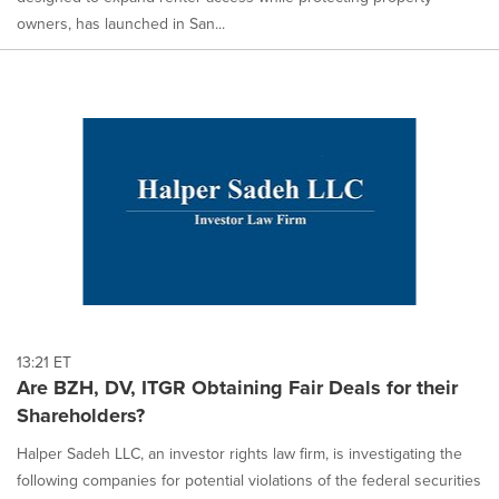
owners, has launched in San...
13:21 ET
Are BZH, DV, ITGR Obtaining Fair Deals for their
Shareholders?
Halper Sadeh LLC, an investor rights law firm, is investigating the
following companies for potential violations of the federal securities