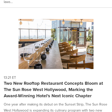
laws...
13:21 ET
Two New Rooftop Restaurant Concepts Bloom at
The Sun Rose West Hollywood, Marking the
Award-Winning Hotel's Next Iconic Chapter
One year after making its debut on the Sunset Strip, The Sun Rose
West Hollywood is expanding its culinary program with two new