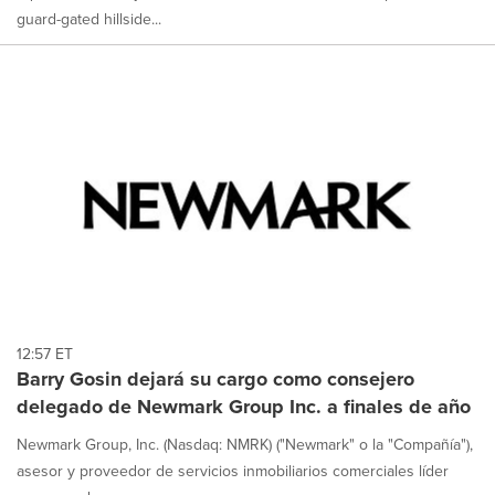
guard-gated hillside...
12:57 ET
Barry Gosin dejará su cargo como consejero
delegado de Newmark Group Inc. a finales de año
Newmark Group, Inc. (Nasdaq: NMRK) ("Newmark" o la "Compañía"),
asesor y proveedor de servicios inmobiliarios comerciales líder