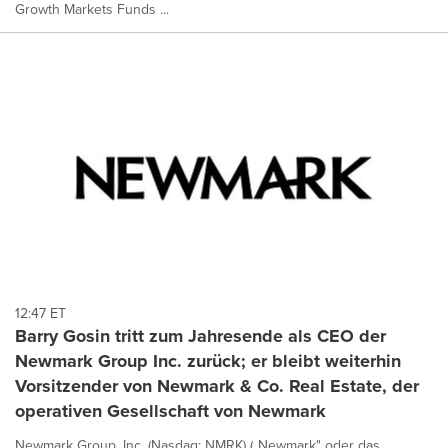
Growth Markets Funds ...
12:47 ET
Barry Gosin tritt zum Jahresende als CEO der
Newmark Group Inc. zurück; er bleibt weiterhin
Vorsitzender von Newmark & Co. Real Estate, der
operativen Gesellschaft von Newmark
Newmark Group, Inc. (Nasdaq: NMRK) („Newmark" oder das