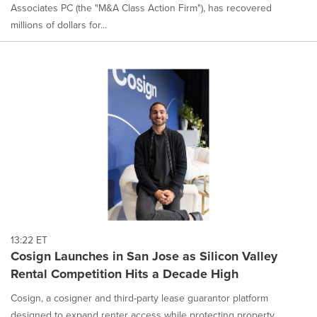
Associates PC (the "M&A Class Action Firm"), has recovered
millions of dollars for...
13:22 ET
Cosign Launches in San Jose as Silicon Valley
Rental Competition Hits a Decade High
Cosign, a cosigner and third-party lease guarantor platform
designed to expand renter access while protecting property