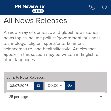
Accessibility Statement
Skip Navigation
Hamburger menu
All News Releases
A wide array of domestic and global news stories;
news topics include politics/government, business,
technology, religion, sports/entertainment,
science/nature, and health/lifestyle. Articles that
appear in this section may be written in English or
other languages.
Jump to
News Releases
:
00:00
Go
Making
Items per page:
25 per page
a
selection
with