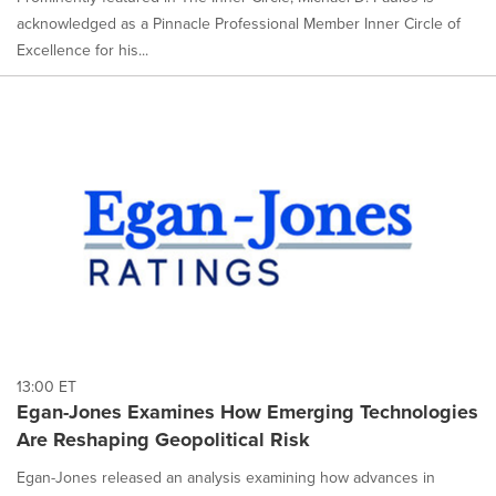
acknowledged as a Pinnacle Professional Member Inner Circle of
Excellence for his...
13:00 ET
Egan-Jones Examines How Emerging Technologies
Are Reshaping Geopolitical Risk
Egan-Jones released an analysis examining how advances in