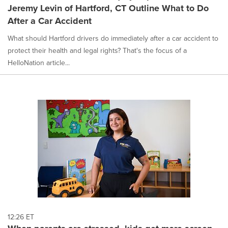
Jeremy Levin of Hartford, CT Outline What to Do
After a Car Accident
What should Hartford drivers do immediately after a car accident to
protect their health and legal rights? That's the focus of a
HelloNation article...
12:26 ET