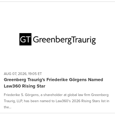
AUG 07, 2026, 19:05 ET
Greenberg Traurig's Friederike Görgens Named
Law360 Rising Star
Friederike S. Görgens, a shareholder at global law firm Greenberg
Traurig, LLP, has been named to Law360's 2026 Rising Stars list in
the...