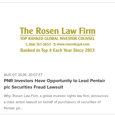
AUG 07, 2026, 20:07 ET
PNR Investors Have Opportunity to Lead Pentair
plc Securities Fraud Lawsuit
Why: Rosen Law Firm, a global investor rights law firm, announces
a class action lawsuit on behalf of purchasers of securities of
Pentair plc...