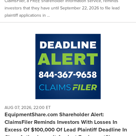
ClaimsFiler, a FREE shareholder information service, reminds
investors that they have until September 22, 2026 to file lead
plaintiff applications in ...
AUG 07, 2026, 22:00 ET
EquipmentShare.com Shareholder Alert:
ClaimsFiler Reminds Investors With Losses In
Excess Of $100,000 Of Lead Plaintiff Deadline In