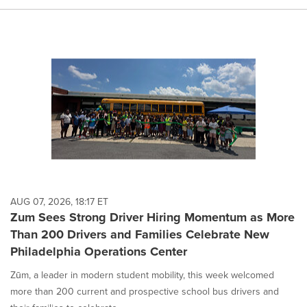
AUG 07, 2026, 18:17 ET
Zum Sees Strong Driver Hiring Momentum as More
Than 200 Drivers and Families Celebrate New
Philadelphia Operations Center
Zūm, a leader in modern student mobility, this week welcomed
more than 200 current and prospective school bus drivers and