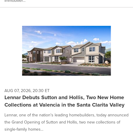
immobilier...
AUG 07, 2026, 20:30 ET
Lennar Debuts Sutton and Hollis, Two New Home
Collections at Valencia in the Santa Clarita Valley
Lennar, one of the nation's leading homebuilders, today announced
the Grand Opening of Sutton and Hollis, two new collections of
single-family homes...