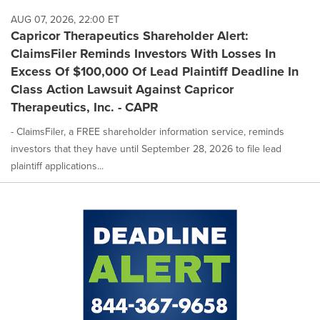
AUG 07, 2026, 22:00 ET
Capricor Therapeutics Shareholder Alert:
ClaimsFiler Reminds Investors With Losses In
Excess Of $100,000 Of Lead Plaintiff Deadline In
Class Action Lawsuit Against Capricor
Therapeutics, Inc. - CAPR
- ClaimsFiler, a FREE shareholder information service, reminds
investors that they have until September 28, 2026 to file lead
plaintiff applications...