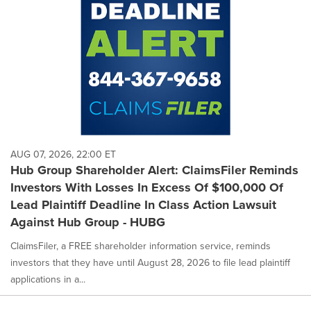
AUG 07, 2026, 22:00 ET
Hub Group Shareholder Alert: ClaimsFiler Reminds
Investors With Losses In Excess Of $100,000 Of
Lead Plaintiff Deadline In Class Action Lawsuit
Against Hub Group - HUBG
ClaimsFiler, a FREE shareholder information service, reminds
investors that they have until August 28, 2026 to file lead plaintiff
applications in a...