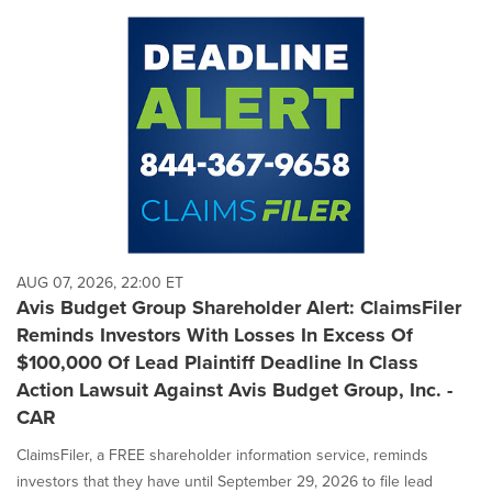
AUG 07, 2026, 22:00 ET
Avis Budget Group Shareholder Alert: ClaimsFiler
Reminds Investors With Losses In Excess Of
$100,000 Of Lead Plaintiff Deadline In Class
Action Lawsuit Against Avis Budget Group, Inc. -
CAR
ClaimsFiler, a FREE shareholder information service, reminds
investors that they have until September 29, 2026 to file lead