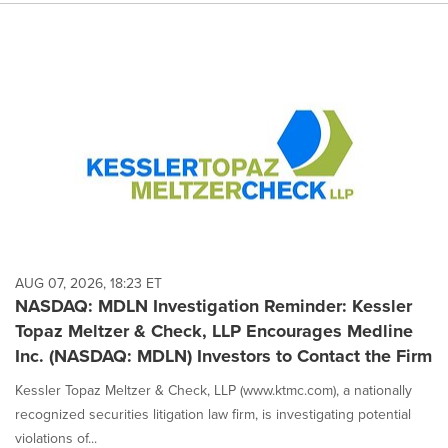
AUG 07, 2026, 18:23 ET
NASDAQ: MDLN Investigation Reminder: Kessler
Topaz Meltzer & Check, LLP Encourages Medline
Inc. (NASDAQ: MDLN) Investors to Contact the Firm
Kessler Topaz Meltzer & Check, LLP (www.ktmc.com), a nationally
recognized securities litigation law firm, is investigating potential
violations of...