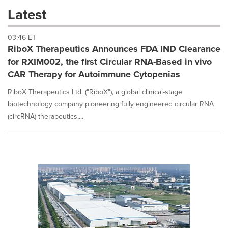
these
Latest
dropdown
will
03:46 ET
cause
RiboX Therapeutics Announces FDA IND Clearance
content
on
for RXIM002, the first Circular RNA-Based in vivo
this
CAR Therapy for Autoimmune Cytopenias
page
to
RiboX Therapeutics Ltd. ("RiboX"), a global clinical-stage
change.
biotechnology company pioneering fully engineered circular RNA
News
(circRNA) therapeutics,...
listings
will
update
as
each
option
is
selected.