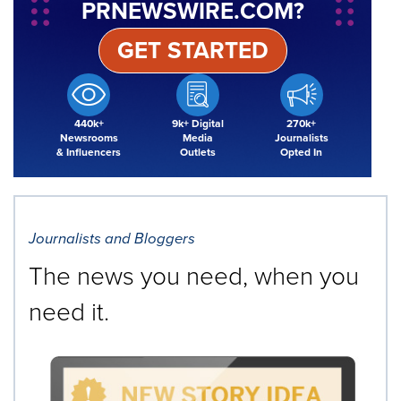
PRNEWSWIRE.COM?
GET STARTED
440k+
9k+ Digital
270k+
Newsrooms
Media
Journalists
& Influencers
Outlets
Opted In
Journalists and Bloggers
The news you need, when you
need it.