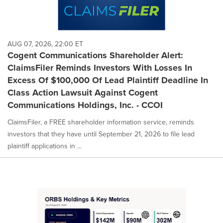
AUG 07, 2026, 22:00 ET
Cogent Communications Shareholder Alert:
ClaimsFiler Reminds Investors With Losses In
Excess Of $100,000 Of Lead Plaintiff Deadline In
Class Action Lawsuit Against Cogent
Communications Holdings, Inc. - CCOI
ClaimsFiler, a FREE shareholder information service, reminds
investors that they have until September 21, 2026 to file lead
plaintiff applications in ...