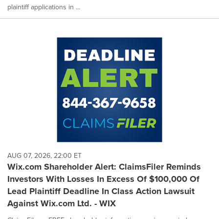
plaintiff applications in ...
AUG 07, 2026, 22:00 ET
Wix.com Shareholder Alert: ClaimsFiler Reminds
Investors With Losses In Excess Of $100,000 Of
Lead Plaintiff Deadline In Class Action Lawsuit
Against Wix.com Ltd. - WIX