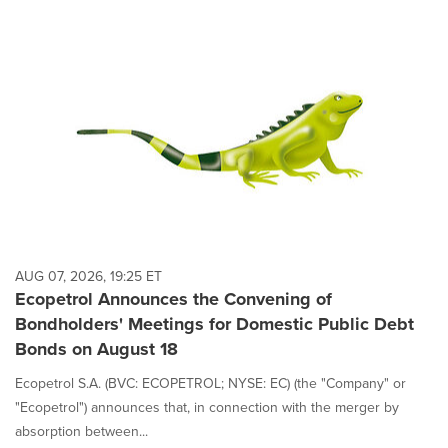
AUG 07, 2026, 19:25 ET
Ecopetrol Announces the Convening of
Bondholders' Meetings for Domestic Public Debt
Bonds on August 18
Ecopetrol S.A. (BVC: ECOPETROL; NYSE: EC) (the "Company" or
"Ecopetrol") announces that, in connection with the merger by
absorption between...