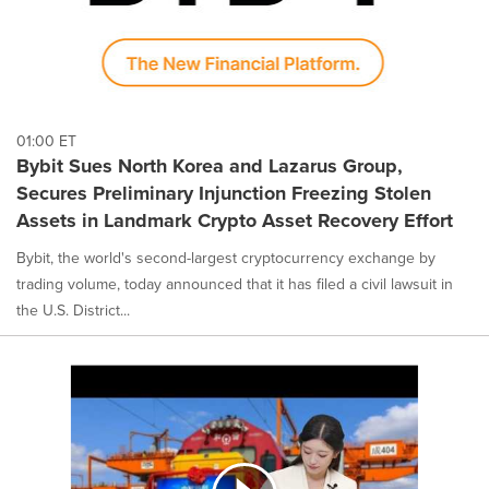
01:00 ET
Bybit Sues North Korea and Lazarus Group,
Secures Preliminary Injunction Freezing Stolen
Assets in Landmark Crypto Asset Recovery Effort
Bybit, the world's second-largest cryptocurrency exchange by
trading volume, today announced that it has filed a civil lawsuit in
the U.S. District...