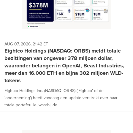
AUG 07, 2026, 21:42 ET
Eightco Holdings (NASDAQ: ORBS) meldt totale
bezittingen van ongeveer 378 miljoen dollar,
waaronder belangen in OpenAI, Beast Industries,
meer dan 16.000 ETH en bijna 302 miljoen WLD-
tokens
Eightco Holdings Inc. (NASDAQ: ORBS) ('Eightco' of de
'onderneming') heeft vandaag een update verstrekt over haar
totale portefeuille, waarbij de...