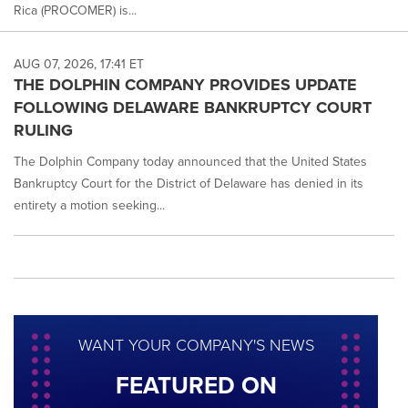
Rica (PROCOMER) is...
AUG 07, 2026, 17:41 ET
THE DOLPHIN COMPANY PROVIDES UPDATE
FOLLOWING DELAWARE BANKRUPTCY COURT
RULING
The Dolphin Company today announced that the United States
Bankruptcy Court for the District of Delaware has denied in its
entirety a motion seeking...
WANT YOUR COMPANY'S NEWS
FEATURED ON