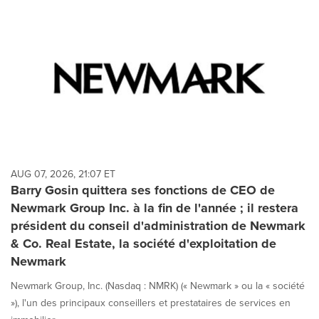
AUG 07, 2026, 21:07 ET
Barry Gosin quittera ses fonctions de CEO de
Newmark Group Inc. à la fin de l'année ; il restera
président du conseil d'administration de Newmark
& Co. Real Estate, la société d'exploitation de
Newmark
Newmark Group, Inc. (Nasdaq : NMRK) (« Newmark » ou la « société
»), l'un des principaux conseillers et prestataires de services en