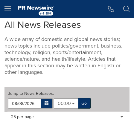
Accessibility Statement
Skip Navigation
Hamburger menu
All News Releases
A wide array of domestic and global news stories;
news topics include politics/government, business,
technology, religion, sports/entertainment,
science/nature, and health/lifestyle. Articles that
appear in this section may be written in English or
other languages.
Jump to
News Releases
:
00:00
Go
Making
Items per page:
25 per page
a
selection
with