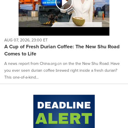
AUG 07, 2026, 23:00 ET
A Cup of Fresh Durian Coffee: The New Shu Road
Comes to Life
A news report from China.org.cn on the the New Shu Road: Have
you ever seen durian coffee brewed right inside a fresh durian?
This one-of-a-kind...