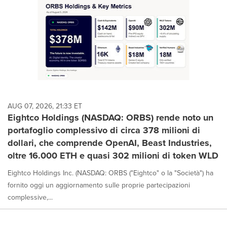
AUG 07, 2026, 21:33 ET
Eightco Holdings (NASDAQ: ORBS) rende noto un
portafoglio complessivo di circa 378 milioni di
dollari, che comprende OpenAI, Beast Industries,
oltre 16.000 ETH e quasi 302 milioni di token WLD
Eightco Holdings Inc. (NASDAQ: ORBS ("Eightco" o la "Società") ha
fornito oggi un aggiornamento sulle proprie partecipazioni
complessive,...