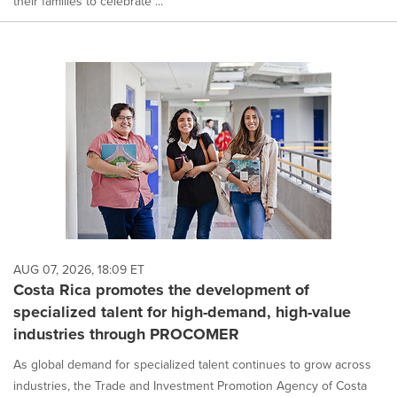
their families to celebrate ...
AUG 07, 2026, 18:09 ET
Costa Rica promotes the development of
specialized talent for high-demand, high-value
industries through PROCOMER
As global demand for specialized talent continues to grow across
industries, the Trade and Investment Promotion Agency of Costa