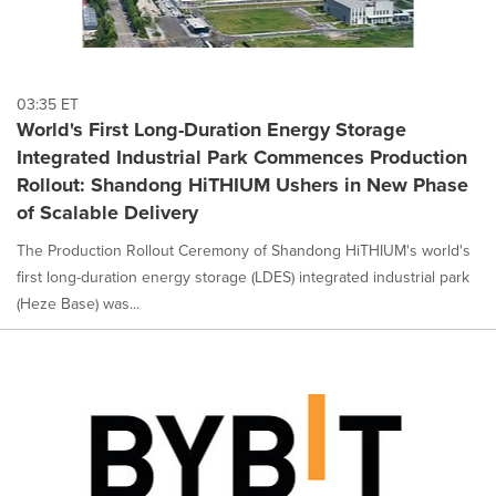
03:35 ET
World's First Long-Duration Energy Storage
Integrated Industrial Park Commences Production
Rollout: Shandong HiTHIUM Ushers in New Phase
of Scalable Delivery
The Production Rollout Ceremony of Shandong HiTHIUM's world's
first long-duration energy storage (LDES) integrated industrial park
(Heze Base) was...