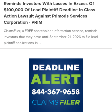
Reminds Investors With Losses In Excess Of
$100,000 Of Lead Plaintiff Deadline In Class
Action Lawsuit Against Primoris Services
Corporation - PRIM
ClaimsFiler, a FREE shareholder information service, reminds
investors that they have until September 21, 2026 to file lead
plaintiff applications in ...