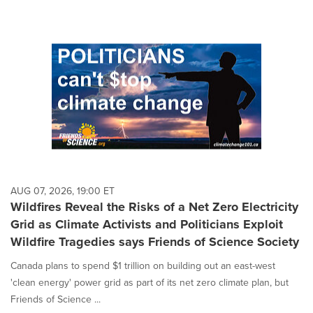
AUG 07, 2026, 19:00 ET
Wildfires Reveal the Risks of a Net Zero Electricity
Grid as Climate Activists and Politicians Exploit
Wildfire Tragedies says Friends of Science Society
Canada plans to spend $1 trillion on building out an east-west
'clean energy' power grid as part of its net zero climate plan, but
Friends of Science ...