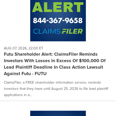
AUG 07, 2026, 22:00 ET
Futu Shareholder Alert: ClaimsFiler Reminds
Investors With Losses In Excess Of $100,000 Of
Lead Plaintiff Deadline In Class Action Lawsuit
Against Futu - FUTU
ClaimsFiler, a FREE shareholder information service, reminds
investors that they have until August 25, 2026 to file lead plaintiff
applications in a...