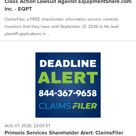
Class Action Lawsuit Against EquipmentShare.com
Inc. - EQPT
ClaimsFiler, a FREE shareholder information service, reminds
investors that they have until September 21, 2026 to file lead
plaintiff applications in ...
AUG 07, 2026, 22:00 ET
Primoris Services Shareholder Alert: ClaimsFiler