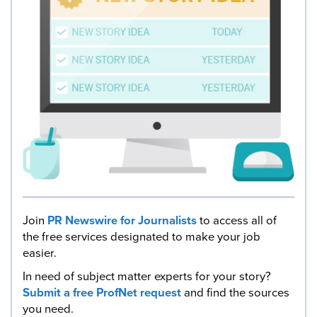
Join
PR Newswire for Journalists
to access all of
the free services designated to make your job
easier.
In need of subject matter experts for your story?
Submit a free ProfNet request
and find the sources
you need.