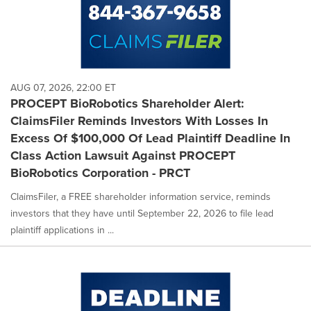
AUG 07, 2026, 22:00 ET
PROCEPT BioRobotics Shareholder Alert:
ClaimsFiler Reminds Investors With Losses In
Excess Of $100,000 Of Lead Plaintiff Deadline In
Class Action Lawsuit Against PROCEPT
BioRobotics Corporation - PRCT
ClaimsFiler, a FREE shareholder information service, reminds
investors that they have until September 22, 2026 to file lead
plaintiff applications in ...