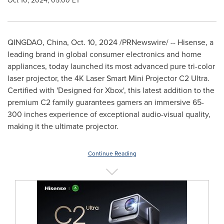
Oct 10, 2024, 05:00 ET
QINGDAO, China
,
Oct. 10, 2024
/PRNewswire/ -- Hisense, a
leading brand in global consumer electronics and home
appliances, today launched its most advanced pure tri-color
laser projector, the
4K
Laser Smart Mini Projector C2 Ultra.
Certified with 'Designed for Xbox', this latest addition to the
premium C2 family guarantees gamers an immersive 65-
300 inches experience of exceptional audio-visual quality,
making it the ultimate projector.
Continue Reading