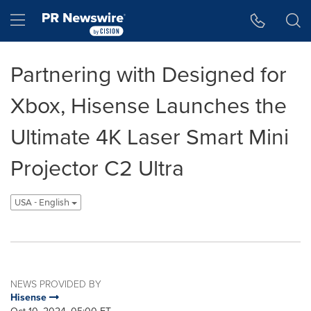
Accessibility Statement
Skip Navigation
Hamburger menu
Partnering with Designed for
Xbox, Hisense Launches the
Ultimate 4K Laser Smart Mini
Projector C2 Ultra
USA - English
NEWS PROVIDED BY
Hisense