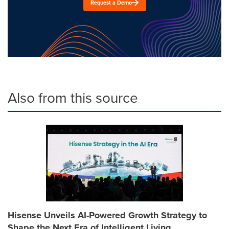
Request a Demo
Also from this source
Hisense Unveils AI-Powered Growth Strategy to
Shape the Next Era of Intelligent Living