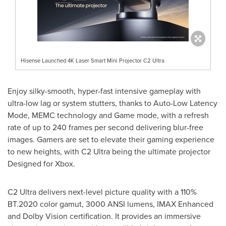
Hisense Launched 4K Laser Smart Mini Projector C2 Ultra
Enjoy silky-smooth, hyper-fast intensive gameplay with
ultra-low lag or system stutters, thanks to Auto-Low Latency
Mode, MEMC technology and Game mode, with a refresh
rate of up to 240 frames per second delivering blur-free
images. Gamers are set to elevate their gaming experience
to new heights, with C2 Ultra being the ultimate projector
Designed for Xbox.
C2 Ultra delivers next-level picture quality with a 110%
BT.2020 color gamut, 3000 ANSI lumens, IMAX Enhanced
and Dolby Vision certification. It provides an immersive