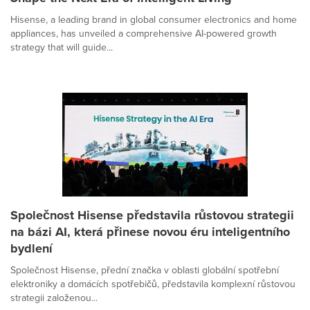
Hisense, a leading brand in global consumer electronics and home
appliances, has unveiled a comprehensive AI-powered growth
strategy that will guide...
Společnost Hisense představila růstovou strategii
na bázi AI, která přinese novou éru inteligentního
bydlení
Společnost Hisense, přední značka v oblasti globální spotřební
elektroniky a domácích spotřebičů, představila komplexní růstovou
strategii založenou...