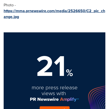
Photo -
https://mma.prnewswire.com/media/2526650/C2_pic_ch
ange.jpg
21
%
more press release
views with