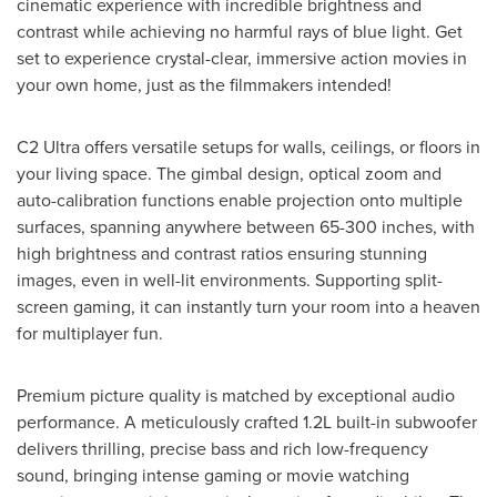
cinematic experience with incredible brightness and
contrast while achieving no harmful rays of blue light. Get
set to experience crystal-clear, immersive action movies in
your own home, just as the filmmakers intended!
C2 Ultra offers versatile setups for walls, ceilings, or floors in
your living space. The gimbal design, optical zoom and
auto-calibration functions enable projection onto multiple
surfaces, spanning anywhere between 65-300 inches, with
high brightness and contrast ratios ensuring stunning
images, even in well-lit environments. Supporting split-
screen gaming, it can instantly turn your room into a heaven
for multiplayer fun.
Premium picture quality is matched by exceptional audio
performance. A meticulously crafted 1.2L built-in subwoofer
delivers thrilling, precise bass and rich low-frequency
sound, bringing intense gaming or movie watching