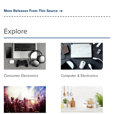
More Releases From This Source
Explore
Consumer Electronics
Computer & Electronics