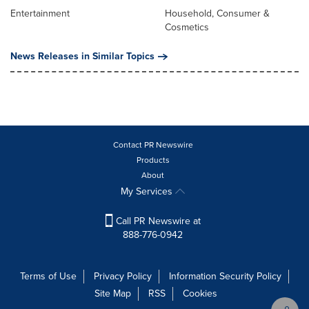
Entertainment
Household, Consumer &
Cosmetics
News Releases in Similar Topics
Contact PR Newswire
Products
About
My Services
Call PR Newswire at
888-776-0942
Terms of Use
Privacy Policy
Information Security Policy
Site Map
RSS
Cookies