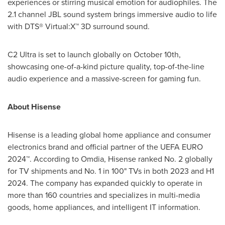
experiences or stirring musical emotion for audiophiles. The
2.1 channel JBL sound system brings immersive audio to life
with DTS® Virtual:X™ 3D surround sound.
C2 Ultra is set to launch globally on
October 10th
,
showcasing one-of-a-kind picture quality, top-of-the-line
audio experience and a massive-screen for gaming fun.
About Hisense
Hisense is a leading global home appliance and consumer
electronics brand and official partner of the UEFA EURO
2024™. According to Omdia, Hisense ranked No. 2 globally
for TV shipments and No. 1 in 100" TVs in both 2023 and H1
2024. The company has expanded quickly to operate in
more than 160 countries and specializes in multi-media
goods, home appliances, and intelligent IT information.