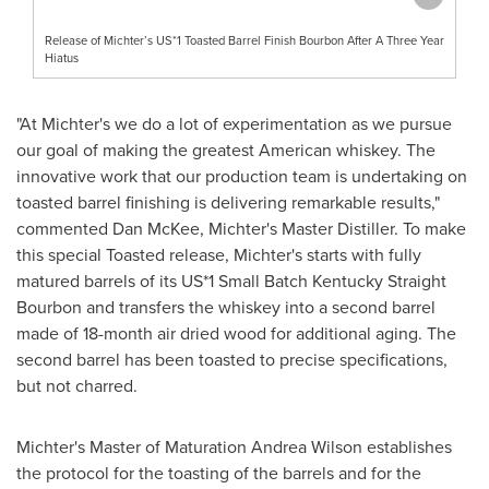
Release of Michter’s US*1 Toasted Barrel Finish Bourbon After A Three Year
Hiatus
"At Michter's we do a lot of experimentation as we pursue
our goal of making the greatest American whiskey. The
innovative work that our production team is undertaking on
toasted barrel finishing is delivering remarkable results,"
commented
Dan McKee
, Michter's Master Distiller. To make
this special Toasted release, Michter's starts with fully
matured barrels of its US*1 Small Batch Kentucky Straight
Bourbon and transfers the whiskey into a second barrel
made of 18-month air dried wood for additional aging. The
second barrel has been toasted to precise specifications,
but not charred.
Michter's Master of Maturation Andrea Wilson establishes
the protocol for the toasting of the barrels and for the