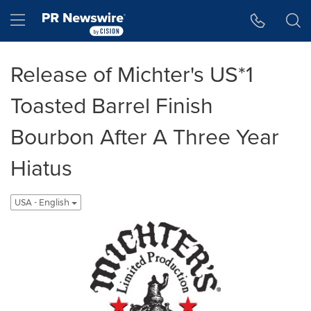
Accessibility Statement
Skip Navigation
Hamburger menu
Release of Michter's US*1
Toasted Barrel Finish
Bourbon After A Three Year
Hiatus
USA - English