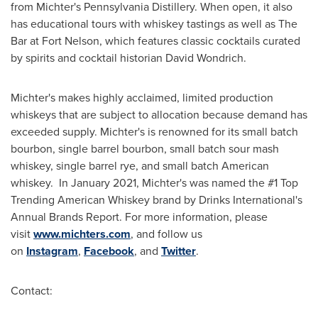
from Michter's Pennsylvania Distillery. When open, it also
has educational tours with whiskey tastings as well as The
Bar at Fort Nelson, which features classic cocktails curated
by spirits and cocktail historian
David Wondrich
.
Michter's makes highly acclaimed, limited production
whiskeys that are subject to allocation because demand has
exceeded supply. Michter's is renowned for its small batch
bourbon, single barrel bourbon, small batch sour mash
whiskey, single barrel rye, and small batch American
whiskey. In
January 2021
, Michter's was named the #1 Top
Trending American Whiskey brand by Drinks International's
Annual Brands Report. For more information, please
visit
www.michters.com
, and follow us
on
Instagram
,
Facebook
, and
Twitter
.
Contact: