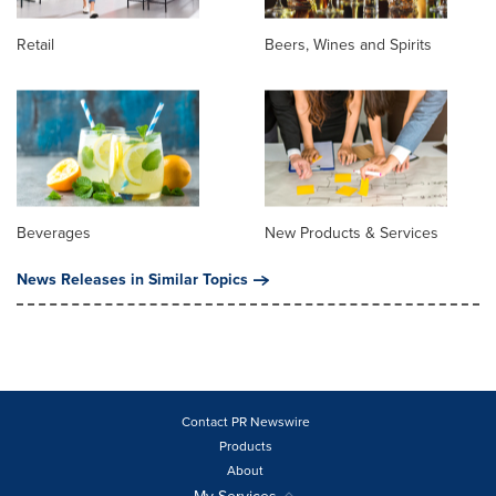
Retail
Beers, Wines and Spirits
Beverages
New Products & Services
News Releases in Similar Topics
Contact PR Newswire
Products
About