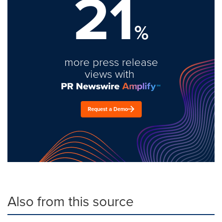
21
%
more press release
views with
Request a Demo
Also from this source