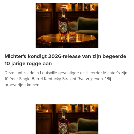
Michter's kondigt 2026-release van zijn begeerde
10-jarige rogge aan
Deze juni zal de in Louisville gevestigde distilleerder Michter's zijn
10 Year Single Barrel Kentucky Straight Rye vrijgeven. "Bij
proeverijen komen...