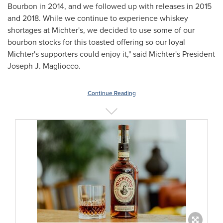
Bourbon in 2014, and we followed up with releases in 2015
and 2018. While we continue to experience whiskey
shortages at Michter's, we decided to use some of our
bourbon stocks for this toasted offering so our loyal
Michter's supporters could enjoy it," said Michter's President
Joseph J. Magliocco
.
Continue Reading