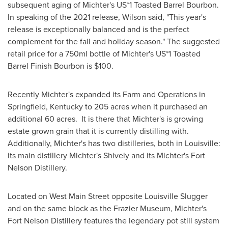
subsequent aging of Michter's US*1 Toasted Barrel Bourbon.
In speaking of the 2021 release, Wilson said, "This year's
release is exceptionally balanced and is the perfect
complement for the fall and holiday season." The suggested
retail price for a 750ml bottle of Michter's US*1 Toasted
Barrel Finish Bourbon is
$100
.
Recently Michter's expanded its Farm and Operations in
Springfield, Kentucky
to 205 acres when it purchased an
additional 60 acres. It is there that Michter's is growing
estate grown grain that it is currently distilling with.
Additionally, Michter's has two distilleries, both in
Louisville
:
its main distillery Michter's Shively and its Michter's Fort
Nelson Distillery.
Located on West Main Street opposite Louisville Slugger
and on the same block as the Frazier Museum, Michter's
Fort Nelson Distillery features the legendary pot still system