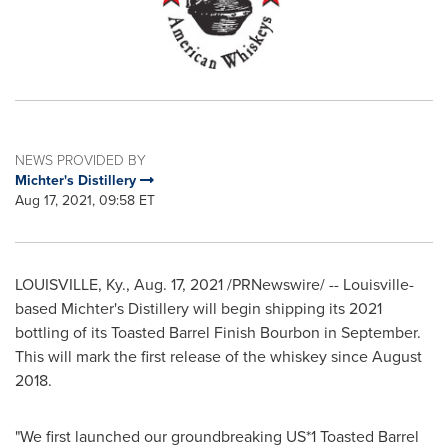
NEWS PROVIDED BY
Michter's Distillery
Aug 17, 2021, 09:58 ET
LOUISVILLE, Ky.
,
Aug. 17, 2021
/PRNewswire/ --
Louisville
-
based Michter's Distillery will begin shipping its 2021
bottling of its Toasted Barrel Finish Bourbon in September.
This will mark the first release of the whiskey since
August
2018
.
"We first launched our groundbreaking US*1 Toasted Barrel