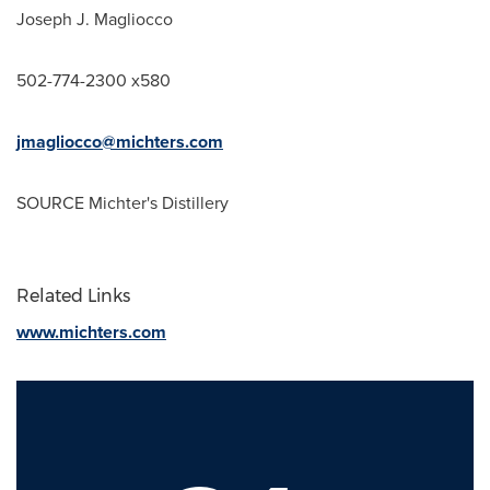
Joseph J. Magliocco
502-774-2300 x580
jmagliocco@michters.com
SOURCE Michter's Distillery
Related Links
www.michters.com