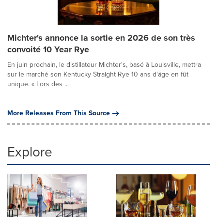
Michter's annonce la sortie en 2026 de son très
convoité 10 Year Rye
En juin prochain, le distillateur Michter's, basé à Louisville, mettra
sur le marché son Kentucky Straight Rye 10 ans d'âge en fût
unique. « Lors des ...
More Releases From This Source
Explore