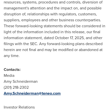
resources, systems, procedures and controls, diversion of
management's attention and the impact on, and possible
disruption of, relationships with regulators, customers,
suppliers, employees and other business counterparties.
These forward-looking statements should be considered in
light of the information included in this release, our final
information statement, dated October 17, 2025, and other
filings with the SEC. Any forward-looking plans described
herein are not final and may be modified or abandoned at
any time.
Contacts:
Media
Amy Schneiderman
(201) 218-2302
Amy.Schneiderman@teneo.com
Investor Relations