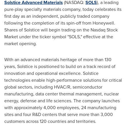
Solstice Advanced Materials
(NASDAQ:
SOLS
), a leading
pure-play specialty materials company, today celebrates its
first day as an independent, publicly traded company
following the completion of its spin-off from Honeywell.
Shares of Solstice will begin trading on the Nasdaq Stock
Market under the ticker symbol "SOLS," effective at the
market opening.
With an advanced materials heritage of more than 130
years, Solstice is positioned to build on a track record of
innovation and operational excellence. Solstice
technologies enable high-performance solutions for critical
global sectors, including HVAC/R, semiconductor
manufacturing, data center thermal management, nuclear
energy, defense and life sciences. The company launches
with approximately 4,000 employees, 24 manufacturing
sites and four R&D centers that serve more than 3,000
customers across 120 countries and territories.