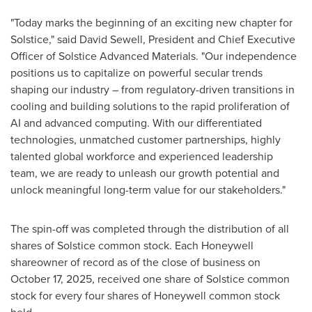
"Today marks the beginning of an exciting new chapter for
Solstice," said David Sewell, President and Chief Executive
Officer of Solstice Advanced Materials. "Our independence
positions us to capitalize on powerful secular trends
shaping our industry – from regulatory-driven transitions in
cooling and building solutions to the rapid proliferation of
AI and advanced computing. With our differentiated
technologies, unmatched customer partnerships, highly
talented global workforce and experienced leadership
team, we are ready to unleash our growth potential and
unlock meaningful long-term value for our stakeholders."
The spin-off was completed through the distribution of all
shares of Solstice common stock. Each Honeywell
shareowner of record as of the close of business on
October 17, 2025, received one share of Solstice common
stock for every four shares of Honeywell common stock