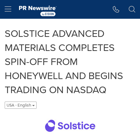
Accessibility Statement
Skip Navigation
Hamburger menu
SOLSTICE ADVANCED
MATERIALS COMPLETES
SPIN-OFF FROM
HONEYWELL AND BEGINS
TRADING ON NASDAQ
USA - English