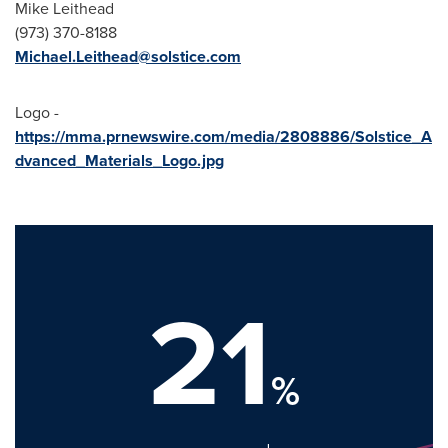
Mike Leithead
(973) 370-8188
Michael.Leithead@solstice.com
Logo -
https://mma.prnewswire.com/media/2808886/Solstice_A
dvanced_Materials_Logo.jpg
21
%