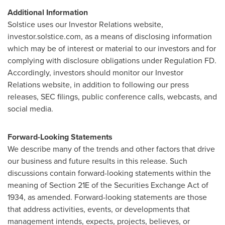
Additional Information
Solstice uses our Investor Relations website,
investor.solstice.com, as a means of disclosing information
which may be of interest or material to our investors and for
complying with disclosure obligations under Regulation FD.
Accordingly, investors should monitor our Investor
Relations website, in addition to following our press
releases, SEC filings, public conference calls, webcasts, and
social media.
Forward-Looking Statements
We describe many of the trends and other factors that drive
our business and future results in this release. Such
discussions contain forward-looking statements within the
meaning of Section 21E of the Securities Exchange Act of
1934, as amended. Forward-looking statements are those
that address activities, events, or developments that
management intends, expects, projects, believes, or