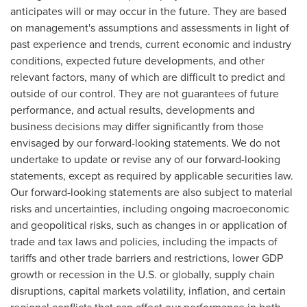
anticipates will or may occur in the future. They are based
on management's assumptions and assessments in light of
past experience and trends, current economic and industry
conditions, expected future developments, and other
relevant factors, many of which are difficult to predict and
outside of our control. They are not guarantees of future
performance, and actual results, developments and
business decisions may differ significantly from those
envisaged by our forward-looking statements. We do not
undertake to update or revise any of our forward-looking
statements, except as required by applicable securities law.
Our forward-looking statements are also subject to material
risks and uncertainties, including ongoing macroeconomic
and geopolitical risks, such as changes in or application of
trade and tax laws and policies, including the impacts of
tariffs and other trade barriers and restrictions, lower GDP
growth or recession in the U.S. or globally, supply chain
disruptions, capital markets volatility, inflation, and certain