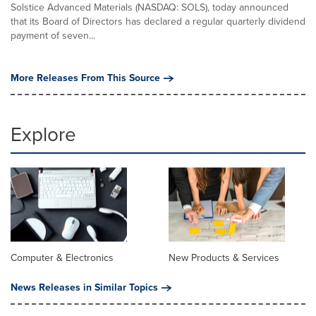
Solstice Advanced Materials (NASDAQ: SOLS), today announced
that its Board of Directors has declared a regular quarterly dividend
payment of seven...
More Releases From This Source
Explore
Computer & Electronics
New Products & Services
News Releases in Similar Topics