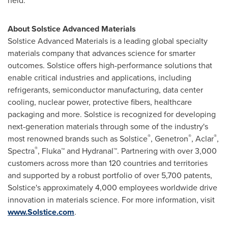
held.
About Solstice Advanced Materials
Solstice Advanced Materials is a leading global specialty
materials company that advances science for smarter
outcomes. Solstice offers high-performance solutions that
enable critical industries and applications, including
refrigerants, semiconductor manufacturing, data center
cooling, nuclear power, protective fibers, healthcare
packaging and more. Solstice is recognized for developing
next-generation materials through some of the industry's
®
®
®
most renowned brands such as Solstice
, Genetron
, Aclar
,
®
Spectra
, Fluka™ and Hydranal™. Partnering with over 3,000
customers across more than 120 countries and territories
and supported by a robust portfolio of over 5,700 patents,
Solstice's approximately 4,000 employees worldwide drive
innovation in materials science. For more information, visit
www.Solstice.com
.