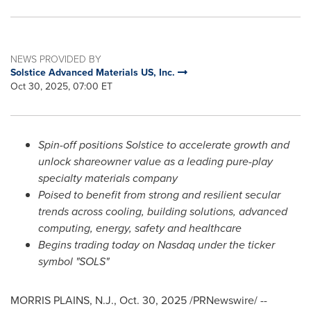
NEWS PROVIDED BY
Solstice Advanced Materials US, Inc.
Oct 30, 2025, 07:00 ET
Spin-off positions Solstice to accelerate growth and
unlock shareowner value as a leading pure-play
specialty materials company
Poised to benefit from strong and resilient secular
trends across cooling, building solutions, advanced
computing, energy, safety and healthcare
Begins trading today on Nasdaq under the ticker
symbol "SOLS"
MORRIS PLAINS, N.J.
,
Oct. 30, 2025
/PRNewswire/ --