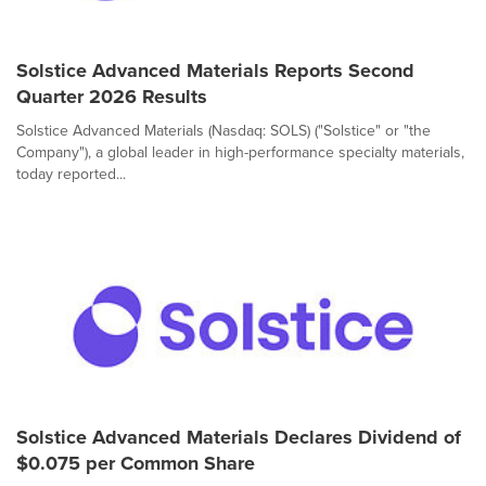
Solstice Advanced Materials Reports Second
Quarter 2026 Results
Solstice Advanced Materials (Nasdaq: SOLS) ("Solstice" or "the
Company"), a global leader in high-performance specialty materials,
today reported...
Solstice Advanced Materials Declares Dividend of
$0.075 per Common Share