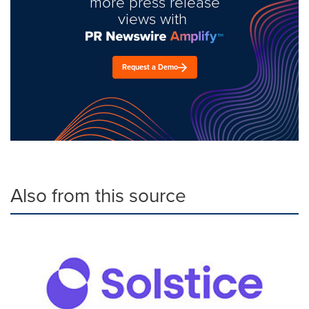
more press release
views with
Request a Demo
Also from this source