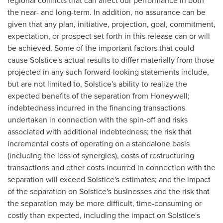
regional conflicts that can affect our performance in both
the near- and long-term. In addition, no assurance can be
given that any plan, initiative, projection, goal, commitment,
expectation, or prospect set forth in this release can or will
be achieved. Some of the important factors that could
cause Solstice's actual results to differ materially from those
projected in any such forward-looking statements include,
but are not limited to, Solstice's ability to realize the
expected benefits of the separation from Honeywell;
indebtedness incurred in the financing transactions
undertaken in connection with the spin-off and risks
associated with additional indebtedness; the risk that
incremental costs of operating on a standalone basis
(including the loss of synergies), costs of restructuring
transactions and other costs incurred in connection with the
separation will exceed Solstice's estimates; and the impact
of the separation on Solstice's businesses and the risk that
the separation may be more difficult, time-consuming or
costly than expected, including the impact on Solstice's