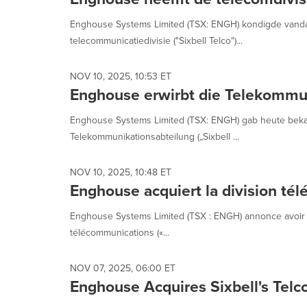
selected.
Enghouse Systems Limited (TSX: ENGH) kondigde vandaa
telecommunicatiedivisie ("Sixbell Telco")...
NOV 10, 2025, 10:53 ET
Enghouse erwirbt die Telekommun
Enghouse Systems Limited (TSX: ENGH) gab heute bekan
Telekommunikationsabteilung („Sixbell ...
NOV 10, 2025, 10:48 ET
Enghouse acquiert la division tél
Enghouse Systems Limited (TSX : ENGH) annonce avoir acqu
télécommunications («...
NOV 07, 2025, 06:00 ET
Enghouse Acquires Sixbell's Telco