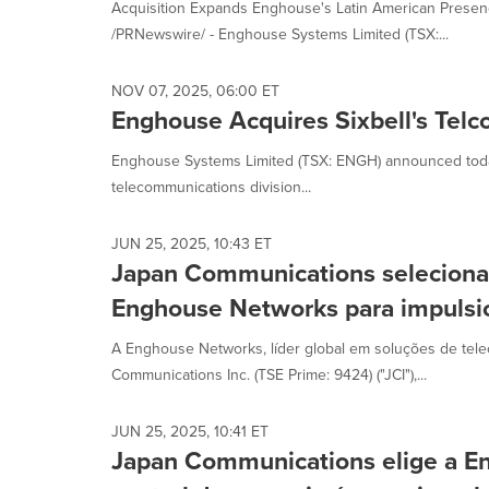
Acquisition Expands Enghouse's Latin American Pres
/PRNewswire/ - Enghouse Systems Limited (TSX:...
NOV 07, 2025, 06:00 ET
Enghouse Acquires Sixbell's Telco
Enghouse Systems Limited (TSX: ENGH) announced today 
telecommunications division...
JUN 25, 2025, 10:43 ET
Japan Communications seleciona 
Enghouse Networks para impulsio
A Enghouse Networks, líder global em soluções de tel
Communications Inc. (TSE Prime: 9424) ("JCI"),...
JUN 25, 2025, 10:41 ET
Japan Communications elige a E