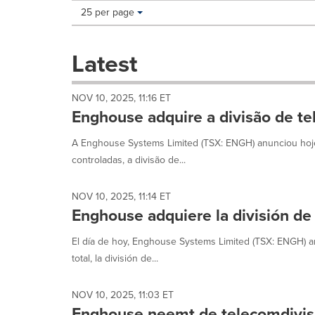
Making
Items per page:
25 per page
a
selection
with
Latest
these
dropdown
will
NOV 10, 2025, 11:16 ET
cause
Enghouse adquire a divisão de te
content
on
A Enghouse Systems Limited (TSX: ENGH) anunciou hoje 
this
controladas, a divisão de...
page
to
change.
NOV 10, 2025, 11:14 ET
News
Enghouse adquiere la división de
listings
will
El día de hoy, Enghouse Systems Limited (TSX: ENGH) an
update
total, la división de...
as
each
option
NOV 10, 2025, 11:03 ET
is
Enghouse neemt de telecomdivisi