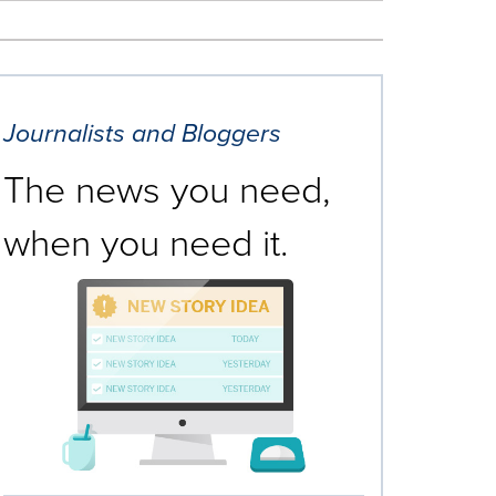
Journalists and Bloggers
The news you need,
when you need it.