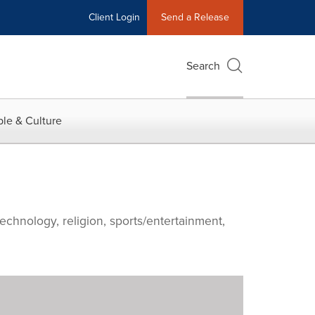
Client Login
Send a Release
Search
le & Culture
echnology, religion, sports/entertainment,