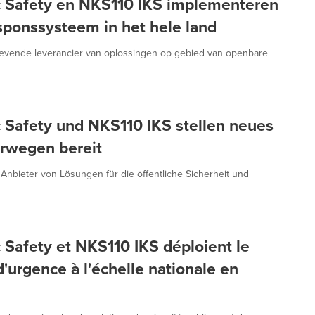
c Safety en NKS110 IKS implementeren
ponssysteem in het hele land
gevende leverancier van oplossingen op gebied van openbare
 Safety und NKS110 IKS stellen neues
rwegen bereit
 Anbieter von Lösungen für die öffentliche Sicherheit und
 Safety et NKS110 IKS déploient le
'urgence à l'échelle nationale en