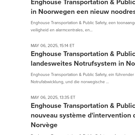
Enghouse Transportation & Publi
in Noorwegen een nieuw noodres
Enghouse Transportation & Public Safety, een toonaan
veiligheid en alarmcentrales, en...
MAY 06, 2025, 15:14 ET
Enghouse Transportation & Public
landesweites Notrufsystem in No
Enghouse Transportation & Public Safety, ein führender
Notrufabwicklung, und die norwegische ...
MAY 06, 2025, 13:35 ET
Enghouse Transportation & Public
nouveau système d'intervention d
Norvège