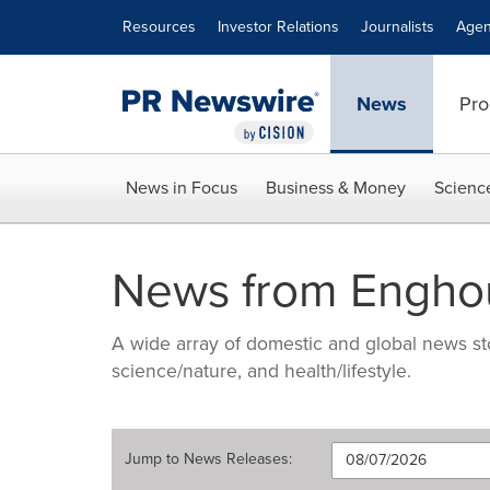
Accessibility Statement
Skip Navigation
Resources
Investor Relations
Journalists
Agen
News
Pro
News in Focus
Business & Money
Scienc
News from Enghou
A wide array of domestic and global news sto
science/nature, and health/lifestyle.
Jump to
News Releases
: