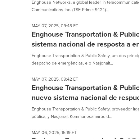
Enghouse Networks, a global leader in telecommunicatio
Communications Inc. (TSE Prime: 9424)...
MAY 07, 2025, 09:48 ET
Enghouse Transportation & Publi
sistema nacional de resposta a 
Enghouse Transportation & Public Safety, um dos princ
despacho de emergências, e o Nasjonalt...
MAY 07, 2025, 09:42 ET
Enghouse Transportation & Publi
nuevo sistema nacional de respu
Enghouse Transportation & Public Safety, proveedor lí
pública, y Nasjonalt Kommunesamarbeid...
MAY 06, 2025, 15:19 ET