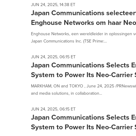
JUN 24, 2025, 14:38 ET
Japan Communications selecteer
Enghouse Networks om haar Neo-C
Enghouse Networks, een wereldleider in oplossingen 
Japan Communications Inc. (TSE Prime:...
JUN 24, 2025, 06:15 ET
Japan Communications Selects 
System to Power Its Neo-Carrier 
MARKHAM, ON and TOKYO , June 24, 2025 /PRNewswire/
and media solutions, in collaboration...
JUN 24, 2025, 06:15 ET
Japan Communications Selects 
System to Power Its Neo-Carrier 