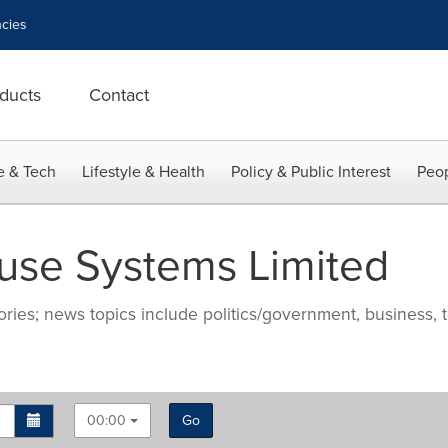
cies
ducts
Contact
e & Tech
Lifestyle & Health
Policy & Public Interest
Peop
se Systems Limited
ries; news topics include politics/government, business, t
00:00
Go