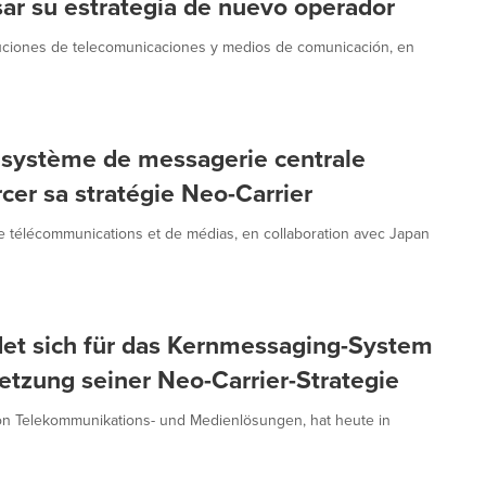
sar su estrategia de nuevo operador
luciones de telecomunicaciones y medios de comunicación, en
 système de messagerie centrale
er sa stratégie Neo-Carrier
 télécommunications et de médias, en collaboration avec Japan
et sich für das Kernmessaging-System
zung seiner Neo-Carrier-Strategie
on Telekommunikations- und Medienlösungen, hat heute in