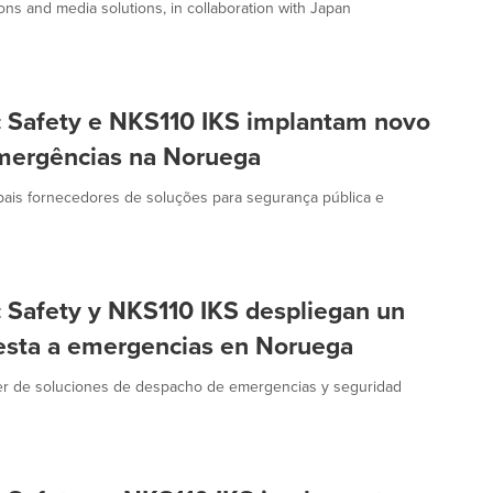
ns and media solutions, in collaboration with Japan
c Safety e NKS110 IKS implantam novo
emergências na Noruega
ipais fornecedores de soluções para segurança pública e
c Safety y NKS110 IKS despliegan un
esta a emergencias en Noruega
der de soluciones de despacho de emergencias y seguridad