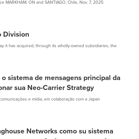
ence MARKHAM, ON and SANTIAGO, Chile, Nov. 7, 2025
 Division
it has acquired, through its wholly-owned subsidiaries, the
o sistema de mensagens principal da
nar sua Neo-Carrier Strategy
ecomunicações e mídia, em colaboração com a Japan
nghouse Networks como su sistema