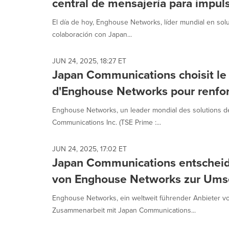
central de mensajería para impul
El día de hoy, Enghouse Networks, líder mundial en so
colaboración con Japan...
JUN 24, 2025, 18:27 ET
Japan Communications choisit le
d'Enghouse Networks pour renforc
Enghouse Networks, un leader mondial des solutions de
Communications Inc. (TSE Prime :...
JUN 24, 2025, 17:02 ET
Japan Communications entscheid
von Enghouse Networks zur Umset
Enghouse Networks, ein weltweit führender Anbieter v
Zusammenarbeit mit Japan Communications...