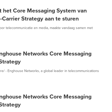
t het Core Messaging System van
arrier Strategy aan te sturen
voor telecommunicatie en media, maakte vandaag samen met
Enghouse Networks Core Messaging
Strategy
 - Enghouse Networks, a global leader in telecommunications
Enghouse Networks Core Messaging
Strategy