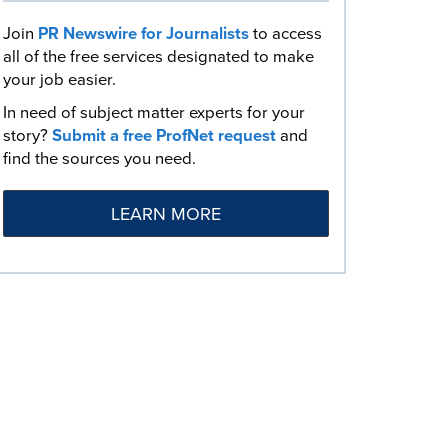
Join
PR Newswire for Journalists
to access
all of the free services designated to make
your job easier.
In need of subject matter experts for your
story?
Submit a free ProfNet request
and
find the sources you need.
LEARN MORE