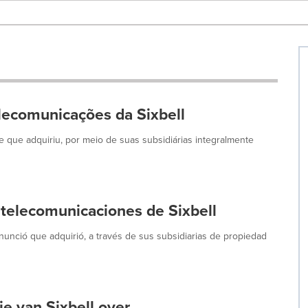
lecomunicações da Sixbell
que adquiriu, por meio de suas subsidiárias integralmente
 telecomunicaciones de Sixbell
unció que adquirió, a través de sus subsidiarias de propiedad
e van Sixbell over