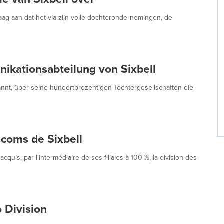
g aan dat het via zijn volle dochterondernemingen, de
ikationsabteilung von Sixbell
nt, über seine hundertprozentigen Tochtergesellschaften die
écoms de Sixbell
is, par l'intermédiaire de ses filiales à 100 %, la division des
 Division