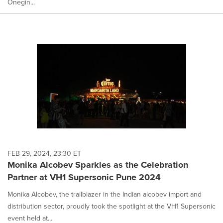
Onegin...
FEB 29, 2024, 23:30 ET
Monika Alcobev Sparkles as the Celebration
Partner at VH1 Supersonic Pune 2024
Monika Alcobev, the trailblazer in the Indian alcobev import and
distribution sector, proudly took the spotlight at the VH1 Supersonic
event held at...