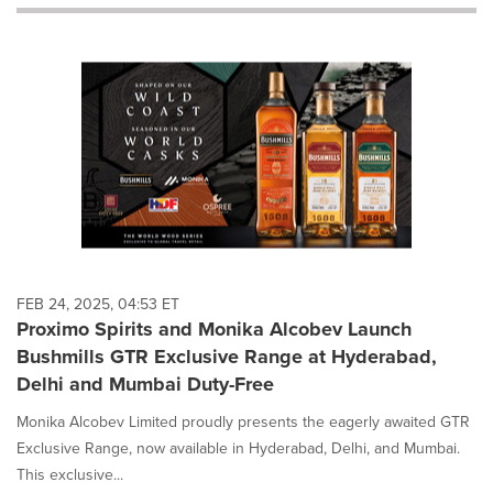
will
cause
content
on
this
page
to
change.
News
listings
will
update
as
each
FEB 24, 2025, 04:53 ET
option
Proximo Spirits and Monika Alcobev Launch
is
Bushmills GTR Exclusive Range at Hyderabad,
selected.
Delhi and Mumbai Duty-Free
Monika Alcobev Limited proudly presents the eagerly awaited GTR
Exclusive Range, now available in Hyderabad, Delhi, and Mumbai.
This exclusive...