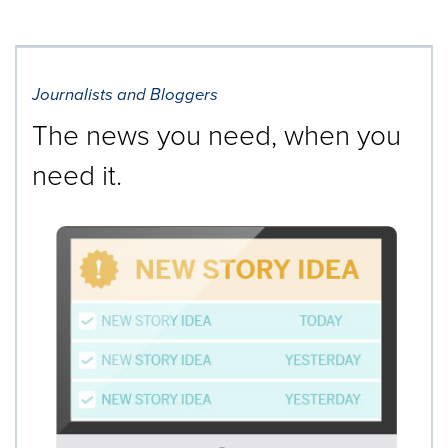
Journalists and Bloggers
The news you need, when you
need it.