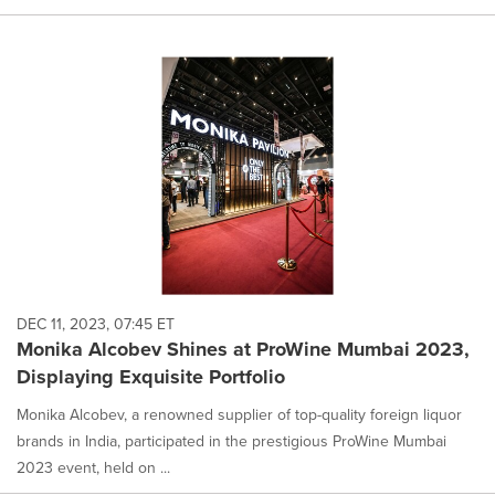
DEC 11, 2023, 07:45 ET
Monika Alcobev Shines at ProWine Mumbai 2023,
Displaying Exquisite Portfolio
Monika Alcobev, a renowned supplier of top-quality foreign liquor
brands in India, participated in the prestigious ProWine Mumbai
2023 event, held on ...