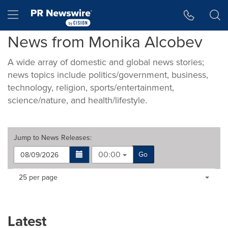
Accessibility Statement
Skip Navigation
Hamburger menu
News from Monika Alcobev
A wide array of domestic and global news stories;
news topics include politics/government, business,
technology, religion, sports/entertainment,
science/nature, and health/lifestyle.
Jump to
News Releases
:
00:00
Go
Making
Items per page:
25 per page
a
selection
with
these
Latest
dropdown