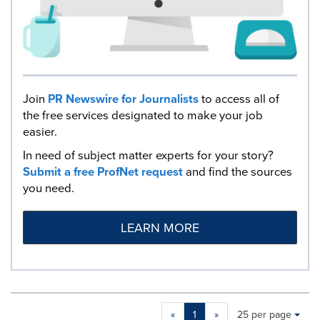
Join
PR Newswire for Journalists
to access all of
the free services designated to make your job
easier.
In need of subject matter experts for your story?
Submit a free ProfNet request
and find the sources
you need.
LEARN MORE
Making
Items per page:
«
1
»
25 per page