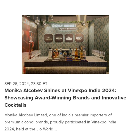
SEP 26, 2024, 23:30 ET
Monika Alcobev Shines at Vinexpo India 2024:
Showcasing Award-Winning Brands and Innovative
Cocktails
Monika Alcobev Limited, one of India's premier importers of
premium alcohol brands, proudly participated in Vinexpo India
2024, held at the Jio World ...