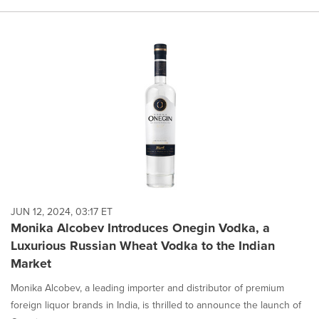
JUN 12, 2024, 03:17 ET
Monika Alcobev Introduces Onegin Vodka, a
Luxurious Russian Wheat Vodka to the Indian
Market
Monika Alcobev, a leading importer and distributor of premium
foreign liquor brands in India, is thrilled to announce the launch of