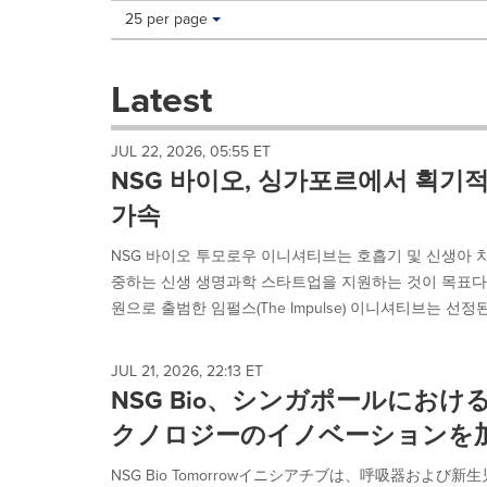
Making
Items per page:
25 per page
a
selection
with
Latest
these
dropdown
will
JUL 22, 2026, 05:55 ET
cause
NSG 바이오, 싱가포르에서 획기
content
on
가속
this
page
NSG 바이오 투모로우 이니셔티브는 호흡기 및 신생아 
to
중하는 신생 생명과학 스타트업을 지원하는 것이 목표다. 키에시
change.
원으로 출범한 임펄스(The Impulse) 이니셔티브는 선정된
News
listings
will
JUL 21, 2026, 22:13 ET
update
NSG Bio、シンガポールにお
as
each
クノロジーのイノベーションを
option
is
NSG Bio Tomorrowイニシアチブは、呼吸器およ