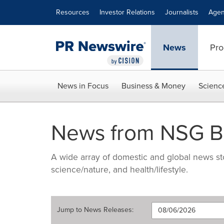
Accessibility Statement
Skip Navigation
Resources
Investor Relations
Journalists
Agen
News
Pro
News in Focus
Business & Money
Scienc
News from NSG B
A wide array of domestic and global news sto
science/nature, and health/lifestyle.
Jump to
News Releases
: