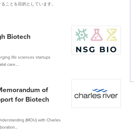
することを目的としています。
gh Biotech
ging life sciences startups
al care....
 Memorandum of
port for Biotech
derstanding (MOU) with Charles
oration...