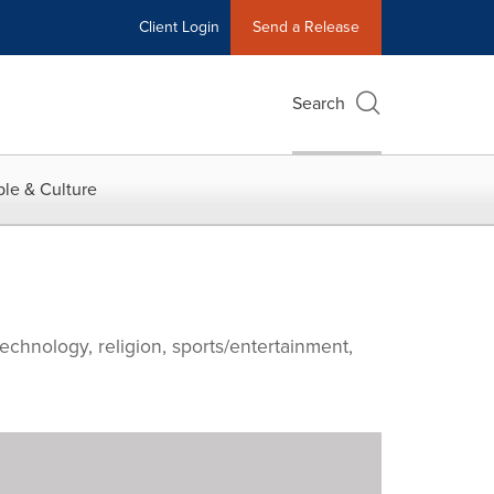
Client Login
Send a Release
Search
le & Culture
echnology, religion, sports/entertainment,