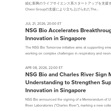
selected.
組む新興のライフサイエンス系スタートアップを支援
Chiesi Groupの支援により立ち上げられたThe...
JUL 21, 2026, 20:00 ET
NSG Bio Accelerates Breakthrou
Innovation in Singapore
The NSG Bio Tomorrow initiative aims at supporting emer
working on complex challenges in respiratory and neonat
APR 08, 2026, 22:00 ET
NSG Bio and Charles River Sign
Understanding to Strengthen Sup
Innovation in Singapore
NSG Bio announced the signing of a Memorandum of Un
River Laboratories ("Charles River"), marking a new collab