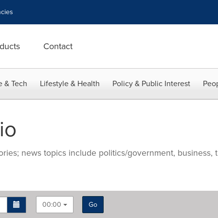
cies
ducts
Contact
e & Tech
Lifestyle & Health
Policy & Public Interest
Peop
io
ries; news topics include politics/government, business, t
00:00
Go