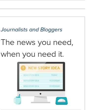
Journalists and Bloggers
The news you need,
when you need it.