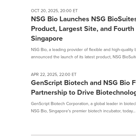
OCT 20, 2025, 20:00 ET
NSG Bio Launches NSG BioSuites
Product, Largest Site, and Fourth
Singapore
NSG Bio, a leading provider of flexible and high-quality
announced the launch of its latest product, NSG BioSuite
APR 22, 2025, 22:00 ET
GenScript Biotech and NSG Bio F
Partnership to Drive Biotechnolo
GenScript Biotech Corporation, a global leader in biote
NSG Bio, Singapore's premier biotech incubator, today...