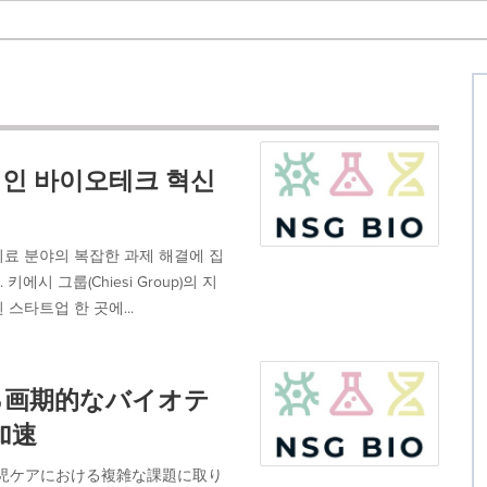
적인 바이오테크 혁신
치료 분야의 복잡한 과제 해결에 집
 그룹(Chiesi Group)의 지
 스타트업 한 곳에...
ける画期的なバイオテ
加速
び新生児ケアにおける複雑な課題に取り