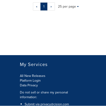
Making
Items per page:
«
1
»
25 per page
a
selection
with
these
dropdown
will
cause
content
on
this
page
to
My Services
change.
News
listings
All New Releases
will
Platform Login
update
Data Privacy
as
Do not sell or share my personal
each
information
:
option
is
Submit via
privacy@cision.com