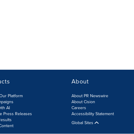
ucts
About
Our Platform
About PR Newswire
mpaigns
About Cision
ith AI
Careers
te Press Releases
Accessibility Statement
esults
Global Sites
Content