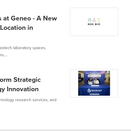
 at Geneo - A New
 Location in
 biotech laboratory spaces,
s,...
orm Strategic
gy Innovation
chnology research services, and