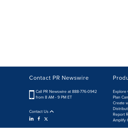
Contact PR Newswire
Prod
Call PR Newswire at 888-776-0942
Explore 
from 8 AM - 9 PM ET
Plan Ca
Create w
Distribu
Contact Us
Report R
Amplify 