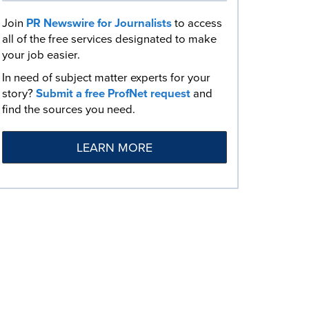
Join
PR Newswire for Journalists
to access
all of the free services designated to make
your job easier.
In need of subject matter experts for your
story?
Submit a free ProfNet request
and
find the sources you need.
LEARN MORE