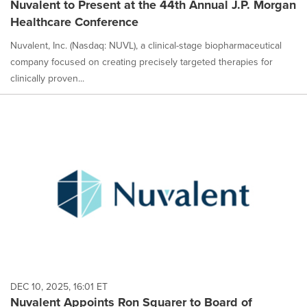
Nuvalent to Present at the 44th Annual J.P. Morgan
Healthcare Conference
Nuvalent, Inc. (Nasdaq: NUVL), a clinical-stage biopharmaceutical
company focused on creating precisely targeted therapies for
clinically proven...
DEC 10, 2025, 16:01 ET
Nuvalent Appoints Ron Squarer to Board of