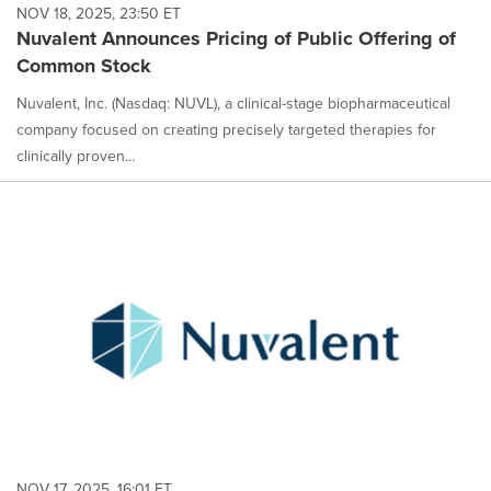
NOV 18, 2025, 23:50 ET
Nuvalent Announces Pricing of Public Offering of
Common Stock
Nuvalent, Inc. (Nasdaq: NUVL), a clinical-stage biopharmaceutical
company focused on creating precisely targeted therapies for
clinically proven...
NOV 17, 2025, 16:01 ET