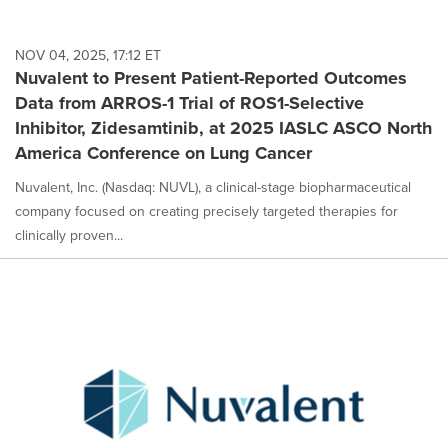
NOV 04, 2025, 17:12 ET
Nuvalent to Present Patient-Reported Outcomes
Data from ARROS-1 Trial of ROS1-Selective
Inhibitor, Zidesamtinib, at 2025 IASLC ASCO North
America Conference on Lung Cancer
Nuvalent, Inc. (Nasdaq: NUVL), a clinical-stage biopharmaceutical
company focused on creating precisely targeted therapies for
clinically proven...