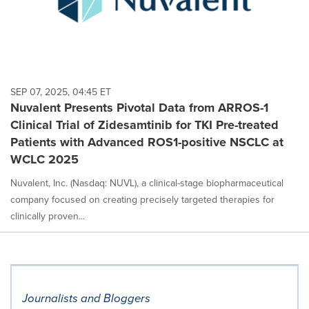
SEP 07, 2025, 04:45 ET
Nuvalent Presents Pivotal Data from ARROS-1
Clinical Trial of Zidesamtinib for TKI Pre-treated
Patients with Advanced ROS1-positive NSCLC at
WCLC 2025
Nuvalent, Inc. (Nasdaq: NUVL), a clinical-stage biopharmaceutical
company focused on creating precisely targeted therapies for
clinically proven...
Journalists and Bloggers