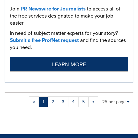
Join
PR Newswire for Journalists
to access all of
the free services designated to make your job
easier.
In need of subject matter experts for your story?
Submit a free ProfNet request
and find the sources
you need.
LEARN MORE
Making
Items per page:
«
1
2
3
4
5
»
25 per page
a
selection
with
these
dropdown
will