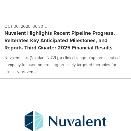
OCT 30, 2025, 06:30 ET
Nuvalent Highlights Recent Pipeline Progress,
Reiterates Key Anticipated Milestones, and
Reports Third Quarter 2025 Financial Results
Nuvalent, Inc. (Nasdaq: NUVL), a clinical-stage biopharmaceutical
company focused on creating precisely targeted therapies for
clinically proven...