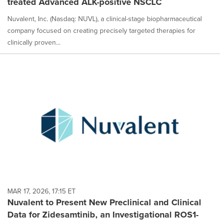
treated Advanced ALK-positive NSCLC
Nuvalent, Inc. (Nasdaq: NUVL), a clinical-stage biopharmaceutical
company focused on creating precisely targeted therapies for
clinically proven...
MAR 17, 2026, 17:15 ET
Nuvalent to Present New Preclinical and Clinical
Data for Zidesamtinib, an Investigational ROS1-