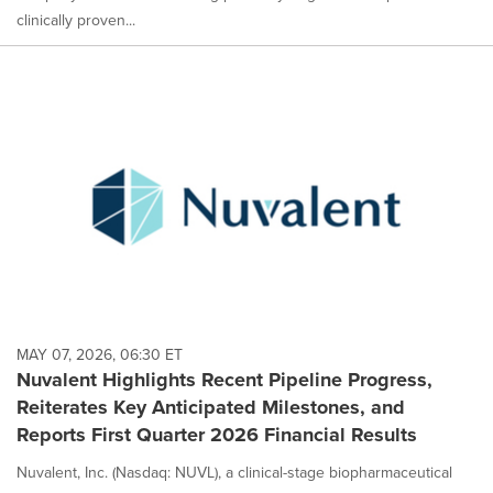
clinically proven...
MAY 07, 2026, 06:30 ET
Nuvalent Highlights Recent Pipeline Progress,
Reiterates Key Anticipated Milestones, and
Reports First Quarter 2026 Financial Results
Nuvalent, Inc. (Nasdaq: NUVL), a clinical-stage biopharmaceutical