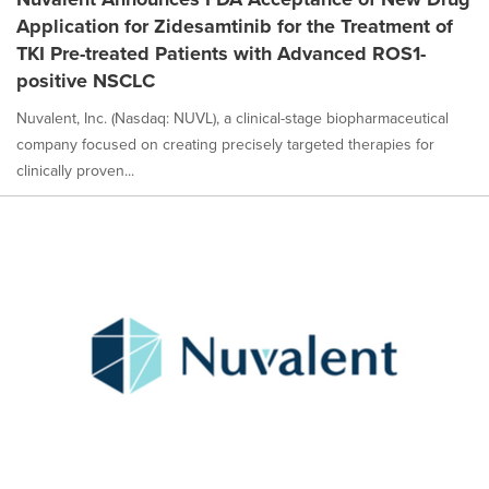
Application for Zidesamtinib for the Treatment of
TKI Pre-treated Patients with Advanced ROS1-
positive NSCLC
Nuvalent, Inc. (Nasdaq: NUVL), a clinical-stage biopharmaceutical
company focused on creating precisely targeted therapies for
clinically proven...