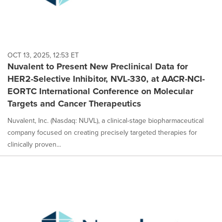
OCT 13, 2025, 12:53 ET
Nuvalent to Present New Preclinical Data for
HER2-Selective Inhibitor, NVL-330, at AACR-NCI-
EORTC International Conference on Molecular
Targets and Cancer Therapeutics
Nuvalent, Inc. (Nasdaq: NUVL), a clinical-stage biopharmaceutical
company focused on creating precisely targeted therapies for
clinically proven...