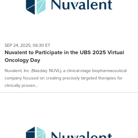
SEP 24, 2025, 06:30 ET
Nuvalent to Participate in the UBS 2025 Virtual
Oncology Day
Nuvalent, Inc. (Nasdaq: NUVL), a clinical-stage biopharmaceutical
company focused on creating precisely targeted therapies for
clinically proven...