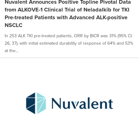
Nuvalent Announces Positive Topline Pivotal Data
from ALKOVE-1 Clinical Trial of Neladalkib for TKI
Pre-treated Patients with Advanced ALK-positive
NSCLC
In 253 ALK TKI pre-treated patients, ORR by BICR was 31% (95% CI:
26, 37), with initial estimated durability of response of 64% and 53%
at the...