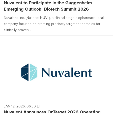
Nuvalent to Participate in the Guggenheim
Emerging Outlook: Biotech Summit 2026
Nuvalent, Inc. (Nasdaq: NUVL), a clinical-stage biopharmaceutical
company focused on creating precisely targeted therapies for
clinically proven...
JAN 12, 2026, 06:30 ET
Nuvalent Announces OnTarget 2026 Operating