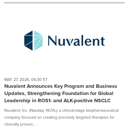
will
cause
content
on
this
page
to
change.
News
listings
will
update
as
each
MAY 27, 2026, 06:30 ET
option
Nuvalent Announces Key Program and Business
is
Updates, Strengthening Foundation for Global
selected.
Leadership in ROS1- and ALK-positive NSCLC
Nuvalent, Inc. (Nasdaq: NUVL), a clinical-stage biopharmaceutical
company focused on creating precisely targeted therapies for
clinically proven...