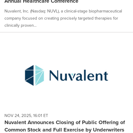
Annual Healthcare Conference
Nuvalent, Inc. (Nasdaq: NUVL), a clinical-stage biopharmaceutical
company focused on creating precisely targeted therapies for
clinically proven...
NOV 24, 2025, 16:01 ET
Nuvalent Announces Closing of Public Offering of
Common Stock and Full Exercise by Underwriters