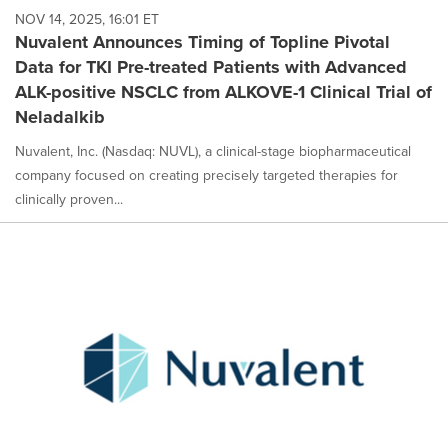
NOV 14, 2025, 16:01 ET
Nuvalent Announces Timing of Topline Pivotal
Data for TKI Pre-treated Patients with Advanced
ALK-positive NSCLC from ALKOVE-1 Clinical Trial of
Neladalkib
Nuvalent, Inc. (Nasdaq: NUVL), a clinical-stage biopharmaceutical
company focused on creating precisely targeted therapies for
clinically proven...