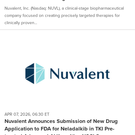
Nuvalent, Inc. (Nasdaq: NUVL), a clinical-stage biopharmaceutical
company focused on creating precisely targeted therapies for
clinically proven...
APR 07, 2026, 06:30 ET
Nuvalent Announces Submission of New Drug
Application to FDA for Neladalkib in TKI Pre-