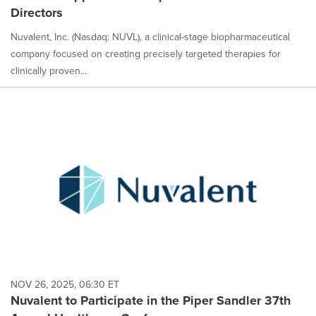
Directors
Nuvalent, Inc. (Nasdaq: NUVL), a clinical-stage biopharmaceutical
company focused on creating precisely targeted therapies for
clinically proven...
NOV 26, 2025, 06:30 ET
Nuvalent to Participate in the Piper Sandler 37th