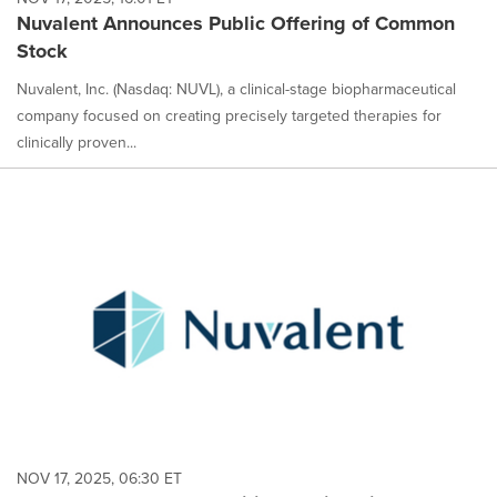
Nuvalent Announces Public Offering of Common
Stock
Nuvalent, Inc. (Nasdaq: NUVL), a clinical-stage biopharmaceutical
company focused on creating precisely targeted therapies for
clinically proven...
NOV 17, 2025, 06:30 ET