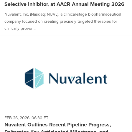
Selective Inhibitor, at AACR Annual Meeting 2026
Nuvalent, Inc. (Nasdaq: NUVL), a clinical-stage biopharmaceutical
company focused on creating precisely targeted therapies for
clinically proven...
FEB 26, 2026, 06:30 ET
Nuvalent Outlines Recent Pipeline Progress,