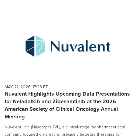
MAY 21, 2026, 17:23 ET
Nuvalent Highlights Upcoming Data Presentations
for Neladalkib and Zidesamtinib at the 2026
American Society of Clinical Oncology Annual
Meeting
Nuvalent, Inc. (Nasdaq: NUVL), a clinical-stage biopharmaceutical
company focused on creating precisely targeted therapies for