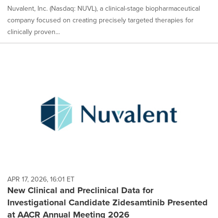
Nuvalent, Inc. (Nasdaq: NUVL), a clinical-stage biopharmaceutical
company focused on creating precisely targeted therapies for
clinically proven...
APR 17, 2026, 16:01 ET
New Clinical and Preclinical Data for
Investigational Candidate Zidesamtinib Presented
at AACR Annual Meeting 2026