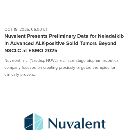
OCT 18, 2025, 06:00 ET
Nuvalent Presents Preliminary Data for Neladalkib
in Advanced ALK-positive Solid Tumors Beyond
NSCLC at ESMO 2025
Nuvalent, Inc. (Nasdaq: NUVL), a clinical-stage biopharmaceutical
company focused on creating precisely targeted therapies for
clinically proven...