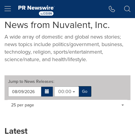
Accessibility Statement
Skip Navigation
Hamburger menu
News from Nuvalent, Inc.
A wide array of domestic and global news stories;
news topics include politics/government, business,
technology, religion, sports/entertainment,
science/nature, and health/lifestyle.
Jump to
News Releases
:
00:00
Go
Making
Items per page:
25 per page
a
selection
with
these
Latest
dropdown