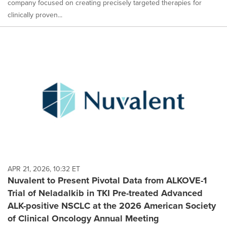
company focused on creating precisely targeted therapies for
clinically proven...
APR 21, 2026, 10:32 ET
Nuvalent to Present Pivotal Data from ALKOVE-1
Trial of Neladalkib in TKI Pre-treated Advanced
ALK-positive NSCLC at the 2026 American Society
of Clinical Oncology Annual Meeting