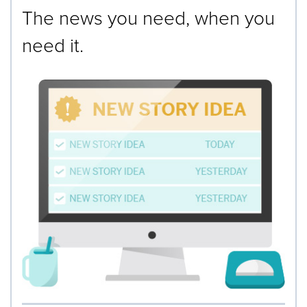
The news you need, when you
need it.