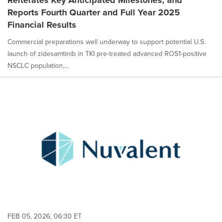
Reiterates Key Anticipated Milestones, and
Reports Fourth Quarter and Full Year 2025
Financial Results
Commercial preparations well underway to support potential U.S.
launch of zidesamtinib in TKI pre-treated advanced ROS1-positive
NSCLC population,...
FEB 05, 2026, 06:30 ET