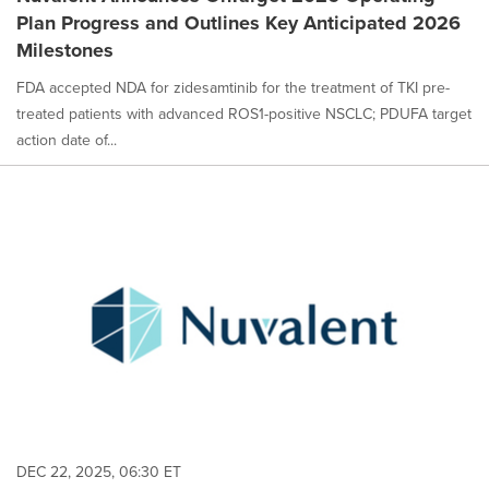
Plan Progress and Outlines Key Anticipated 2026
Milestones
FDA accepted NDA for zidesamtinib for the treatment of TKI pre-
treated patients with advanced ROS1-positive NSCLC; PDUFA target
action date of...
DEC 22, 2025, 06:30 ET