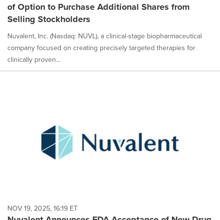
of Option to Purchase Additional Shares from
Selling Stockholders
Nuvalent, Inc. (Nasdaq: NUVL), a clinical-stage biopharmaceutical
company focused on creating precisely targeted therapies for
clinically proven...
NOV 19, 2025, 16:19 ET
Nuvalent Announces FDA Acceptance of New Drug