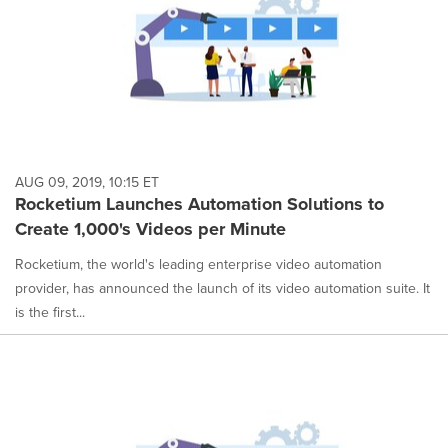
AUG 09, 2019, 10:15 ET
Rocketium Launches Automation Solutions to
Create 1,000's Videos per Minute
Rocketium, the world's leading enterprise video automation
provider, has announced the launch of its video automation suite. It
is the first...