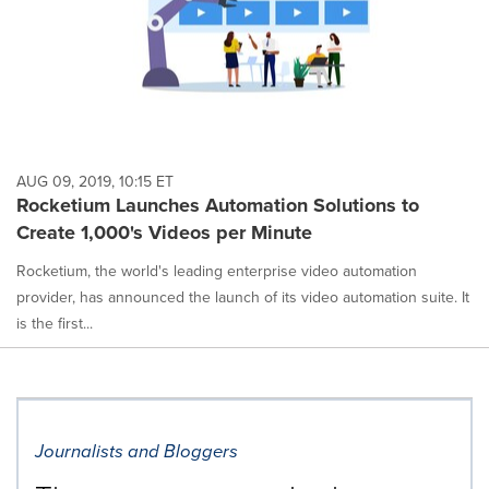
AUG 09, 2019, 10:15 ET
Rocketium Launches Automation Solutions to
Create 1,000's Videos per Minute
Rocketium, the world's leading enterprise video automation
provider, has announced the launch of its video automation suite. It
is the first...
Journalists and Bloggers