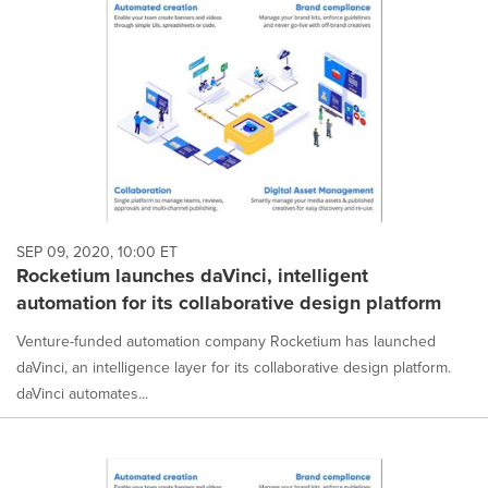
SEP 09, 2020, 10:00 ET
Rocketium launches daVinci, intelligent
automation for its collaborative design platform
Venture-funded automation company Rocketium has launched
daVinci, an intelligence layer for its collaborative design platform.
daVinci automates...