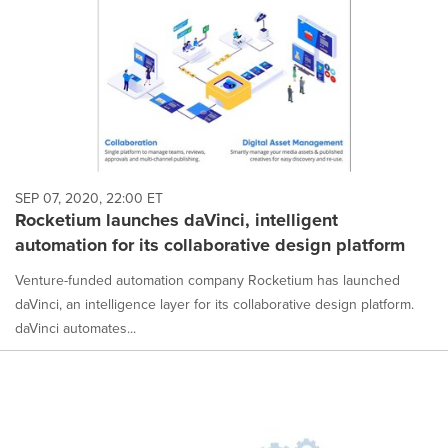
SEP 07, 2020, 22:00 ET
Rocketium launches daVinci, intelligent
automation for its collaborative design platform
Venture-funded automation company Rocketium has launched
daVinci, an intelligence layer for its collaborative design platform.
daVinci automates...