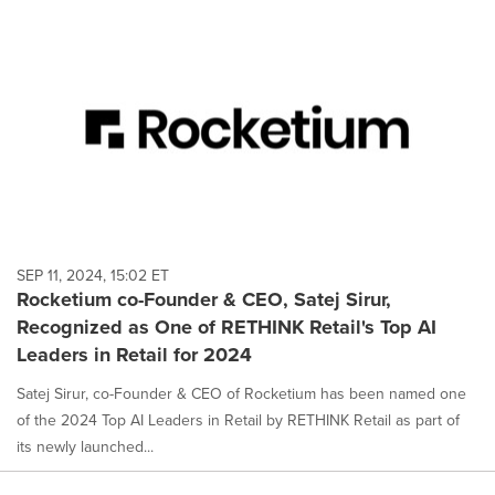
SEP 11, 2024, 15:02 ET
Rocketium co-Founder & CEO, Satej Sirur,
Recognized as One of RETHINK Retail's Top AI
Leaders in Retail for 2024
Satej Sirur, co-Founder & CEO of Rocketium has been named one
of the 2024 Top AI Leaders in Retail by RETHINK Retail as part of
its newly launched...