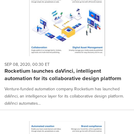
SEP 08, 2020, 00:30 ET
Rocketium launches daVinci, intelligent
automation for its collaborative design platform
Venture-funded automation company Rocketium has launched
daVinci, an intelligence layer for its collaborative design platform.
daVinci automates...