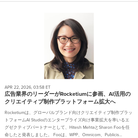
APR 22, 2026, 03:58 ET
広告業界のリーダーがRocketiumに参画、AI活用の
クリエイティブ制作プラットフォーム拡大へ
Rocketiumは、グローバルブランド向けクリエイティブ制作プラッ
トフォームAI Studioのエンタープライズ向け事業拡大を率いるエ
グゼクティブパートナーとして、Hitesh MehtaとSharon Fooを任
命したと発表しました。 Fooは、WPP、Omnicom、Publicis...