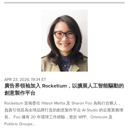
will
cause
content
on
this
page
to
change.
News
listings
will
update
as
each
APR 23, 2026, 19:34 ET
option
廣告界領袖加入 Rocketium，以擴展人工智能驅動的
is
創意製作平台
selected.
Rocketium 宣佈委任 Hitesh Mehta 及 Sharon Foo 為執行合夥人，
負責引領其為全球品牌打造的創意製作平台 AI Studio 的企業業務增
長。 Foo 擁有 20 年環球工作經驗，曾於 WPP、Omnicom 及
Publicis Groupe...