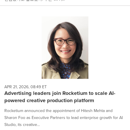
APR 21, 2026, 08:49 ET
Advertising leaders join Rocketium to scale AI-
powered creative production platform
Rocketium announced the appointment of Hitesh Mehta and
Sharon Foo as Executive Partners to lead enterprise growth for AI
Studio, its creative...