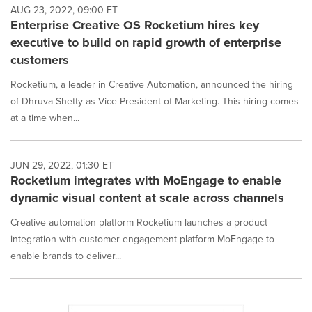
AUG 23, 2022, 09:00 ET
Enterprise Creative OS Rocketium hires key
executive to build on rapid growth of enterprise
customers
Rocketium, a leader in Creative Automation, announced the hiring
of Dhruva Shetty as Vice President of Marketing. This hiring comes
at a time when...
JUN 29, 2022, 01:30 ET
Rocketium integrates with MoEngage to enable
dynamic visual content at scale across channels
Creative automation platform Rocketium launches a product
integration with customer engagement platform MoEngage to
enable brands to deliver...