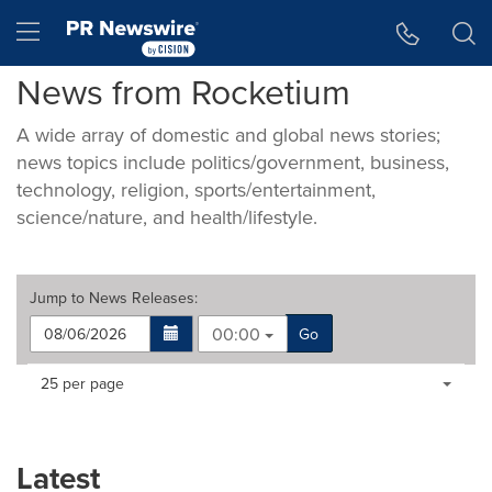
Accessibility Statement
Skip Navigation
Hamburger menu
News from Rocketium
A wide array of domestic and global news stories;
news topics include politics/government, business,
technology, religion, sports/entertainment,
science/nature, and health/lifestyle.
Jump to
News Releases
:
00:00
Go
Making
Items per page:
25 per page
a
selection
with
these
Latest
dropdown