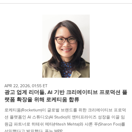
APR 22, 2026, 01:55 ET
광고 업계 리더들, AI 기반 크리에이티브 프로덕션 플
랫폼 확장을 위해 로케티움 합류
로케티움(Rocketium)이 글로벌 브랜드를 위한 크리에이티브 프로덕
션 플랫폼인 AI 스튜디오(AI Studio)의 엔터프라이즈 성장을 이끌 임
원급 파트너로 히테쉬 메타(Hitesh Mehta)와 샤론 푸(Sharon Foo)를
선임했다고 발표했다. 푸는 WPP,...