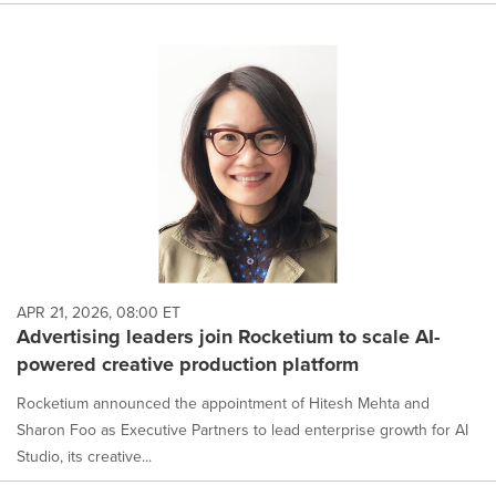
APR 21, 2026, 08:00 ET
Advertising leaders join Rocketium to scale AI-
powered creative production platform
Rocketium announced the appointment of Hitesh Mehta and
Sharon Foo as Executive Partners to lead enterprise growth for AI
Studio, its creative...