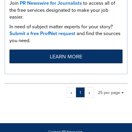
Join
PR Newswire for Journalists
to access all of
the free services designated to make your job
easier.
In need of subject matter experts for your story?
Submit a free ProfNet request
and find the sources
you need.
LEARN MORE
Making
Items per page:
«
1
»
25 per page
a
selection
with
these
dropdown
will
cause
Contact PR Newswire