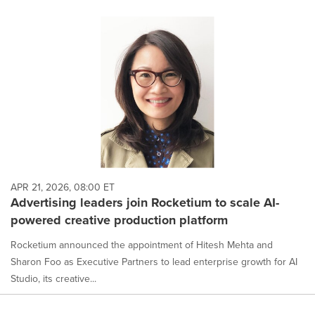
APR 21, 2026, 08:00 ET
Advertising leaders join Rocketium to scale AI-
powered creative production platform
Rocketium announced the appointment of Hitesh Mehta and
Sharon Foo as Executive Partners to lead enterprise growth for AI
Studio, its creative...