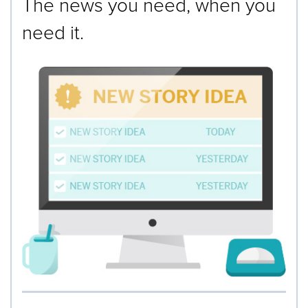
The news you need, when you
need it.