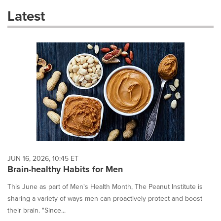
these
Latest
dropdown
will
cause
content
on
this
page
to
change.
News
listings
will
update
as
each
JUN 16, 2026, 10:45 ET
option
Brain-healthy Habits for Men
is
selected.
This June as part of Men's Health Month, The Peanut Institute is
sharing a variety of ways men can proactively protect and boost
their brain. "Since...