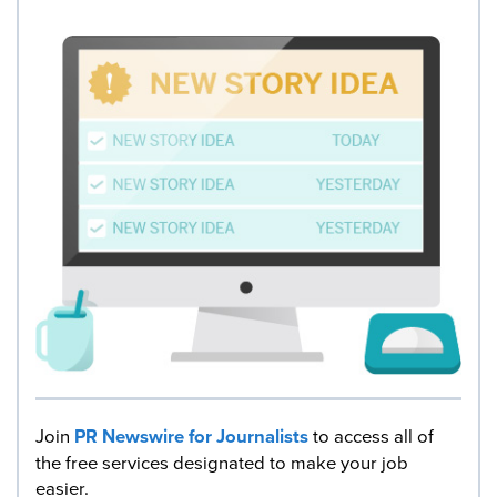
Join
PR Newswire for Journalists
to access all of
the free services designated to make your job
easier.