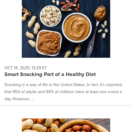
OCT 14, 2025, 12:29 ET
Smart Snacking Part of a Healthy Diet
Snacking is a way of life in the United States. In fact, it's reported
that 95% of adults and 93% of children have at least one snack a
day. However, ...