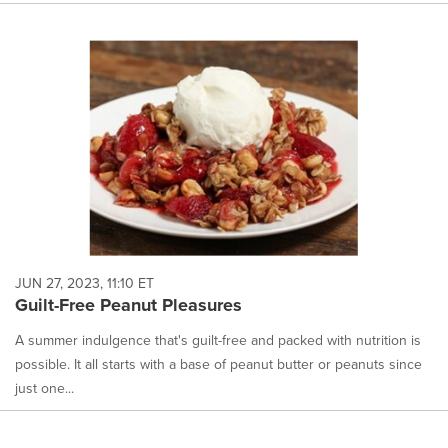
JUN 27, 2023, 11:10 ET
Guilt-Free Peanut Pleasures
A summer indulgence that's guilt-free and packed with nutrition is
possible. It all starts with a base of peanut butter or peanuts since
just one...