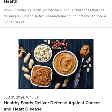
Health
When it comes to health, women face unique challenges that call
for unique nutrition. In fact, research has found that women face a
higher risk of...
FEB 21, 2024, 10:15 ET
Healthy Foods Deliver Defense Against Cancer
and Heart Disease