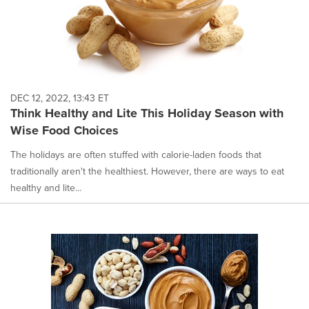
DEC 12, 2022, 13:43 ET
Think Healthy and Lite This Holiday Season with
Wise Food Choices
The holidays are often stuffed with calorie-laden foods that
traditionally aren't the healthiest. However, there are ways to eat
healthy and lite...