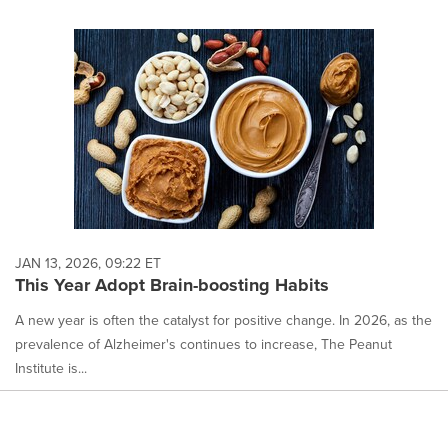
JAN 13, 2026, 09:22 ET
This Year Adopt Brain-boosting Habits
A new year is often the catalyst for positive change. In 2026, as the
prevalence of Alzheimer's continues to increase, The Peanut
Institute is...