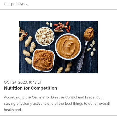
is imperative. ...
OCT 24, 2023, 10:18 ET
Nutrition for Competition
According to the Centers for Disease Control and Prevention,
staying physically active is one of the best things to do for overall
health and...