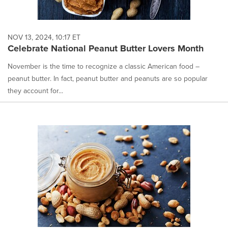
NOV 13, 2024, 10:17 ET
Celebrate National Peanut Butter Lovers Month
November is the time to recognize a classic American food –
peanut butter. In fact, peanut butter and peanuts are so popular
they account for...