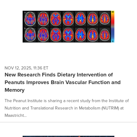
NOV 12, 2025, 11:36 ET
New Research Finds Dietary Intervention of
Peanuts Improves Brain Vascular Function and
Memory
The Peanut Institute is sharing a recent study from the Institute of
Nutrition and Translational Research in Metabolism (NUTRIM) at
Maastricht...