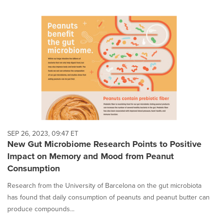
SEP 26, 2023, 09:47 ET
New Gut Microbiome Research Points to Positive
Impact on Memory and Mood from Peanut
Consumption
Research from the University of Barcelona on the gut microbiota
has found that daily consumption of peanuts and peanut butter can
produce compounds...