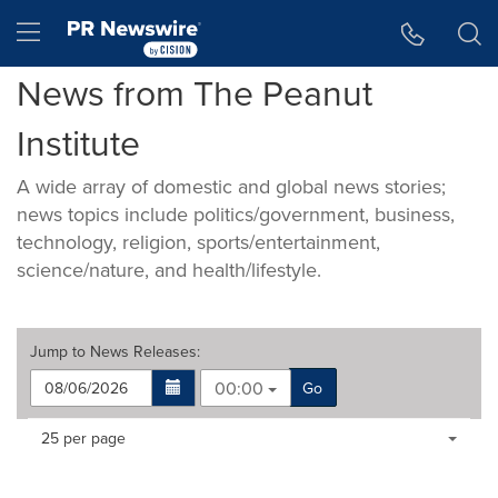
Accessibility Statement
Skip Navigation
Hamburger menu
News from The Peanut
Institute
A wide array of domestic and global news stories;
news topics include politics/government, business,
technology, religion, sports/entertainment,
science/nature, and health/lifestyle.
Jump to
News Releases
:
00:00
Go
Making
Items per page:
25 per page
a
selection
with