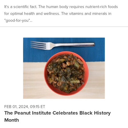
It's a scientific fact. The human body requires nutrient-rich foods
for optimal health and wellness. The vitamins and minerals in
"good-for-you"...
FEB 01, 2024, 09:15 ET
The Peanut Institute Celebrates Black History
Month