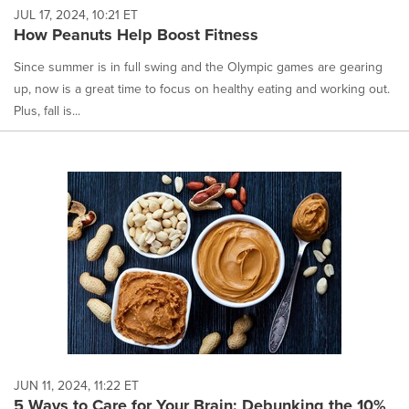
JUL 17, 2024, 10:21 ET
How Peanuts Help Boost Fitness
Since summer is in full swing and the Olympic games are gearing
up, now is a great time to focus on healthy eating and working out.
Plus, fall is...
JUN 11, 2024, 11:22 ET
5 Ways to Care for Your Brain: Debunking the 10%