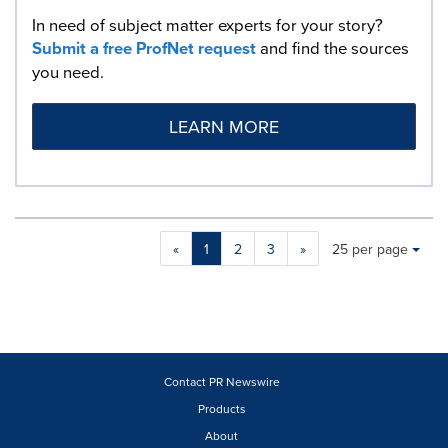
In need of subject matter experts for your story?
Submit a free ProfNet request
and find the sources
you need.
LEARN MORE
Making
Items per page:
«
1
2
3
»
25 per page
a
selection
with
these
dropdown
will
cause
Contact PR Newswire
content
Products
on
About
this