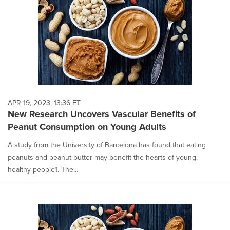
APR 19, 2023, 13:36 ET
New Research Uncovers Vascular Benefits of
Peanut Consumption on Young Adults
A study from the University of Barcelona has found that eating
peanuts and peanut butter may benefit the hearts of young,
healthy people1. The...