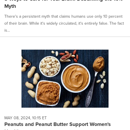
Myth
There's a persistent myth that claims humans use only 10 percent
of their brain. While it's widely circulated, it's entirely false. The fact
is...
MAY 08, 2024, 10:15 ET
Peanuts and Peanut Butter Support Women's