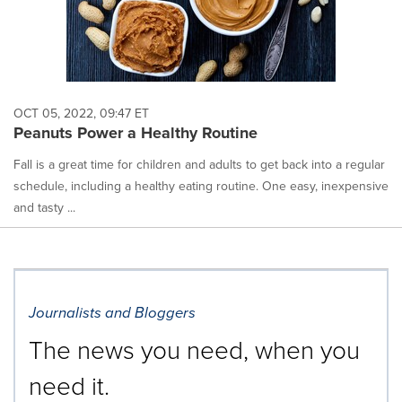
OCT 05, 2022, 09:47 ET
Peanuts Power a Healthy Routine
Fall is a great time for children and adults to get back into a regular
schedule, including a healthy eating routine. One easy, inexpensive
and tasty ...
Journalists and Bloggers
The news you need, when you
need it.