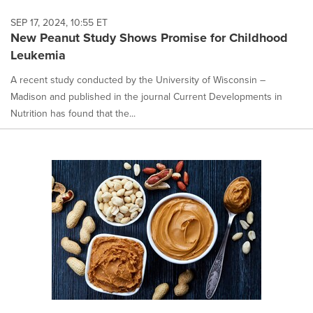
SEP 17, 2024, 10:55 ET
New Peanut Study Shows Promise for Childhood
Leukemia
A recent study conducted by the University of Wisconsin –
Madison and published in the journal Current Developments in
Nutrition has found that the...