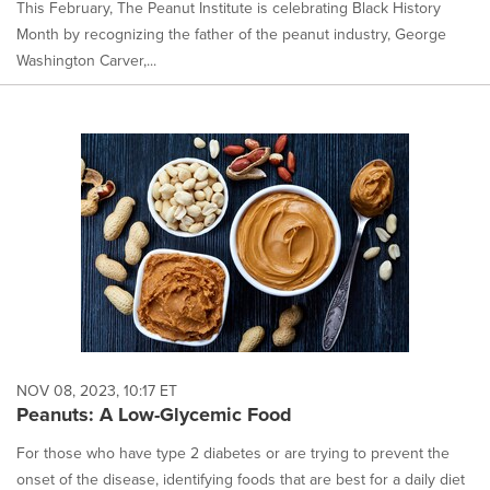
This February, The Peanut Institute is celebrating Black History
Month by recognizing the father of the peanut industry, George
Washington Carver,...
NOV 08, 2023, 10:17 ET
Peanuts: A Low-Glycemic Food
For those who have type 2 diabetes or are trying to prevent the
onset of the disease, identifying foods that are best for a daily diet