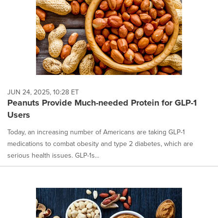
JUN 24, 2025, 10:28 ET
Peanuts Provide Much-needed Protein for GLP-1
Users
Today, an increasing number of Americans are taking GLP-1
medications to combat obesity and type 2 diabetes, which are
serious health issues. GLP-1s...