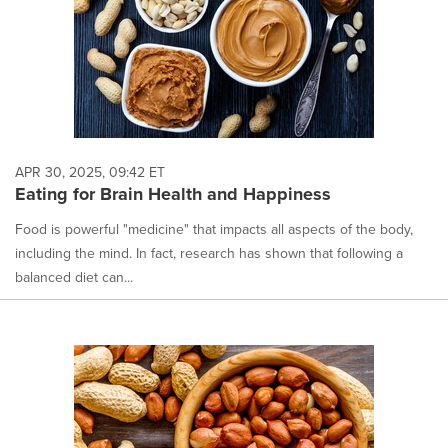
APR 30, 2025, 09:42 ET
Eating for Brain Health and Happiness
Food is powerful "medicine" that impacts all aspects of the body,
including the mind. In fact, research has shown that following a
balanced diet can...