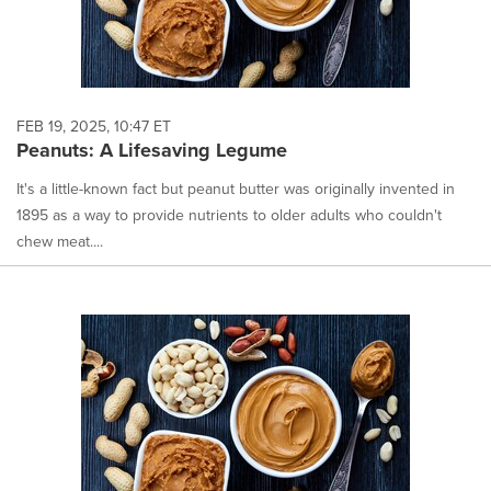
FEB 19, 2025, 10:47 ET
Peanuts: A Lifesaving Legume
It's a little-known fact but peanut butter was originally invented in
1895 as a way to provide nutrients to older adults who couldn't
chew meat....