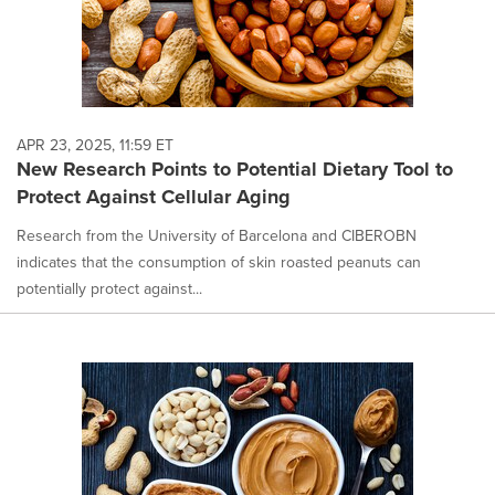
APR 23, 2025, 11:59 ET
New Research Points to Potential Dietary Tool to
Protect Against Cellular Aging
Research from the University of Barcelona and CIBEROBN
indicates that the consumption of skin roasted peanuts can
potentially protect against...