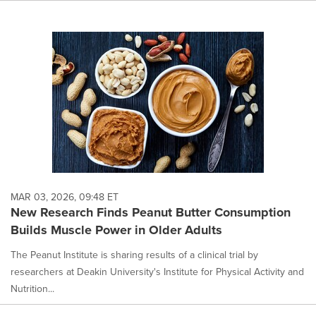
MAR 03, 2026, 09:48 ET
New Research Finds Peanut Butter Consumption
Builds Muscle Power in Older Adults
The Peanut Institute is sharing results of a clinical trial by
researchers at Deakin University's Institute for Physical Activity and
Nutrition...