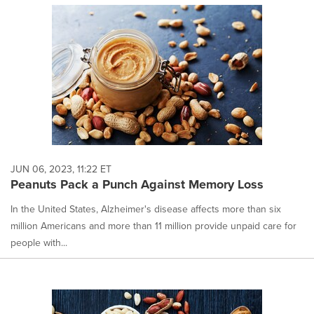
JUN 06, 2023, 11:22 ET
Peanuts Pack a Punch Against Memory Loss
In the United States, Alzheimer's disease affects more than six
million Americans and more than 11 million provide unpaid care for
people with...