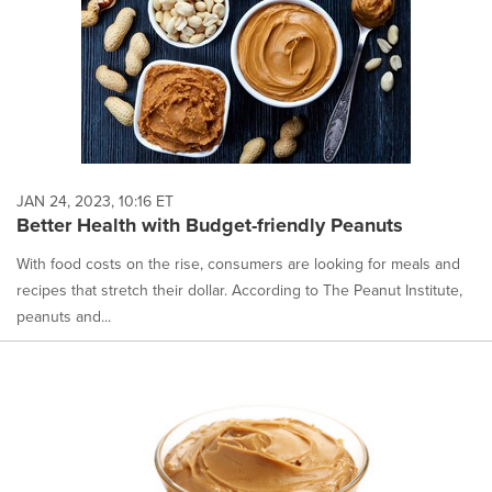
JAN 24, 2023, 10:16 ET
Better Health with Budget-friendly Peanuts
With food costs on the rise, consumers are looking for meals and
recipes that stretch their dollar. According to The Peanut Institute,
peanuts and...