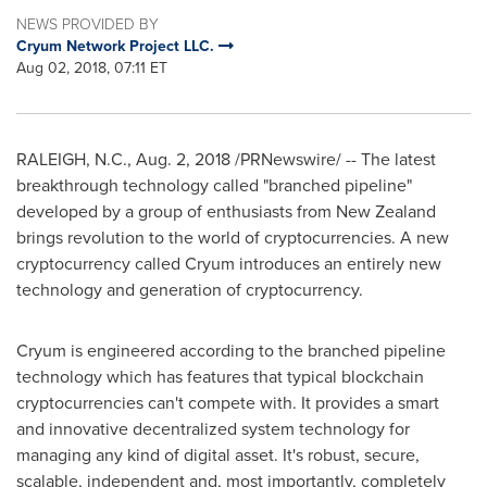
NEWS PROVIDED BY
Cryum Network Project LLC.
Aug 02, 2018, 07:11 ET
RALEIGH, N.C.
,
Aug. 2, 2018
/PRNewswire/ -- The latest
breakthrough technology called "branched pipeline"
developed by a group of enthusiasts from
New Zealand
brings revolution to the world of cryptocurrencies. A new
cryptocurrency called Cryum introduces an entirely new
technology and generation of cryptocurrency.
Cryum is engineered according to the branched pipeline
technology which has features that typical blockchain
cryptocurrencies can't compete with. It provides a smart
and innovative decentralized system technology for
managing any kind of digital asset. It's robust, secure,
scalable, independent and, most importantly, completely