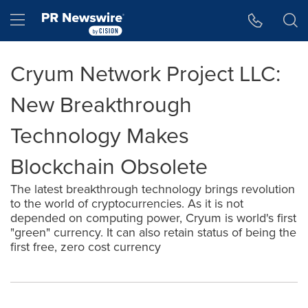
Accessibility Statement
Skip Navigation
Hamburger menu
Cryum Network Project LLC:
New Breakthrough
Technology Makes
Blockchain Obsolete
The latest breakthrough technology brings revolution
to the world of cryptocurrencies. As it is not
depended on computing power, Cryum is world's first
"green" currency. It can also retain status of being the
first free, zero cost currency