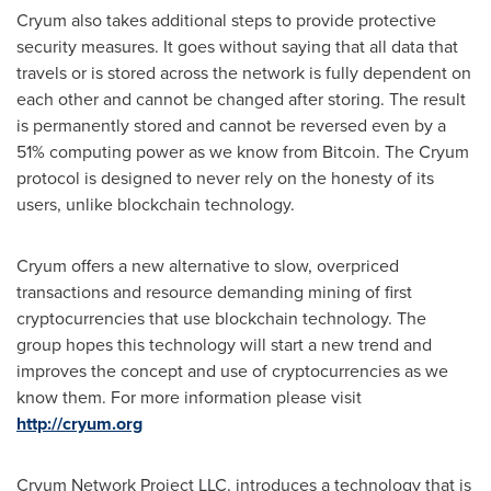
Cryum also takes additional steps to provide protective
security measures. It goes without saying that all data that
travels or is stored across the network is fully dependent on
each other and cannot be changed after storing. The result
is permanently stored and cannot be reversed even by a
51% computing power as we know from Bitcoin. The Cryum
protocol is designed to never rely on the honesty of its
users, unlike blockchain technology.
Cryum offers a new alternative to slow, overpriced
transactions and resource demanding mining of first
cryptocurrencies that use blockchain technology. The
group hopes this technology will start a new trend and
improves the concept and use of cryptocurrencies as we
know them. For more information please visit
http://cryum.org
Cryum Network Project LLC. introduces a technology that is