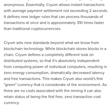
anonymous. Essentially, Cryum allows instant transactions
with average payment settlement not exceeding 2 seconds.
It defines new ledger rules that can process thousands of
transactions at once and is approximately 310 times faster
than traditional cryptocurrencies.
Cryum sets new standards beyond what we know from
blockchain technology. While blockchain stores blocks in a
chain, Cryum defines a completely different look on
distributed systems, so that it's absolutely independent
from computing power of individual computers, resulting in
zero energy consumption, dramatically decreased latency
and free transactions. This makes Cryum also world's first
"green" currency that is considerate of the environment. As
there are no costs associated with the mining it can also
retain status of being the first free, zero transaction cost
currency.