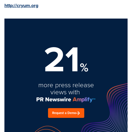
http://cryum.org
21
%
more press release
views with
Request a Demo