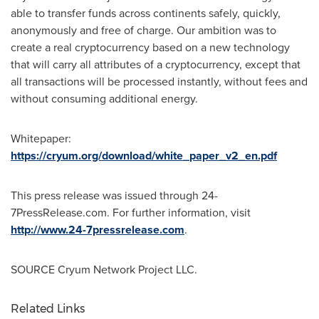
able to transfer funds across continents safely, quickly,
anonymously and free of charge. Our ambition was to
create a real cryptocurrency based on a new technology
that will carry all attributes of a cryptocurrency, except that
all transactions will be processed instantly, without fees and
without consuming additional energy.
Whitepaper:
https://cryum.org/download/white_paper_v2_en.pdf
This press release was issued through 24-
7PressRelease.com. For further information, visit
http://www.24-7pressrelease.com
.
SOURCE Cryum Network Project LLC.
Related Links