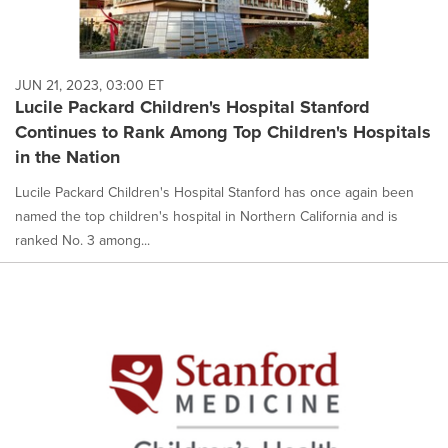
JUN 21, 2023, 03:00 ET
Lucile Packard Children's Hospital Stanford
Continues to Rank Among Top Children's Hospitals
in the Nation
Lucile Packard Children's Hospital Stanford has once again been
named the top children's hospital in Northern California and is
ranked No. 3 among...