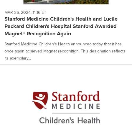
MAR 26, 2024, 11:16 ET
Stanford Medicine Children's Health and Lucile
Packard Children's Hospital Stanford Awarded
Magnet® Recognition Again
Stanford Medicine Children's Health announced today that it has
once again achieved Magnet recognition. This designation reflects
its exemplary...