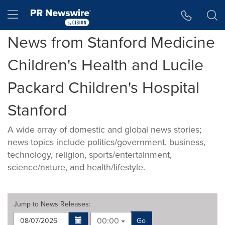
Accessibility Statement
Skip Navigation
Hamburger menu
News from Stanford Medicine
Children's Health and Lucile
Packard Children's Hospital
Stanford
A wide array of domestic and global news stories;
news topics include politics/government, business,
technology, religion, sports/entertainment,
science/nature, and health/lifestyle.
Jump to
News Releases
:
00:00
Go