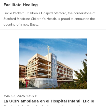
Facilitate Healing
Lucile Packard Children's Hospital Stanford, the cornerstone of
Stanford Medicine Children's Health, is proud to announce the
opening of a new Bass...
MAR 03, 2025, 10:07 ET
La UCIN ampliada en el Hospital Infantil Lucile