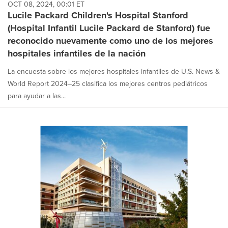
OCT 08, 2024, 00:01 ET
Lucile Packard Children's Hospital Stanford
(Hospital Infantil Lucile Packard de Stanford) fue
reconocido nuevamente como uno de los mejores
hospitales infantiles de la nación
La encuesta sobre los mejores hospitales infantiles de U.S. News &
World Report 2024–25 clasifica los mejores centros pediátricos
para ayudar a las...