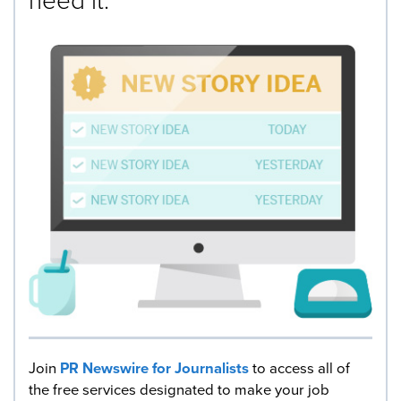
Join
PR Newswire for Journalists
to access all of
the free services designated to make your job