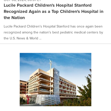
Lucile Packard Children's Hospital Stanford
Recognized Again as a Top Children's Hospital in
the Nation
Lucile Packard Children's Hospital Stanford has once again been
recognized among the nation's best pediatric medical centers by
the U.S. News & World ...