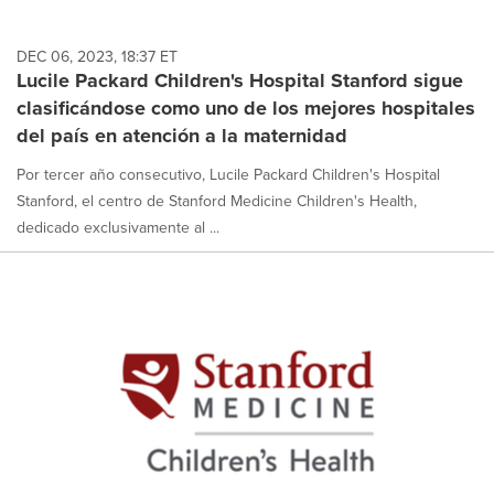
DEC 06, 2023, 18:37 ET
Lucile Packard Children's Hospital Stanford sigue
clasificándose como uno de los mejores hospitales
del país en atención a la maternidad
Por tercer año consecutivo, Lucile Packard Children's Hospital
Stanford, el centro de Stanford Medicine Children's Health,
dedicado exclusivamente al ...