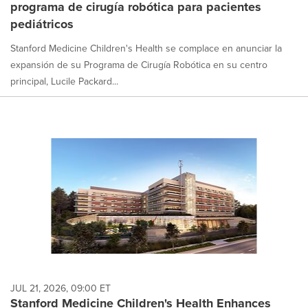
programa de cirugía robótica para pacientes
selected.
pediátricos
Stanford Medicine Children's Health se complace en anunciar la
expansión de su Programa de Cirugía Robótica en su centro
principal, Lucile Packard...
JUL 21, 2026, 09:00 ET
Stanford Medicine Children's Health Enhances