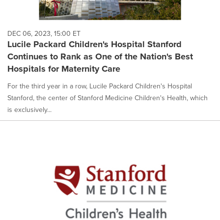
DEC 06, 2023, 15:00 ET
Lucile Packard Children's Hospital Stanford
Continues to Rank as One of the Nation's Best
Hospitals for Maternity Care
For the third year in a row, Lucile Packard Children's Hospital
Stanford, the center of Stanford Medicine Children's Health, which
is exclusively...