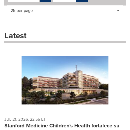
Making
Items per page:
25 per page
a
selection
with
these
Latest
dropdown
will
cause
content
on
this
page
to
change.
News
listings
will
update
as
each
JUL 21, 2026, 22:55 ET
option
Stanford Medicine Children's Health fortalece su
is