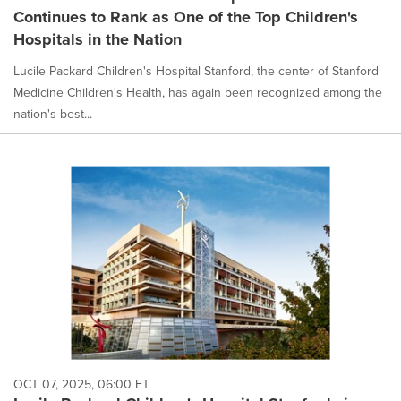
Continues to Rank as One of the Top Children's
Hospitals in the Nation
Lucile Packard Children's Hospital Stanford, the center of Stanford
Medicine Children's Health, has again been recognized among the
nation's best...
OCT 07, 2025, 06:00 ET