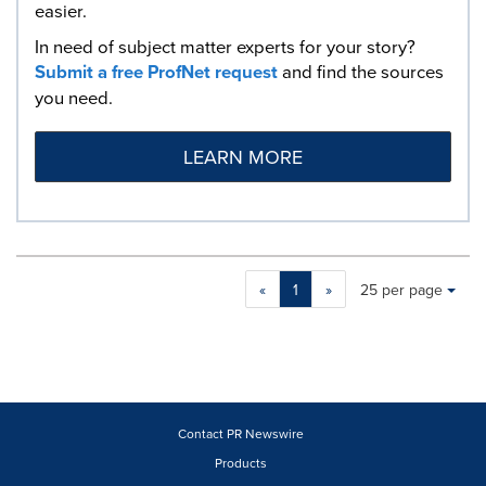
easier.
In need of subject matter experts for your story?
Submit a free ProfNet request
and find the sources
you need.
LEARN MORE
Making
Items per page:
«
1
»
25 per page
a
selection
with
these
dropdown
will
cause
Contact PR Newswire
content
Products
on