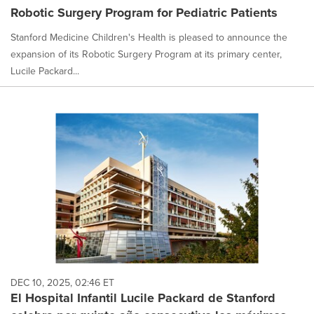
Robotic Surgery Program for Pediatric Patients
Stanford Medicine Children's Health is pleased to announce the
expansion of its Robotic Surgery Program at its primary center,
Lucile Packard...
DEC 10, 2025, 02:46 ET
El Hospital Infantil Lucile Packard de Stanford