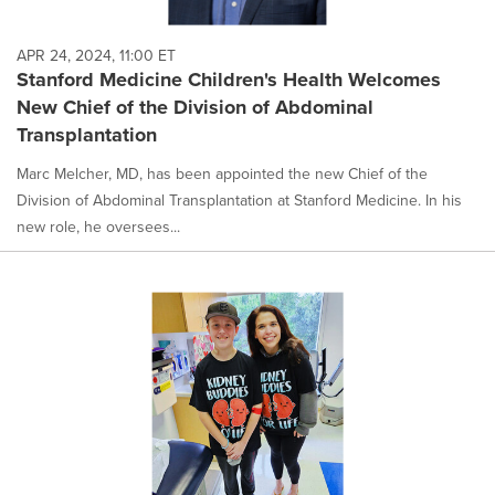
APR 24, 2024, 11:00 ET
Stanford Medicine Children's Health Welcomes
New Chief of the Division of Abdominal
Transplantation
Marc Melcher, MD, has been appointed the new Chief of the
Division of Abdominal Transplantation at Stanford Medicine. In his
new role, he oversees...