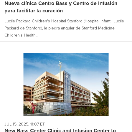
Nueva clínica Centro Bass y Centro de Infusión
para facilitar la curación
Lucile Packard Children's Hospital Stanford (Hospital Infantil Lucile
Packard de Stanford), la piedra angular de Stanford Medicine
Children's Health...
JUL 15, 2025, 11:07 ET
New Bass Center Clinic and Infusion Center to