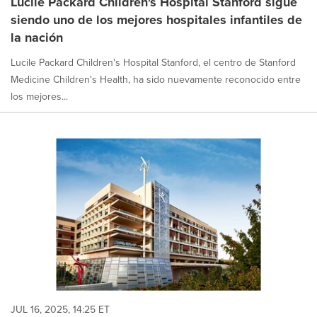
Lucile Packard Children's Hospital Stanford sigue
siendo uno de los mejores hospitales infantiles de
la nación
Lucile Packard Children's Hospital Stanford, el centro de Stanford
Medicine Children's Health, ha sido nuevamente reconocido entre
los mejores...
JUL 16, 2025, 14:25 ET