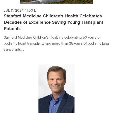
JUL 11, 2024, 11:00 ET
Stanford Medicine Children's Health Celebrates
Decades of Excellence Saving Young Transplant
Patients
Stanford Medicine Children's Health is celebrating 50 years of
pediatric heart transplants and more than 35 years of pediatric lung
transplants....