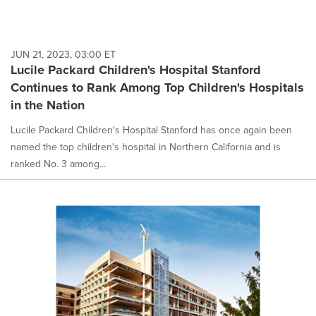
JUN 21, 2023, 03:00 ET
Lucile Packard Children's Hospital Stanford
Continues to Rank Among Top Children's Hospitals
in the Nation
Lucile Packard Children's Hospital Stanford has once again been
named the top children's hospital in Northern California and is
ranked No. 3 among...