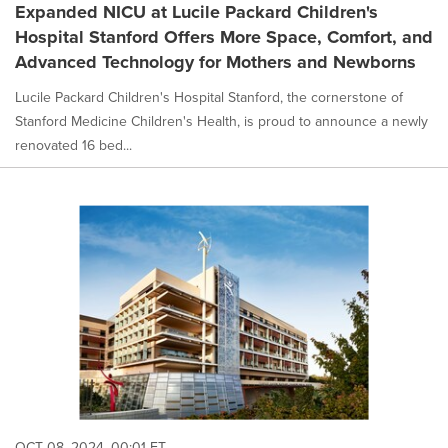
Expanded NICU at Lucile Packard Children's
Hospital Stanford Offers More Space, Comfort, and
Advanced Technology for Mothers and Newborns
Lucile Packard Children's Hospital Stanford, the cornerstone of
Stanford Medicine Children's Health, is proud to announce a newly
renovated 16 bed...
OCT 08, 2024, 00:01 ET