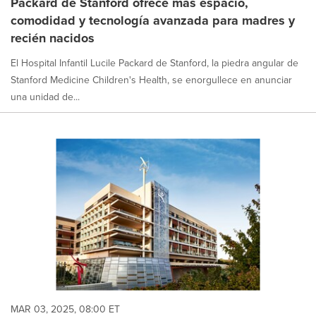
Packard de Stanford ofrece más espacio,
comodidad y tecnología avanzada para madres y
recién nacidos
El Hospital Infantil Lucile Packard de Stanford, la piedra angular de
Stanford Medicine Children's Health, se enorgullece en anunciar
una unidad de...
MAR 03, 2025, 08:00 ET