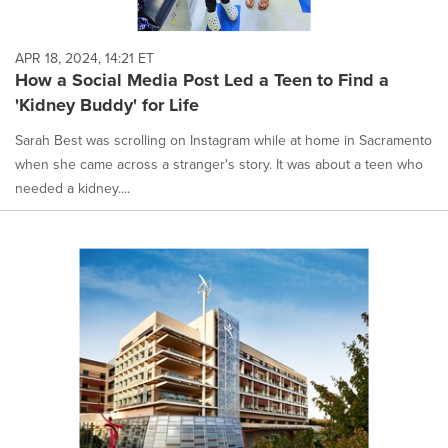
APR 18, 2024, 14:21 ET
How a Social Media Post Led a Teen to Find a
'Kidney Buddy' for Life
Sarah Best was scrolling on Instagram while at home in Sacramento
when she came across a stranger's story. It was about a teen who
needed a kidney....