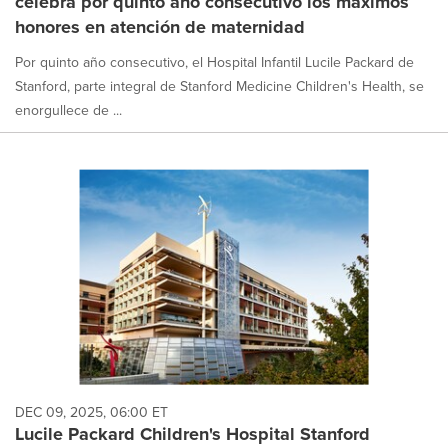
celebra por quinto año consecutivo los máximos
honores en atención de maternidad
Por quinto año consecutivo, el Hospital Infantil Lucile Packard de
Stanford, parte integral de Stanford Medicine Children's Health, se
enorgullece de ...
DEC 09, 2025, 06:00 ET
Lucile Packard Children's Hospital Stanford