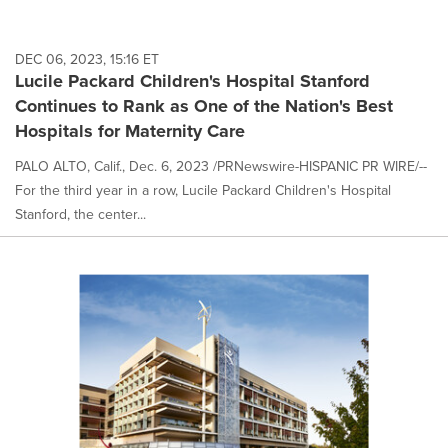
DEC 06, 2023, 15:16 ET
Lucile Packard Children's Hospital Stanford
Continues to Rank as One of the Nation's Best
Hospitals for Maternity Care
PALO ALTO, Calif., Dec. 6, 2023 /PRNewswire-HISPANIC PR WIRE/--
For the third year in a row, Lucile Packard Children's Hospital
Stanford, the center...