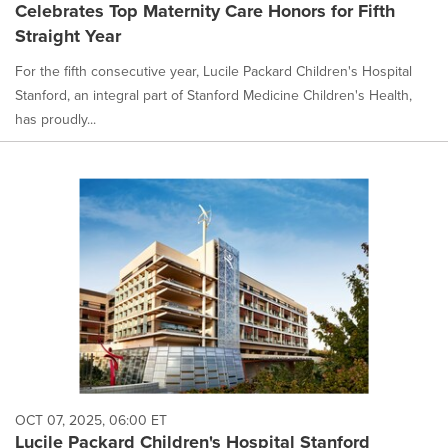
Celebrates Top Maternity Care Honors for Fifth
Straight Year
For the fifth consecutive year, Lucile Packard Children's Hospital
Stanford, an integral part of Stanford Medicine Children's Health,
has proudly...
OCT 07, 2025, 06:00 ET
Lucile Packard Children's Hospital Stanford