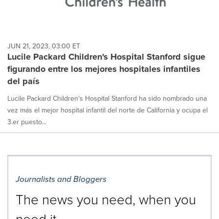
JUN 21, 2023, 03:00 ET
Lucile Packard Children's Hospital Stanford sigue
figurando entre los mejores hospitales infantiles
del país
Lucile Packard Children's Hospital Stanford ha sido nombrado una
vez más el mejor hospital infantil del norte de California y ocupa el
3.er puesto...
Journalists and Bloggers
The news you need, when you
need it.