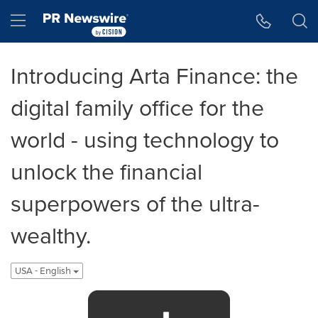
Accessibility Statement
Skip Navigation
Hamburger menu
Introducing Arta Finance: the
digital family office for the
world - using technology to
unlock the financial
superpowers of the ultra-
wealthy.
USA - English