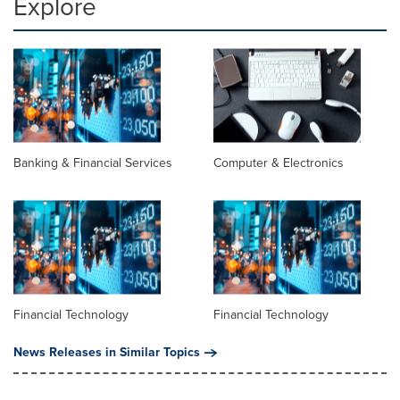
Explore
Banking & Financial Services
Computer & Electronics
Financial Technology
Financial Technology
News Releases in Similar Topics