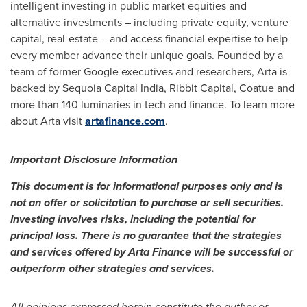
intelligent investing in public market equities and
alternative investments – including private equity, venture
capital, real-estate – and access financial expertise to help
every member advance their unique goals. Founded by a
team of former Google executives and researchers, Arta is
backed by Sequoia Capital India, Ribbit Capital, Coatue and
more than 140 luminaries in tech and finance. To learn more
about Arta visit
artafinance.com
.
Important Disclosure Information
This document is for informational purposes only and is
not an offer or solicitation to purchase or sell securities.
Investing involves risks, including the potential for
principal loss. There is no guarantee that the strategies
and services offered by Arta Finance will be successful or
outperform other strategies and services.
All opinions expressed herein constitute the author or