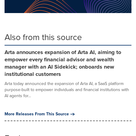
Also from this source
Arta announces expansion of Arta AI, aiming to
empower every financial advisor and wealth
manager with an AI Sidekick; onboards new
institutional customers
Arta today announced the expansion of Arta AI, a SaaS platform
purpose-built to empower individuals and financial institutions with
AI agents for...
More Releases From This Source