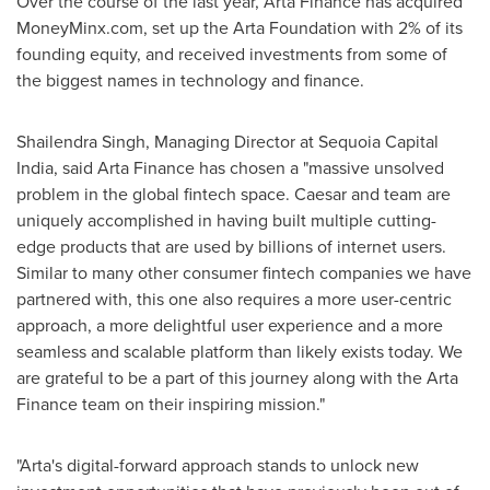
Over the course of the last year, Arta Finance has acquired
MoneyMinx.com, set up the Arta Foundation with 2% of its
founding equity, and received investments from some of
the biggest names in technology and finance.
Shailendra Singh
, Managing Director at Sequoia Capital
India, said Arta Finance has chosen a "massive unsolved
problem in the global fintech space. Caesar and team are
uniquely accomplished in having built multiple cutting-
edge products that are used by billions of internet users.
Similar to many other consumer fintech companies we have
partnered with, this one also requires a more user-centric
approach, a more delightful user experience and a more
seamless and scalable platform than likely exists today. We
are grateful to be a part of this journey along with the Arta
Finance team on their inspiring mission."
"Arta's digital-forward approach stands to unlock new