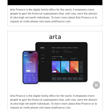
Arta Finance is the digital family office for the world. It empowers more
people to gain the financial superpowers that, until now, were the domain
of ultra-high net worth individuals. To learn more about Arta Finance or to
request an invite please visit www.artafinance.com.
Arta Finance is the digital family office for the world. It empowers more
people to gain the financial superpowers that, until now, were the domain
of ultra-high net worth individuals. To learn more about Arta Finance or to
request an invite please visit www.artafinance.com.