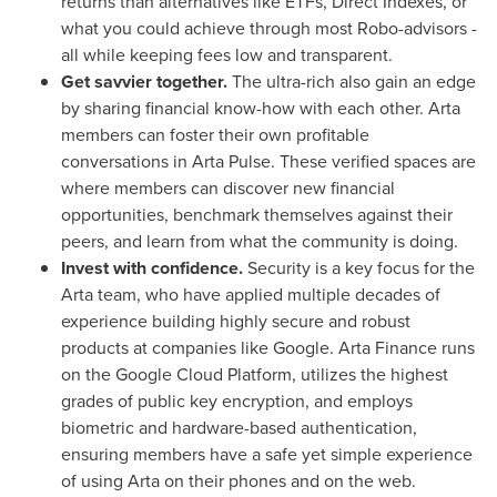
returns than alternatives like ETFs, Direct Indexes, or
what you could achieve through most Robo-advisors -
all while keeping fees low and transparent.
Get savvier together.
The ultra-rich also gain an edge
by sharing financial know-how with each other. Arta
members can foster their own profitable
conversations in
Arta Pulse
. These verified spaces are
where members can discover new financial
opportunities, benchmark themselves against their
peers, and learn from what the community is doing.
Invest with confidence.
Security is a key focus for the
Arta team, who have applied multiple decades of
experience building highly secure and robust
products at companies like Google. Arta Finance runs
on the Google Cloud Platform, utilizes the highest
grades of public key encryption, and employs
biometric and hardware-based authentication,
ensuring members have a safe yet simple experience
of using Arta on their phones and on the web.