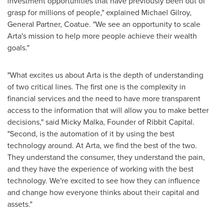
investment opportunities that have previously been out of
grasp for millions of people," explained
Michael Gilroy
,
General Partner, Coatue. "We see an opportunity to scale
Arta's mission to help more people achieve their wealth
goals."
"What excites us about Arta is the depth of understanding
of two critical lines. The first one is the complexity in
financial services and the need to have more transparent
access to the information that will allow you to make better
decisions," said
Micky Malka
, Founder of Ribbit Capital.
"Second, is the automation of it by using the best
technology around. At Arta, we find the best of the two.
They understand the consumer, they understand the pain,
and they have the experience of working with the best
technology. We're excited to see how they can influence
and change how everyone thinks about their capital and
assets."