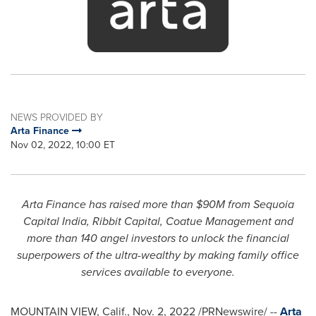
NEWS PROVIDED BY
Arta Finance
Nov 02, 2022, 10:00 ET
Arta Finance has raised more than
$90M
from Sequoia
Capital India, Ribbit Capital, Coatue Management and
more than 140 angel investors to unlock the financial
superpowers of the ultra-wealthy by making family office
services available to everyone.
MOUNTAIN VIEW, Calif.
,
Nov. 2, 2022
/PRNewswire/ --
Arta