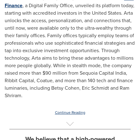
Finance
, a Digital Family Office, unveiled its platform today,
starting with accredited investors in
the United States
. Arta
unlocks the access, personalization, and connections that,
until now, were available only to the ultra-wealthy through
their family offices. Family offices typically employ teams of
professionals who use sophisticated financial strategies and
tap into exclusive investment opportunities. Through
technology, Arta aims to bring these advantages to millions
more people globally. While in stealth mode, the company
raised more than
$90 million
from Sequoia Capital India,
Ribbit Capital, Coatue, and more than 140 tech and finance
luminaries, including
Betsy Cohen
,
Eric Schmidt
and Ram
Shriram.
Continue Reading
We believe that a high-powered