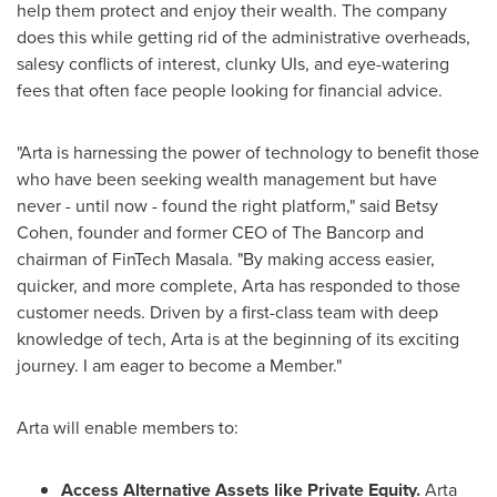
help them protect and enjoy their wealth. The company
does this while getting rid of the administrative overheads,
salesy conflicts of interest, clunky UIs, and eye-watering
fees that often face people looking for financial advice.
"Arta is harnessing the power of technology to benefit those
who have been seeking wealth management but have
never - until now - found the right platform," said
Betsy
Cohen
, founder and former CEO of The Bancorp and
chairman of FinTech Masala. "By making access easier,
quicker, and more complete, Arta has responded to those
customer needs. Driven by a first-class team with deep
knowledge of tech, Arta is at the beginning of its exciting
journey. I am eager to become a Member."
Arta will enable members to:
Access Alternative Assets like Private Equity.
Arta