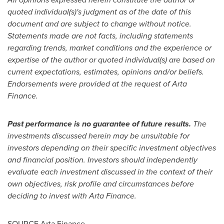
quoted individual(s)'s judgment as of the date of this
document and are subject to change without notice.
Statements made are not facts, including statements
regarding trends, market conditions and the experience or
expertise of the author or quoted individual(s) are based on
current expectations, estimates, opinions and/or beliefs.
Endorsements were provided at the request of Arta
Finance.
Past performance is no guarantee of future results.
The
investments discussed herein may be unsuitable for
investors depending on their specific investment objectives
and financial position. Investors should independently
evaluate each investment discussed in the context of their
own objectives, risk profile and circumstances before
deciding to invest with Arta Finance.
SOURCE Arta Finance