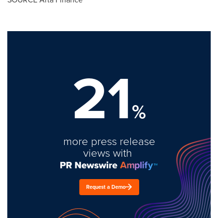
21
%
more press release
views with
Request a Demo