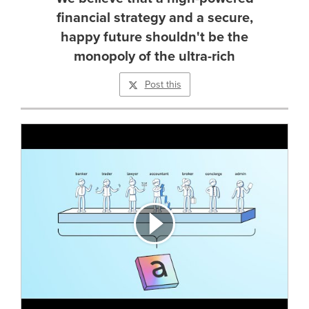
financial strategy and a secure,
happy future shouldn't be the
monopoly of the ultra-rich
Post this