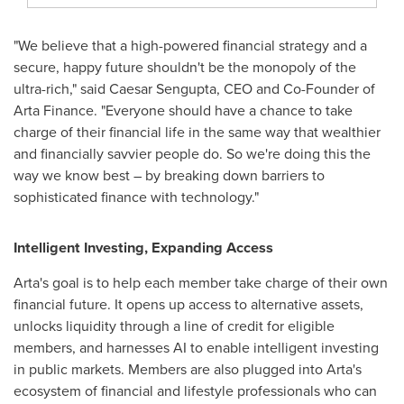
"We believe that a high-powered financial strategy and a
secure, happy future shouldn't be the monopoly of the
ultra-rich," said
Caesar Sengupta
, CEO and Co-Founder of
Arta Finance. "Everyone should have a chance to take
charge of their financial life in the same way that wealthier
and financially savvier people do. So we're doing this the
way we know best – by breaking down barriers to
sophisticated finance with technology."
Intelligent Investing, Expanding Access
Arta's goal is to help each member take charge of their own
financial future. It opens up access to alternative assets,
unlocks liquidity through a line of credit for eligible
members, and harnesses AI to enable intelligent investing
in public markets. Members are also plugged into Arta's
ecosystem of financial and lifestyle professionals who can