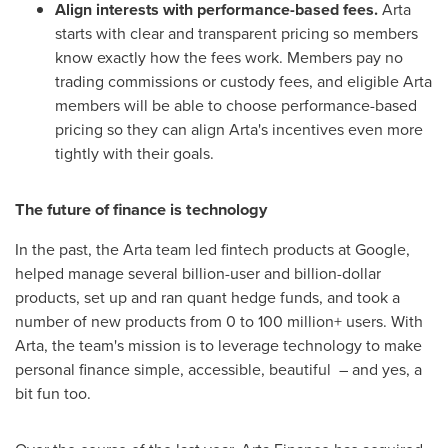
Align interests with performance-based fees.
Arta
starts with clear and transparent pricing so members
know exactly how the fees work. Members pay no
trading commissions or custody fees, and eligible Arta
members will be able to choose performance-based
pricing so they can align Arta's incentives even more
tightly with their goals.
The future of finance is technology
In the past, the Arta team led fintech products at Google,
helped manage several billion-user and billion-dollar
products, set up and ran quant hedge funds, and took a
number of new products from 0 to 100 million+ users. With
Arta, the team's mission is to leverage technology to make
personal finance simple, accessible, beautiful – and yes, a
bit fun too.