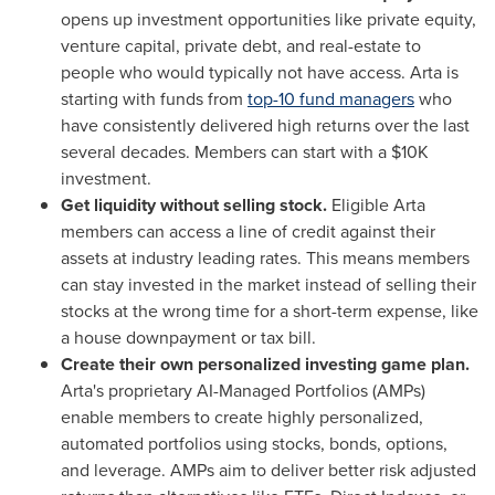
opens up investment opportunities like private equity,
venture capital, private debt, and real-estate to
people who would typically not have access. Arta is
starting with funds from
top-10 fund managers
who
have consistently delivered high returns over the last
several decades. Members can start with a
$10K
investment.
Get liquidity without selling stock.
Eligible Arta
members can access a line of credit against their
assets at industry leading rates. This means members
can stay invested in the market instead of selling their
stocks at the wrong time for a short-term expense, like
a house downpayment or tax bill.
Create their own personalized investing game plan.
Arta's proprietary AI-Managed Portfolios (AMPs)
enable members to create highly personalized,
automated portfolios using stocks, bonds, options,
and leverage. AMPs aim to deliver better risk adjusted