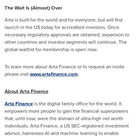
The Wait Is (Almost) Over
Arta is built for the world and for everyone, but will first
launch in the US today for accredited investors. Once
necessary regulatory approvals are obtained, expansion to
other countries and investor segments will continue. The
global waitlist for membership is open now.
To learn more about Arta Finance or to request an invite
please visit
www.artafinance.com
.
About Arta Finance
Arta Finance
is the digital family office for the world. It
empowers more people to gain the financial superpowers
that, until now, were the domain of ultra-high net worth
individuals. Arta Finance, a US SEC-registered investment
advisor, harnesses AI and machine learning to enable