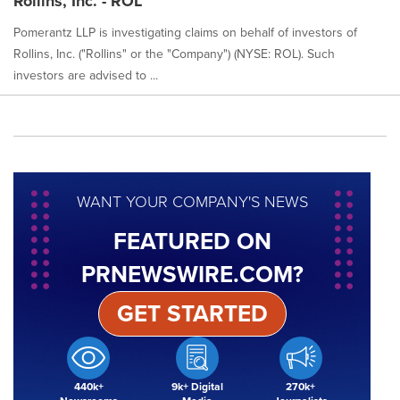
Rollins, Inc. - ROL
Pomerantz LLP is investigating claims on behalf of investors of
Rollins, Inc. ("Rollins" or the "Company") (NYSE: ROL). Such
investors are advised to ...
WANT YOUR COMPANY'S NEWS
FEATURED ON
PRNEWSWIRE.COM?
GET STARTED
440k+
9k+ Digital
270k+