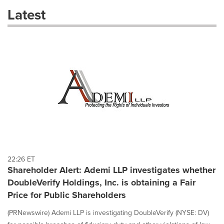
these
Latest
dropdown
will
cause
content
on
this
page
to
change.
News
listings
will
update
as
each
22:26 ET
option
Shareholder Alert: Ademi LLP investigates whether
is
DoubleVerify Holdings, Inc. is obtaining a Fair
selected.
Price for Public Shareholders
(PRNewswire) Ademi LLP is investigating DoubleVerify (NYSE: DV)