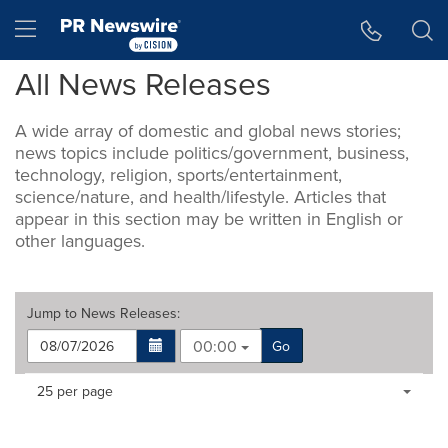
Accessibility Statement
Skip Navigation
Hamburger menu
All News Releases
A wide array of domestic and global news stories;
news topics include politics/government, business,
technology, religion, sports/entertainment,
science/nature, and health/lifestyle. Articles that
appear in this section may be written in English or
other languages.
Jump to
News Releases
:
00:00
Go
Making
Items per page:
25 per page
a
selection
with