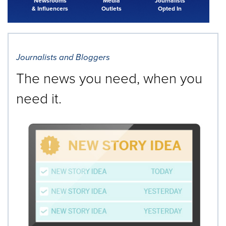
Newsrooms
Media
Journalists
& Influencers
Outlets
Opted In
Journalists and Bloggers
The news you need, when you
need it.