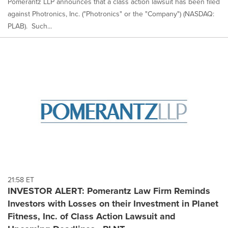
Pomerantz LLP announces that a class action lawsuit has been filed
against Photronics, Inc. ("Photronics" or the "Company") (NASDAQ:
PLAB). Such...
21:58 ET
INVESTOR ALERT: Pomerantz Law Firm Reminds
Investors with Losses on their Investment in Planet
Fitness, Inc. of Class Action Lawsuit and