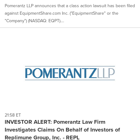
Pomerantz LLP announces that a class action lawsuit has been filed
against EquipmentShare.com Inc. ("EquipmentShare" or the
"Company") (NASDAQ: EQPT)....
21:58 ET
INVESTOR ALERT: Pomerantz Law Firm
Investigates Claims On Behalf of Investors of
Replimune Group, Inc. - REPL