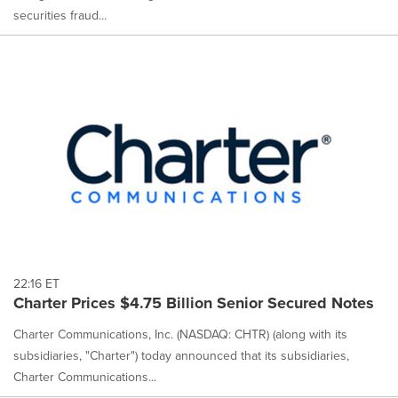
securities fraud...
22:16 ET
Charter Prices $4.75 Billion Senior Secured Notes
Charter Communications, Inc. (NASDAQ: CHTR) (along with its
subsidiaries, "Charter") today announced that its subsidiaries,
Charter Communications...