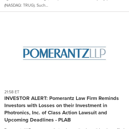
(NASDAQ: TRUG). Such...
21:58 ET
INVESTOR ALERT: Pomerantz Law Firm Reminds
Investors with Losses on their Investment in
Photronics, Inc. of Class Action Lawsuit and
Upcoming Deadlines - PLAB