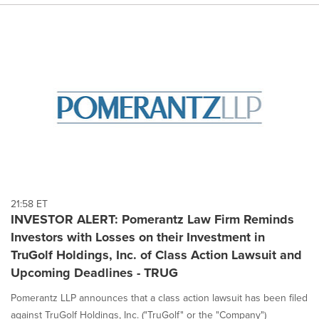
21:58 ET
INVESTOR ALERT: Pomerantz Law Firm Reminds
Investors with Losses on their Investment in
TruGolf Holdings, Inc. of Class Action Lawsuit and
Upcoming Deadlines - TRUG
Pomerantz LLP announces that a class action lawsuit has been filed
against TruGolf Holdings, Inc. ("TruGolf" or the "Company")