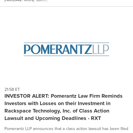
21:58 ET
INVESTOR ALERT: Pomerantz Law Firm Reminds
Investors with Losses on their Investment in
Rackspace Technology, Inc. of Class Action
Lawsuit and Upcoming Deadlines - RXT
Pomerantz LLP announces that a class action lawsuit has been filed