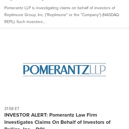
Pomerantz LLP is investigating claims on behalf of investors of
Replimune Group, Inc. ("Replimune" or the "Company") (NASDAQ:
REPL). Such investors...
21:58 ET
INVESTOR ALERT: Pomerantz Law Firm
Investigates Claims On Behalf of Investors of