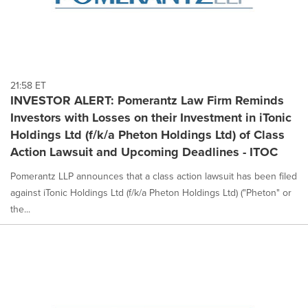
21:58 ET
INVESTOR ALERT: Pomerantz Law Firm Reminds
Investors with Losses on their Investment in iTonic
Holdings Ltd (f/k/a Pheton Holdings Ltd) of Class
Action Lawsuit and Upcoming Deadlines - ITOC
Pomerantz LLP announces that a class action lawsuit has been filed
against iTonic Holdings Ltd (f/k/a Pheton Holdings Ltd) ("Pheton" or
the...