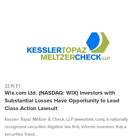
22:15 ET
Wix.com Ltd. (NASDAQ: WIX) Investors with
Substantial Losses Have Opportunity to Lead
Class Action Lawsuit
Kessler Topaz Meltzer & Check, LLP (www.ktmc.com), a nationally
recognized securities litigation law firm, informs investors that a
securities fraud...