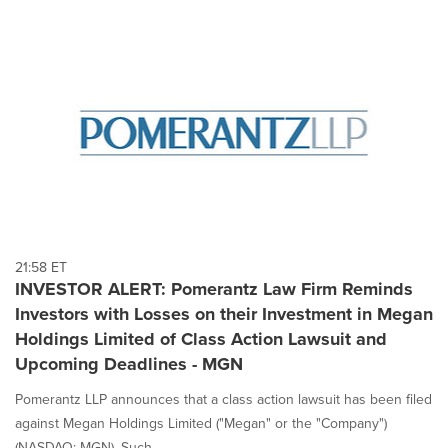
21:58 ET
INVESTOR ALERT: Pomerantz Law Firm Reminds
Investors with Losses on their Investment in Megan
Holdings Limited of Class Action Lawsuit and
Upcoming Deadlines - MGN
Pomerantz LLP announces that a class action lawsuit has been filed
against Megan Holdings Limited ("Megan" or the "Company")
(NASDAQ: MGN). Such...