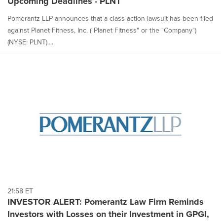
Upcoming Deadlines - PLNT
Pomerantz LLP announces that a class action lawsuit has been filed
against Planet Fitness, Inc. ("Planet Fitness" or the "Company")
(NYSE: PLNT)....
21:58 ET
INVESTOR ALERT: Pomerantz Law Firm Reminds
Investors with Losses on their Investment in GPGI,