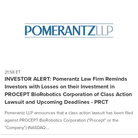
21:58 ET
INVESTOR ALERT: Pomerantz Law Firm Reminds
Investors with Losses on their Investment in
PROCEPT BioRobotics Corporation of Class Action
Lawsuit and Upcoming Deadlines - PRCT
Pomerantz LLP announces that a class action lawsuit has been filed
against PROCEPT BioRobotics Corporation ("Procept" or the
"Company") (NASDAQ:...