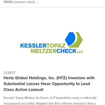
SMAR) common stock ...
22:18 ET
Hertz Global Holdings, Inc. (HTZ) Investors with
Substantial Losses Have Opportunity to Lead
Class Action Lawsuit
Kessler Topaz Meltzer & Check, LLP (www.ktmc.com), a nationally
recognized securities litigation law firm, informs investors that a