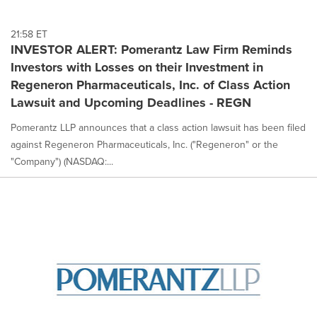
21:58 ET
INVESTOR ALERT: Pomerantz Law Firm Reminds
Investors with Losses on their Investment in
Regeneron Pharmaceuticals, Inc. of Class Action
Lawsuit and Upcoming Deadlines - REGN
Pomerantz LLP announces that a class action lawsuit has been filed
against Regeneron Pharmaceuticals, Inc. ("Regeneron" or the
"Company") (NASDAQ:...