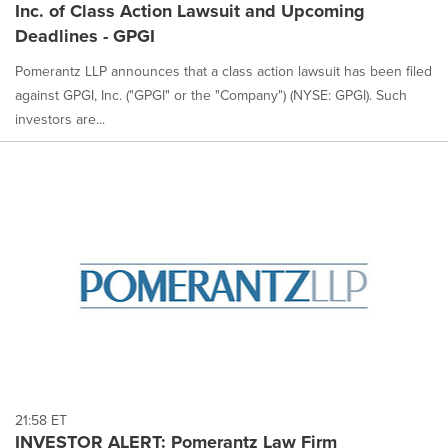
Inc. of Class Action Lawsuit and Upcoming
Deadlines - GPGI
Pomerantz LLP announces that a class action lawsuit has been filed
against GPGI, Inc. ("GPGI" or the "Company") (NYSE: GPGI). Such
investors are...
21:58 ET
INVESTOR ALERT: Pomerantz Law Firm