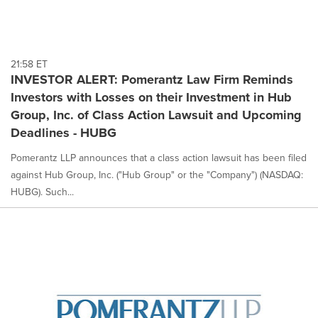
21:58 ET
INVESTOR ALERT: Pomerantz Law Firm Reminds
Investors with Losses on their Investment in Hub
Group, Inc. of Class Action Lawsuit and Upcoming
Deadlines - HUBG
Pomerantz LLP announces that a class action lawsuit has been filed
against Hub Group, Inc. ("Hub Group" or the "Company") (NASDAQ:
HUBG). Such...