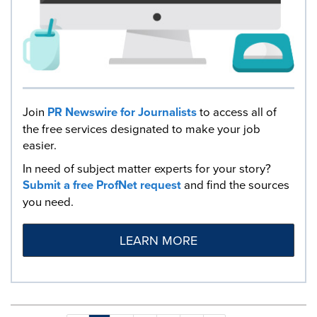
Join
PR Newswire for Journalists
to access all of
the free services designated to make your job
easier.
In need of subject matter experts for your story?
Submit a free ProfNet request
and find the sources
you need.
LEARN MORE