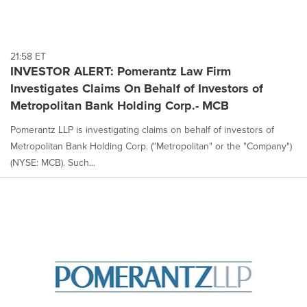
21:58 ET
INVESTOR ALERT: Pomerantz Law Firm
Investigates Claims On Behalf of Investors of
Metropolitan Bank Holding Corp.- MCB
Pomerantz LLP is investigating claims on behalf of investors of
Metropolitan Bank Holding Corp. ("Metropolitan" or the "Company")
(NYSE: MCB). Such...