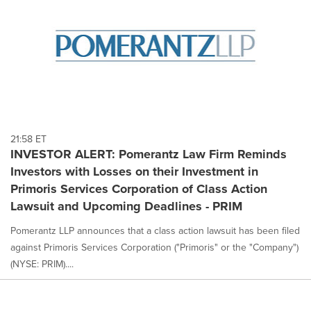
21:58 ET
INVESTOR ALERT: Pomerantz Law Firm Reminds
Investors with Losses on their Investment in
Primoris Services Corporation of Class Action
Lawsuit and Upcoming Deadlines - PRIM
Pomerantz LLP announces that a class action lawsuit has been filed
against Primoris Services Corporation ("Primoris" or the "Company")
(NYSE: PRIM)....