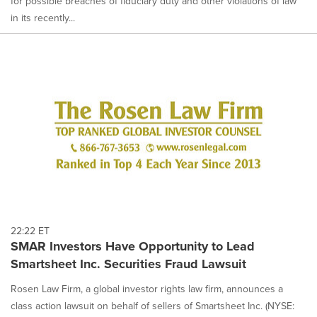
for possible breaches of fiduciary duty and other violations of law
in its recently...
22:22 ET
SMAR Investors Have Opportunity to Lead
Smartsheet Inc. Securities Fraud Lawsuit
Rosen Law Firm, a global investor rights law firm, announces a
class action lawsuit on behalf of sellers of Smartsheet Inc. (NYSE: