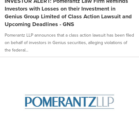
INVESTOR ALERT: Pomerantz Law Firm Reminds
Investors with Losses on their Investment in
Genius Group Limited of Class Action Lawsuit and
Upcoming Deadlines - GNS
Pomerantz LLP announces that a class action lawsuit has been filed
on behalf of investors in Genius securities, alleging violations of
the federal...