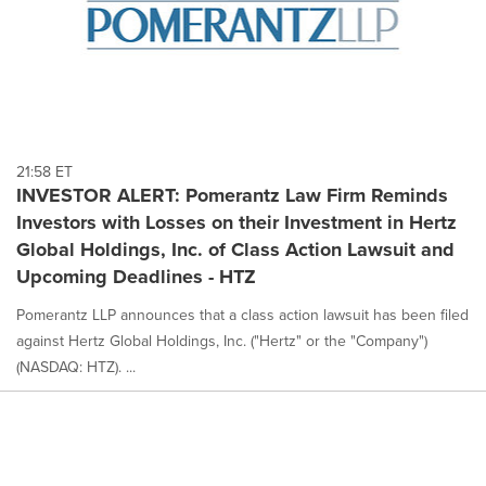
21:58 ET
INVESTOR ALERT: Pomerantz Law Firm Reminds
Investors with Losses on their Investment in Hertz
Global Holdings, Inc. of Class Action Lawsuit and
Upcoming Deadlines - HTZ
Pomerantz LLP announces that a class action lawsuit has been filed
against Hertz Global Holdings, Inc. ("Hertz" or the "Company")
(NASDAQ: HTZ). ...