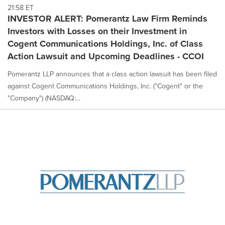
21:58 ET
INVESTOR ALERT: Pomerantz Law Firm Reminds
Investors with Losses on their Investment in
Cogent Communications Holdings, Inc. of Class
Action Lawsuit and Upcoming Deadlines - CCOI
Pomerantz LLP announces that a class action lawsuit has been filed
against Cogent Communications Holdings, Inc. ("Cogent" or the
"Company") (NASDAQ:...