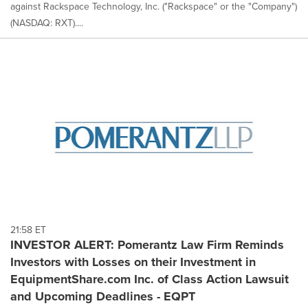
against Rackspace Technology, Inc. ("Rackspace" or the "Company")
(NASDAQ: RXT)....
21:58 ET
INVESTOR ALERT: Pomerantz Law Firm Reminds
Investors with Losses on their Investment in
EquipmentShare.com Inc. of Class Action Lawsuit
and Upcoming Deadlines - EQPT