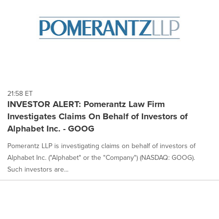
21:58 ET
INVESTOR ALERT: Pomerantz Law Firm
Investigates Claims On Behalf of Investors of
Alphabet Inc. - GOOG
Pomerantz LLP is investigating claims on behalf of investors of
Alphabet Inc. ("Alphabet" or the "Company") (NASDAQ: GOOG).
Such investors are...