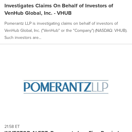
Investigates Claims On Behalf of Investors of
VenHub Global, Inc. - VHUB
Pomerantz LLP is investigating claims on behalf of investors of
VenHub Global, Inc. ("VenHub" or the "Company") (NASDAQ: VHUB).
Such investors are...
21:58 ET