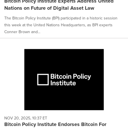
Bitcoin Policy Institute Experts Address United
Nations on Future of Digital Asset Law
The Bitcoin Policy Institute (BPI) participated in a historic session
this week at the United Nations Headquarters, as BPI experts
Conner Brown and...
NOV 20, 2025, 10:37 ET
Bitcoin Policy Institute Endorses Bitcoin For