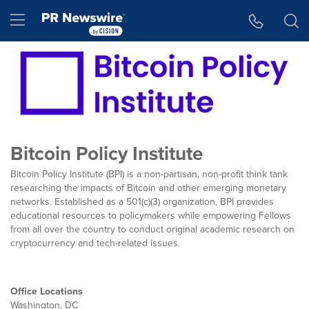
Accessibility Statement
Skip Navigation
Hamburger menu
Bitcoin Policy Institute
Bitcoin Policy Institute (BPI) is a non-partisan, non-profit think tank
researching the impacts of Bitcoin and other emerging monetary
networks. Established as a 501(c)(3) organization, BPI provides
educational resources to policymakers while empowering Fellows
from all over the country to conduct original academic research on
cryptocurrency and tech-related issues.
Office Locations
Washington, DC