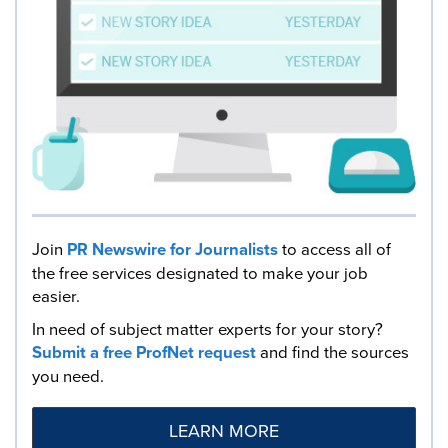
Join
PR Newswire for Journalists
to access all of
the free services designated to make your job
easier.
In need of subject matter experts for your story?
Submit a free ProfNet request
and find the sources
you need.
LEARN MORE