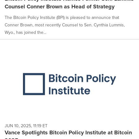
Counsel Conner Brown as Head of Strategy
The Bitcoin Policy Institute (BPI) is pleased to announce that
Conner Brown, most recently Counsel to Sen. Cynthia Lummis,
Wyo., has joined the...
JUN 10, 2025, 11:19 ET
Vance Spotlights Bitcoin Policy Institute at Bitcoin