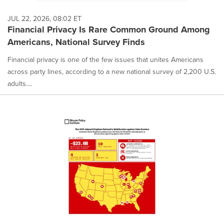
as
each
JUL 22, 2026, 08:02 ET
option
Financial Privacy Is Rare Common Ground Among
is
Americans, National Survey Finds
selected.
Financial privacy is one of the few issues that unites Americans
across party lines, according to a new national survey of 2,200 U.S.
adults....