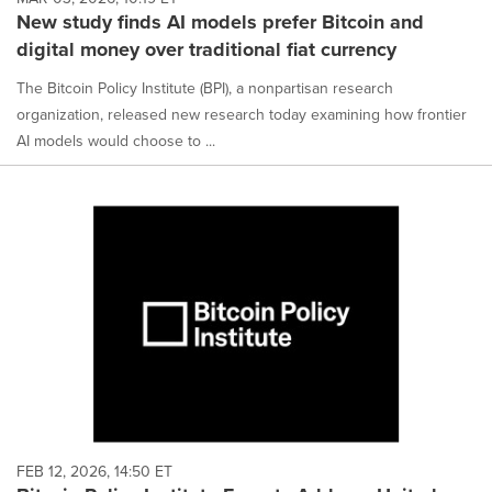
New study finds AI models prefer Bitcoin and
digital money over traditional fiat currency
The Bitcoin Policy Institute (BPI), a nonpartisan research
organization, released new research today examining how frontier
AI models would choose to ...
FEB 12, 2026, 14:50 ET