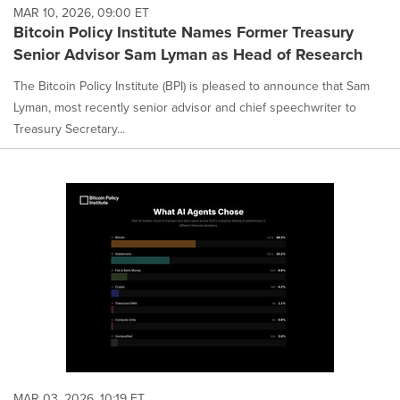
MAR 10, 2026, 09:00 ET
Bitcoin Policy Institute Names Former Treasury
Senior Advisor Sam Lyman as Head of Research
The Bitcoin Policy Institute (BPI) is pleased to announce that Sam
Lyman, most recently senior advisor and chief speechwriter to
Treasury Secretary...
MAR 03, 2026, 10:19 ET