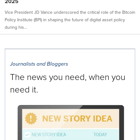
2025
Vice President JD Vance underscored the critical role of the Bitcoin
Policy Institute (BPI) in shaping the future of digital asset policy
during his...
Journalists and Bloggers
The news you need, when you
need it.