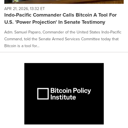
APR 21, 2026, 13:32 ET
Indo-Pacific Commander Calls Bitcoin A Tool For
U.S. 'Power Projection' In Senate Testimony
Adm. Samuel Paparo, Commander of the United States Indo-Pacific
Command, told the Senate Armed Services Committee today that
Bitcoin is a tool for...