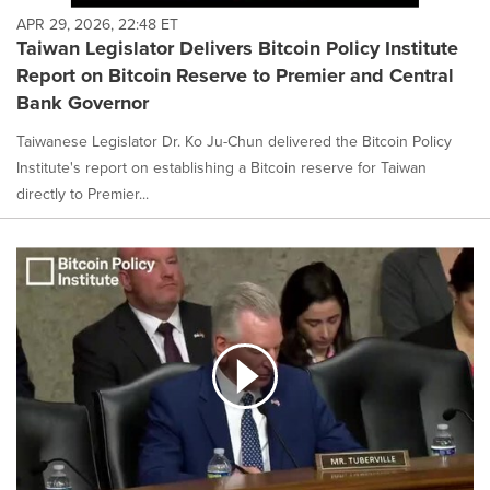
APR 29, 2026, 22:48 ET
Taiwan Legislator Delivers Bitcoin Policy Institute
Report on Bitcoin Reserve to Premier and Central
Bank Governor
Taiwanese Legislator Dr. Ko Ju-Chun delivered the Bitcoin Policy
Institute's report on establishing a Bitcoin reserve for Taiwan
directly to Premier...