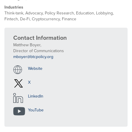
Industries
Think-tank, Advocacy, Policy Research, Education, Lobbying,
Fintech, De-Fi, Cryptocurrency, Finance
Contact Information
Matthew Boyer,
Director of Communications
mboyer@btcpolicy.org
Website
X
LinkedIn
YouTube