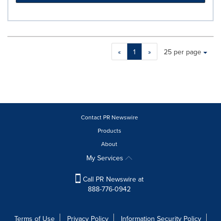
Making
Items per page:
«
1
»
25 per page
a
selection
with
these
dropdown
will
cause
Contact PR Newswire
content
Products
on
About
this
page
My Services
to
change.
Call PR Newswire at
News
888-776-0942
listings
will
update
Terms of Use
Privacy Policy
Information Security Policy