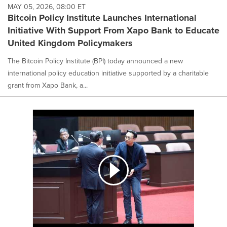
MAY 05, 2026, 08:00 ET
Bitcoin Policy Institute Launches International
Initiative With Support From Xapo Bank to Educate
United Kingdom Policymakers
The Bitcoin Policy Institute (BPI) today announced a new
international policy education initiative supported by a charitable
grant from Xapo Bank, a...