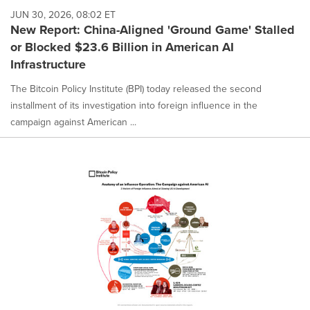
JUN 30, 2026, 08:02 ET
New Report: China-Aligned 'Ground Game' Stalled
or Blocked $23.6 Billion in American AI
Infrastructure
The Bitcoin Policy Institute (BPI) today released the second
installment of its investigation into foreign influence in the
campaign against American ...