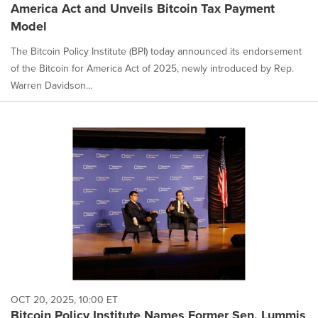
America Act and Unveils Bitcoin Tax Payment
Model
The Bitcoin Policy Institute (BPI) today announced its endorsement
of the Bitcoin for America Act of 2025, newly introduced by Rep.
Warren Davidson...
OCT 20, 2025, 10:00 ET
Bitcoin Policy Institute Names Former Sen. Lummis