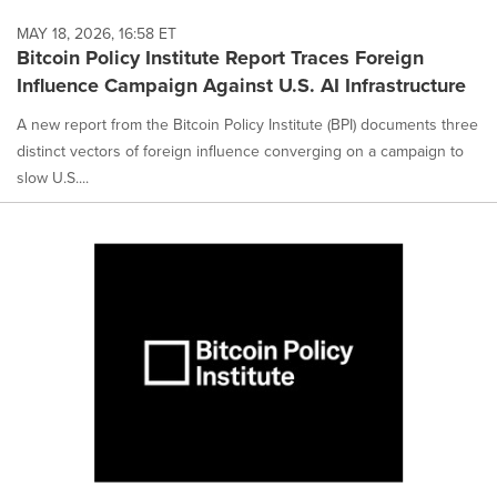
MAY 18, 2026, 16:58 ET
Bitcoin Policy Institute Report Traces Foreign
Influence Campaign Against U.S. AI Infrastructure
A new report from the Bitcoin Policy Institute (BPI) documents three
distinct vectors of foreign influence converging on a campaign to
slow U.S....