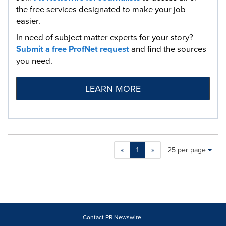
the free services designated to make your job
easier.
In need of subject matter experts for your story?
Submit a free ProfNet request
and find the sources
you need.
LEARN MORE
Making
Items per page:
«
1
»
25 per page
a
selection
with
these
dropdown
will
cause
Contact PR Newswire