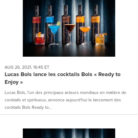
AUG 26, 2021, 16:45 ET
Lucas Bols lance les cocktails Bols « Ready to
Enjoy »
Lucas Bols, l'un des principaux acteurs mondiaux en matière de
cocktails et spiritueux, annonce aujourd'hui le lancement des
cocktails Bols Ready to...