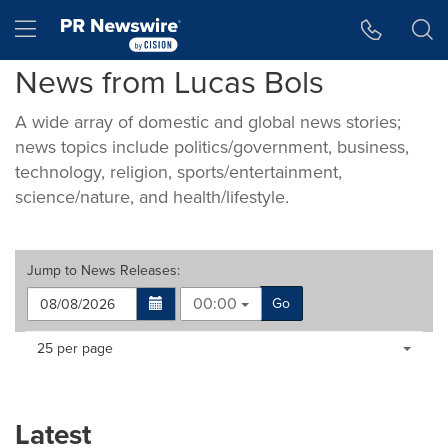
Accessibility Statement
Skip Navigation
Hamburger menu
News from Lucas Bols
A wide array of domestic and global news stories;
news topics include politics/government, business,
technology, religion, sports/entertainment,
science/nature, and health/lifestyle.
Jump to
News Releases
:
00:00
Go
Making
Items per page:
25 per page
a
selection
with
these
Latest
dropdown