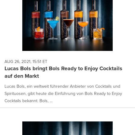
AUG 26, 2021, 15:51 ET
Lucas Bols bringt Bols Ready to Enjoy Cocktails
auf den Markt
Lucas Bols, ein weltweit führender Anbieter von Cocktails und
Spirituosen, gibt heute die Einführung von Bols Ready to Enjoy
Cocktails bekannt. Bols, ...