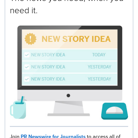
need it.
Join
PR Newswire for Journalists
to access all of