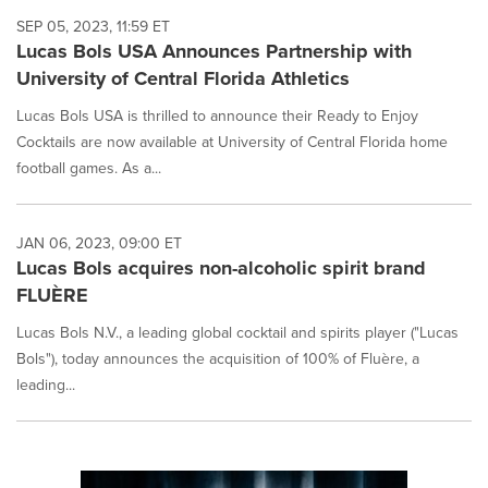
SEP 05, 2023, 11:59 ET
Lucas Bols USA Announces Partnership with
University of Central Florida Athletics
Lucas Bols USA is thrilled to announce their Ready to Enjoy
Cocktails are now available at University of Central Florida home
football games. As a...
JAN 06, 2023, 09:00 ET
Lucas Bols acquires non-alcoholic spirit brand
FLUÈRE
Lucas Bols N.V., a leading global cocktail and spirits player ("Lucas
Bols"), today announces the acquisition of 100% of Fluère, a
leading...