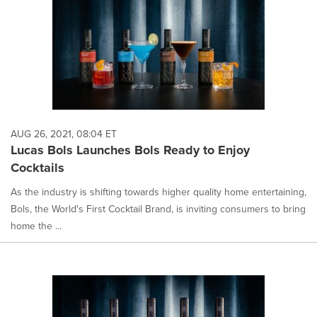
AUG 26, 2021, 08:04 ET
Lucas Bols Launches Bols Ready to Enjoy
Cocktails
As the industry is shifting towards higher quality home entertaining,
Bols, the World's First Cocktail Brand, is inviting consumers to bring
home the ...