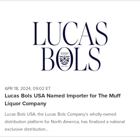
APR 18, 2024, 09:02 ET
Lucas Bols USA Named Importer for The Muff
Liquor Company
Lucas Bols USA, the Lucas Bols Company's wholly-owned
distribution platform for North America, has finalized a national
exclusive distribution...