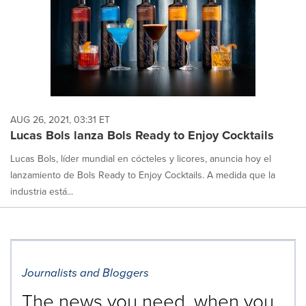
AUG 26, 2021, 03:31 ET
Lucas Bols lanza Bols Ready to Enjoy Cocktails
Lucas Bols, líder mundial en cócteles y licores, anuncia hoy el
lanzamiento de Bols Ready to Enjoy Cocktails. A medida que la
industria está...
Journalists and Bloggers
The news you need, when you