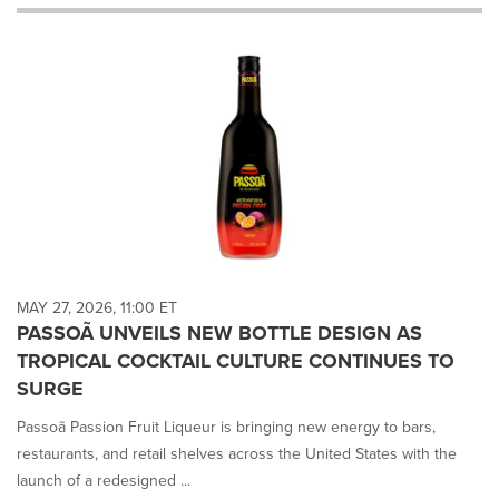
will
cause
content
on
this
page
to
change.
News
listings
will
update
as
each
MAY 27, 2026, 11:00 ET
option
PASSOÃ UNVEILS NEW BOTTLE DESIGN AS
is
TROPICAL COCKTAIL CULTURE CONTINUES TO
selected.
SURGE
Passoã Passion Fruit Liqueur is bringing new energy to bars,
restaurants, and retail shelves across the United States with the
launch of a redesigned ...