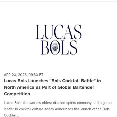
APR 20, 2026, 09:30 ET
Lucas Bols Launches "Bols Cocktail Battle" in
North America as Part of Global Bartender
Competition
Lucas Bols, the world's oldest distilled spirits company and a global
leader in cocktail culture, today announces the launch of the Bols
Cocktail...