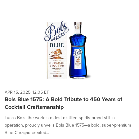
APR 15, 2025, 12:05 ET
Bols Blue 1575: A Bold Tribute to 450 Years of
Cocktail Craftsmanship
Lucas Bols, the world's oldest distilled spirits brand still in
operation, proudly unveils Bols Blue 1575—a bold, super-premium
Blue Curaçao created...