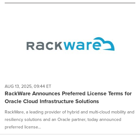
will
cause
content
on
this
page
to
change.
News
listings
will
update
as
each
AUG 13, 2025, 09:44 ET
option
RackWare Announces Preferred License Terms for
is
Oracle Cloud Infrastructure Solutions
selected.
RackWare, a leading provider of hybrid and multi-cloud mobility and
resiliency solutions and an Oracle partner, today announced
preferred license...