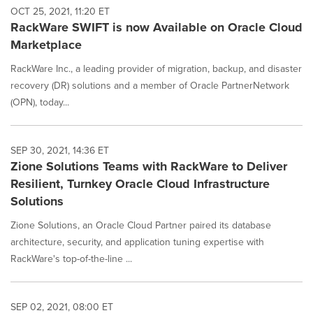
OCT 25, 2021, 11:20 ET
RackWare SWIFT is now Available on Oracle Cloud
Marketplace
RackWare Inc., a leading provider of migration, backup, and disaster
recovery (DR) solutions and a member of Oracle PartnerNetwork
(OPN), today...
SEP 30, 2021, 14:36 ET
Zione Solutions Teams with RackWare to Deliver
Resilient, Turnkey Oracle Cloud Infrastructure
Solutions
Zione Solutions, an Oracle Cloud Partner paired its database
architecture, security, and application tuning expertise with
RackWare's top-of-the-line ...
SEP 02, 2021, 08:00 ET