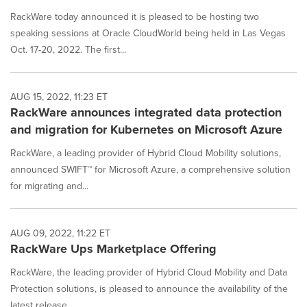
RackWare today announced it is pleased to be hosting two
speaking sessions at Oracle CloudWorld being held in Las Vegas
Oct. 17-20, 2022. The first...
AUG 15, 2022, 11:23 ET
RackWare announces integrated data protection
and migration for Kubernetes on Microsoft Azure
RackWare, a leading provider of Hybrid Cloud Mobility solutions,
announced SWIFT™ for Microsoft Azure, a comprehensive solution
for migrating and...
AUG 09, 2022, 11:22 ET
RackWare Ups Marketplace Offering
RackWare, the leading provider of Hybrid Cloud Mobility and Data
Protection solutions, is pleased to announce the availability of the
latest release...