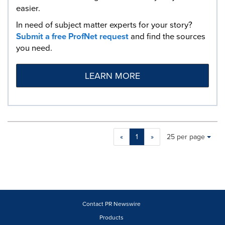
easier.
In need of subject matter experts for your story?
Submit a free ProfNet request
and find the sources
you need.
LEARN MORE
Making
Items per page:
«
1
»
25 per page
a
selection
with
these
dropdown
will
cause
Contact PR Newswire
content
Products
on