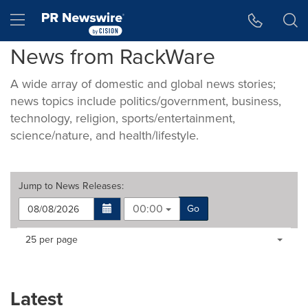
Accessibility Statement
Skip Navigation
Hamburger menu
News from RackWare
A wide array of domestic and global news stories;
news topics include politics/government, business,
technology, religion, sports/entertainment,
science/nature, and health/lifestyle.
Jump to
News Releases
:
00:00
Go
Making
Items per page:
25 per page
a
selection
with
these
Latest
dropdown