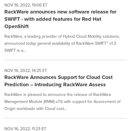
NOV 16, 2022, 19:06 ET
RackWare announces new software release for
SWIFT - with added features for Red Hat
OpenShift
RackWare, a leading provider of Hybrid Cloud Mobility solutions,
announced today general availability of RackWare SWIFT™ v1.3.
SWIFT is a...
NOV 16, 2022, 14:25 ET
RackWare Announces Support for Cloud Cost
Prediction -- Introducing RackWare Assess
RackWare is pleased to announce the release of RackWare
Management Module (RMM) v7.6 with support for Assessment of
Origin workloads with Cloud cost...
NOV 16, 2022, 11:23 ET