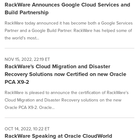
RackWare Announces Google Cloud Services and
Build Partnership
RackWare today announced it has become both a Google Services
Partner and a Google Build Partner. RackWare has helped some of
the world's most...
NOV 15, 2022, 22:19 ET
RackWare's Cloud Migration and Disaster
Recovery Solutions now Certified on new Oracle
PCA X9-2
RackWare is pleased to announce the certification of RackWare's
Cloud Migration and Disaster Recovery solutions on the new
Oracle PCA X9-2. Oracle...
OCT 14, 2022, 10:22 ET
RackWare Speaking at Oracle CloudWorld