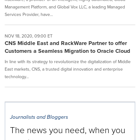
Management Platform, and Global Vox LLC, a leading Managed
Services Provider, have...
NOV 18, 2020, 09:00 ET
CNS Middle East and RackWare Partner to offer
Customers a Seamless Migration to Oracle Cloud
In line with its strategy to revolutionize the digitalization of Middle
East markets, CNS, a trusted digital innovation and enterprise
technology...
Journalists and Bloggers
The news you need, when you