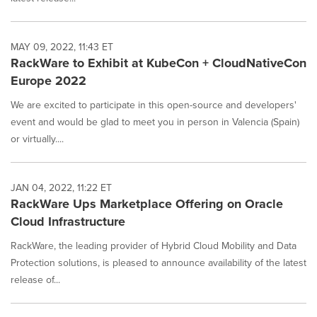
MAY 09, 2022, 11:43 ET
RackWare to Exhibit at KubeCon + CloudNativeCon
Europe 2022
We are excited to participate in this open-source and developers'
event and would be glad to meet you in person in Valencia (Spain)
or virtually....
JAN 04, 2022, 11:22 ET
RackWare Ups Marketplace Offering on Oracle
Cloud Infrastructure
RackWare, the leading provider of Hybrid Cloud Mobility and Data
Protection solutions, is pleased to announce availability of the latest
release of...