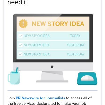
need it.
Join
PR Newswire for Journalists
to access all of
the free services designated to make your job