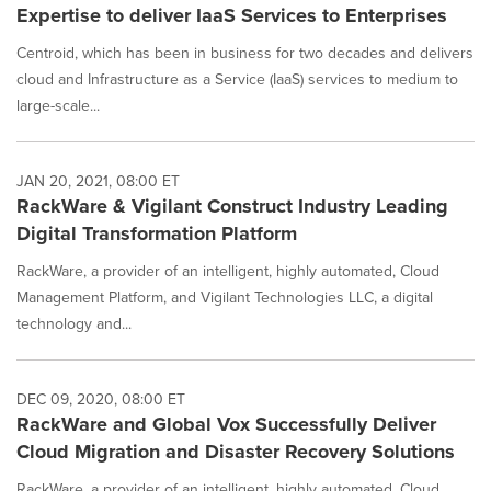
Expertise to deliver IaaS Services to Enterprises
Centroid, which has been in business for two decades and delivers
cloud and Infrastructure as a Service (IaaS) services to medium to
large-scale...
JAN 20, 2021, 08:00 ET
RackWare & Vigilant Construct Industry Leading
Digital Transformation Platform
RackWare, a provider of an intelligent, highly automated, Cloud
Management Platform, and Vigilant Technologies LLC, a digital
technology and...
DEC 09, 2020, 08:00 ET
RackWare and Global Vox Successfully Deliver
Cloud Migration and Disaster Recovery Solutions
RackWare, a provider of an intelligent, highly automated, Cloud