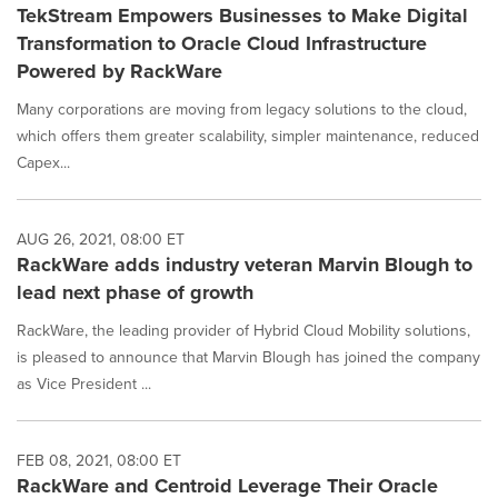
TekStream Empowers Businesses to Make Digital
Transformation to Oracle Cloud Infrastructure
Powered by RackWare
Many corporations are moving from legacy solutions to the cloud,
which offers them greater scalability, simpler maintenance, reduced
Capex...
AUG 26, 2021, 08:00 ET
RackWare adds industry veteran Marvin Blough to
lead next phase of growth
RackWare, the leading provider of Hybrid Cloud Mobility solutions,
is pleased to announce that Marvin Blough has joined the company
as Vice President ...
FEB 08, 2021, 08:00 ET
RackWare and Centroid Leverage Their Oracle