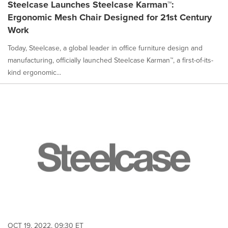
Steelcase Launches Steelcase Karman™:
Ergonomic Mesh Chair Designed for 21st Century
Work
Today, Steelcase, a global leader in office furniture design and
manufacturing, officially launched Steelcase Karman™, a first-of-its-
kind ergonomic...
OCT 19, 2022, 09:30 ET