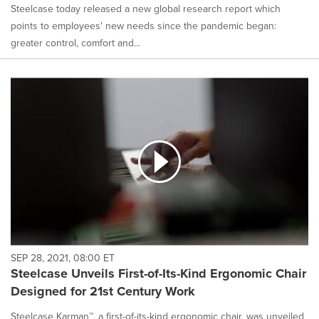
Steelcase today released a new global research report which
points to employees' new needs since the pandemic began:
greater control, comfort and...
SEP 28, 2021, 08:00 ET
Steelcase Unveils First-of-Its-Kind Ergonomic Chair
Designed for 21st Century Work
Steelcase Karman™, a first-of-its-kind ergonomic chair, was unveiled