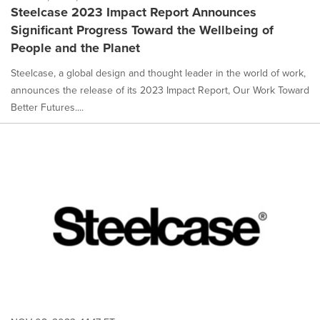
Steelcase 2023 Impact Report Announces
Significant Progress Toward the Wellbeing of
People and the Planet
Steelcase, a global design and thought leader in the world of work,
announces the release of its 2023 Impact Report, Our Work Toward
Better Futures....