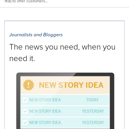
1K8) to offer customers...
Journalists and Bloggers
The news you need, when you
need it.