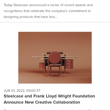
Today Steelcase announced a series of recent awards and
recognitions that celebrate the company's commitment to
designing products that have less...
JUN 01, 2022, 09:00 ET
Steelcase and Frank Lloyd Wright Foundation
Announce New Creative Collaboration