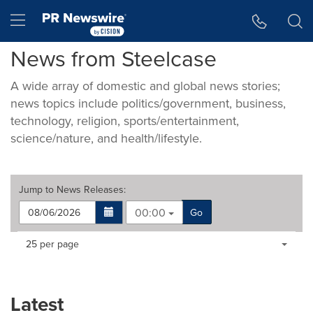
Accessibility Statement
Skip Navigation
Hamburger menu
News from Steelcase
A wide array of domestic and global news stories;
news topics include politics/government, business,
technology, religion, sports/entertainment,
science/nature, and health/lifestyle.
Jump to
News Releases
:
00:00
Go
Making
Items per page:
25 per page
a
selection
with
these
Latest
dropdown