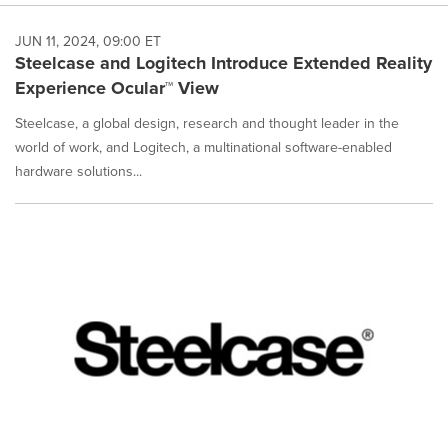
JUN 11, 2024, 09:00 ET
Steelcase and Logitech Introduce Extended Reality
Experience Ocular™ View
Steelcase, a global design, research and thought leader in the
world of work, and Logitech, a multinational software-enabled
hardware solutions...