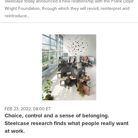
Steelcase today announced a new relationship with the Frank Lloyd
Wright Foundation, through which they will revisit, reinterpret and
reintroduce...
FEB 23, 2022, 08:00 ET
Choice, control and a sense of belonging.
Steelcase research finds what people really want
at work.