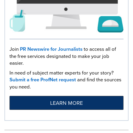
Join
PR Newswire for Journalists
to access all of
the free services designated to make your job
easier.
In need of subject matter experts for your story?
Submit a free ProfNet request
and find the sources
you need.
LEARN MORE