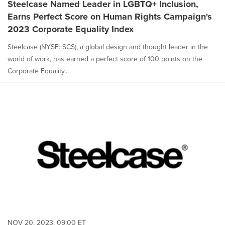
Steelcase Named Leader in LGBTQ+ Inclusion,
Earns Perfect Score on Human Rights Campaign's
2023 Corporate Equality Index
Steelcase (NYSE: SCS), a global design and thought leader in the
world of work, has earned a perfect score of 100 points on the
Corporate Equality...
NOV 20, 2023, 09:00 ET