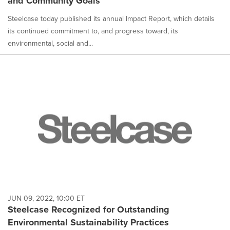
and Community Goals
Steelcase today published its annual Impact Report, which details
its continued commitment to, and progress toward, its
environmental, social and...
JUN 09, 2022, 10:00 ET
Steelcase Recognized for Outstanding
Environmental Sustainability Practices