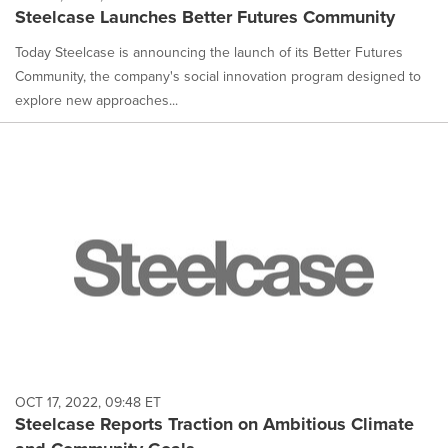
Steelcase Launches Better Futures Community
Today Steelcase is announcing the launch of its Better Futures
Community, the company's social innovation program designed to
explore new approaches...
OCT 17, 2022, 09:48 ET
Steelcase Reports Traction on Ambitious Climate