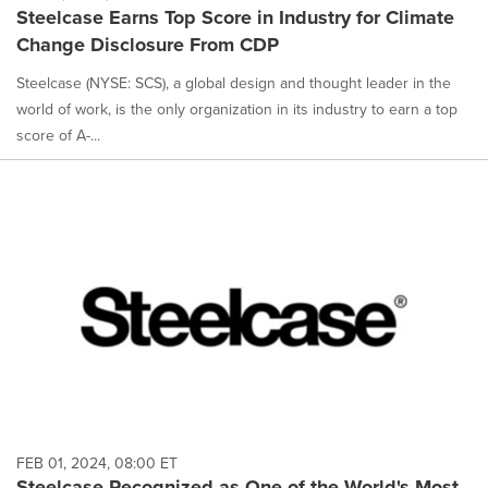
Steelcase Earns Top Score in Industry for Climate
Change Disclosure From CDP
Steelcase (NYSE: SCS), a global design and thought leader in the
world of work, is the only organization in its industry to earn a top
score of A-...
FEB 01, 2024, 08:00 ET
Steelcase Recognized as One of the World's Most