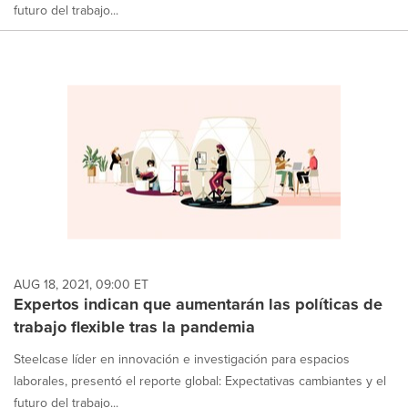
futuro del trabajo...
AUG 18, 2021, 09:00 ET
Expertos indican que aumentarán las políticas de
trabajo flexible tras la pandemia
Steelcase líder en innovación e investigación para espacios
laborales, presentó el reporte global: Expectativas cambiantes y el
futuro del trabajo...