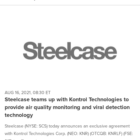
AUG 16, 2021, 08:30 ET
Steelcase teams up with Kontrol Technologies to
provide air quality monitoring and viral detection
technology
Steelcase (NYSE: SCS) today announces an exclusive agreement
with Kontrol Technologies Corp. (NEO: KNR) (OTCQB: KNRLF) (FSE: