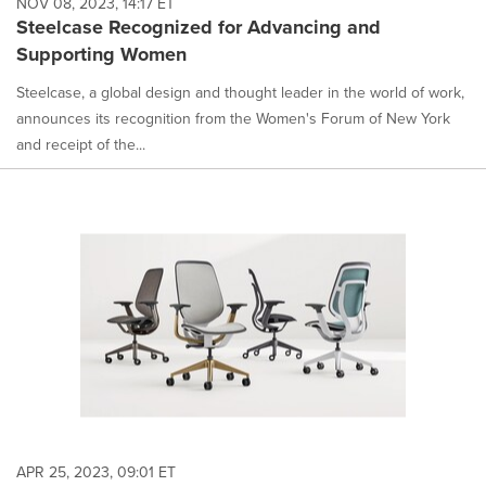
NOV 08, 2023, 14:17 ET
Steelcase Recognized for Advancing and
Supporting Women
Steelcase, a global design and thought leader in the world of work,
announces its recognition from the Women's Forum of New York
and receipt of the...
APR 25, 2023, 09:01 ET