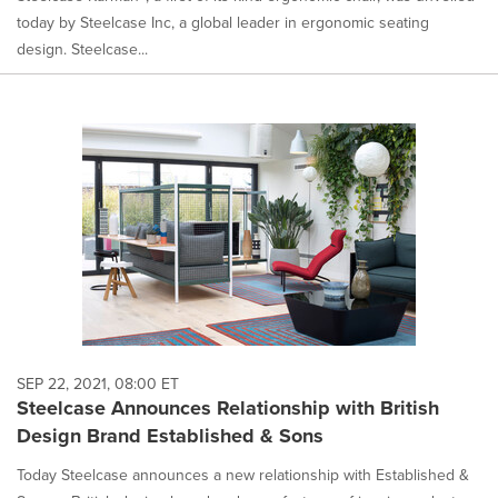
today by Steelcase Inc, a global leader in ergonomic seating
design. Steelcase...
SEP 22, 2021, 08:00 ET
Steelcase Announces Relationship with British
Design Brand Established & Sons
Today Steelcase announces a new relationship with Established &