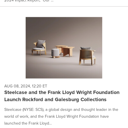
AUG 08, 2024, 12:20 ET
Steelcase and the Frank Lloyd Wright Foundation
Launch Rockford and Galesburg Collections
Steelcase (NYSE: SCS), a global design and thought leader in the
world of work, and the Frank Lloyd Wright Foundation have
launched the Frank Lloyd...