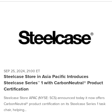
SEP 25, 2024, 21:00 ET
Steelcase Store in Asia Pacific Introduces
Steelcase Series™ 1 with CarbonNeutral® Product
Certification
Steelcase Store APAC (NYSE: SCS) announced today it now offers
CarbonNeutral® product certification on its Steelcase Series 1 task
chair, helping...