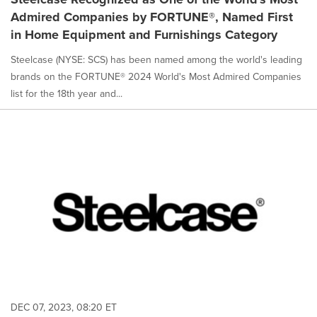
Admired Companies by FORTUNE®, Named First
in Home Equipment and Furnishings Category
Steelcase (NYSE: SCS) has been named among the world's leading
brands on the FORTUNE® 2024 World's Most Admired Companies
list for the 18th year and...
DEC 07, 2023, 08:20 ET