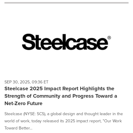
will
cause
content
on
this
page
to
change.
News
listings
will
update
as
each
SEP 30, 2025, 09:36 ET
option
Steelcase 2025 Impact Report Highlights the
is
Strength of Community and Progress Toward a
selected.
Net-Zero Future
Steelcase (NYSE: SCS), a global design and thought leader in the
world of work, today released its 2025 impact report, "Our Work
Toward Better...