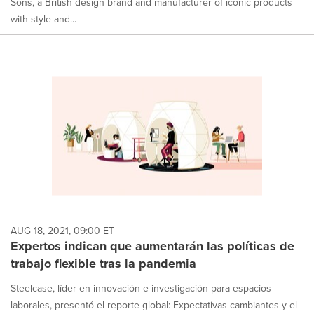
Sons, a British design brand and manufacturer of iconic products
with style and...
AUG 18, 2021, 09:00 ET
Expertos indican que aumentarán las políticas de
trabajo flexible tras la pandemia
Steelcase, líder en innovación e investigación para espacios
laborales, presentó el reporte global: Expectativas cambiantes y el