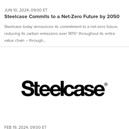
JUN 10, 2024, 09:00 ET
Steelcase Commits to a Net-Zero Future by 2050
Steelcase today announces its commitment to a net-zero future,
reducing its carbon emissions over 90%* throughout its entire
value chain – through...
FEB 19, 2024, 09:00 ET