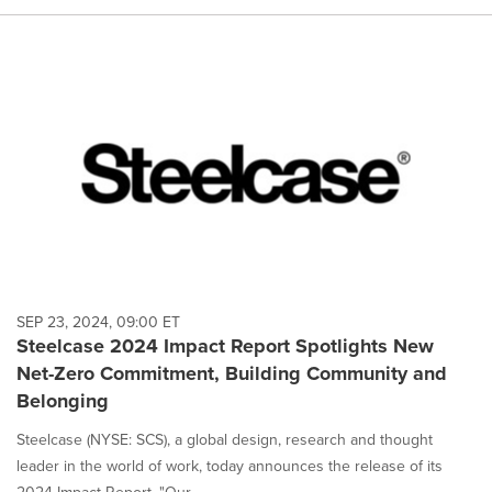
SEP 23, 2024, 09:00 ET
Steelcase 2024 Impact Report Spotlights New
Net-Zero Commitment, Building Community and
Belonging
Steelcase (NYSE: SCS), a global design, research and thought
leader in the world of work, today announces the release of its
2024 Impact Report, "Our ...