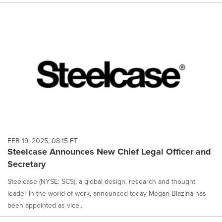
FEB 19, 2025, 08:15 ET
Steelcase Announces New Chief Legal Officer and
Secretary
Steelcase (NYSE: SCS), a global design, research and thought
leader in the world of work, announced today Megan Blazina has
been appointed as vice...