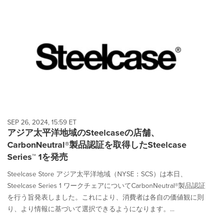
SEP 26, 2024, 15:59 ET
アジア太平洋地域のSteelcaseの店舗、
CarbonNeutral®製品認証を取得したSteelcase
Series™ 1を発売
Steelcase Store アジア太平洋地域（NYSE：SCS）は本日、
Steelcase Series 1 ワークチェアについてCarbonNeutral®製品認証
を行う旨発表しました。これにより、消費者は各自の価値観に則
り、より情報に基づいて選択できるようになります。...