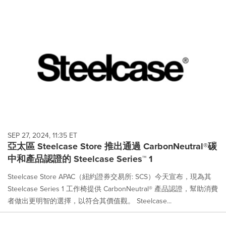
SEP 27, 2024, 11:35 ET
亞太區 Steelcase Store 推出通過 CarbonNeutral®碳
中和產品認證的 Steelcase Series™ 1
Steelcase Store APAC（紐約證券交易所: SCS）今天宣布，現為其
Steelcase Series 1 工作椅提供 CarbonNeutral® 產品認證，幫助消費
者做出更明智的選擇，以符合其價值觀。 Steelcase...