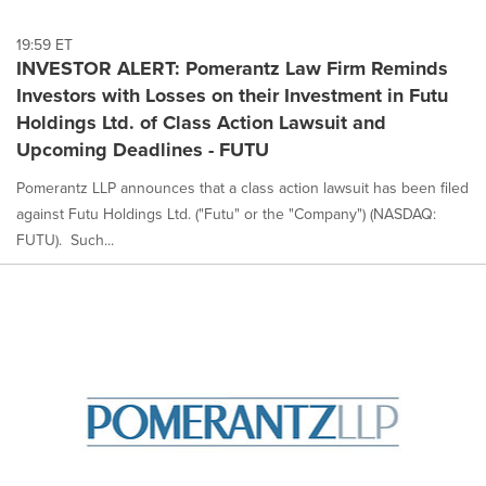
19:59 ET
INVESTOR ALERT: Pomerantz Law Firm Reminds
Investors with Losses on their Investment in Futu
Holdings Ltd. of Class Action Lawsuit and
Upcoming Deadlines - FUTU
Pomerantz LLP announces that a class action lawsuit has been filed
against Futu Holdings Ltd. ("Futu" or the "Company") (NASDAQ:
FUTU). Such...