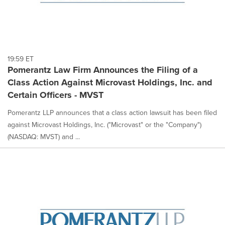
19:59 ET
Pomerantz Law Firm Announces the Filing of a
Class Action Against Microvast Holdings, Inc. and
Certain Officers - MVST
Pomerantz LLP announces that a class action lawsuit has been filed
against Microvast Holdings, Inc. ("Microvast" or the "Company")
(NASDAQ: MVST) and ...