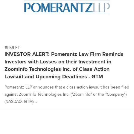
19:59 ET
INVESTOR ALERT: Pomerantz Law Firm Reminds
Investors with Losses on their Investment in
ZoomInfo Technologies Inc. of Class Action
Lawsuit and Upcoming Deadlines - GTM
Pomerantz LLP announces that a class action lawsuit has been filed
against ZoomInfo Technologies Inc. ("ZoomInfo" or the "Company")
(NASDAQ: GTM)....