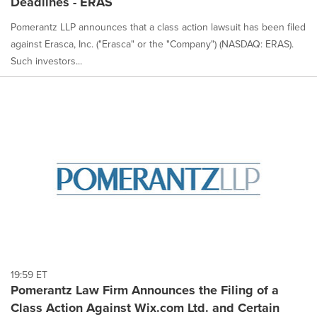
Deadlines - ERAS
Pomerantz LLP announces that a class action lawsuit has been filed
against Erasca, Inc. ("Erasca" or the "Company") (NASDAQ: ERAS).
Such investors...
19:59 ET
Pomerantz Law Firm Announces the Filing of a
Class Action Against Wix.com Ltd. and Certain