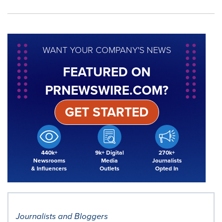
WANT YOUR COMPANY'S NEWS
FEATURED ON
PRNEWSWIRE.COM?
GET STARTED
440k+
9k+ Digital
270k+
Newsrooms
Media
Journalists
& Influencers
Outlets
Opted In
Journalists and Bloggers