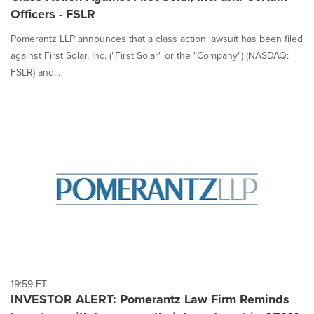
Officers - FSLR
Pomerantz LLP announces that a class action lawsuit has been filed
against First Solar, Inc. ("First Solar" or the "Company") (NASDAQ:
FSLR) and...
19:59 ET
INVESTOR ALERT: Pomerantz Law Firm Reminds