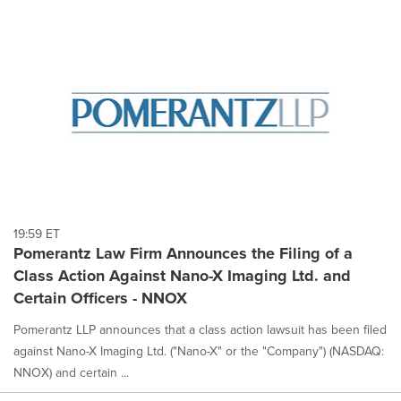
19:59 ET
Pomerantz Law Firm Announces the Filing of a
Class Action Against Nano-X Imaging Ltd. and
Certain Officers - NNOX
Pomerantz LLP announces that a class action lawsuit has been filed
against Nano-X Imaging Ltd. ("Nano-X" or the "Company") (NASDAQ:
NNOX) and certain ...