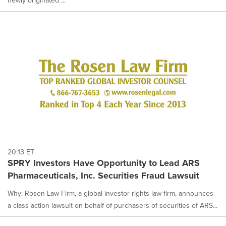
20:13 ET
SPRY Investors Have Opportunity to Lead ARS
Pharmaceuticals, Inc. Securities Fraud Lawsuit
Why: Rosen Law Firm, a global investor rights law firm, announces
a class action lawsuit on behalf of purchasers of securities of ARS...