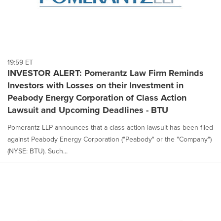
19:59 ET
INVESTOR ALERT: Pomerantz Law Firm Reminds
Investors with Losses on their Investment in
Peabody Energy Corporation of Class Action
Lawsuit and Upcoming Deadlines - BTU
Pomerantz LLP announces that a class action lawsuit has been filed
against Peabody Energy Corporation ("Peabody" or the "Company")
(NYSE: BTU). Such...