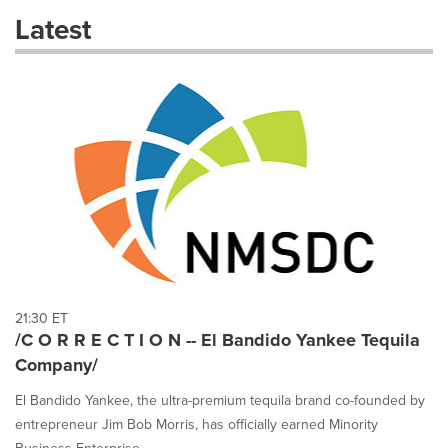
these
Latest
dropdown
will
cause
content
on
this
page
to
change.
News
listings
will
update
as
each
21:30 ET
option
/C O R R E C T I O N -- El Bandido Yankee Tequila
is
Company/
selected.
El Bandido Yankee, the ultra-premium tequila brand co-founded by
entrepreneur Jim Bob Morris, has officially earned Minority
Business Enterprise...