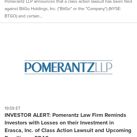
Pomerantz LLP announces that a class action lawsuit has been filed
against BitGo Holdings, Inc. ("BitGo" or the "Company") (NYSE:
BTGO) and certain...
19:59 ET
INVESTOR ALERT: Pomerantz Law Firm Reminds
Investors with Losses on their Investment in
Erasca, Inc. of Class Action Lawsuit and Upcoming