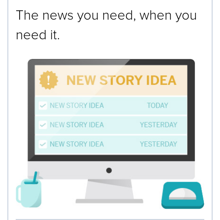
The news you need, when you
need it.