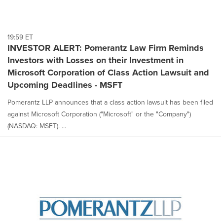
19:59 ET
INVESTOR ALERT: Pomerantz Law Firm Reminds
Investors with Losses on their Investment in
Microsoft Corporation of Class Action Lawsuit and
Upcoming Deadlines - MSFT
Pomerantz LLP announces that a class action lawsuit has been filed
against Microsoft Corporation ("Microsoft" or the "Company")
(NASDAQ: MSFT). ...