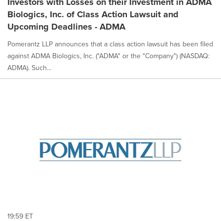
Investors with Losses on their Investment in ADMA
Biologics, Inc. of Class Action Lawsuit and
Upcoming Deadlines - ADMA
Pomerantz LLP announces that a class action lawsuit has been filed
against ADMA Biologics, Inc. ("ADMA" or the "Company") (NASDAQ:
ADMA). Such...
19:59 ET