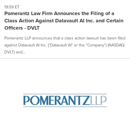
19:59 ET
Pomerantz Law Firm Announces the Filing of a
Class Action Against Datavault AI Inc. and Certain
Officers - DVLT
Pomerantz LLP announces that a class action lawsuit has been filed
against Datavault AI Inc. ("Datavault AI" or the "Company") (NASDAQ:
DVLT) and...