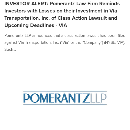
INVESTOR ALERT: Pomerantz Law Firm Reminds
Investors with Losses on their Investment in Via
Transportation, Inc. of Class Action Lawsuit and
Upcoming Deadlines - VIA
Pomerantz LLP announces that a class action lawsuit has been filed
against Via Transportation, Inc. ("Via" or the "Company") (NYSE: VIA).
Such...