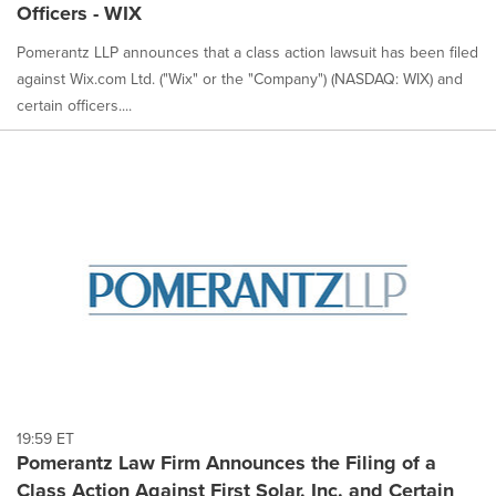
Officers - WIX
Pomerantz LLP announces that a class action lawsuit has been filed
against Wix.com Ltd. ("Wix" or the "Company") (NASDAQ: WIX) and
certain officers....
19:59 ET
Pomerantz Law Firm Announces the Filing of a
Class Action Against First Solar, Inc. and Certain