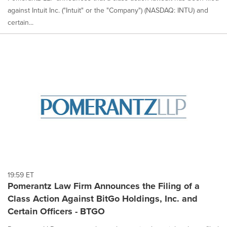
against Intuit Inc. ("Intuit" or the "Company") (NASDAQ: INTU) and
certain...
19:59 ET
Pomerantz Law Firm Announces the Filing of a
Class Action Against BitGo Holdings, Inc. and
Certain Officers - BTGO