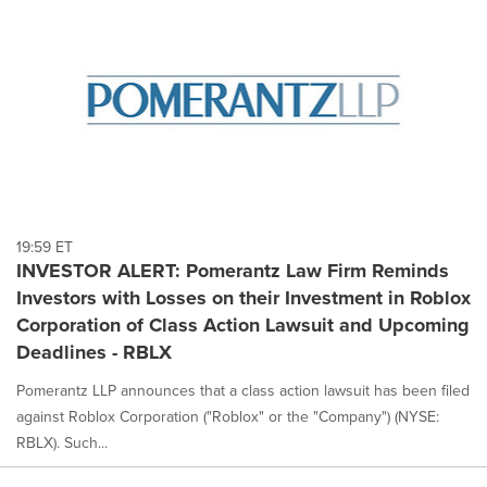
19:59 ET
INVESTOR ALERT: Pomerantz Law Firm Reminds
Investors with Losses on their Investment in Roblox
Corporation of Class Action Lawsuit and Upcoming
Deadlines - RBLX
Pomerantz LLP announces that a class action lawsuit has been filed
against Roblox Corporation ("Roblox" or the "Company") (NYSE:
RBLX). Such...