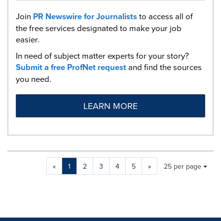
Join
PR Newswire for Journalists
to access all of
the free services designated to make your job
easier.
In need of subject matter experts for your story?
Submit a free ProfNet request
and find the sources
you need.
LEARN MORE
Making
Items per page:
«
1
2
3
4
5
»
25 per page
a
selection
with
these
dropdown
will