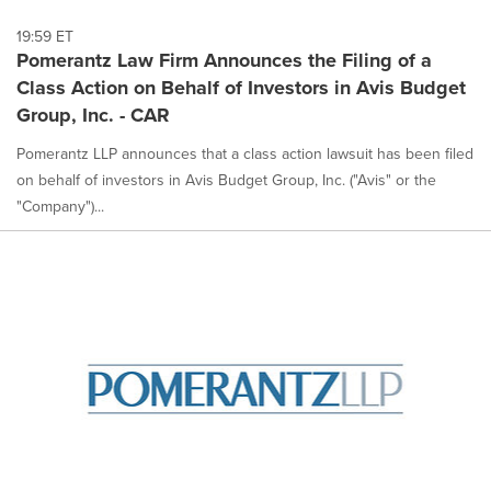
19:59 ET
Pomerantz Law Firm Announces the Filing of a
Class Action on Behalf of Investors in Avis Budget
Group, Inc. - CAR
Pomerantz LLP announces that a class action lawsuit has been filed
on behalf of investors in Avis Budget Group, Inc. ("Avis" or the
"Company")...