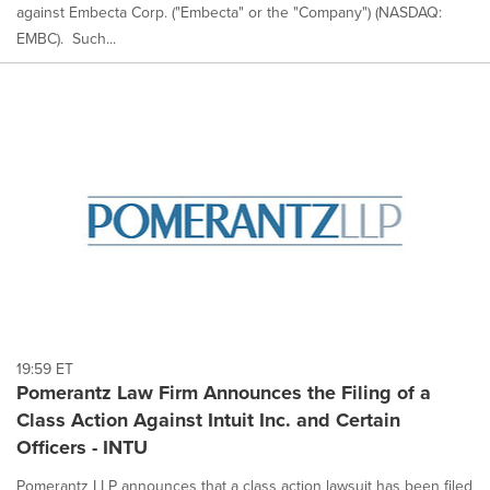
against Embecta Corp. ("Embecta" or the "Company") (NASDAQ:
EMBC). Such...
19:59 ET
Pomerantz Law Firm Announces the Filing of a
Class Action Against Intuit Inc. and Certain
Officers - INTU
Pomerantz LLP announces that a class action lawsuit has been filed