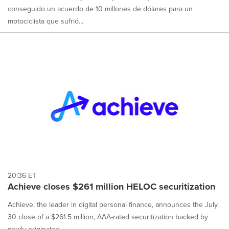
conseguido un acuerdo de 10 millones de dólares para un
motociclista que sufrió...
20:36 ET
Achieve closes $261 million HELOC securitization
Achieve, the leader in digital personal finance, announces the July
30 close of a $261.5 million, AAA-rated securitization backed by
newly originated ...