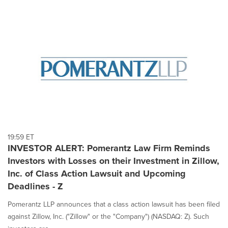
19:59 ET
INVESTOR ALERT: Pomerantz Law Firm Reminds
Investors with Losses on their Investment in Zillow,
Inc. of Class Action Lawsuit and Upcoming
Deadlines - Z
Pomerantz LLP announces that a class action lawsuit has been filed
against Zillow, Inc. ("Zillow" or the "Company") (NASDAQ: Z). Such