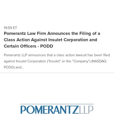
19:59 ET
Pomerantz Law Firm Announces the Filing of a
Class Action Against Insulet Corporation and
Certain Officers - PODD
Pomerantz LLP announces that a class action lawsuit has been filed
against Insulet Corporation ("Insulet" or the "Company") (NASDAQ:
PODD) and...