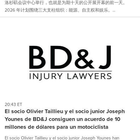
洛杉矶会议中心举行，也就是为期十天的公开展开幕的前一天。
2026 年计划围绕三大支柱组织：能源、自主权和娱乐。...
20:43 ET
El socio Olivier Taillieu y el socio junior Joseph
Younes de BD&J consiguen un acuerdo de 10
millones de dólares para un motociclista
El socio Olivier Taillieu y el socio junior Joseph Younes han