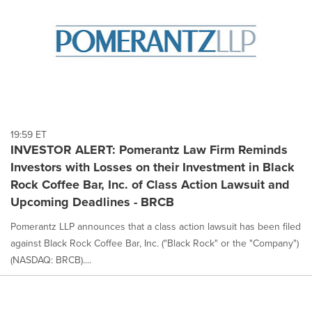
19:59 ET
INVESTOR ALERT: Pomerantz Law Firm Reminds
Investors with Losses on their Investment in Black
Rock Coffee Bar, Inc. of Class Action Lawsuit and
Upcoming Deadlines - BRCB
Pomerantz LLP announces that a class action lawsuit has been filed
against Black Rock Coffee Bar, Inc. ("Black Rock" or the "Company")
(NASDAQ: BRCB)....