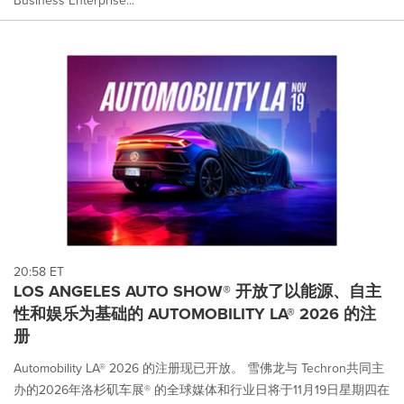
20:58 ET
LOS ANGELES AUTO SHOW® 开放了以能源、自主
性和娱乐为基础的 AUTOMOBILITY LA® 2026 的注
册
Automobility LA® 2026 的注册现已开放。 雪佛龙与 Techron共同主
办的2026年洛杉矶车展® 的全球媒体和行业日将于11月19日星期四在