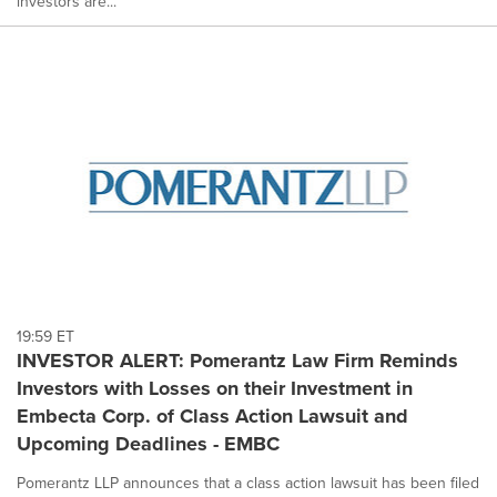
investors are...
19:59 ET
INVESTOR ALERT: Pomerantz Law Firm Reminds
Investors with Losses on their Investment in
Embecta Corp. of Class Action Lawsuit and
Upcoming Deadlines - EMBC
Pomerantz LLP announces that a class action lawsuit has been filed