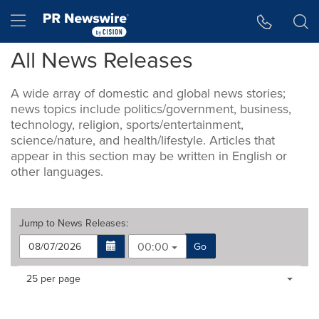
Accessibility Statement
Skip Navigation
Hamburger menu
All News Releases
A wide array of domestic and global news stories;
news topics include politics/government, business,
technology, religion, sports/entertainment,
science/nature, and health/lifestyle. Articles that
appear in this section may be written in English or
other languages.
Jump to
News Releases
:
00:00
Go
Making
Items per page:
25 per page
a
selection
with