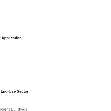
 Application
y End-Use Sector
ficient Buildings