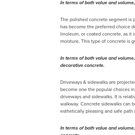
In terms of both value and volume
The polished concrete segment is p
has become the preferred choice due t
linoleum, or coated concrete, as it i
moisture. This type of concrete is ge
In terms of both value and volume
decorative concrete.
Driveways & sidewalks are projecte
become one the popular choices in 
driveways and sidewalks. It is rela
walkway. Concrete sidewalks can be
esthetically pleasing and safe pat
In terms of both value and volume,