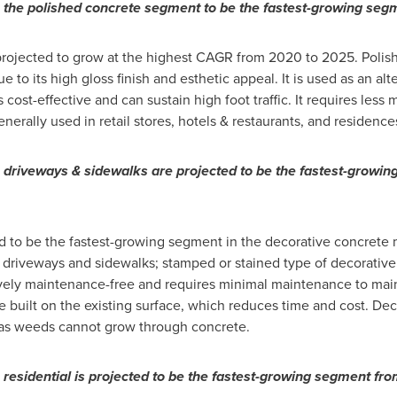
, the polished concrete segment to be the fastest-growing se
rojected to grow at the highest CAGR from 2020 to 2025. Polishe
o its high gloss finish and esthetic appeal. It is used as an alter
s cost-effective and can sustain high foot traffic. It requires less
nerally used in retail stores, hotels & restaurants, and residence
, driveways & sidewalks are projected to be the fastest-growi
d to be the fastest-growing segment in the decorative concrete 
driveways and sidewalks; stamped or stained type of decorative 
tively maintenance-free and requires minimal maintenance to main
 built on the existing surface, which reduces time and cost. Dec
h as weeds cannot grow through concrete.
 residential is projected to be the fastest-growing segment fr