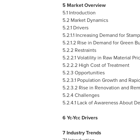
5 Market Overview
5.1 Introduction
5.2 Market Dynamics
5.2.1 Drivers
5.2.1.1 Increasing Demand for Stamp
5.2.1.2 Rise in Demand for Green Bu
5.2.2 Restraints
5.2.2.1 Volatility in Raw Material Pri
5.2.2.2 High Cost of Treatment
5.2.3 Opportunities
5.2.3.1 Population Growth and Rapid
5.2.3.2 Rise in Renovation and Rem
5.2.4 Challenges
5.2.4.1 Lack of Awareness About D
6 Yc-Ycc Drivers
7 Industry Trends