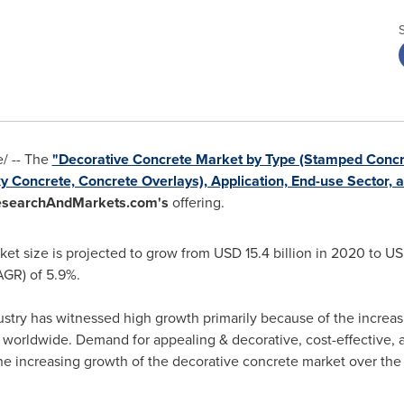
/ -- The
"Decorative Concrete Market by Type (Stamped Concre
 Concrete, Concrete Overlays), Application, End-use Sector, a
searchAndMarkets.com's
offering.
ket size is projected to grow from
USD 15.4 billion
in 2020 to
USD
GR) of 5.9%.
ustry has witnessed high growth primarily because of the increa
orldwide. Demand for appealing & decorative, cost-effective, an
the increasing growth of the decorative concrete market over the