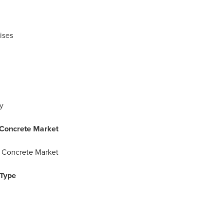
ises
y
 Concrete Market
 Concrete Market
 Type