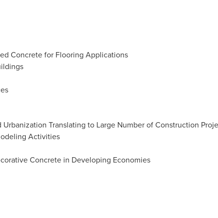
ed Concrete for Flooring Applications
ildings
ces
 Urbanization Translating to Large Number of Construction Proje
odeling Activities
ecorative Concrete in Developing Economies