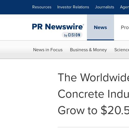
Accessibility Statement
Skip Navigation
Resources
Investor Relations
Journalists
Agen
News
Pro
News in Focus
Business & Money
Scienc
The Worldwid
Concrete Indu
Grow to $20.5