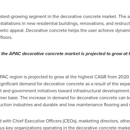
fastest-growing segment in the decorative concrete market. The a
nstallations in new residential buildings, renovations, and restru
hetic appeal. Decorative concrete helps the user achieve dynamic 
floors.
, the APAC decorative concrete market is projected to grow at
APAC region is projected to grow at the highest CAGR from 202
nificant demand for decorative concrete as a result of the expan
and government initiatives toward infrastructural development.
mer base. The increase in demand for decorative concrete can be
ruction industries and durable and low maintenance flooring and 
 with Chief Executive Officers (CEOs), marketing directors, oth
ous key organizations operating in the decorative concrete marke