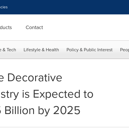
cies
ducts
Contact
e & Tech
Lifestyle & Health
Policy & Public Interest
Peop
e Decorative
stry is Expected to
 Billion by 2025