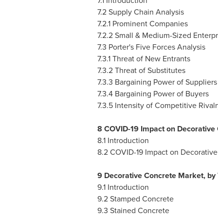
7.1 Introduction
7.2 Supply Chain Analysis
7.2.1 Prominent Companies
7.2.2 Small & Medium-Sized Enterpr
7.3 Porter's Five Forces Analysis
7.3.1 Threat of New Entrants
7.3.2 Threat of Substitutes
7.3.3 Bargaining Power of Suppliers
7.3.4 Bargaining Power of Buyers
7.3.5 Intensity of Competitive Rivalr
8 COVID-19 Impact on Decorative
8.1 Introduction
8.2 COVID-19 Impact on Decorative
9 Decorative Concrete Market, by
9.1 Introduction
9.2 Stamped Concrete
9.3 Stained Concrete