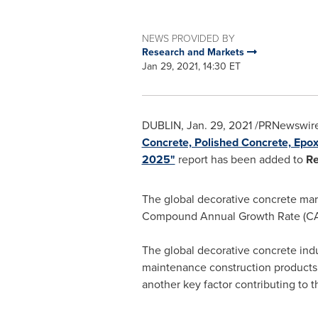
NEWS PROVIDED BY
Research and Markets
Jan 29, 2021, 14:30 ET
DUBLIN
,
Jan. 29, 2021
/PRNewswire
Concrete, Polished Concrete, Epoxy
2025"
report has been added to
Re
The global decorative concrete mar
Compound Annual Growth Rate (CA
The global decorative concrete ind
maintenance construction products w
another key factor contributing to 