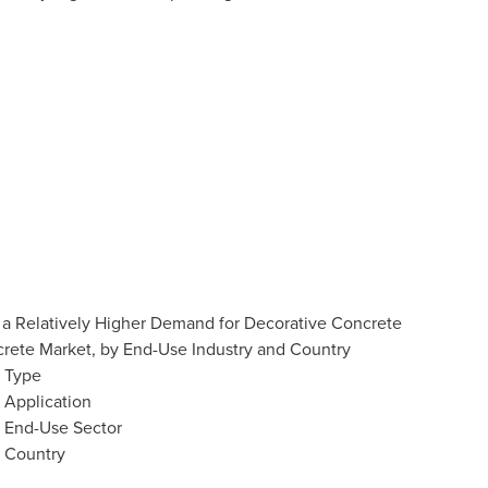
 a Relatively Higher Demand for Decorative Concrete
crete Market, by End-Use Industry and Country
y Type
 Application
y End-Use Sector
y Country