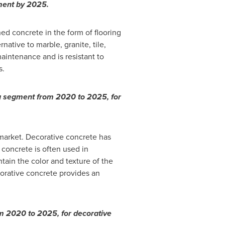
gment by 2025.
d concrete in the form of flooring
native to marble, granite, tile,
 maintenance and is resistant to
s.
ng segment from 2020 to 2025, for
market. Decorative concrete has
concrete is often used in
tain the color and texture of the
orative concrete provides an
om 2020 to 2025, for decorative