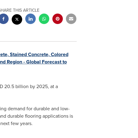
SHARE THIS ARTICLE
te, Stained Concrete, Colored
nd Region - Global Forecast to
 20.5 billion
by 2025, at a
sing demand for durable and low-
d durable flooring applications is
 next few years.