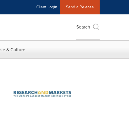
Client Login
Send a Release
Search
le & Culture