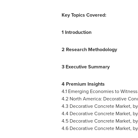
Key Topics Covered:
1 Introduction
2 Research Methodology
3 Executive Summary
4 Premium Insights
4.1 Emerging Economies to Witness
4.2
North America
: Decorative Con
4.3 Decorative Concrete Market, b
4.4 Decorative Concrete Market, by
4.5 Decorative Concrete Market, b
4.6 Decorative Concrete Market, b