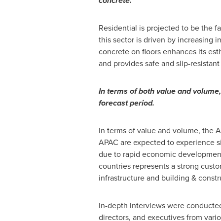
concrete.
Residential is projected to be the 
this sector is driven by increasing i
concrete on floors enhances its est
and provides safe and slip-resistant 
In terms of both value and volume
forecast period.
In terms of value and volume, the 
APAC are expected to experience sig
due to rapid economic development 
countries represents a strong custo
infrastructure and building & const
In-depth interviews were conducted
directors, and executives from vari