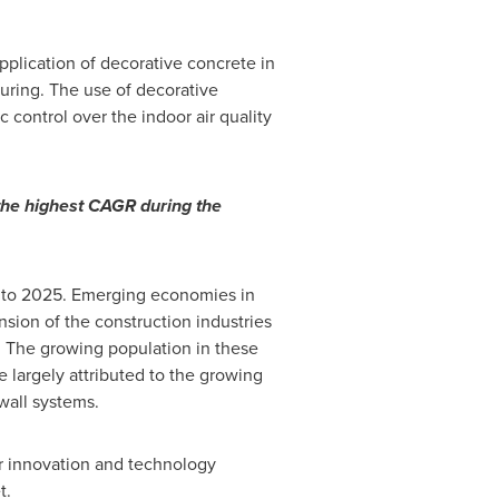
pplication of decorative concrete in
cturing. The use of decorative
control over the indoor air quality
 the highest CAGR during the
0 to 2025. Emerging economies in
sion of the construction industries
 The growing population in these
 largely attributed to the growing
wall systems.
er innovation and technology
t.