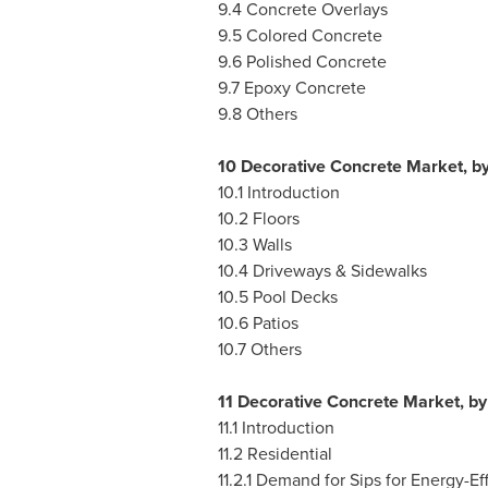
9.4 Concrete Overlays
9.5 Colored Concrete
9.6 Polished Concrete
9.7 Epoxy Concrete
9.8 Others
10 Decorative Concrete Market, by
10.1 Introduction
10.2 Floors
10.3 Walls
10.4 Driveways & Sidewalks
10.5 Pool Decks
10.6 Patios
10.7 Others
11 Decorative Concrete Market, b
11.1 Introduction
11.2 Residential
11.2.1 Demand for Sips for Energy-Ef