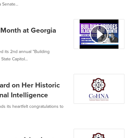
 Senate...
 Month at Georgia
d its 2nd annual "Building
tate Capitol...
rd on Her Historic
al Intelligence
s its heartfelt congratulations to