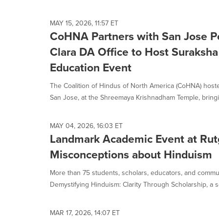
selected.
MAY 15, 2026, 11:57 ET
CoHNA Partners with San Jose Po
Clara DA Office to Host Suraksh
Education Event
The Coalition of Hindus of North America (CoHNA) host
San Jose, at the Shreemaya Krishnadham Temple, bringin
MAY 04, 2026, 16:03 ET
Landmark Academic Event at Rut
Misconceptions about Hinduism
More than 75 students, scholars, educators, and comm
Demystifying Hinduism: Clarity Through Scholarship, a se
MAR 17, 2026, 14:07 ET