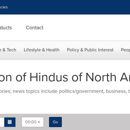
cies
ducts
Contact
e & Tech
Lifestyle & Health
Policy & Public Interest
Peop
on of Hindus of North 
ries; news topics include politics/government, business, t
00:00
Go