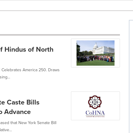
of Hindus of North
ll Celebrates America 250. Draws
ing...
e Caste Bills
To Advance
eased that New York Senate Bill
tive...