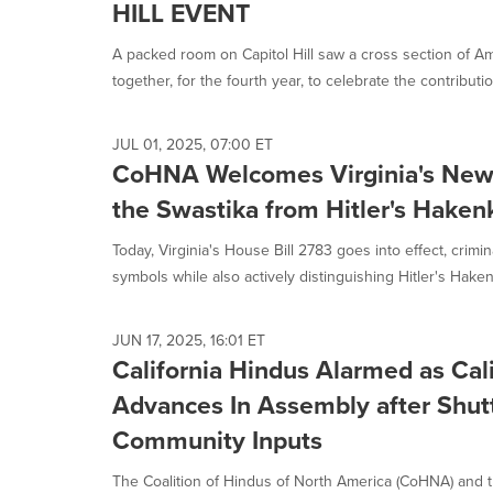
HILL EVENT
A packed room on Capitol Hill saw a cross section of A
together, for the fourth year, to celebrate the contributio
JUL 01, 2025, 07:00 ET
CoHNA Welcomes Virginia's New 
the Swastika from Hitler's Haken
Today, Virginia's House Bill 2783 goes into effect, crimin
symbols while also actively distinguishing Hitler's Haken
JUN 17, 2025, 16:01 ET
California Hindus Alarmed as Cal
Advances In Assembly after Shutt
Community Inputs
The Coalition of Hindus of North America (CoHNA) and