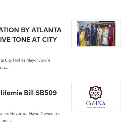
..
ATION BY ATLANTA
VE TONE AT CITY
nta City Hall as Mayor Andre
th...
ifornia Bill SB509
lcomes Governor Gavin Newsom's
onal...