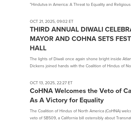
"Hindutva in America: A Threat to Equality and Religious.
OCT 21, 2025, 09:02 ET
THIRD ANNUAL DIWALI CELEBR
MAYOR AND COHNA SETS FESTI
HALL
The lights of Diwali once again shone bright inside Atla
Dickens joined hands with the Coalition of Hindus of Nor
OCT 13, 2025, 22:27 ET
CoHNA Welcomes the Veto of Cal
As A Victory for Equality
The Coalition of Hindus of North America (CoHNA) we
veto of SB509, a California bill ostensibly about Transnati