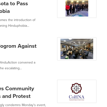
ota to Pass
obia
omes the introduction of
mning Hinduphobia...
Pogrom Against
 HinduAction convened a
e escalating...
aws Community
 and Protest
ongly condemns Monday's event,