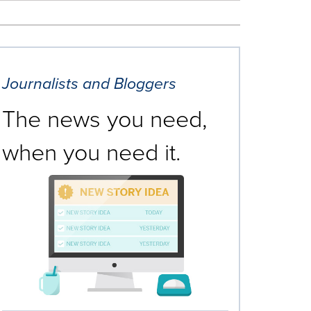
Journalists and Bloggers
The news you need,
when you need it.