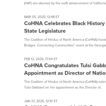
(HAF) are alarmed by the swift advancement of California
MAR 05, 2025, 12:48 ET
CoHNA Celebrates Black History
State Legislature
The Coalition of Hindus of North America (CoHNA) hoste
Bridges: Connecting Communities" event at the Georgia S
FEB 12, 2025, 17:04 ET
CoHNA Congratulates Tulsi Gabba
Appointment as Director of Nation
The Coalition of Hindus of North America (CoHNA) extend
Tulsi Gabbard on her appointment as the Director of...
JAN 27, 2025, 12:10 ET