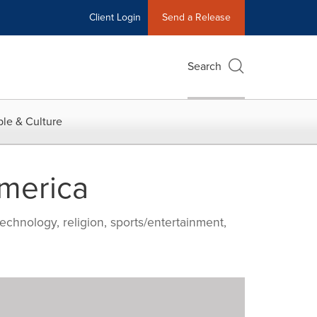
Client Login
Send a Release
Search
le & Culture
America
echnology, religion, sports/entertainment,