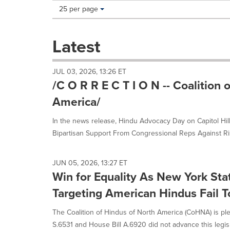
Making
Items per page:
25 per page
a
selection
with
Latest
these
dropdown
will
JUL 03, 2026, 13:26 ET
cause
/C O R R E C T I O N -- Coalition 
content
on
America/
this
page
In the news release, Hindu Advocacy Day on Capitol Hi
to
Bipartisan Support From Congressional Reps Against Ris
change.
News
listings
JUN 05, 2026, 13:27 ET
will
Win for Equality As New York Stat
update
as
Targeting American Hindus Fail 
each
option
The Coalition of Hindus of North America (CoHNA) is pl
is
S.6531 and House Bill A.6920 did not advance this legisla