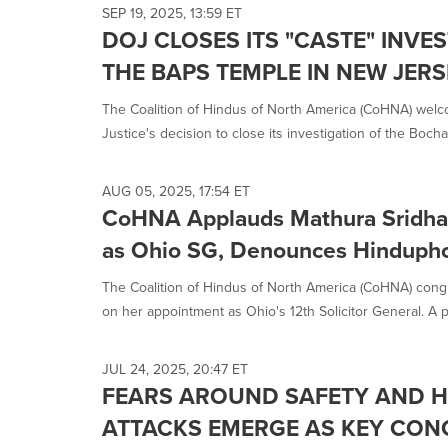
SEP 19, 2025, 13:59 ET
DOJ CLOSES ITS "CASTE" INVE
THE BAPS TEMPLE IN NEW JER
The Coalition of Hindus of North America (CoHNA) wel
Justice's decision to close its investigation of the Bocha
AUG 05, 2025, 17:54 ET
CoHNA Applauds Mathura Sridha
as Ohio SG, Denounces Hindupho
The Coalition of Hindus of North America (CoHNA) cong
on her appointment as Ohio's 12th Solicitor General. A p
JUL 24, 2025, 20:47 ET
FEARS AROUND SAFETY AND H
ATTACKS EMERGE AS KEY CON