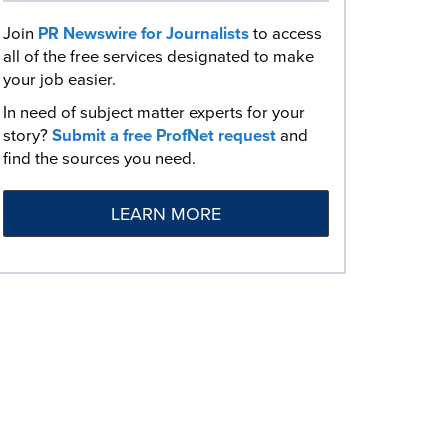
Join
PR Newswire for Journalists
to access
all of the free services designated to make
your job easier.
In need of subject matter experts for your
story?
Submit a free ProfNet request
and
find the sources you need.
LEARN MORE