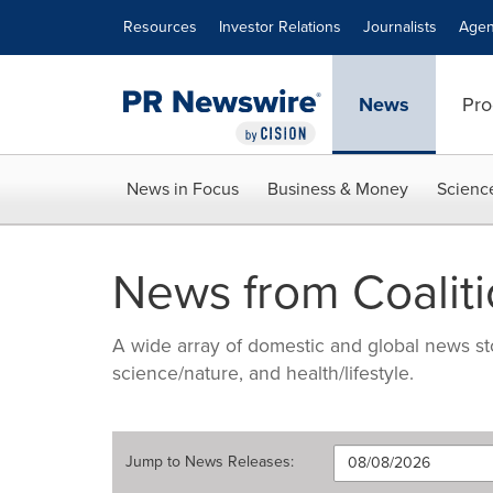
Accessibility Statement
Skip Navigation
Resources
Investor Relations
Journalists
Agen
News
Pro
News in Focus
Business & Money
Scienc
News from Coaliti
A wide array of domestic and global news sto
science/nature, and health/lifestyle.
Jump to
News Releases
: