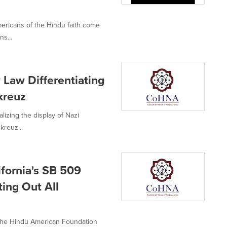
mericans of the Hindu faith come
ns...
Law Differentiating
kreuz
alizing the display of Nazi
kreuz...
ifornia's SB 509
ing Out All
 the Hindu American Foundation