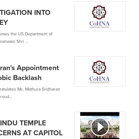
STIGATION INTO
SEY
comes the US Department of
sanwasi Shri ...
ran's Appointment
bic Backlash
ratulates Ms. Mathura Sridharan
roud...
INDU TEMPLE
CERNS AT CAPITOL