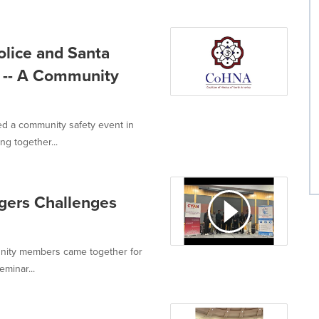
lice and Santa
a -- A Community
ed a community safety event in
g together...
gers Challenges
unity members came together for
minar...