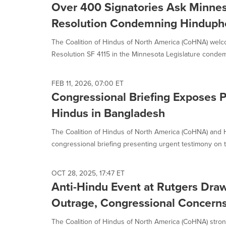
Over 400 Signatories Ask Minnes
Resolution Condemning Hinduph
The Coalition of Hindus of North America (CoHNA) welc
Resolution SF 4115 in the Minnesota Legislature conde
FEB 11, 2026, 07:00 ET
Congressional Briefing Exposes 
Hindus in Bangladesh
The Coalition of Hindus of North America (CoHNA) and
congressional briefing presenting urgent testimony on th
OCT 28, 2025, 17:47 ET
Anti-Hindu Event at Rutgers Dr
Outrage, Congressional Concerns
The Coalition of Hindus of North America (CoHNA) str