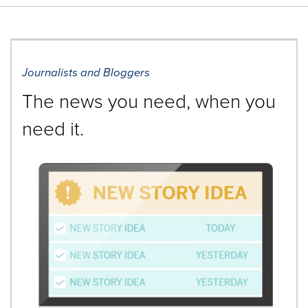
Journalists and Bloggers
The news you need, when you
need it.