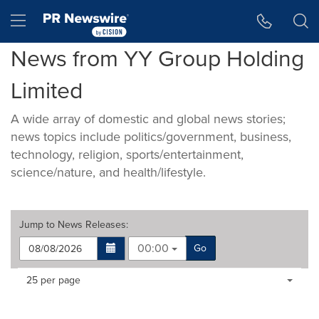
Accessibility Statement
Skip Navigation
Hamburger menu
News from YY Group Holding
Limited
A wide array of domestic and global news stories;
news topics include politics/government, business,
technology, religion, sports/entertainment,
science/nature, and health/lifestyle.
Jump to
News Releases
:
00:00
Go
Making
Items per page:
25 per page
a
selection
with