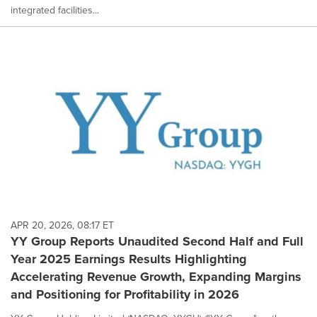
integrated facilities...
APR 20, 2026, 08:17 ET
YY Group Reports Unaudited Second Half and Full
Year 2025 Earnings Results Highlighting
Accelerating Revenue Growth, Expanding Margins
and Positioning for Profitability in 2026