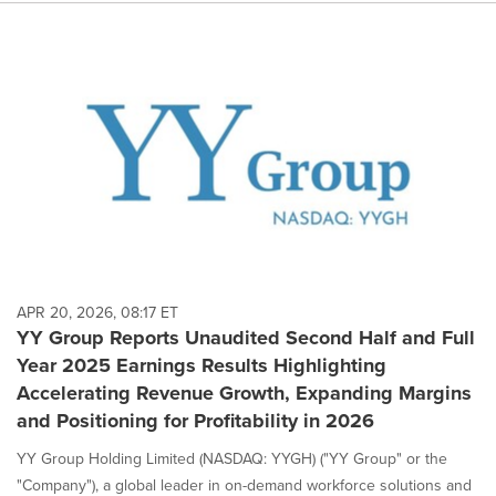
APR 20, 2026, 08:17 ET
YY Group Reports Unaudited Second Half and Full
Year 2025 Earnings Results Highlighting
Accelerating Revenue Growth, Expanding Margins
and Positioning for Profitability in 2026
YY Group Holding Limited (NASDAQ: YYGH) ("YY Group" or the
"Company"), a global leader in on-demand workforce solutions and