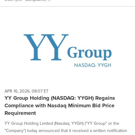
APR 16, 2026, 08:07 ET
YY Group Holding (NASDAQ: YYGH) Regains
Compliance with Nasdaq Minimum Bid Price
Requirement
YY Group Holding Limited (Nasdaq: YYGH) ("YY Group" or the
"Company") today announced that it received a written notification