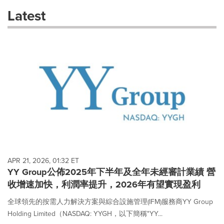
these
Latest
dropdown
will
cause
content
on
this
page
to
change.
News
listings
will
update
as
each
APR 21, 2026, 01:32 ET
option
YY Group公佈2025年下半年及全年未經審計業績 營
is
收增速加快，利潤率提升，2026年有望實現盈利
selected.
全球領先的按需人力解決方案與綜合設施管理(IFM)服務商YY Group
Holding Limited（NASDAQ: YYGH，以下簡稱"YY...