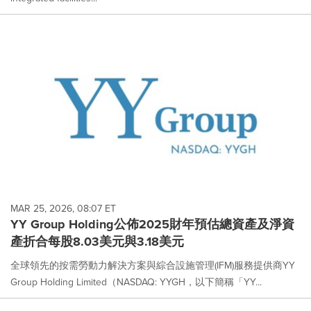
MAR 25, 2026, 08:07 ET
YY Group Holding公佈2025財年預估總資產及淨資
產折合每股8.03美元與3.18美元
全球領先的按需勞動力解決方案與綜合設施管理(IFM)服務提供商YY
Group Holding Limited（NASDAQ: YYGH，以下簡稱「YY...