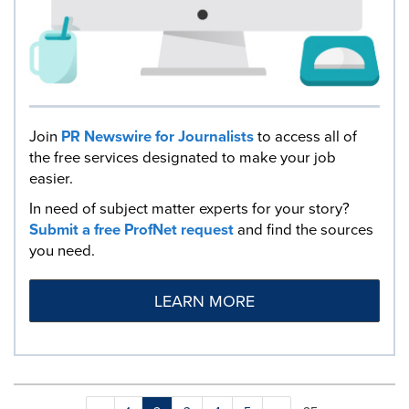
Join
PR Newswire for Journalists
to access all of
the free services designated to make your job
easier.
In need of subject matter experts for your story?
Submit a free ProfNet request
and find the sources
you need.
LEARN MORE
Making
Items per page: