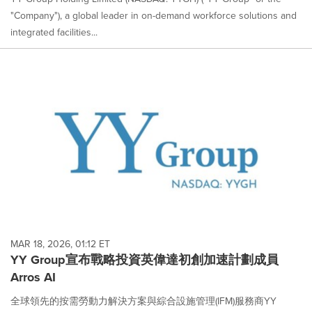
"Company"), a global leader in on-demand workforce solutions and
integrated facilities...
MAR 18, 2026, 01:12 ET
YY Group宣布戰略投資英偉達初創加速計劃成員
Arros AI
全球領先的按需勞動力解決方案與綜合設施管理(IFM)服務商YY