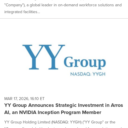
"Company"), a global leader in on-demand workforce solutions and
integrated facilities...
MAR 17, 2026, 16:10 ET
YY Group Announces Strategic Investment in Arros
AI, an NVIDIA Inception Program Member
YY Group Holding Limited (NASDAQ: YYGH) ("YY Group" or the