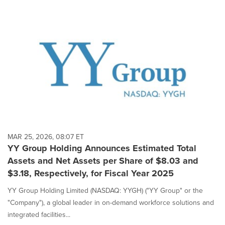
MAR 25, 2026, 08:07 ET
YY Group Holding Announces Estimated Total
Assets and Net Assets per Share of $8.03 and
$3.18, Respectively, for Fiscal Year 2025
YY Group Holding Limited (NASDAQ: YYGH) ("YY Group" or the
"Company"), a global leader in on-demand workforce solutions and
integrated facilities...