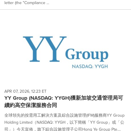
letter (the "Compliance ...
APR 07, 2026, 12:23 ET
YY Group (NASDAQ: YYGH)獲新加坡交通管理局可
續約高空保潔服務合同
全球領先的按需用工解決方案及綜合設施管理(IFM)服務商YY Group
Holding Limited（NASDAQ: YYGH，以下簡稱「YY Group」或「公
司」）今天宣佈，旗下綜合設施管理子公司Hong Ye Group Pte....