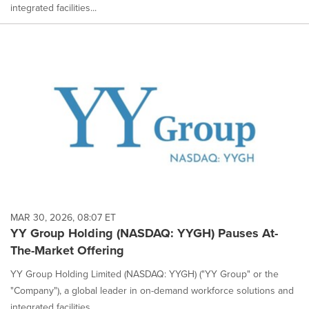
integrated facilities...
MAR 30, 2026, 08:07 ET
YY Group Holding (NASDAQ: YYGH) Pauses At-
The-Market Offering
YY Group Holding Limited (NASDAQ: YYGH) ("YY Group" or the
"Company"), a global leader in on-demand workforce solutions and
integrated facilities...