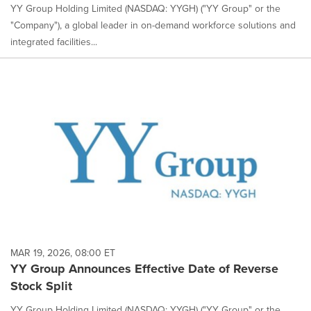
YY Group Holding Limited (NASDAQ: YYGH) ("YY Group" or the
"Company"), a global leader in on-demand workforce solutions and
integrated facilities...
MAR 19, 2026, 08:00 ET
YY Group Announces Effective Date of Reverse
Stock Split
YY Group Holding Limited (NASDAQ: YYGH) ("YY Group" or the