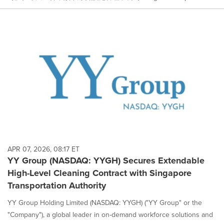
APR 07, 2026, 08:17 ET
YY Group (NASDAQ: YYGH) Secures Extendable
High-Level Cleaning Contract with Singapore
Transportation Authority
YY Group Holding Limited (NASDAQ: YYGH) ("YY Group" or the
"Company"), a global leader in on-demand workforce solutions and