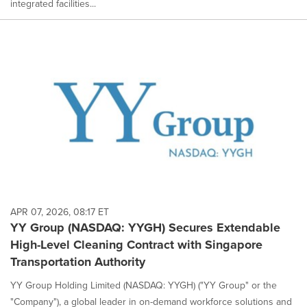
integrated facilities...
APR 07, 2026, 08:17 ET
YY Group (NASDAQ: YYGH) Secures Extendable
High-Level Cleaning Contract with Singapore
Transportation Authority
YY Group Holding Limited (NASDAQ: YYGH) ("YY Group" or the
"Company"), a global leader in on-demand workforce solutions and