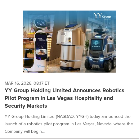
MAR 16, 2026, 08:17 ET
YY Group Holding Limited Announces Robotics
Pilot Program in Las Vegas Hospitality and
Security Markets
YY Group Holding Limited (NASDAQ: YYGH) today announced the
launch of a robotics pilot program in Las Vegas, Nevada, where the
Company will begin...