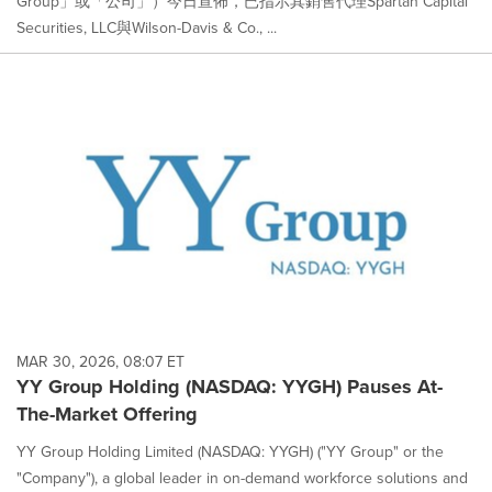
Group」或「公司」）今日宣佈，已指示其銷售代理Spartan Capital
Securities, LLC與Wilson-Davis & Co., ...
MAR 30, 2026, 08:07 ET
YY Group Holding (NASDAQ: YYGH) Pauses At-
The-Market Offering
YY Group Holding Limited (NASDAQ: YYGH) ("YY Group" or the
"Company"), a global leader in on-demand workforce solutions and