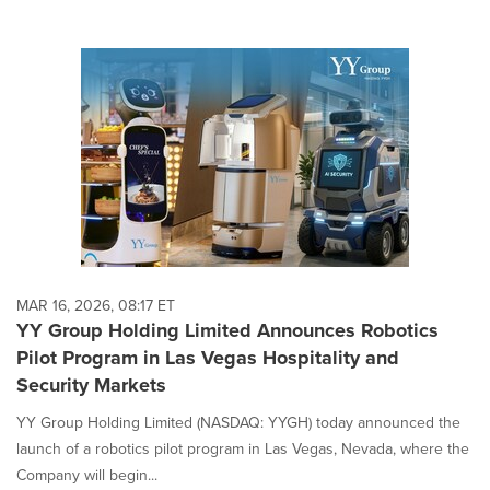
MAR 16, 2026, 08:17 ET
YY Group Holding Limited Announces Robotics
Pilot Program in Las Vegas Hospitality and
Security Markets
YY Group Holding Limited (NASDAQ: YYGH) today announced the
launch of a robotics pilot program in Las Vegas, Nevada, where the
Company will begin...