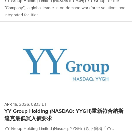
YY Group Holding Limited (NASDAQ: YYGH) ("YY Group" or the
"Company"), a global leader in on-demand workforce solutions and
integrated facilities...
APR 16, 2026, 08:13 ET
YY Group Holding (NASDAQ: YYGH)重新符合納斯
達克最低買入價要求
YY Group Holding Limited (Nasdaq: YYGH)（以下簡稱「YY...