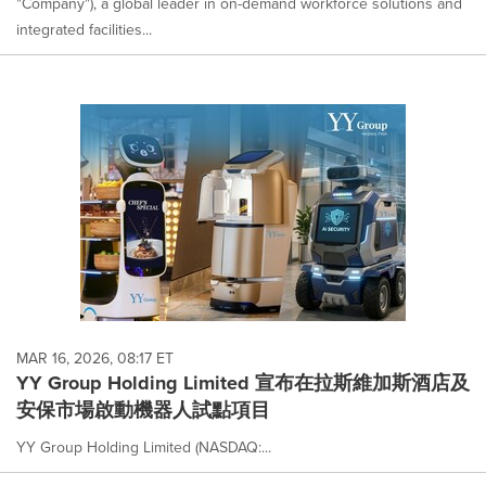
"Company"), a global leader in on-demand workforce solutions and
integrated facilities...
MAR 16, 2026, 08:17 ET
YY Group Holding Limited 宣布在拉斯維加斯酒店及
安保市場啟動機器人試點項目
YY Group Holding Limited (NASDAQ:...