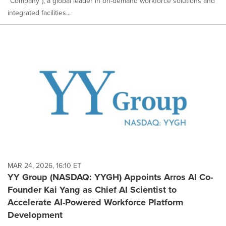
"Company"), a global leader in on-demand workforce solutions and
integrated facilities...
MAR 24, 2026, 16:10 ET
YY Group (NASDAQ: YYGH) Appoints Arros AI Co-
Founder Kai Yang as Chief AI Scientist to
Accelerate AI-Powered Workforce Platform
Development