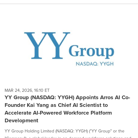
MAR 24, 2026, 16:10 ET
YY Group (NASDAQ: YYGH) Appoints Arros AI Co-
Founder Kai Yang as Chief AI Scientist to
Accelerate AI-Powered Workforce Platform
Development
YY Group Holding Limited (NASDAQ: YYGH) ("YY Group" or the