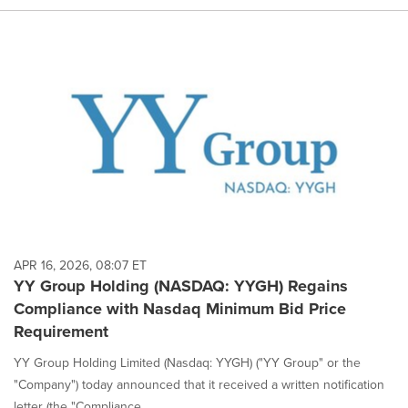
APR 16, 2026, 08:07 ET
YY Group Holding (NASDAQ: YYGH) Regains
Compliance with Nasdaq Minimum Bid Price
Requirement
YY Group Holding Limited (Nasdaq: YYGH) ("YY Group" or the
"Company") today announced that it received a written notification
letter (the "Compliance ...