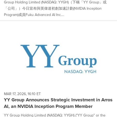
Group Holding Limited (NASDAQ: YYGH)（下稱「YY Group」或
「公司」）今日宣布與英偉達初創加速計劃(NVIDIA Inception
Program)成員Fuku Advanced AI Inc....
MAR 17, 2026, 16:10 ET
YY Group Announces Strategic Investment in Arros
AI, an NVIDIA Inception Program Member
YY Group Holding Limited (NASDAQ: YYGH) ("YY Group" or the