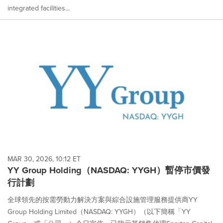
integrated facilities...
MAR 30, 2026, 10:12 ET
YY Group Holding（NASDAQ: YYGH）暫停市價發
行計劃
全球領先的按需勞動力解決方案與綜合設施管理服務提供商YY
Group Holding Limited（NASDAQ: YYGH）（以下簡稱「YY