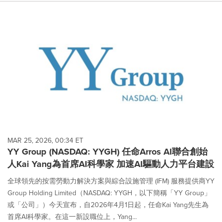
MAR 25, 2026, 00:34 ET
YY Group (NASDAQ: YYGH) 任命Arros AI聯合創始
人Kai Yang為首席AI科學家 加速AI驅動人力平台建設
全球領先的按需勞動力解決方案與綜合設施管理 (IFM) 服務提供商YY
Group Holding Limited（NASDAQ: YYGH，以下簡稱「YY Group」
或「公司」）今天宣布，自2026年4月1日起，任命Kai Yang先生為
首席AI科學家。在這一新設職位上，Yang...