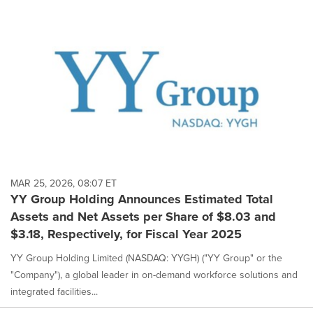
MAR 25, 2026, 08:07 ET
YY Group Holding Announces Estimated Total
Assets and Net Assets per Share of $8.03 and
$3.18, Respectively, for Fiscal Year 2025
YY Group Holding Limited (NASDAQ: YYGH) ("YY Group" or the
"Company"), a global leader in on-demand workforce solutions and
integrated facilities...