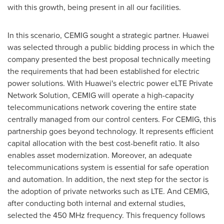
with this growth, being present in all our facilities.
In this scenario, CEMIG sought a strategic partner. Huawei
was selected through a public bidding process in which the
company presented the best proposal technically meeting
the requirements that had been established for electric
power solutions. With Huawei's electric power eLTE Private
Network Solution, CEMIG will operate a high-capacity
telecommunications network covering the entire state
centrally managed from our control centers. For CEMIG, this
partnership goes beyond technology. It represents efficient
capital allocation with the best cost-benefit ratio. It also
enables asset modernization. Moreover, an adequate
telecommunications system is essential for safe operation
and automation. In addition, the next step for the sector is
the adoption of private networks such as LTE. And CEMIG,
after conducting both internal and external studies,
selected the 450 MHz frequency. This frequency follows