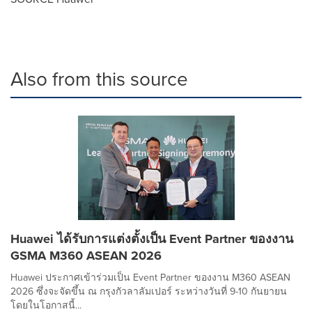
Also from this source
Huawei ได้รับการแต่งตั้งเป็น Event Partner ของงาน
GSMA M360 ASEAN 2026
Huawei ประกาศเข้าร่วมเป็น Event Partner ของงาน M360 ASEAN
2026 ซึ่งจะจัดขึ้น ณ กรุงกัวลาลัมเปอร์ ระหว่างวันที่ 9-10 กันยายน
โดยในโอกาสนี้...