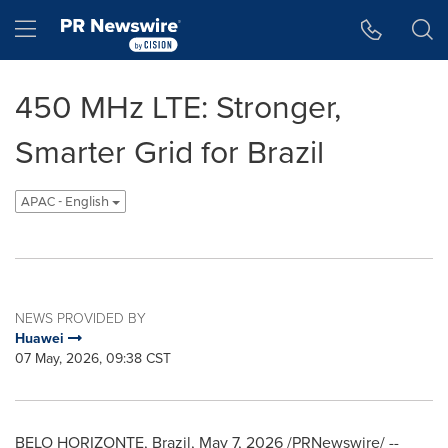
Accessibility Statement
Skip Navigation
Hamburger menu
450 MHz LTE: Stronger,
Smarter Grid for Brazil
APAC - English
NEWS PROVIDED BY
Huawei
07 May, 2026, 09:38 CST
BELO HORIZONTE, Brazil
,
May 7, 2026
/PRNewswire/ --