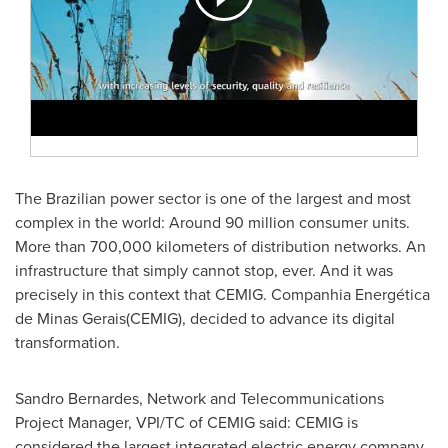
The Brazilian power sector is one of the largest and most
complex in the world: Around 90 million consumer units.
More than 700,000 kilometers of distribution networks. An
infrastructure that simply cannot stop, ever. And it was
precisely in this context that CEMIG. Companhia Energética
de Minas Gerais(CEMIG), decided to advance its digital
transformation.
Sandro Bernardes, Network and Telecommunications
Project Manager, VPI/TC of CEMIG said: CEMIG is
considered the largest integrated electric energy company