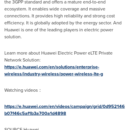
the 3GPP standard and offers a mature end-to-end
ecosystem. It enables wide coverage and massive
connections. It provides high reliability and strong cost
efficiency. It is globally adopted by the energy sector. And
Huawei is one of the leading players in electric power
solution.
Learn more about Huawei Electric Power eLTE Private
Network Solution:
https://e.huawei.com/en/solutions/enterprise-
wireless/industry-wireless/power-wireless-lte-g
Watching videos：
https://e.huawei.com/en/videos/campaign/grid/0d952146
b07f46c5af1b3a700a1d4898
SOURCE Huawei