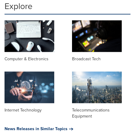
Explore
Computer & Electronics
Broadcast Tech
Internet Technology
Telecommunications
Equipment
News Releases in Similar Topics