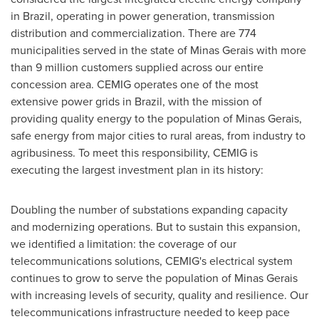
in Brazil, operating in power generation, transmission
distribution and commercialization. There are 774
municipalities served in the state of Minas Gerais with more
than 9 million customers supplied across our entire
concession area. CEMIG operates one of the most
extensive power grids in Brazil, with the mission of
providing quality energy to the population of Minas Gerais,
safe energy from major cities to rural areas, from industry to
agribusiness. To meet this responsibility, CEMIG is
executing the largest investment plan in its history:
Doubling the number of substations expanding capacity
and modernizing operations. But to sustain this expansion,
we identified a limitation: the coverage of our
telecommunications solutions, CEMIG's electrical system
continues to grow to serve the population of Minas Gerais
with increasing levels of security, quality and resilience. Our
telecommunications infrastructure needed to keep pace