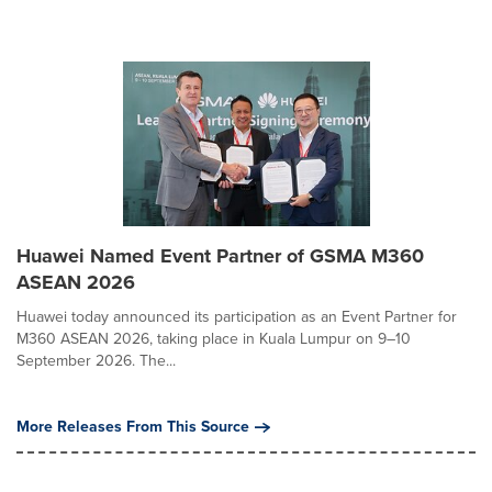
Huawei Named Event Partner of GSMA M360
ASEAN 2026
Huawei today announced its participation as an Event Partner for
M360 ASEAN 2026, taking place in Kuala Lumpur on 9–10
September 2026. The...
More Releases From This Source