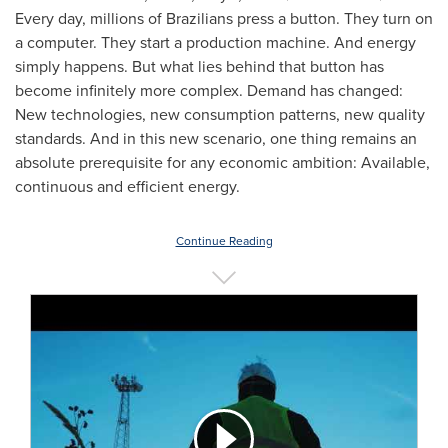
Every day, millions of Brazilians press a button. They turn on
a computer. They start a production machine. And energy
simply happens. But what lies behind that button has
become infinitely more complex. Demand has changed:
New technologies, new consumption patterns, new quality
standards. And in this new scenario, one thing remains an
absolute prerequisite for any economic ambition: Available,
continuous and efficient energy.
Continue Reading