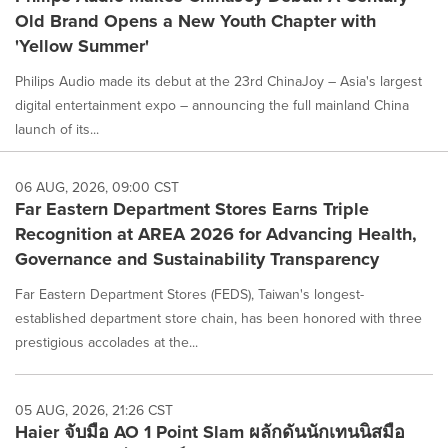
Old Brand Opens a New Youth Chapter with
'Yellow Summer'
Philips Audio made its debut at the 23rd ChinaJoy – Asia's largest
digital entertainment expo – announcing the full mainland China
launch of its...
06 AUG, 2026, 09:00 CST
Far Eastern Department Stores Earns Triple
Recognition at AREA 2026 for Advancing Health,
Governance and Sustainability Transparency
Far Eastern Department Stores (FEDS), Taiwan's longest-
established department store chain, has been honored with three
prestigious accolades at the...
05 AUG, 2026, 21:26 CST
Haier จับมือ AO 1 Point Slam ผลักดันนักเทนนิสมือ