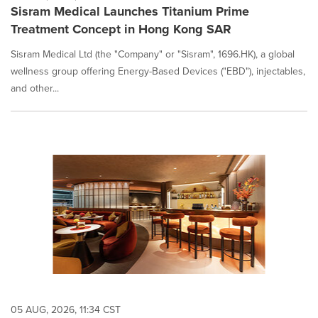
Sisram Medical Launches Titanium Prime
Treatment Concept in Hong Kong SAR
Sisram Medical Ltd (the "Company" or "Sisram", 1696.HK), a global
wellness group offering Energy-Based Devices ("EBD"), injectables,
and other...
05 AUG, 2026, 11:34 CST