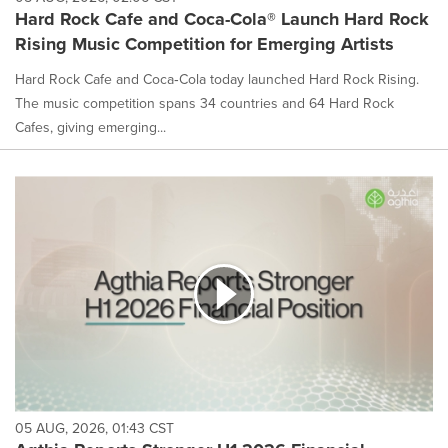
Hard Rock Cafe and Coca-Cola® Launch Hard Rock
Rising Music Competition for Emerging Artists
Hard Rock Cafe and Coca‑Cola today launched Hard Rock Rising.
The music competition spans 34 countries and 64 Hard Rock
Cafes, giving emerging...
05 AUG, 2026, 01:43 CST