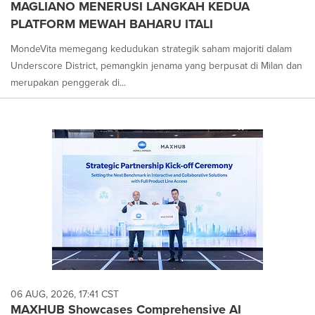
MAGLIANO MENERUSI LANGKAH KEDUA
PLATFORM MEWAH BAHARU ITALI
MondeVita memegang kedudukan strategik saham majoriti dalam
Underscore District, pemangkin jenama yang berpusat di Milan dan
merupakan penggerak di...
06 AUG, 2026, 17:41 CST
MAXHUB Showcases Comprehensive AI