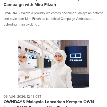
Campaign with Mira Filzah
OWNDAYS Malaysia proudly welcomes acclaimed Malaysian actress
and style icon Mira Filzah as its official Campaign Ambassador,
ushering in an exciting ...
06 AUG, 2026, 12:49 CST
OWNDAYS Malaysia Lancarkan Kempen OWN