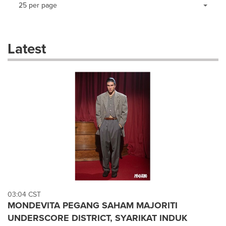
Making
Items per page:
25 per page
a
selection
with
these
Latest
dropdown
will
cause
content
on
this
page
to
change.
News
listings
will
update
as
each
03:04 CST
option
MONDEVITA PEGANG SAHAM MAJORITI
is
UNDERSCORE DISTRICT, SYARIKAT INDUK
selected.