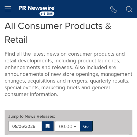
Accessibility Statement
Skip Navigation
Hamburger menu
All Consumer Products &
Retail
Find all the latest news on consumer products and
retail developments, including product launches,
enhancements and releases. Also included are
announcements of new store openings, management
changes, acquisitions and mergers, quarterly results,
special events, marketing briefs and general
consumer information.
Jump to
News Releases
:
00:00
Go