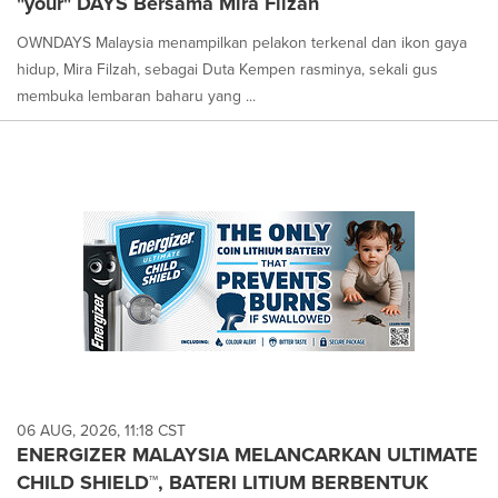
"your" DAYS Bersama Mira Filzah
OWNDAYS Malaysia menampilkan pelakon terkenal dan ikon gaya
hidup, Mira Filzah, sebagai Duta Kempen rasminya, sekali gus
membuka lembaran baharu yang ...
06 AUG, 2026, 11:18 CST
ENERGIZER MALAYSIA MELANCARKAN ULTIMATE
CHILD SHIELD™, BATERI LITIUM BERBENTUK