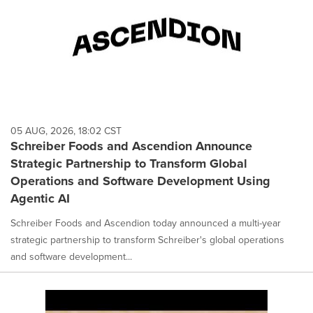
05 AUG, 2026, 18:02 CST
Schreiber Foods and Ascendion Announce
Strategic Partnership to Transform Global
Operations and Software Development Using
Agentic AI
Schreiber Foods and Ascendion today announced a multi-year
strategic partnership to transform Schreiber's global operations
and software development...