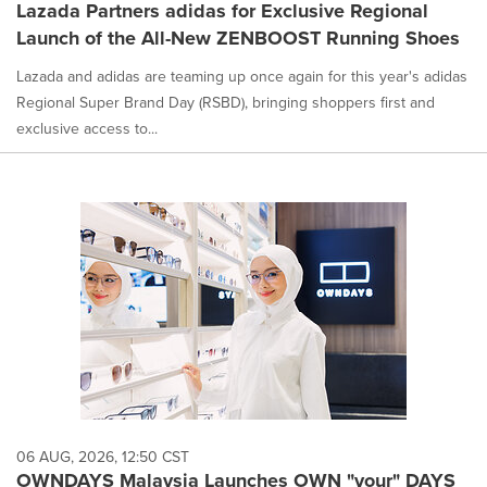
Lazada Partners adidas for Exclusive Regional
Launch of the All-New ZENBOOST Running Shoes
Lazada and adidas are teaming up once again for this year's adidas
Regional Super Brand Day (RSBD), bringing shoppers first and
exclusive access to...
06 AUG, 2026, 12:50 CST
OWNDAYS Malaysia Launches OWN "your" DAYS