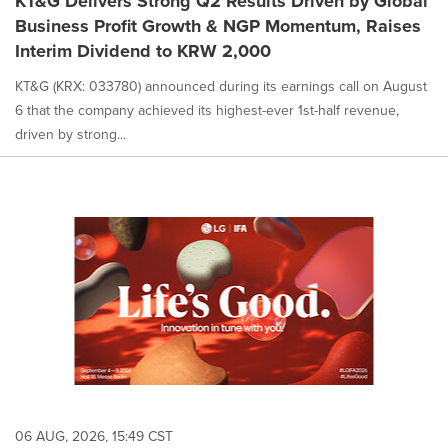
KT&G Delivers Strong Q2 Results Driven by Global
Business Profit Growth & NGP Momentum, Raises
Interim Dividend to KRW 2,000
KT&G (KRX: 033780) announced during its earnings call on August
6 that the company achieved its highest-ever 1st-half revenue,
driven by strong...
06 AUG, 2026, 15:49 CST