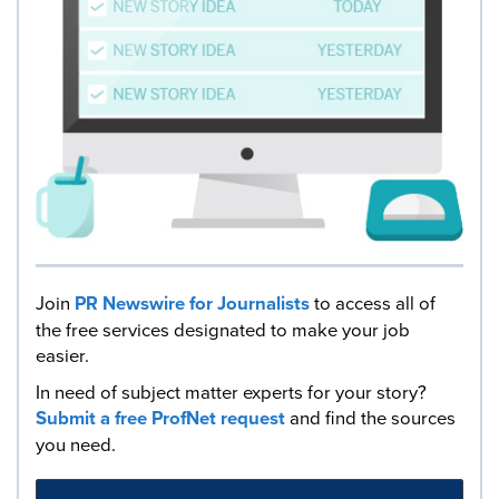
Join
PR Newswire for Journalists
to access all of
the free services designated to make your job
easier.
In need of subject matter experts for your story?
Submit a free ProfNet request
and find the sources
you need.