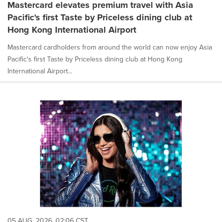
Mastercard elevates premium travel with Asia
Pacific's first Taste by Priceless dining club at
Hong Kong International Airport
Mastercard cardholders from around the world can now enjoy Asia
Pacific's first Taste by Priceless dining club at Hong Kong
International Airport...
05 AUG, 2026, 02:06 CST