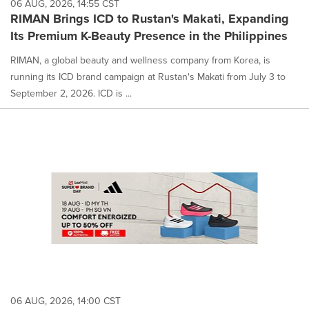
06 AUG, 2026, 14:55 CST
RIMAN Brings ICD to Rustan's Makati, Expanding
Its Premium K-Beauty Presence in the Philippines
RIMAN, a global beauty and wellness company from Korea, is
running its ICD brand campaign at Rustan's Makati from July 3 to
September 2, 2026. ICD is ...
06 AUG, 2026, 14:00 CST