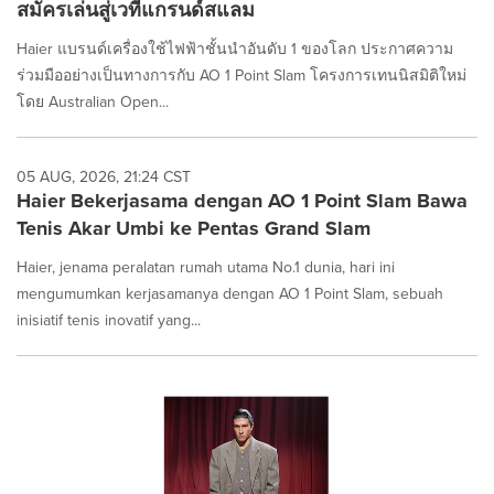
สมัครเล่นสู่เวทีแกรนด์สแลม
Haier แบรนด์เครื่องใช้ไฟฟ้าชั้นนำอันดับ 1 ของโลก ประกาศความ
ร่วมมืออย่างเป็นทางการกับ AO 1 Point Slam โครงการเทนนิสมิติใหม่
โดย Australian Open...
05 AUG, 2026, 21:24 CST
Haier Bekerjasama dengan AO 1 Point Slam Bawa
Tenis Akar Umbi ke Pentas Grand Slam
Haier, jenama peralatan rumah utama No.1 dunia, hari ini
mengumumkan kerjasamanya dengan AO 1 Point Slam, sebuah
inisiatif tenis inovatif yang...