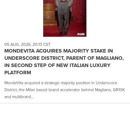
05 AUG, 2026, 20:13 CST
MONDEVITA ACQUIRES MAJORITY STAKE IN
UNDERSCORE DISTRICT, PARENT OF MAGLIANO,
IN SECOND STEP OF NEW ITALIAN LUXURY
PLATFORM
MondeVita acquired a strategic majority position in Underscore
District, the Milan based brand accelerator behind Magliano, GR10K
and multibrand...