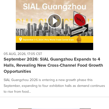
05 AUG, 2026, 17:05 CST
September 2026: SIAL Guangzhou Expands to 4
Halls, Revealing New Cross-Channel Food Growth
Opportunities
SIAL Guangzhou 2026 is entering a new growth phase this
September, expanding to four exhibition halls as demand continues
to rise from food...