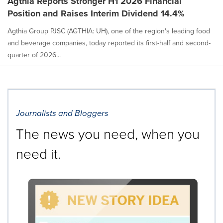
Agthia Reports Stronger H1 2026 Financial
Position and Raises Interim Dividend 14.4%
Agthia Group PJSC (AGTHIA: UH), one of the region's leading food
and beverage companies, today reported its first-half and second-
quarter of 2026...
Journalists and Bloggers
The news you need, when you
need it.