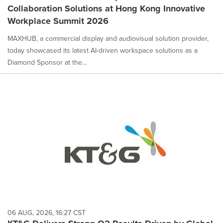
Collaboration Solutions at Hong Kong Innovative
Workplace Summit 2026
MAXHUB, a commercial display and audiovisual solution provider,
today showcased its latest AI-driven workspace solutions as a
Diamond Sponsor at the...
06 AUG, 2026, 16:27 CST