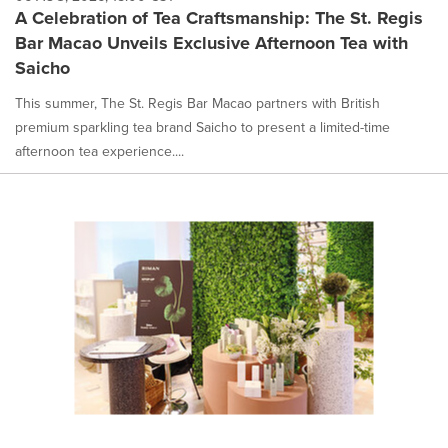
A Celebration of Tea Craftsmanship: The St. Regis
Bar Macao Unveils Exclusive Afternoon Tea with
Saicho
This summer, The St. Regis Bar Macao partners with British
premium sparkling tea brand Saicho to present a limited-time
afternoon tea experience....