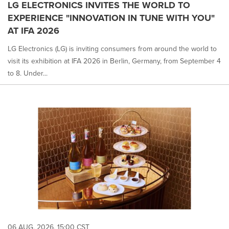
LG ELECTRONICS INVITES THE WORLD TO
EXPERIENCE "INNOVATION IN TUNE WITH YOU"
AT IFA 2026
LG Electronics (LG) is inviting consumers from around the world to
visit its exhibition at IFA 2026 in Berlin, Germany, from September 4
to 8. Under...
06 AUG, 2026, 15:00 CST