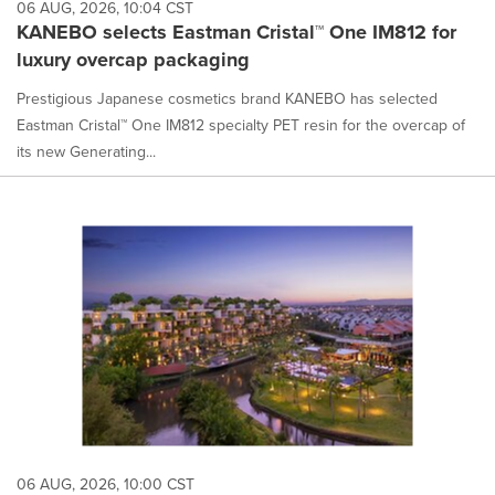
06 AUG, 2026, 10:04 CST
KANEBO selects Eastman Cristal™ One IM812 for
luxury overcap packaging
Prestigious Japanese cosmetics brand KANEBO has selected
Eastman Cristal™ One IM812 specialty PET resin for the overcap of
its new Generating...
06 AUG, 2026, 10:00 CST