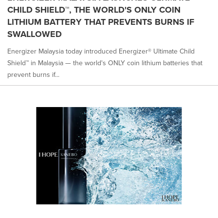
CHILD SHIELD™, THE WORLD'S ONLY COIN
LITHIUM BATTERY THAT PREVENTS BURNS IF
SWALLOWED
Energizer Malaysia today introduced Energizer® Ultimate Child
Shield™ in Malaysia — the world's ONLY coin lithium batteries that
prevent burns if...