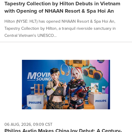
Tapestry Collection by Hilton Debuts in Vietnam
with Opening of NHAAN Resort & Spa Hoi An
Hilton (NYSE: HLT) has opened NHAAN Resort & Spa Hoi An,
Tapestry Collection by Hilton, a tranquil riverside sanctuary in
Central Vietnam's UNESCO...
06 AUG, 2026, 09:09 CST
Philips Audio Makes ChinaJoy Debut: A Century-