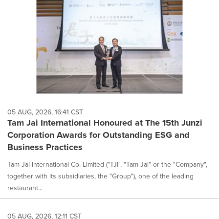
05 AUG, 2026, 16:41 CST
Tam Jai International Honoured at The 15th Junzi
Corporation Awards for Outstanding ESG and
Business Practices
Tam Jai International Co. Limited ("TJI", "Tam Jai" or the "Company",
together with its subsidiaries, the "Group"), one of the leading
restaurant...
05 AUG, 2026, 12:11 CST