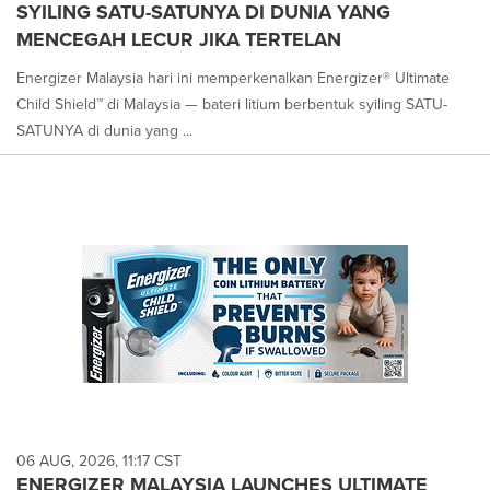
SYILING SATU-SATUNYA DI DUNIA YANG
MENCEGAH LECUR JIKA TERTELAN
Energizer Malaysia hari ini memperkenalkan Energizer® Ultimate
Child Shield™ di Malaysia — bateri litium berbentuk syiling SATU-
SATUNYA di dunia yang ...
06 AUG, 2026, 11:17 CST
ENERGIZER MALAYSIA LAUNCHES ULTIMATE