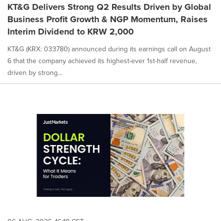
KT&G Delivers Strong Q2 Results Driven by Global
Business Profit Growth & NGP Momentum, Raises
Interim Dividend to KRW 2,000
KT&G (KRX: 033780) announced during its earnings call on August
6 that the company achieved its highest-ever 1st-half revenue,
driven by strong...