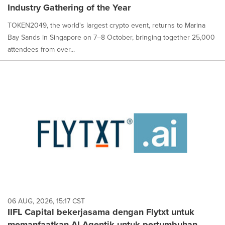
Industry Gathering of the Year
TOKEN2049, the world's largest crypto event, returns to Marina
Bay Sands in Singapore on 7–8 October, bringing together 25,000
attendees from over...
06 AUG, 2026, 15:17 CST
IIFL Capital bekerjasama dengan Flytxt untuk
memanfaatkan AI Agentik untuk pertumbuhan