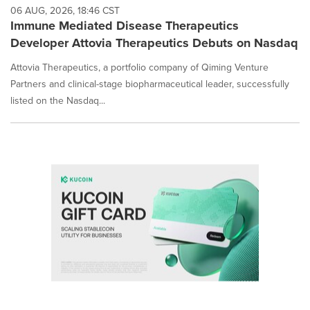
06 AUG, 2026, 18:46 CST
Immune Mediated Disease Therapeutics
Developer Attovia Therapeutics Debuts on Nasdaq
Attovia Therapeutics, a portfolio company of Qiming Venture
Partners and clinical-stage biopharmaceutical leader, successfully
listed on the Nasdaq...