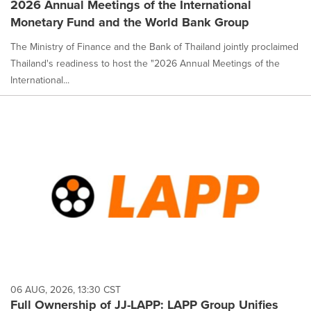
2026 Annual Meetings of the International
Monetary Fund and the World Bank Group
The Ministry of Finance and the Bank of Thailand jointly proclaimed
Thailand's readiness to host the "2026 Annual Meetings of the
International...
06 AUG, 2026, 13:30 CST
Full Ownership of JJ-LAPP: LAPP Group Unifies