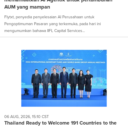
AUM yang mampan
Flytxt, penyedia penyelesaian AI Perusahaan untuk
Pengoptimuman Pasaran yang terkemuka, pada hari ini
mengumumkan bahawa IIFL Capital Services...
06 AUG, 2026, 15:10 CST
Thailand Ready to Welcome 191 Countries to the