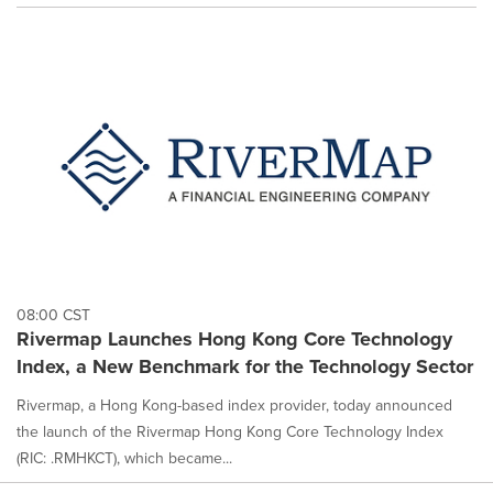
08:00 CST
Rivermap Launches Hong Kong Core Technology
Index, a New Benchmark for the Technology Sector
Rivermap, a Hong Kong-based index provider, today announced
the launch of the Rivermap Hong Kong Core Technology Index
(RIC: .RMHKCT), which became...