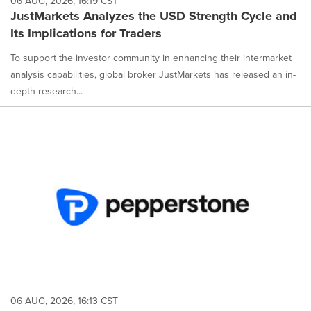
06 AUG, 2026, 16:19 CST
JustMarkets Analyzes the USD Strength Cycle and
Its Implications for Traders
To support the investor community in enhancing their intermarket
analysis capabilities, global broker JustMarkets has released an in-
depth research...
06 AUG, 2026, 16:13 CST