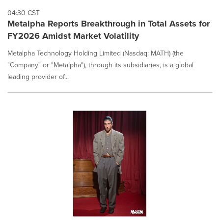
04:30 CST
Metalpha Reports Breakthrough in Total Assets for
FY2026 Amidst Market Volatility
Metalpha Technology Holding Limited (Nasdaq: MATH) (the
"Company" or "Metalpha"), through its subsidiaries, is a global
leading provider of...