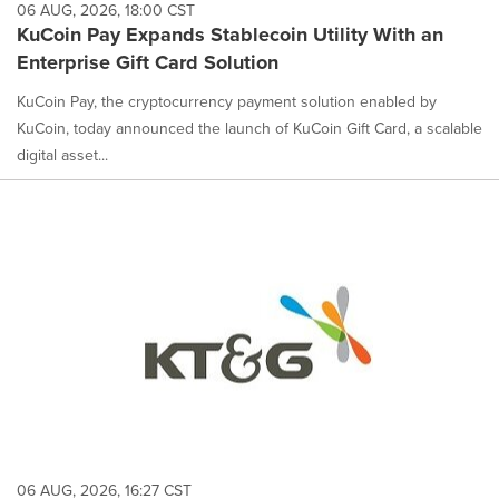
06 AUG, 2026, 18:00 CST
KuCoin Pay Expands Stablecoin Utility With an
Enterprise Gift Card Solution
KuCoin Pay, the cryptocurrency payment solution enabled by
KuCoin, today announced the launch of KuCoin Gift Card, a scalable
digital asset...
06 AUG, 2026, 16:27 CST