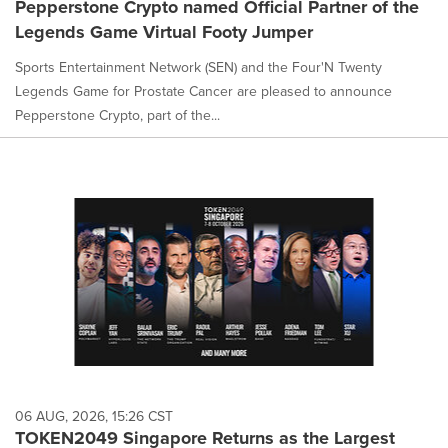
Pepperstone Crypto named Official Partner of the
Legends Game Virtual Footy Jumper
Sports Entertainment Network (SEN) and the Four'N Twenty
Legends Game for Prostate Cancer are pleased to announce
Pepperstone Crypto, part of the...
06 AUG, 2026, 15:26 CST
TOKEN2049 Singapore Returns as the Largest