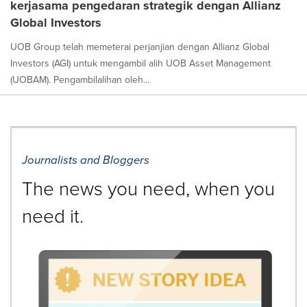
kerjasama pengedaran strategik dengan Allianz
Global Investors
UOB Group telah memeterai perjanjian dengan Allianz Global
Investors (AGI) untuk mengambil alih UOB Asset Management
(UOBAM). Pengambilalihan oleh...
Journalists and Bloggers
The news you need, when you
need it.