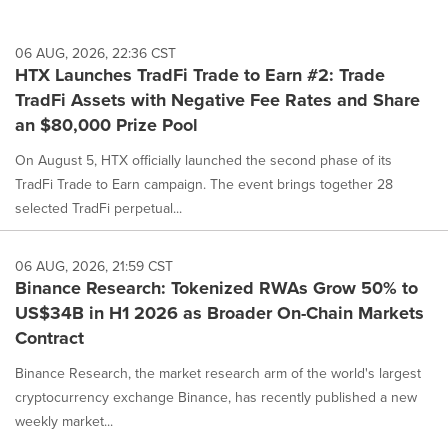
06 AUG, 2026, 22:36 CST
HTX Launches TradFi Trade to Earn #2: Trade
TradFi Assets with Negative Fee Rates and Share
an $80,000 Prize Pool
On August 5, HTX officially launched the second phase of its
TradFi Trade to Earn campaign. The event brings together 28
selected TradFi perpetual...
06 AUG, 2026, 21:59 CST
Binance Research: Tokenized RWAs Grow 50% to
US$34B in H1 2026 as Broader On-Chain Markets
Contract
Binance Research, the market research arm of the world's largest
cryptocurrency exchange Binance, has recently published a new
weekly market...