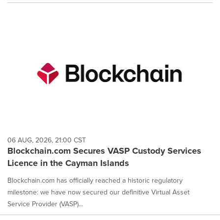
06 AUG, 2026, 21:00 CST
Blockchain.com Secures VASP Custody Services
Licence in the Cayman Islands
Blockchain.com has officially reached a historic regulatory
milestone: we have now secured our definitive Virtual Asset
Service Provider (VASP)...