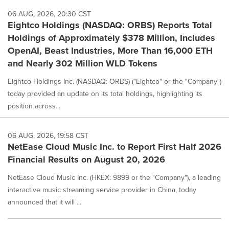
06 AUG, 2026, 20:30 CST
Eightco Holdings (NASDAQ: ORBS) Reports Total
Holdings of Approximately $378 Million, Includes
OpenAI, Beast Industries, More Than 16,000 ETH
and Nearly 302 Million WLD Tokens
Eightco Holdings Inc. (NASDAQ: ORBS) ("Eightco" or the "Company")
today provided an update on its total holdings, highlighting its
position across...
06 AUG, 2026, 19:58 CST
NetEase Cloud Music Inc. to Report First Half 2026
Financial Results on August 20, 2026
NetEase Cloud Music Inc. (HKEX: 9899 or the "Company"), a leading
interactive music streaming service provider in China, today
announced that it will ...