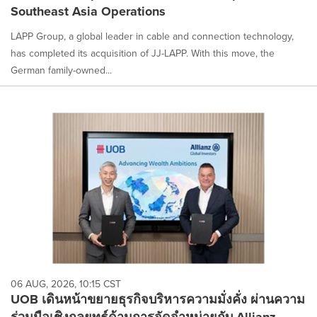
Southeast Asia Operations
LAPP Group, a global leader in cable and connection technology,
has completed its acquisition of JJ-LAPP. With this move, the
German family-owned...
06 AUG, 2026, 10:15 CST
UOB เดินหน้าขยายธุรกิจบริหารความมั่งคั่ง ผ่านความ
ร่วมมือเชิงกลยุทธ์ด้านการจัดจำหน่ายกับ Allianz