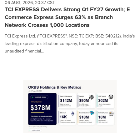
06 AUG, 2026, 20:37 CST
TCI EXPRESS Delivers Strong Q1 FY27 Growth; E-
Commerce Express Surges 63% as Branch
Network Crosses 1,000 Locations
TCI Express Ltd. ("TCI EXPRESS", NSE: TCIEXP; BSE: 540212), India's
leading express distribution company, today announced its
unaudited financial...