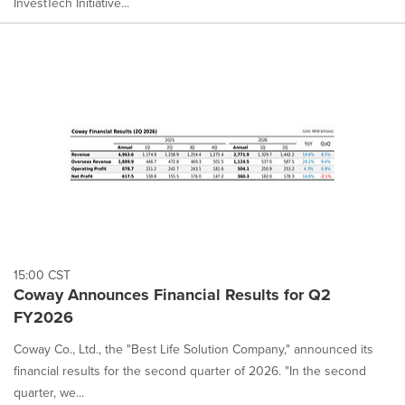
InvestTech Initiative...
15:00 CST
Coway Announces Financial Results for Q2
FY2026
Coway Co., Ltd., the "Best Life Solution Company," announced its
financial results for the second quarter of 2026. "In the second
quarter, we...