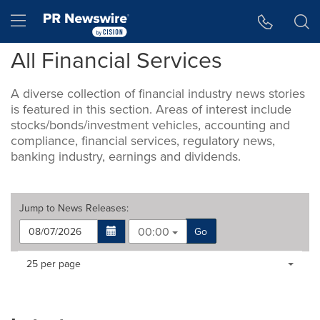
Accessibility Statement
Skip Navigation
Hamburger menu
All Financial Services
A diverse collection of financial industry news stories
is featured in this section. Areas of interest include
stocks/bonds/investment vehicles, accounting and
compliance, financial services, regulatory news,
banking industry, earnings and dividends.
Jump to
News Releases
:
00:00
Go
Making
Items per page:
25 per page
a
selection
with
these