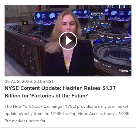
06 AUG, 2026, 20:55 CST
NYSE Content Update: Hadrian Raises $1.37
Billion for 'Factories of the Future'
The New York Stock Exchange (NYSE) provides a daily pre-market
update directly from the NYSE Trading Floor. Access today's NYSE
Pre-market update for ...