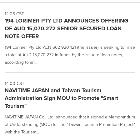
14:05 CST
194 LORIMER PTY LTD ANNOUNCES OFFERING
OF AUD 15,070,272 SENIOR SECURED LOAN
NOTE OFFER
194 Lorimer Pty Ltd ACN 662 920 121 (the Issuer) is seeking to raise
a total of AUD 15,070,272 in funds by the issue of loan notes,
according to an...
14:00 CST
NAVITIME JAPAN and Taiwan Tourism
Administration Sign MOU to Promote "Smart
Tourism"
NAVITIME JAPAN Co., Ltd. announced that it signed a Memorandum
of Understanding (MOU) for the "Taiwan Tourism Promotion Project"
with the Tourism...