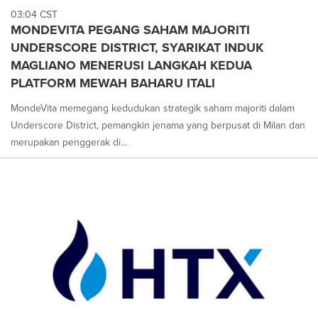
03:04 CST
MONDEVITA PEGANG SAHAM MAJORITI
UNDERSCORE DISTRICT, SYARIKAT INDUK
MAGLIANO MENERUSI LANGKAH KEDUA
PLATFORM MEWAH BAHARU ITALI
MondeVita memegang kedudukan strategik saham majoriti dalam
Underscore District, pemangkin jenama yang berpusat di Milan dan
merupakan penggerak di...