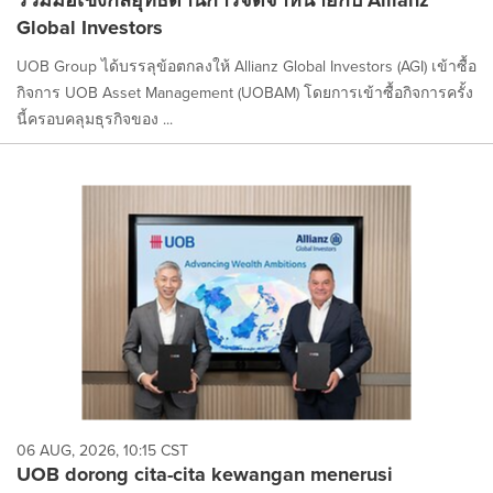
Global Investors
UOB Group ได้บรรลุข้อตกลงให้ Allianz Global Investors (AGI) เข้าซื้อ
กิจการ UOB Asset Management (UOBAM) โดยการเข้าซื้อกิจการครั้ง
นี้ครอบคลุมธุรกิจของ ...
06 AUG, 2026, 10:15 CST
UOB dorong cita-cita kewangan menerusi