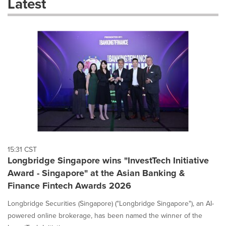
Latest
dropdown
will
cause
content
on
this
page
to
change.
News
listings
will
update
as
each
15:31 CST
option
Longbridge Singapore wins "InvestTech Initiative
is
Award - Singapore" at the Asian Banking &
selected.
Finance Fintech Awards 2026
Longbridge Securities (Singapore) ("Longbridge Singapore"), an AI-
powered online brokerage, has been named the winner of the