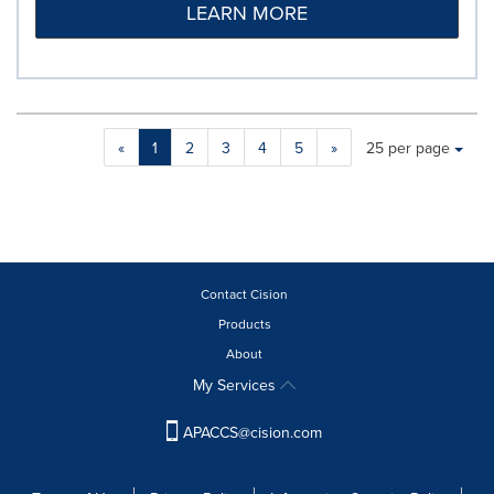
LEARN MORE
Making
Items per page:
«
1
2
3
4
5
»
25 per page
a
selection
with
these
dropdown
will
cause
Contact Cision
content
Products
on
About
this
page
My Services
to
change.
APACCS@cision.com
News
listings
will