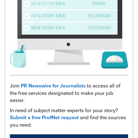
Join
PR Newswire for Journalists
to access all of
the free services designated to make your job
easier.
In need of subject matter experts for your story?
Submit a free ProfNet request
and find the sources
you need.