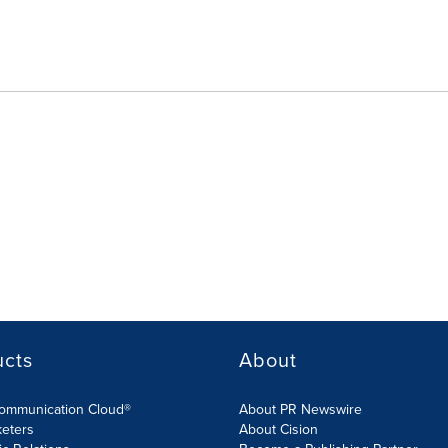
ucts
About
Communication Cloud®
About PR Newswire
keters
About Cision