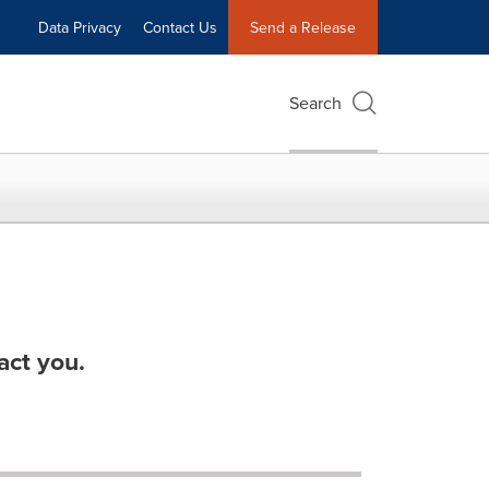
Data Privacy
Contact Us
Send a Release
Search
act you.