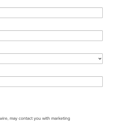
swire, may contact you with marketing