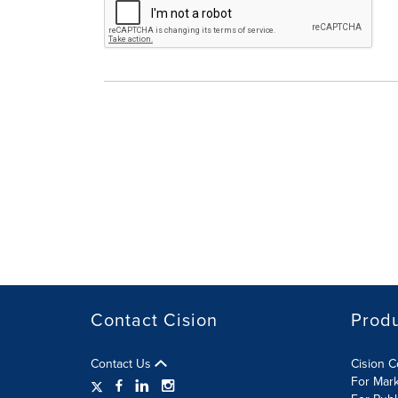
Contact Cision
Prod
Contact Us
Cision 
For Mar