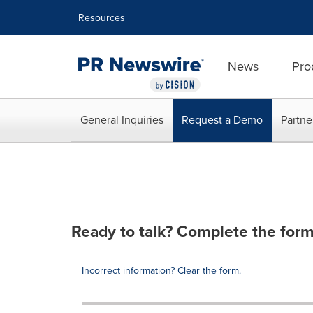
Accessibility Statement
Skip Navigation
Resources
News
Pro
General Inquiries
Request a Demo
Partne
Ready to talk? Complete the form
Incorrect information? Clear the form.