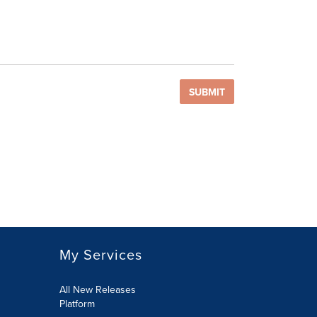
SUBMIT
My Services
All New Releases
Platform