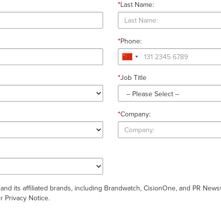
*
Last Name:
*
Phone:
*
Job Title
*
Company:
 and its affiliated brands, including Brandwatch, CisionOne, and PR New
 Privacy Notice.