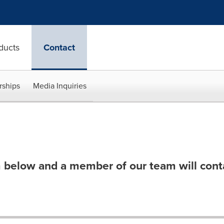
ducts
Contact
rships
Media Inquiries
 below and a member of our team will cont