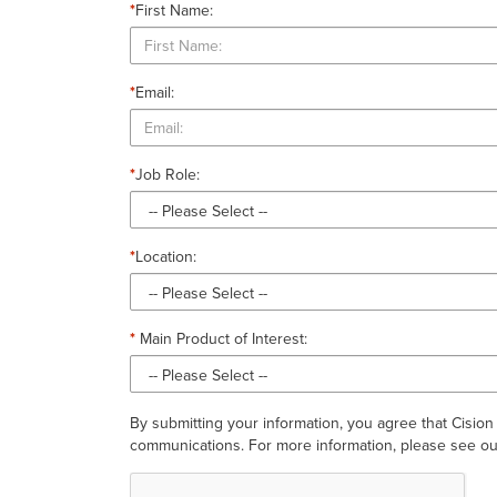
*
First Name:
*
Email:
*
Job Role:
*
Location:
*
Main Product of Interest:
By submitting your information, you agree that Cision
communications. For more information, please see our