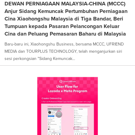
DEWAN PERNIAGAAN MALAYSIA-CHINA (MCCC)
Anjur Sidang Kemuncak Pertumbuhan Perniagaan
Cina Xiaohongshu Malaysia di Tiga Bandar, Beri
Tumpuan kepada Pasaran Pelancongan Keluar
Cina dan Peluang Pemasaran Baharu di Malaysia
Baru-baru ini, Xiaohongshu Business, bersama MCCC, UFRIEND
MEDIA dan TOURPLUS TECHNOLOGY, telah menganjurkan siri
sesi perkongsian "Sidang Kemuncak...