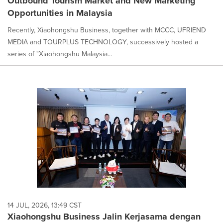
Outbound Tourism Market and New Marketing
Opportunities in Malaysia
Recently, Xiaohongshu Business, together with MCCC, UFRIEND
MEDIA and TOURPLUS TECHNOLOGY, successively hosted a
series of "Xiaohongshu Malaysia...
14 JUL, 2026, 13:49 CST
Xiaohongshu Business Jalin Kerjasama dengan