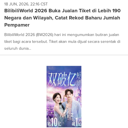
18 JUN, 2026, 22:16 CST
BilibiliWorld 2026 Buka Jualan Tiket di Lebih 190
Negara dan Wilayah, Catat Rekod Baharu Jumlah
Pempamer
BilibiliWorld 2026 (BW2026) hari ini mengumumkan butiran jualan
tiket bagi acara tersebut. Tiket akan mula dijual secara serentak di
seluruh dunia...