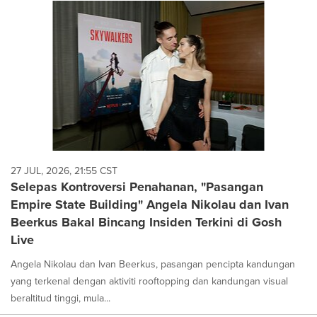
27 JUL, 2026, 21:55 CST
Selepas Kontroversi Penahanan, "Pasangan
Empire State Building" Angela Nikolau dan Ivan
Beerkus Bakal Bincang Insiden Terkini di Gosh
Live
Angela Nikolau dan Ivan Beerkus, pasangan pencipta kandungan
yang terkenal dengan aktiviti rooftopping dan kandungan visual
beraltitud tinggi, mula...