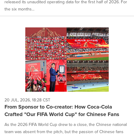
released its unaudited operating data for the first half of 2026. For
the six months...
20 JUL, 2026, 18:28 CST
From Sponsor to Co‑creator: How Coca‑Cola
Crafted "Our FIFA World Cup" for Chinese Fans
As the 2026 FIFA World Cup drew to a close, the Chinese national
team was absent from the pitch, but the passion of Chinese fans