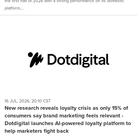
the first half of 2026 with a strong performance on its domestic
platform,...
16 JUL, 2026, 20:10 CST
New research reveals loyalty crisis as only 15% of
consumers say brand marketing feels relevant -
Dotdigital launches AI-powered loyalty platform to
help marketers fight back