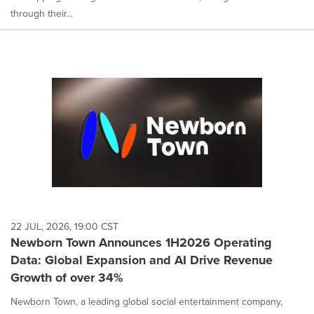
through their...
22 JUL, 2026, 19:00 CST
Newborn Town Announces 1H2026 Operating
Data: Global Expansion and AI Drive Revenue
Growth of over 34%
Newborn Town, a leading global social entertainment company,