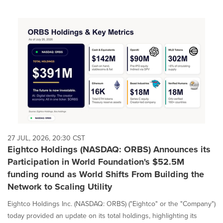
27 JUL, 2026, 20:30 CST
Eightco Holdings (NASDAQ: ORBS) Announces its
Participation in World Foundation's $52.5M
funding round as World Shifts From Building the
Network to Scaling Utility
Eightco Holdings Inc. (NASDAQ: ORBS) ("Eightco" or the "Company")
today provided an update on its total holdings, highlighting its