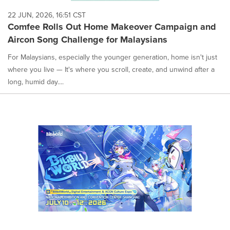
22 JUN, 2026, 16:51 CST
Comfee Rolls Out Home Makeover Campaign and
Aircon Song Challenge for Malaysians
For Malaysians, especially the younger generation, home isn't just
where you live — It's where you scroll, create, and unwind after a
long, humid day....