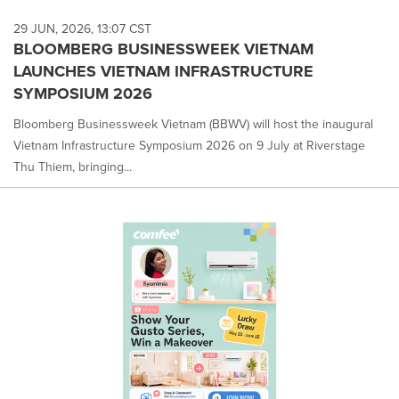
29 JUN, 2026, 13:07 CST
BLOOMBERG BUSINESSWEEK VIETNAM
LAUNCHES VIETNAM INFRASTRUCTURE
SYMPOSIUM 2026
Bloomberg Businessweek Vietnam (BBWV) will host the inaugural
Vietnam Infrastructure Symposium 2026 on 9 July at Riverstage
Thu Thiem, bringing...