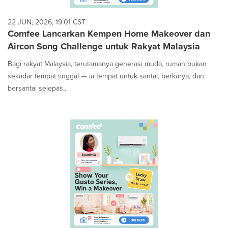
22 JUN, 2026, 19:01 CST
Comfee Lancarkan Kempen Home Makeover dan
Aircon Song Challenge untuk Rakyat Malaysia
Bagi rakyat Malaysia, terutamanya generasi muda, rumah bukan
sekadar tempat tinggal — ia tempat untuk santai, berkarya, dan
bersantai selepas...