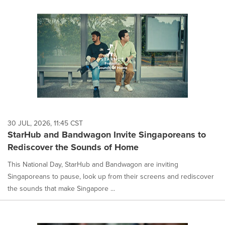
30 JUL, 2026, 11:45 CST
StarHub and Bandwagon Invite Singaporeans to
Rediscover the Sounds of Home
This National Day, StarHub and Bandwagon are inviting
Singaporeans to pause, look up from their screens and rediscover
the sounds that make Singapore ...