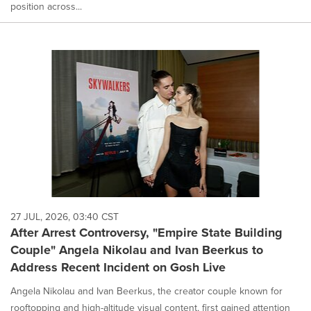
position across...
27 JUL, 2026, 03:40 CST
After Arrest Controversy, "Empire State Building
Couple" Angela Nikolau and Ivan Beerkus to
Address Recent Incident on Gosh Live
Angela Nikolau and Ivan Beerkus, the creator couple known for
rooftopping and high-altitude visual content, first gained attention