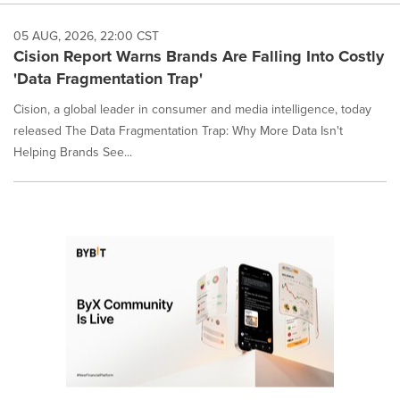
05 AUG, 2026, 22:00 CST
Cision Report Warns Brands Are Falling Into Costly
'Data Fragmentation Trap'
Cision, a global leader in consumer and media intelligence, today
released The Data Fragmentation Trap: Why More Data Isn't
Helping Brands See...