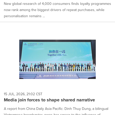
New global research of 4,000 consumers finds loyalty programmes
now rank among the biggest drivers of repeat purchases, while
personalisation remains ...
15 JUL, 2026, 21:02 CST
Media join forces to shape shared narrative
A report from China Daily Asia Pacific: Dinh Thuy Dung, a bilingual
Vietnamese broadcaster, owes her career to the influence of