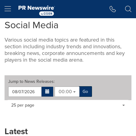
Accessibility Statement
Skip Navigation
Hamburger menu
Social Media
Various social media topics are featured in this
section including industry trends and innovations,
breaking news, corporate announcements and key
players in the social media arena.
Jump to
News Releases
:
00:00
Go
Making
Items per page:
25 per page
a
selection
with
these
Latest
dropdown