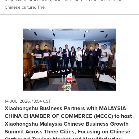
Chinese culture. The...
14 JUL, 2026, 13:54 CST
Xiaohongshu Business Partners with MALAYSIA-
CHINA CHAMBER OF COMMERCE (MCCC) to host
Xiaohongshu Malaysia Chinese Business Growth
Summit Across Three Cities, Focusing on Chinese