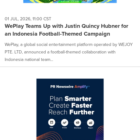
01 JUL, 2026, 11:00 CST
WePlay Teams Up with Justin Quincy Hubner for
an Indonesia Football-Themed Campaign
WePlay, a global social entertainment platform operated by WEJOY
PTE. LTD, announced a football-themed collaboration with
Indonesia national team...