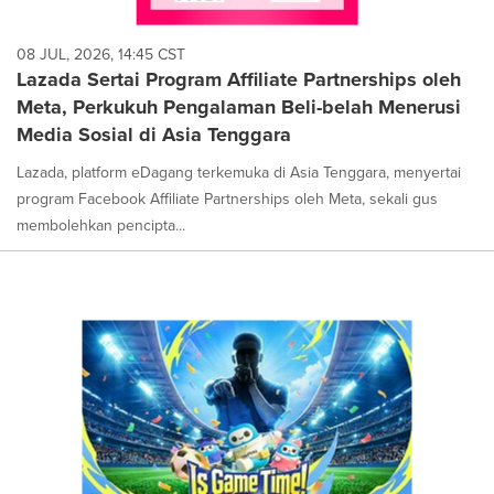
08 JUL, 2026, 14:45 CST
Lazada Sertai Program Affiliate Partnerships oleh
Meta, Perkukuh Pengalaman Beli-belah Menerusi
Media Sosial di Asia Tenggara
Lazada, platform eDagang terkemuka di Asia Tenggara, menyertai
program Facebook Affiliate Partnerships oleh Meta, sekali gus
membolehkan pencipta...