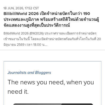
18 JUN, 2026, 17:52 CST
BilibiliWorld 2026 เปิดจำหน่ายบัตรในกว่า 190
ประเทศและภูมิภาค พร้อมสร้างสถิติใหม่ด้วยจำนวนผู้
จัดแสดงงานสูงที่สุดเป็นประวัติการณ์
BilibiliWorld 2026 (BW2026) ประกาศรายละเอียดการจำหน่ายบัตร
เข้าชมงานในวันนี้ โดยจะเปิดจำหน่ายบัตรพร้อมกันทั่วโลกในวันที่ 20
มิถุนายน 2569 เวลา 18.00 น....
Journalists and Bloggers
The news you need, when you
need it.