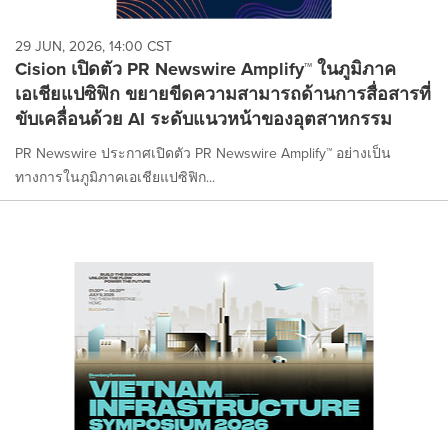
29 JUN, 2026, 14:00 CST
Cision เปิดตัว PR Newswire Amplify™ ในภูมิภาค
เอเชียแปซิฟิก ขยายขีดความสามารถด้านการสื่อสารที่
ขับเคลื่อนด้วย AI ระดับแนวหน้าของอุตสาหกรรม
PR Newswire ประกาศเปิดตัว PR Newswire Amplify™ อย่างเป็น
ทางการในภูมิภาคเอเชียแปซิฟิก...