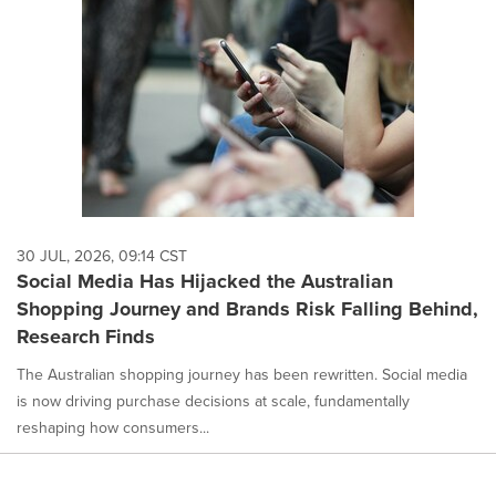
30 JUL, 2026, 09:14 CST
Social Media Has Hijacked the Australian
Shopping Journey and Brands Risk Falling Behind,
Research Finds
The Australian shopping journey has been rewritten. Social media
is now driving purchase decisions at scale, fundamentally
reshaping how consumers...