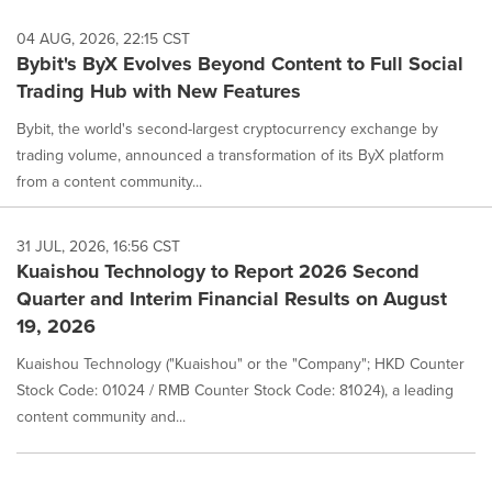
04 AUG, 2026, 22:15 CST
Bybit's ByX Evolves Beyond Content to Full Social
Trading Hub with New Features
Bybit, the world's second-largest cryptocurrency exchange by
trading volume, announced a transformation of its ByX platform
from a content community...
31 JUL, 2026, 16:56 CST
Kuaishou Technology to Report 2026 Second
Quarter and Interim Financial Results on August
19, 2026
Kuaishou Technology ("Kuaishou" or the "Company"; HKD Counter
Stock Code: 01024 / RMB Counter Stock Code: 81024), a leading
content community and...