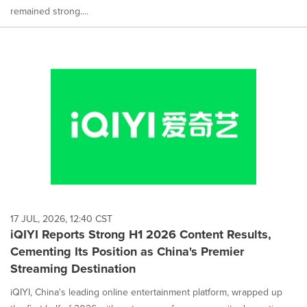
remained strong....
17 JUL, 2026, 12:40 CST
iQIYI Reports Strong H1 2026 Content Results,
Cementing Its Position as China's Premier
Streaming Destination
iQIYI, China's leading online entertainment platform, wrapped up