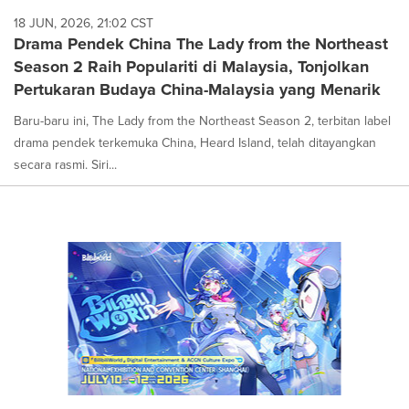
18 JUN, 2026, 21:02 CST
Drama Pendek China The Lady from the Northeast
Season 2 Raih Populariti di Malaysia, Tonjolkan
Pertukaran Budaya China-Malaysia yang Menarik
Baru-baru ini, The Lady from the Northeast Season 2, terbitan label
drama pendek terkemuka China, Heard Island, telah ditayangkan
secara rasmi. Siri...