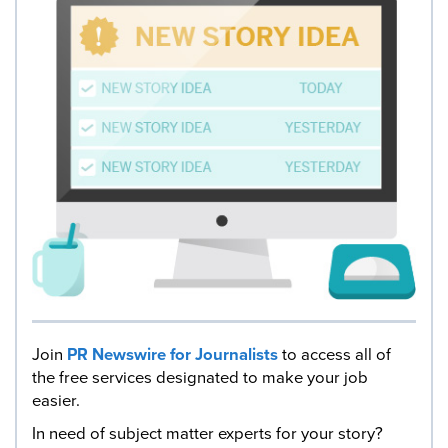
Join
PR Newswire for Journalists
to access all of
the free services designated to make your job
easier.
In need of subject matter experts for your story?