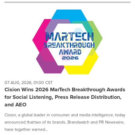
will
cause
content
on
this
page
to
change.
News
listings
will
update
as
each
07 AUG, 2026, 01:00 CST
option
Cision Wins 2026 MarTech Breakthrough Awards
is
for Social Listening, Press Release Distribution,
selected.
and AEO
Cision, a global leader in consumer and media intelligence, today
announced that two of its brands, Brandwatch and PR Newswire,
have together earned...