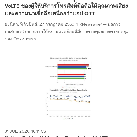
VoLTE ของผู้ให้บริการโทรศัพท์มือถือให้คุณภาพเสียง
และความน่าเชื่อถือเหนือกว่าแอป OTT
มะนิลา, ฟิลิปปินส์, 27 กรกฎาคม 2569 /PRNewswire/ — ผลการ
ทดสอบเครือข่ายภายใต้สภาพแวดล้อมที่มีการควบคุมอย่างครอบคลุม
ของ Ookla พบว่า...
31 JUL, 2026, 16:11 CST