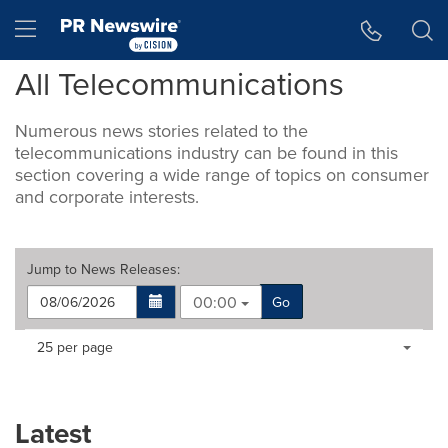
Accessibility Statement
Skip Navigation
Hamburger menu
All Telecommunicati­ons
Numerous news stories related to the
telecommunications industry can be found in this
section covering a wide range of topics on consumer
and corporate interests.
Jump to
News Releases
:
00:00
Go
Making
Items per page:
25 per page
a
selection
with
these
Latest
dropdown