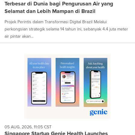
Terbesar di Dunia bagi Pengurusan Air yang
Selamat dan Lebih Mampan di Brazil
Projek Perintis dalam Transformasi Digital Brazil Melalui
perkongsian strategik selama 14 tahun ini, sebanyak 4.4 juta meter
air pintar akan...
05 AUG, 2026, 11:05 CST
Singapore Startup Genie Health Launches