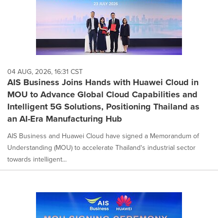
04 AUG, 2026, 16:31 CST
AIS Business Joins Hands with Huawei Cloud in
MOU to Advance Global Cloud Capabilities and
Intelligent 5G Solutions, Positioning Thailand as
an AI-Era Manufacturing Hub
AIS Business and Huawei Cloud have signed a Memorandum of
Understanding (MOU) to accelerate Thailand's industrial sector
towards intelligent...