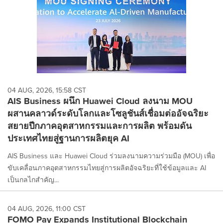
04 AUG, 2026, 15:58 CST
AIS Business ผนึก Huawei Cloud ลงนาม MOU
ผสานคลาวด์ระดับโลกและโซลูชันส์เชื่อมต่ออัจฉริยะ
สยายปีกภาคอุตสาหกรรมและการผลิต พร้อมดัน
ประเทศไทยสู่ฐานการผลิตยุค AI
AIS Business และ Huawei Cloud ร่วมลงนามความร่วมมือ (MOU) เพื่อ
ขับเคลื่อนภาคอุตสาหกรรมไทยสู่การผลิตอัจฉริยะที่ใช้ข้อมูลและ AI
เป็นกลไกสำคัญ...
04 AUG, 2026, 11:00 CST
FOMO Pay Expands Institutional Blockchain