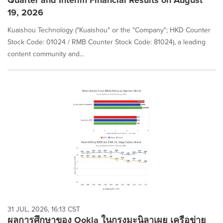
Quarter and Interim Financial Results on August
19, 2026
Kuaishou Technology ("Kuaishou" or the "Company"; HKD Counter
Stock Code: 01024 / RMB Counter Stock Code: 81024), a leading
content community and...
31 JUL, 2026, 16:13 CST
ผลการศึกษาของ Ookla ในกรุงมะนิลาเผย เครือข่าย