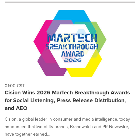
will
cause
content
on
this
page
to
change.
News
listings
will
update
as
each
01:00 CST
option
Cision Wins 2026 MarTech Breakthrough Awards
is
for Social Listening, Press Release Distribution,
selected.
and AEO
Cision, a global leader in consumer and media intelligence, today
announced that two of its brands, Brandwatch and PR Newswire,
have together earned...