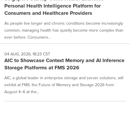
Personal Health Intelligence Platform for
Consumers and Healthcare Providers
As people live longer and chronic conditions become increasingly
common, managing health has quietly become more complex than
ever before. Consumers...
04 AUG, 2026, 18:23 CST
AIC to Showcase Context Memory and AI Inference
Storage Platforms at FMS 2026
AIC, a global leader in enterprise storage and server solutions, will
exhibit at FMS: the Future of Memory and Storage 2026 from
August 4–6 at the...