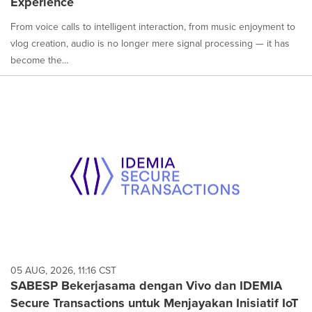
Experience
From voice calls to intelligent interaction, from music enjoyment to
vlog creation, audio is no longer mere signal processing — it has
become the...
05 AUG, 2026, 11:16 CST
SABESP Bekerjasama dengan Vivo dan IDEMIA
Secure Transactions untuk Menjayakan Inisiatif IoT