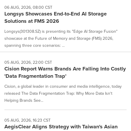
06 AUG, 2026, 08:00 CST
Longsys Showcases End-to-End AI Storage
Solutions at FMS 2026
Longsys(301308.SZ) is presenting its "Edge AI Storage Fusion"
showcase at the Future of Memory and Storage (FMS) 2026,
spanning three core scenarios: ...
05 AUG, 2026, 22:00 CST
Cision Report Warns Brands Are Falling Into Costly
'Data Fragmentation Trap'
Cision, a global leader in consumer and media intelligence, today
released The Data Fragmentation Trap: Why More Data Isn't
Helping Brands See...
05 AUG, 2026, 16:23 CST
AegisClear Aligns Strategy with Taiwan's Asian