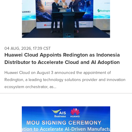
04 AUG, 2026, 17:39 CST
Huawei Cloud Appoints Redington as Indonesia
Distributor to Accelerate Cloud and AI Adoption
Huawei Cloud on August 3 announced the appointment of
Redington, a leading technology solutions provider and innovation
ecosystem orchestrator, as...