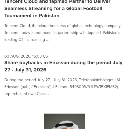
Tencent Cloud and tapmad Partner to Deliver
Seamless Streaming for a Global Football
Tournament in Pakistan
Tencent Cloud, the cloud business of global technology company
Tencent, today announced its partnership with tapmad, Pakistan's
leading OTT streaming ...
03 AUG, 2026, 15:03 CST
Share buybacks in Ericsson during the period July
27 - July 31, 2026
During the period July 27 - July 31, 2026, Telefonaktiebolaget LM
Ericsson (publ) ("Ericsson") (LEI code 549300W9JLPW15XIFM52)
repurchased own Class...