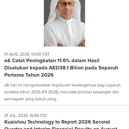
01 AUG, 2026, 01:50 CST
e& Catat Peningkatan 11.6% dalam Hasil
Disatukan kepada AED38.1 Bilion pada Separuh
Pertama Tahun 2026
e& hari ini mengumumkan keputusan kewangannya bagi separuh
pertama tahun 2026 (H1 2026), mencatat prestasi kewangan dan
perniagaan yang kukuh yang...
31 JUL, 2026, 16:56 CST
Kuaishou Technology to Report 2026 Second