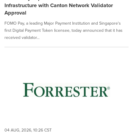
Infrastructure with Canton Network Validator
Approval
FOMO Pay, a leading Major Payment Institution and Singapore's
first Digital Payment Token licensee, today announced that it has
received validator...
04 AUG, 2026, 10:26 CST