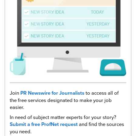
Join
PR Newswire for Journalists
to access all of
the free services designated to make your job
easier.
In need of subject matter experts for your story?
Submit a free ProfNet request
and find the sources
you need.