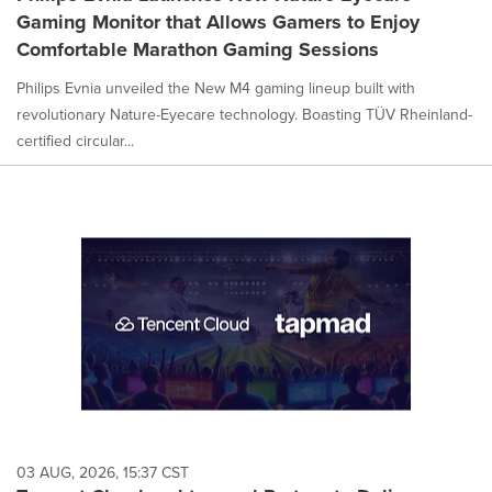
Gaming Monitor that Allows Gamers to Enjoy
Comfortable Marathon Gaming Sessions
Philips Evnia unveiled the New M4 gaming lineup built with
revolutionary Nature-Eyecare technology. Boasting TÜV Rheinland-
certified circular...
03 AUG, 2026, 15:37 CST