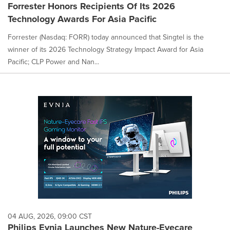
Forrester Honors Recipients Of Its 2026
Technology Awards For Asia Pacific
Forrester (Nasdaq: FORR) today announced that Singtel is the
winner of its 2026 Technology Strategy Impact Award for Asia
Pacific; CLP Power and Nan...
04 AUG, 2026, 09:00 CST
Philips Evnia Launches New Nature-Eyecare