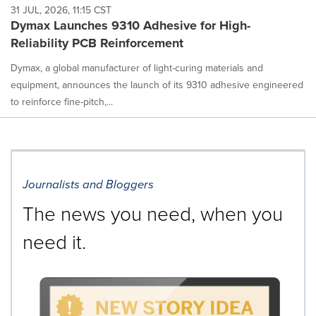
31 JUL, 2026, 11:15 CST
Dymax Launches 9310 Adhesive for High-
Reliability PCB Reinforcement
Dymax, a global manufacturer of light-curing materials and
equipment, announces the launch of its 9310 adhesive engineered
to reinforce fine-pitch,...
Journalists and Bloggers
The news you need, when you
need it.