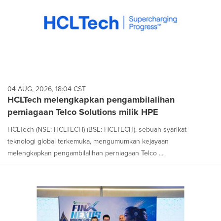
04 AUG, 2026, 18:04 CST
HCLTech melengkapkan pengambilalihan
perniagaan Telco Solutions milik HPE
HCLTech (NSE: HCLTECH) (BSE: HCLTECH), sebuah syarikat
teknologi global terkemuka, mengumumkan kejayaan
melengkapkan pengambilalihan perniagaan Telco ...