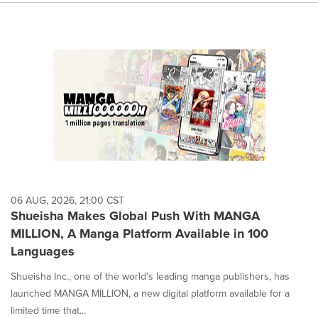
06 AUG, 2026, 21:00 CST
Shueisha Makes Global Push With MANGA
MILLION, A Manga Platform Available in 100
Languages
Shueisha Inc., one of the world's leading manga publishers, has
launched MANGA MILLION, a new digital platform available for a
limited time that...