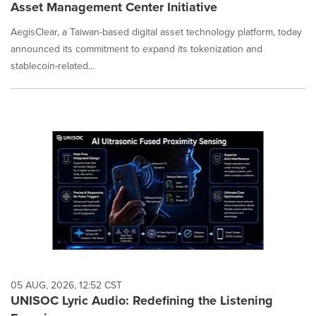
Asset Management Center Initiative
AegisClear, a Taiwan-based digital asset technology platform, today
announced its commitment to expand its tokenization and
stablecoin-related...
05 AUG, 2026, 12:52 CST
UNISOC Lyric Audio: Redefining the Listening