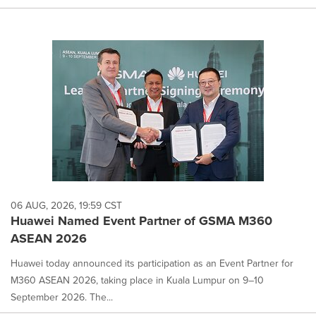
06 AUG, 2026, 19:59 CST
Huawei Named Event Partner of GSMA M360
ASEAN 2026
Huawei today announced its participation as an Event Partner for
M360 ASEAN 2026, taking place in Kuala Lumpur on 9–10
September 2026. The...