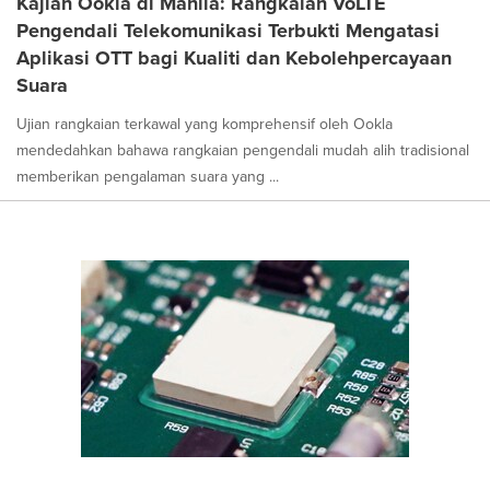
Kajian Ookla di Manila: Rangkaian VoLTE
Pengendali Telekomunikasi Terbukti Mengatasi
Aplikasi OTT bagi Kualiti dan Kebolehpercayaan
Suara
Ujian rangkaian terkawal yang komprehensif oleh Ookla
mendedahkan bahawa rangkaian pengendali mudah alih tradisional
memberikan pengalaman suara yang ...