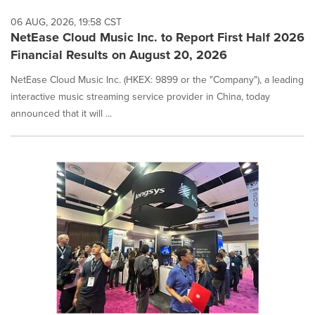
06 AUG, 2026, 19:58 CST
NetEase Cloud Music Inc. to Report First Half 2026
Financial Results on August 20, 2026
NetEase Cloud Music Inc. (HKEX: 9899 or the "Company"), a leading
interactive music streaming service provider in China, today
announced that it will ...