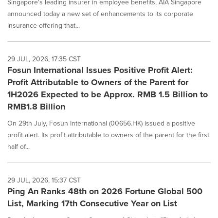
Singapore's leading insurer in employee benefits, AIA Singapore
announced today a new set of enhancements to its corporate
insurance offering that...
29 JUL, 2026, 17:35 CST
Fosun International Issues Positive Profit Alert:
Profit Attributable to Owners of the Parent for
1H2026 Expected to be Approx. RMB 1.5 Billion to
RMB1.8 Billion
On 29th July, Fosun International (00656.HK) issued a positive
profit alert. Its profit attributable to owners of the parent for the first
half of...
29 JUL, 2026, 15:37 CST
Ping An Ranks 48th on 2026 Fortune Global 500
List, Marking 17th Consecutive Year on List