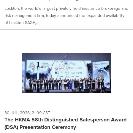
Lockton, the world's largest privately held insurance brokerage and
risk management firm, today announced the expanded availability
of Lockton SAGE,...
30 JUL, 2026, 21:09 CST
The HKMA 58th Distinguished Salesperson Award
(DSA) Presentation Ceremony