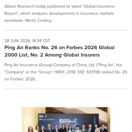
Allianz Research today published its latest "Global Insurance
Report", which analyzes developments in insurance markets
worldwide. World: Cooling...
28 JUN, 2026, 16:34 CST
Ping An Ranks No. 26 on Forbes 2026 Global
2000 List, No. 2 Among Global Insurers
Ping An Insurance (Group) Company of China, Ltd. ("Ping An", the
"Company" or the "Group"; HKEX: 2318; SSE: 601318) ranked No. 26
on Forbes' 2026...