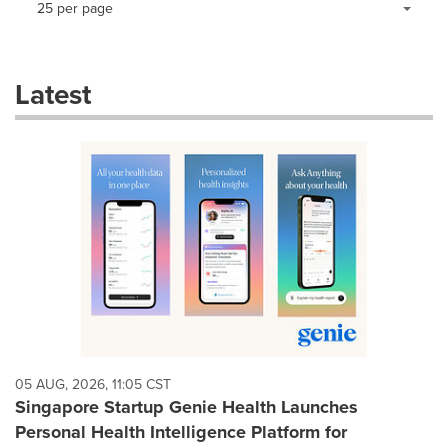
25 per page
a
selection
with
these
Latest
dropdown
will
cause
content
on
this
page
to
change.
News
listings
will
update
as
each
05 AUG, 2026, 11:05 CST
option
Singapore Startup Genie Health Launches
is
Personal Health Intelligence Platform for
selected.