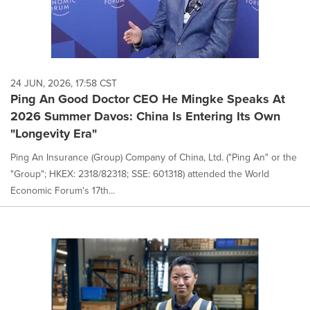
24 JUN, 2026, 17:58 CST
Ping An Good Doctor CEO He Mingke Speaks At
2026 Summer Davos: China Is Entering Its Own
"Longevity Era"
Ping An Insurance (Group) Company of China, Ltd. ("Ping An" or the
"Group"; HKEX: 2318/82318; SSE: 601318) attended the World
Economic Forum's 17th...