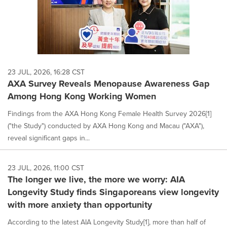
23 JUL, 2026, 16:28 CST
AXA Survey Reveals Menopause Awareness Gap
Among Hong Kong Working Women
Findings from the AXA Hong Kong Female Health Survey 2026[1]
("the Study") conducted by AXA Hong Kong and Macau ("AXA"),
reveal significant gaps in...
23 JUL, 2026, 11:00 CST
The longer we live, the more we worry: AIA
Longevity Study finds Singaporeans view longevity
with more anxiety than opportunity
According to the latest AIA Longevity Study[1], more than half of