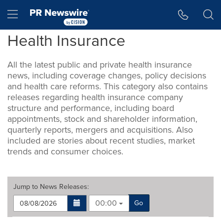
Accessibility Statement
Skip Navigation
Hamburger menu
Health Insurance
All the latest public and private health insurance
news, including coverage changes, policy decisions
and health care reforms. This category also contains
releases regarding health insurance company
structure and performance, including board
appointments, stock and shareholder information,
quarterly reports, mergers and acquisitions. Also
included are stories about recent studies, market
trends and consumer choices.
Jump to
News Releases
:
00:00
Go
Making
Items per page: