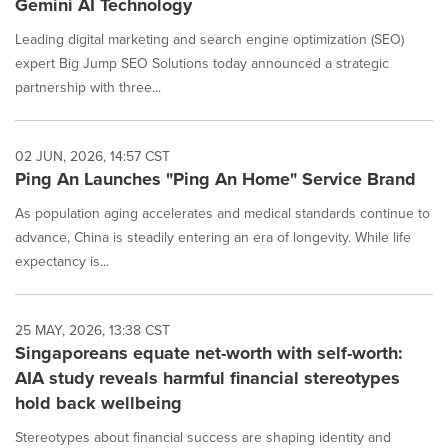
Gemini AI Technology
Leading digital marketing and search engine optimization (SEO)
expert Big Jump SEO Solutions today announced a strategic
partnership with three...
02 JUN, 2026, 14:57 CST
Ping An Launches "Ping An Home" Service Brand
As population aging accelerates and medical standards continue to
advance, China is steadily entering an era of longevity. While life
expectancy is...
25 MAY, 2026, 13:38 CST
Singaporeans equate net-worth with self-worth:
AIA study reveals harmful financial stereotypes
hold back wellbeing
Stereotypes about financial success are shaping identity and