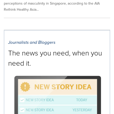
perceptions of masculinity in Singapore, according to the AIA
Rethink Healthy Asia...
Journalists and Bloggers
The news you need, when you
need it.