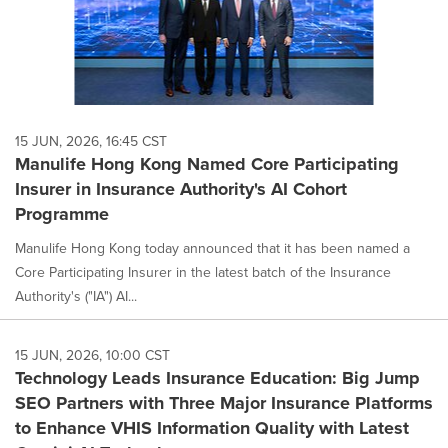
15 JUN, 2026, 16:45 CST
Manulife Hong Kong Named Core Participating
Insurer in Insurance Authority's AI Cohort
Programme
Manulife Hong Kong today announced that it has been named a
Core Participating Insurer in the latest batch of the Insurance
Authority's ("IA") AI...
15 JUN, 2026, 10:00 CST
Technology Leads Insurance Education: Big Jump
SEO Partners with Three Major Insurance Platforms
to Enhance VHIS Information Quality with Latest