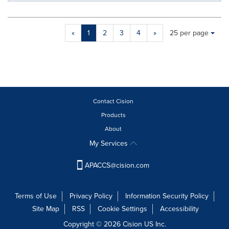
Making
Items per page:
«
1
2
3
4
»
25 per page
a
selection
with
these
dropdown
will
cause
Contact Cision
content
Products
on
About
this
page
My Services
to
change.
APACCS@cision.com
News
listings
will
Terms of Use
Privacy Policy
Information Security Policy
update
Site Map
RSS
Cookie Settings
Accessibility
as
each
Copyright © 2026 Cision US Inc.