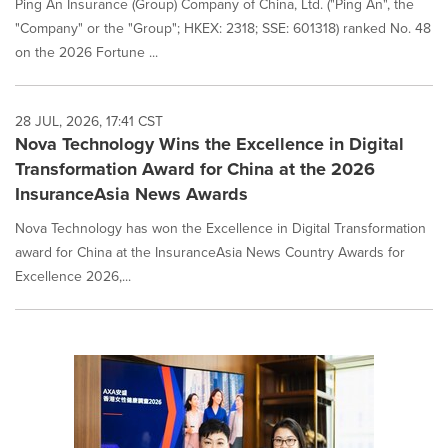
Ping An Insurance (Group) Company of China, Ltd. ("Ping An", the
"Company" or the "Group"; HKEX: 2318; SSE: 601318) ranked No. 48
on the 2026 Fortune ...
28 JUL, 2026, 17:41 CST
Nova Technology Wins the Excellence in Digital
Transformation Award for China at the 2026
InsuranceAsia News Awards
Nova Technology has won the Excellence in Digital Transformation
award for China at the InsuranceAsia News Country Awards for
Excellence 2026,...