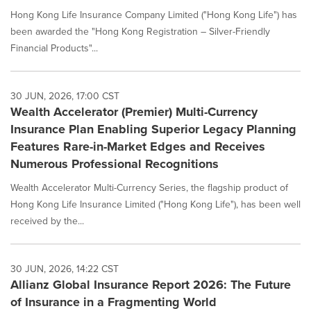
Hong Kong Life Insurance Company Limited ("Hong Kong Life") has
been awarded the "Hong Kong Registration – Silver-Friendly
Financial Products"...
30 JUN, 2026, 17:00 CST
Wealth Accelerator (Premier) Multi-Currency
Insurance Plan Enabling Superior Legacy Planning
Features Rare-in-Market Edges and Receives
Numerous Professional Recognitions
Wealth Accelerator Multi-Currency Series, the flagship product of
Hong Kong Life Insurance Limited ("Hong Kong Life"), has been well
received by the...
30 JUN, 2026, 14:22 CST
Allianz Global Insurance Report 2026: The Future
of Insurance in a Fragmenting World