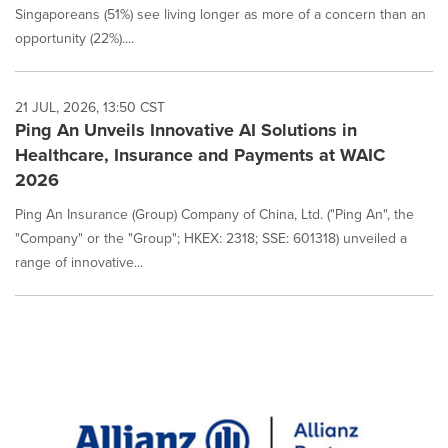
Singaporeans (51%) see living longer as more of a concern than an
opportunity (22%)....
21 JUL, 2026, 13:50 CST
Ping An Unveils Innovative AI Solutions in
Healthcare, Insurance and Payments at WAIC
2026
Ping An Insurance (Group) Company of China, Ltd. ("Ping An", the
"Company" or the "Group"; HKEX: 2318; SSE: 601318) unveiled a
range of innovative...