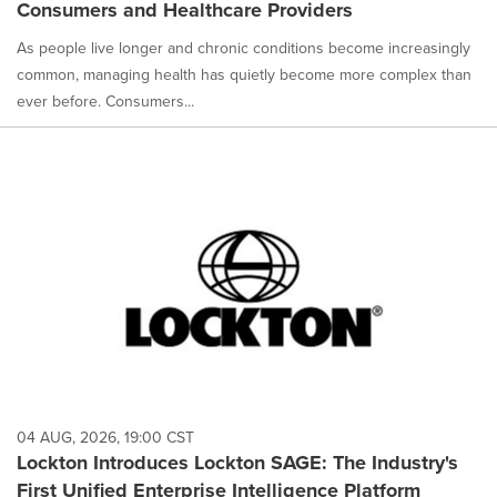
Consumers and Healthcare Providers
As people live longer and chronic conditions become increasingly
common, managing health has quietly become more complex than
ever before. Consumers...
04 AUG, 2026, 19:00 CST
Lockton Introduces Lockton SAGE: The Industry's
First Unified Enterprise Intelligence Platform