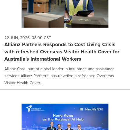
22 JUN, 2026, 08:00 CST
Allianz Partners Responds to Cost Living Crisis
with refreshed Overseas Visitor Health Cover for
Australia's International Workers
Allianz Care, part of global leader in insurance and assistance
services Allianz Partners, has unveiled a refreshed Overseas
Visitor Health Cover...