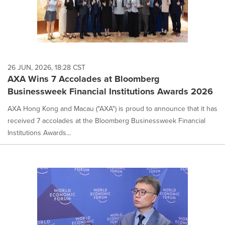
26 JUN, 2026, 18:28 CST
AXA Wins 7 Accolades at Bloomberg
Businessweek Financial Institutions Awards 2026
AXA Hong Kong and Macau ("AXA") is proud to announce that it has
received 7 accolades at the Bloomberg Businessweek Financial
Institutions Awards...