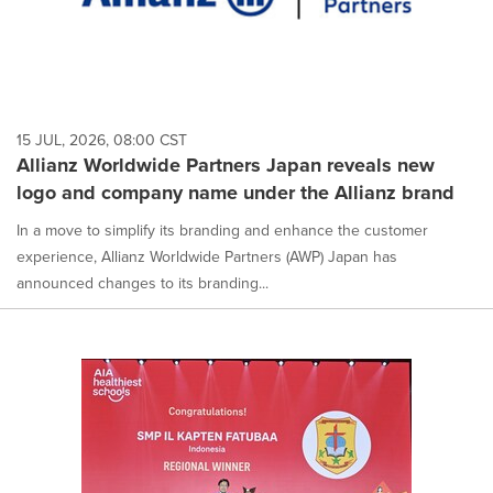
15 JUL, 2026, 08:00 CST
Allianz Worldwide Partners Japan reveals new
logo and company name under the Allianz brand
In a move to simplify its branding and enhance the customer
experience, Allianz Worldwide Partners (AWP) Japan has
announced changes to its branding...