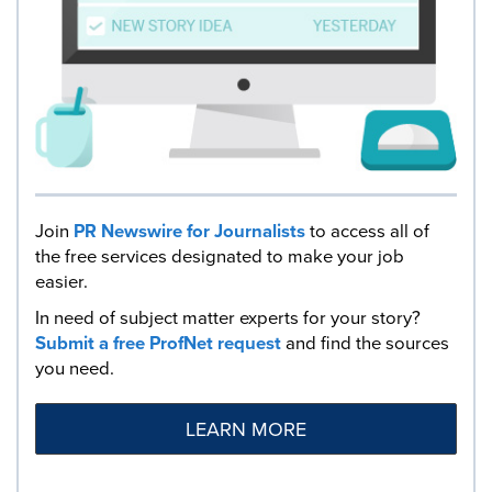
Join
PR Newswire for Journalists
to access all of
the free services designated to make your job
easier.
In need of subject matter experts for your story?
Submit a free ProfNet request
and find the sources
you need.
LEARN MORE