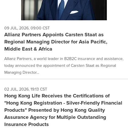
09 JUL, 2026, 09:00 CST
Allianz Partners Appoints Carsten Staat as
Regional Managing Director for Asia Pacific,
Middle East & Africa
Allianz Partners, a world leader in B2B2C insurance and assistance,
today announced the appointment of Carsten Staat as Regional
Managing Director...
02 JUL, 2026, 19:13 CST
Hong Kong Life Receives the Certifications of
"Hong Kong Registration - Silver-Friendly Financial
Products" Presented by Hong Kong Quality
Assurance Agency for Multiple Outstanding
Insurance Products