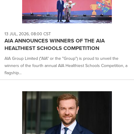
13 JUL, 2026, 08:00 CST
AIA ANNOUNCES WINNERS OF THE AIA
HEALTHIEST SCHOOLS COMPETITION
AIA Group Limited ("AIA" or the "Group") is proud to unveil the
winners of the fourth annual AIA Healthiest Schools Competition, a
flagship...