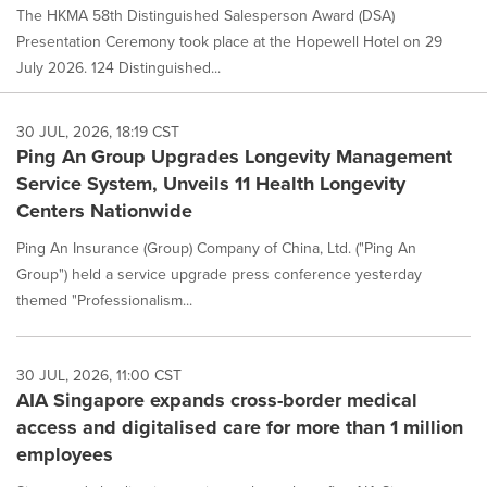
The HKMA 58th Distinguished Salesperson Award (DSA)
Presentation Ceremony took place at the Hopewell Hotel on 29
July 2026. 124 Distinguished...
30 JUL, 2026, 18:19 CST
Ping An Group Upgrades Longevity Management
Service System, Unveils 11 Health Longevity
Centers Nationwide
Ping An Insurance (Group) Company of China, Ltd. ("Ping An
Group") held a service upgrade press conference yesterday
themed "Professionalism...
30 JUL, 2026, 11:00 CST
AIA Singapore expands cross-border medical
access and digitalised care for more than 1 million
employees