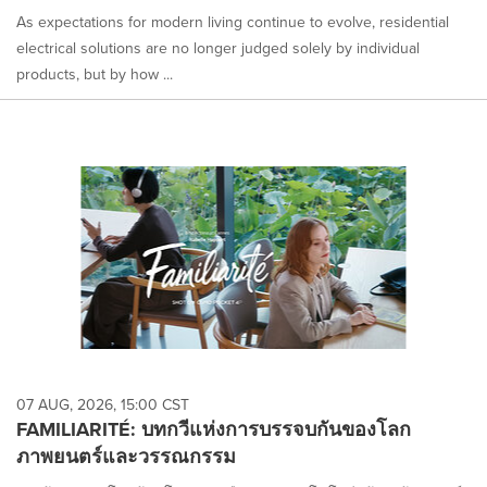
As expectations for modern living continue to evolve, residential
electrical solutions are no longer judged solely by individual
products, but by how ...
07 AUG, 2026, 15:00 CST
FAMILIARITÉ: บทกวีแห่งการบรรจบกันของโลก
ภาพยนตร์และวรรณกรรม