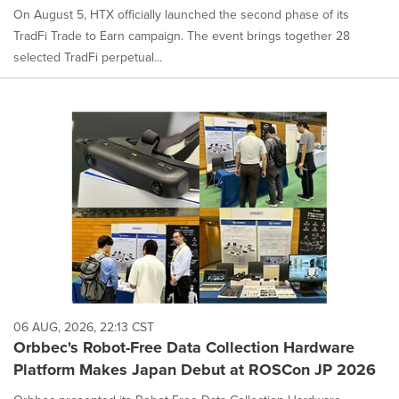
On August 5, HTX officially launched the second phase of its
TradFi Trade to Earn campaign. The event brings together 28
selected TradFi perpetual...
06 AUG, 2026, 22:13 CST
Orbbec's Robot-Free Data Collection Hardware
Platform Makes Japan Debut at ROSCon JP 2026