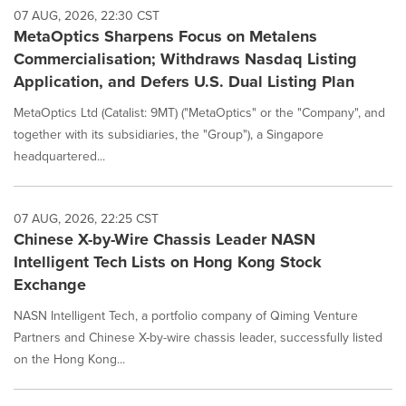
07 AUG, 2026, 22:30 CST
MetaOptics Sharpens Focus on Metalens
Commercialisation; Withdraws Nasdaq Listing
Application, and Defers U.S. Dual Listing Plan
MetaOptics Ltd (Catalist: 9MT) ("MetaOptics" or the "Company", and
together with its subsidiaries, the "Group"), a Singapore
headquartered...
07 AUG, 2026, 22:25 CST
Chinese X-by-Wire Chassis Leader NASN
Intelligent Tech Lists on Hong Kong Stock
Exchange
NASN Intelligent Tech, a portfolio company of Qiming Venture
Partners and Chinese X-by-wire chassis leader, successfully listed
on the Hong Kong...