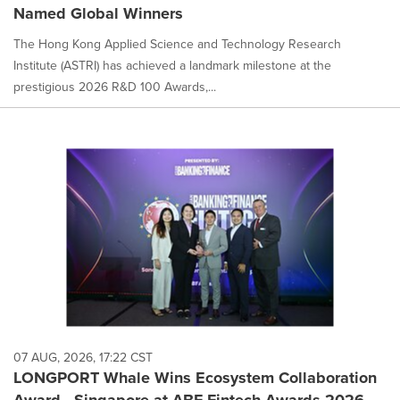
Named Global Winners
The Hong Kong Applied Science and Technology Research
Institute (ASTRI) has achieved a landmark milestone at the
prestigious 2026 R&D 100 Awards,...
07 AUG, 2026, 17:22 CST
LONGPORT Whale Wins Ecosystem Collaboration