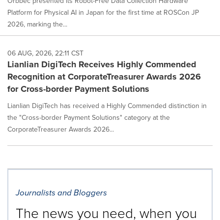
Orbbec presented its Robot-Free Data Collection Hardware
Platform for Physical AI in Japan for the first time at ROSCon JP
2026, marking the...
06 AUG, 2026, 22:11 CST
Lianlian DigiTech Receives Highly Commended
Recognition at CorporateTreasurer Awards 2026
for Cross-border Payment Solutions
Lianlian DigiTech has received a Highly Commended distinction in
the "Cross-border Payment Solutions" category at the
CorporateTreasurer Awards 2026...
Journalists and Bloggers
The news you need, when you