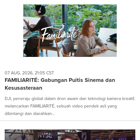
07 AUG, 2026, 21:05 CST
FAMILIARITÉ: Gabungan Puitis Sinema dan
Kesusasteraan
DJI, peneraju global dalam dron awam dan teknologi kamera kreatif,
melancarkan FAMILIARITÉ, sebuah video pendek asli yang
dibintangi dan diarahkan...