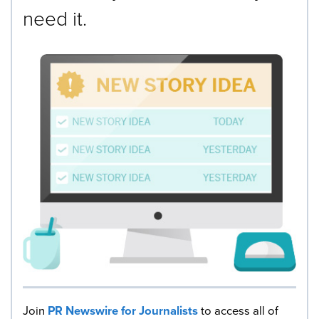
need it.
Join
PR Newswire for Journalists
to access all of