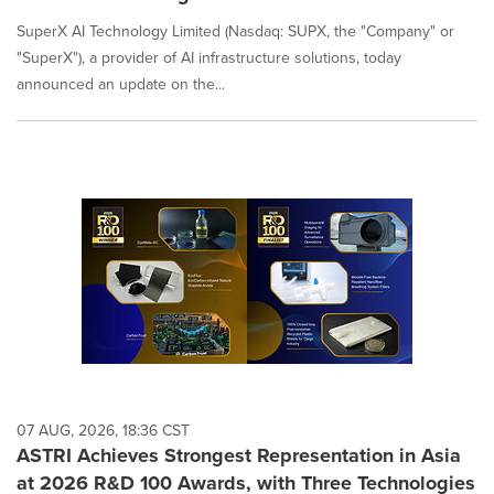
SuperX AI Technology Limited (Nasdaq: SUPX, the "Company" or
"SuperX"), a provider of AI infrastructure solutions, today
announced an update on the...
07 AUG, 2026, 18:36 CST
ASTRI Achieves Strongest Representation in Asia
at 2026 R&D 100 Awards, with Three Technologies