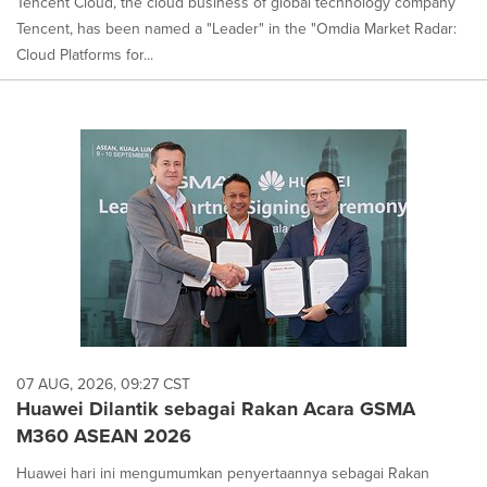
Tencent Cloud, the cloud business of global technology company
Tencent, has been named a "Leader" in the "Omdia Market Radar:
Cloud Platforms for...
07 AUG, 2026, 09:27 CST
Huawei Dilantik sebagai Rakan Acara GSMA
M360 ASEAN 2026
Huawei hari ini mengumumkan penyertaannya sebagai Rakan