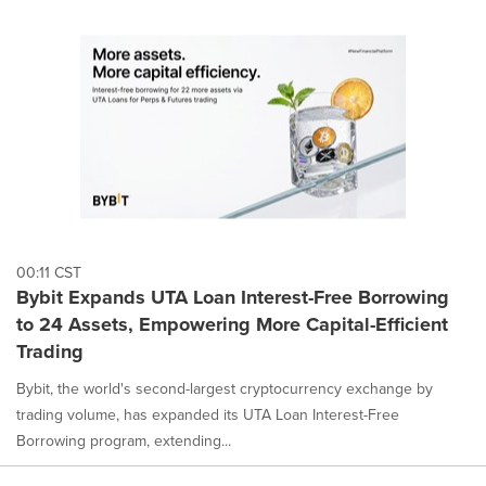
00:11 CST
Bybit Expands UTA Loan Interest-Free Borrowing
to 24 Assets, Empowering More Capital-Efficient
Trading
Bybit, the world's second-largest cryptocurrency exchange by
trading volume, has expanded its UTA Loan Interest-Free
Borrowing program, extending...