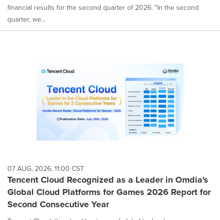
financial results for the second quarter of 2026. "In the second
quarter, we...
07 AUG, 2026, 11:00 CST
Tencent Cloud Recognized as a Leader in Omdia's
Global Cloud Platforms for Games 2026 Report for
Second Consecutive Year