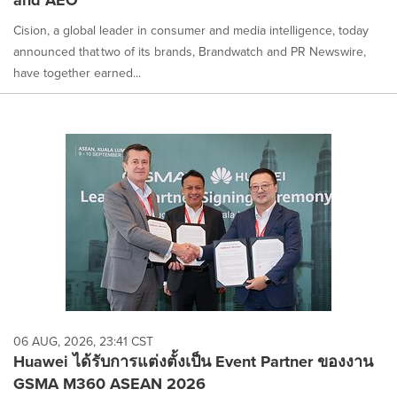
Cision, a global leader in consumer and media intelligence, today
announced that two of its brands, Brandwatch and PR Newswire,
have together earned...
06 AUG, 2026, 23:41 CST
Huawei ได้รับการแต่งตั้งเป็น Event Partner ของงาน
GSMA M360 ASEAN 2026