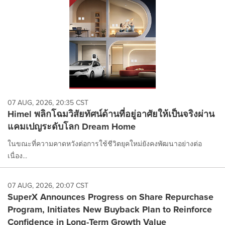
07 AUG, 2026, 20:35 CST
Himel พลิกโฉมวิสัยทัศน์ด้านที่อยู่อาศัยให้เป็นจริงผ่าน
แคมเปญระดับโลก Dream Home
ในขณะที่ความคาดหวังต่อการใช้ชีวิตยุคใหม่ยังคงพัฒนาอย่างต่อ
เนื่อง...
07 AUG, 2026, 20:07 CST
SuperX Announces Progress on Share Repurchase
Program, Initiates New Buyback Plan to Reinforce
Confidence in Long-Term Growth Value