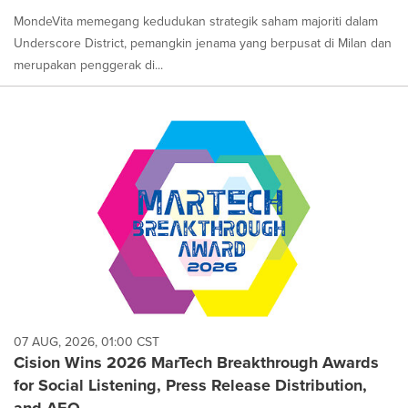
MondeVita memegang kedudukan strategik saham majoriti dalam
Underscore District, pemangkin jenama yang berpusat di Milan dan
merupakan penggerak di...
07 AUG, 2026, 01:00 CST
Cision Wins 2026 MarTech Breakthrough Awards
for Social Listening, Press Release Distribution,
and AEO