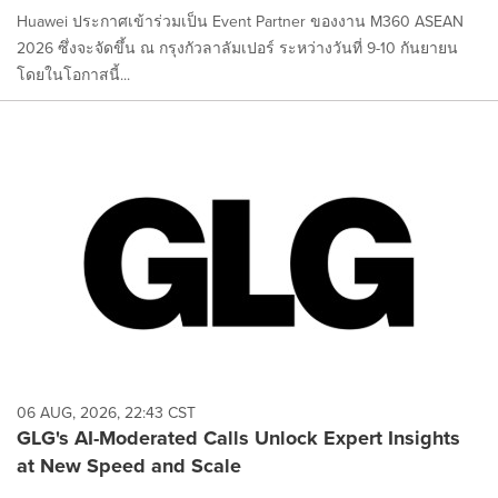
Huawei ประกาศเข้าร่วมเป็น Event Partner ของงาน M360 ASEAN
2026 ซึ่งจะจัดขึ้น ณ กรุงกัวลาลัมเปอร์ ระหว่างวันที่ 9-10 กันยายน
โดยในโอกาสนี้...
06 AUG, 2026, 22:43 CST
GLG's AI-Moderated Calls Unlock Expert Insights
at New Speed and Scale