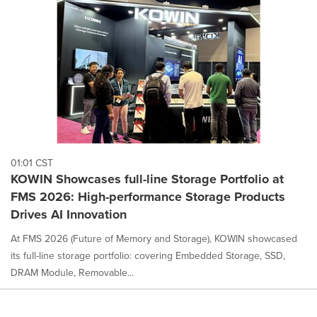
content
on
this
page
to
change.
News
listings
will
update
as
each
01:01 CST
option
KOWIN Showcases full-line Storage Portfolio at
is
FMS 2026: High-performance Storage Products
selected.
Drives AI Innovation
At FMS 2026 (Future of Memory and Storage), KOWIN showcased
its full-line storage portfolio: covering Embedded Storage, SSD,
DRAM Module, Removable...