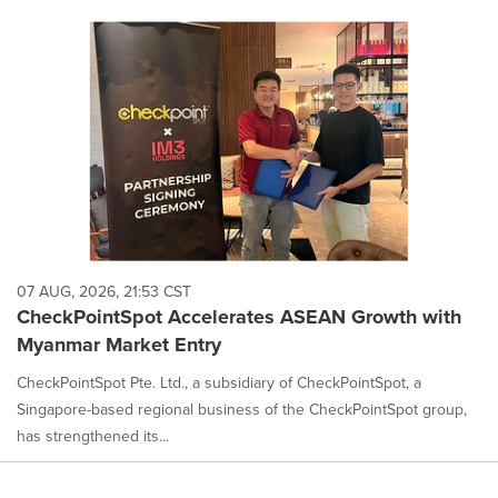
07 AUG, 2026, 21:53 CST
CheckPointSpot Accelerates ASEAN Growth with
Myanmar Market Entry
CheckPointSpot Pte. Ltd., a subsidiary of CheckPointSpot, a
Singapore-based regional business of the CheckPointSpot group,
has strengthened its...