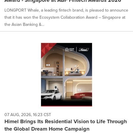
Award - Singapore at ABF Fintech Awards 2026
LONGPORT Whale, a leading fintech brand, is pleased to announce
that it has won the Ecosystem Collaboration Award – Singapore at
the Asian Banking &...
07 AUG, 2026, 16:23 CST
Himel Brings Its Residential Vision to Life Through
the Global Dream Home Campaign