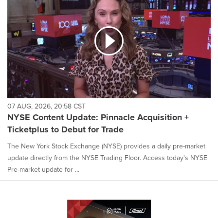
07 AUG, 2026, 20:58 CST
NYSE Content Update: Pinnacle Acquisition +
Ticketplus to Debut for Trade
The New York Stock Exchange (NYSE) provides a daily pre-market
update directly from the NYSE Trading Floor. Access today's NYSE
Pre-market update for ...