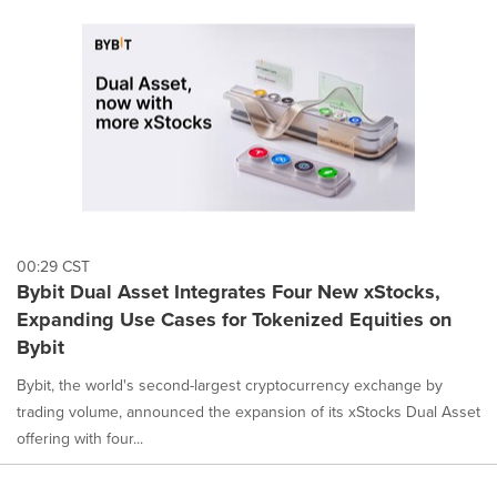
00:29 CST
Bybit Dual Asset Integrates Four New xStocks,
Expanding Use Cases for Tokenized Equities on
Bybit
Bybit, the world's second-largest cryptocurrency exchange by
trading volume, announced the expansion of its xStocks Dual Asset
offering with four...