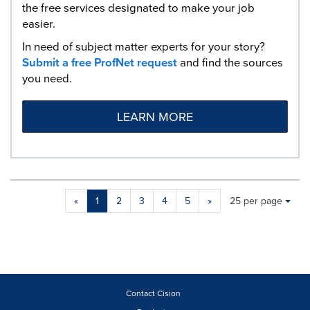
the free services designated to make your job
easier.
In need of subject matter experts for your story?
Submit a free ProfNet request
and find the sources
you need.
LEARN MORE
Making
Items per page:
«
1
2
3
4
5
»
25 per page
a
selection
with
these
dropdown
will
cause
Contact Cision
content