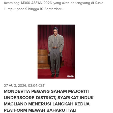
Acara bagi M360 ASEAN 2026, yang akan berlangsung di Kuala
Lumpur pada 9 hingga 10 September...
07 AUG, 2026, 03:04 CST
MONDEVITA PEGANG SAHAM MAJORITI
UNDERSCORE DISTRICT, SYARIKAT INDUK
MAGLIANO MENERUSI LANGKAH KEDUA
PLATFORM MEWAH BAHARU ITALI