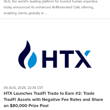
GLG, the world's leading platform for trusted human expertise,
today announced its enhanced AI-Moderated Calls offering,
enabling clients globally to ...
06 AUG, 2026, 22:36 CST
HTX Launches TradFi Trade to Earn #2: Trade
TradFi Assets with Negative Fee Rates and Share
an $80,000 Prize Pool