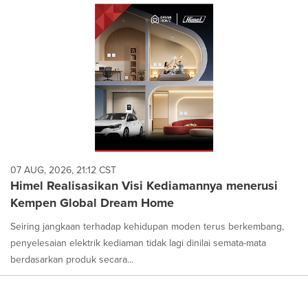
07 AUG, 2026, 21:12 CST
Himel Realisasikan Visi Kediamannya menerusi
Kempen Global Dream Home
Seiring jangkaan terhadap kehidupan moden terus berkembang,
penyelesaian elektrik kediaman tidak lagi dinilai semata-mata
berdasarkan produk secara...