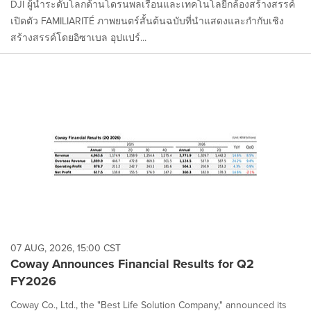
DJI ผู้นำระดับโลกด้านโดรนพลเรือนและเทคโนโลยีกล้องสร้างสรรค์
เปิดตัว FAMILIARITÉ ภาพยนตร์สั้นต้นฉบับที่นำแสดงและกำกับเชิง
สร้างสรรค์โดยอิซาเบล อุปแปร์...
07 AUG, 2026, 15:00 CST
Coway Announces Financial Results for Q2
FY2026
Coway Co., Ltd., the "Best Life Solution Company," announced its