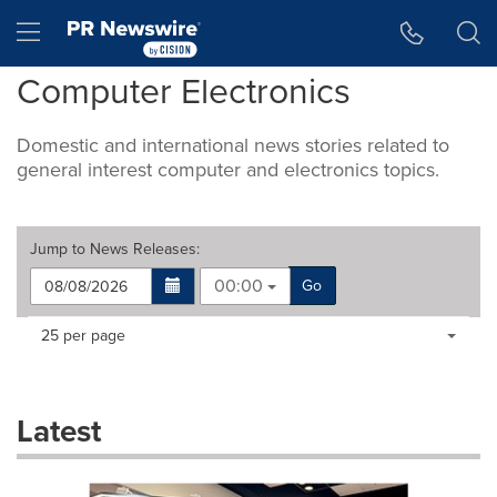
Accessibility Statement
Skip Navigation
Hamburger menu
Computer Electronics
Domestic and international news stories related to
general interest computer and electronics topics.
Jump to
News Releases
:
00:00
Go
Making
Items per page:
25 per page
a
selection
with
these
Latest
dropdown
will
cause