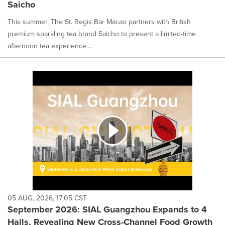
Saicho
This summer, The St. Regis Bar Macao partners with British
premium sparkling tea brand Saicho to present a limited-time
afternoon tea experience....
05 AUG, 2026, 17:05 CST
September 2026: SIAL Guangzhou Expands to 4
Halls, Revealing New Cross-Channel Food Growth