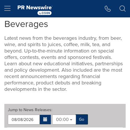
Accessibility Statement
Skip Navigation
Hamburger menu
Beverages
Latest news from the beverages industry, from beer,
wine, and spirits to juices, coffee, milk, tea, and
beyond. Up-to-the-minute information on special
offers, contests, events and sponsored festivals.
Learn about new educational initiatives, partnerships
and policy development. Also included are the most
recent announcements regarding financial
performance, product debuts and breaking
developments in the sector.
Jump to
News Releases
:
00:00
Go
Making
Items per page: