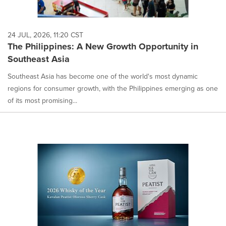
24 JUL, 2026, 11:20 CST
The Philippines: A New Growth Opportunity in
Southeast Asia
Southeast Asia has become one of the world's most dynamic
regions for consumer growth, with the Philippines emerging as one
of its most promising...