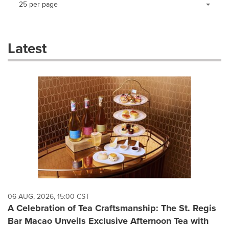
25 per page
a
selection
with
these
Latest
dropdown
will
cause
content
on
this
page
to
change.
News
listings
will
update
as
each
06 AUG, 2026, 15:00 CST
option
A Celebration of Tea Craftsmanship: The St. Regis
is
Bar Macao Unveils Exclusive Afternoon Tea with
selected.