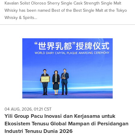
Kavalan Solist Oloroso Sherry Single Cask Strength Single Malt
Whisky has been named Best of the Best Single Malt at the Tokyo
Whisky & Spirits...
04 AUG, 2026, 01:21 CST
Yili Group Pacu Inovasi dan Kerjasama untuk
Ekosistem Tenusu Global Mampan di Persidangan
Industri Tenusu Dunia 2026