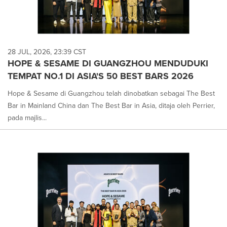
28 JUL, 2026, 23:39 CST
HOPE & SESAME DI GUANGZHOU MENDUDUKI
TEMPAT NO.1 DI ASIA'S 50 BEST BARS 2026
Hope & Sesame di Guangzhou telah dinobatkan sebagai The Best
Bar in Mainland China dan The Best Bar in Asia, ditaja oleh Perrier,
pada majlis...