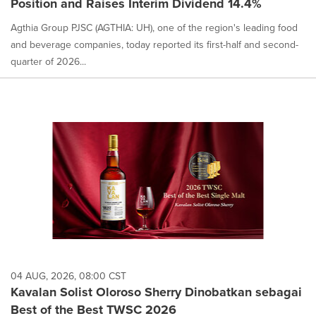
Position and Raises Interim Dividend 14.4%
Agthia Group PJSC (AGTHIA: UH), one of the region's leading food
and beverage companies, today reported its first-half and second-
quarter of 2026...
04 AUG, 2026, 08:00 CST
Kavalan Solist Oloroso Sherry Dinobatkan sebagai
Best of the Best TWSC 2026