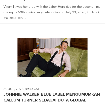
Vinamilk was honored with the Labor Hero title for the second time
during its 50th anniversary celebration on July 23, 2026, in Hanoi.
Mai Kieu Lien, ...
30 JUL, 2026, 18:30 CST
JOHNNIE WALKER BLUE LABEL MENGUMUMKAN
CALLUM TURNER SEBAGAI DUTA GLOBAL