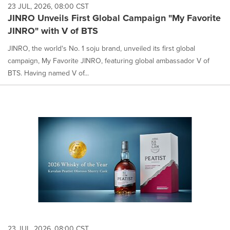
23 JUL, 2026, 08:00 CST
JINRO Unveils First Global Campaign "My Favorite
JINRO" with V of BTS
JINRO, the world's No. 1 soju brand, unveiled its first global
campaign, My Favorite JINRO, featuring global ambassador V of
BTS. Having named V of...
23 JUL, 2026, 08:00 CST