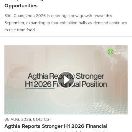
Opportunities
SIAL Guangzhou 2026 is entering a new growth phase this
September, expanding to four exhibition halls as demand continues
to rise from food...
05 AUG, 2026, 01:43 CST
Agthia Reports Stronger H1 2026 Financial