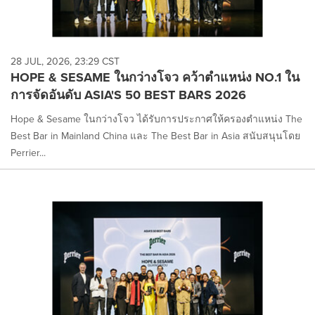
28 JUL, 2026, 23:29 CST
HOPE & SESAME ในกว่างโจว คว้าตำแหน่ง NO.1 ใน
การจัดอันดับ ASIA'S 50 BEST BARS 2026
Hope & Sesame ในกว่างโจว ได้รับการประกาศให้ครองตำแหน่ง The
Best Bar in Mainland China และ The Best Bar in Asia สนับสนุนโดย
Perrier...