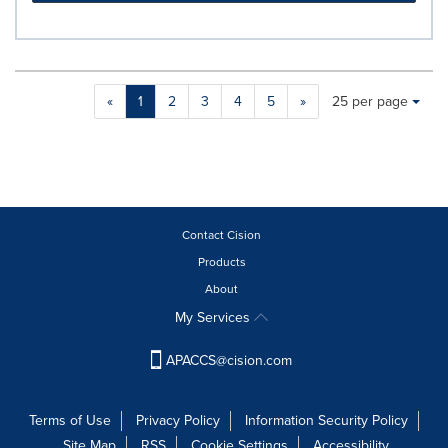
Making
Items per page:
«
1
2
3
4
5
»
25 per page
a
selection
with
these
dropdown
will
cause
Contact Cision
content
Products
on
About
this
page
My Services
to
change.
APACCS@cision.com
News
listings
will
Terms of Use
Privacy Policy
Information Security Policy
update
Site Map
RSS
Cookie Settings
Accessibility