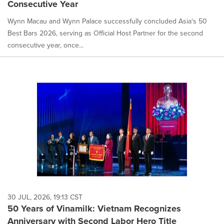
Consecutive Year
Wynn Macau and Wynn Palace successfully concluded Asia's 50
Best Bars 2026, serving as Official Host Partner for the second
consecutive year, once...
30 JUL, 2026, 19:13 CST
50 Years of Vinamilk: Vietnam Recognizes
Anniversary with Second Labor Hero Title