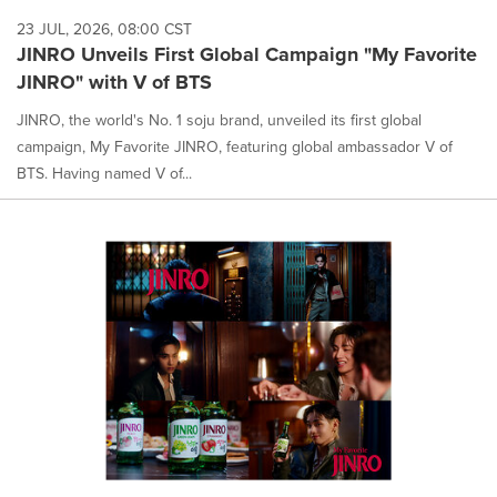
23 JUL, 2026, 08:00 CST
JINRO Unveils First Global Campaign "My Favorite
JINRO" with V of BTS
JINRO, the world's No. 1 soju brand, unveiled its first global
campaign, My Favorite JINRO, featuring global ambassador V of
BTS. Having named V of...