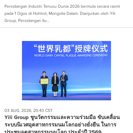
Persidangan Industri Tenusu Dunia 2026 bermula secara rasmi
pada 1 Ogos di Hohhot, Mongolia Dalam. Dianjurkan oleh Yili
Group, Persidangan itu...
03 AUG, 2026, 20:43 CST
Yili Group ชูนวัตกรรมและความร่วมมือ ขับเคลื่อน
ระบบนิเวศอุตสาหกรรมนมโลกอย่างยั่งยืน ในการ
ประชุมอุตสาหกรรมนมโลก ประจำปี 2569