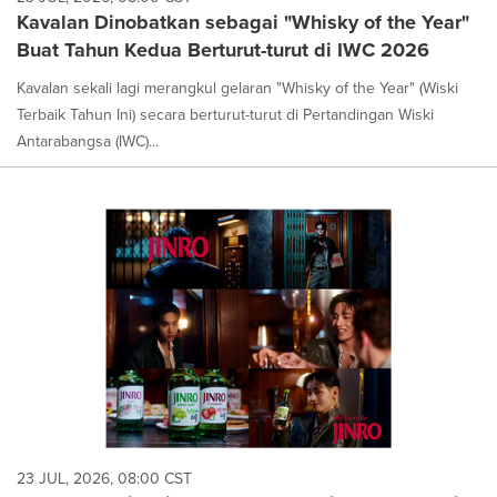
Kavalan Dinobatkan sebagai "Whisky of the Year"
Buat Tahun Kedua Berturut-turut di IWC 2026
Kavalan sekali lagi merangkul gelaran "Whisky of the Year" (Wiski
Terbaik Tahun Ini) secara berturut-turut di Pertandingan Wiski
Antarabangsa (IWC)...
23 JUL, 2026, 08:00 CST