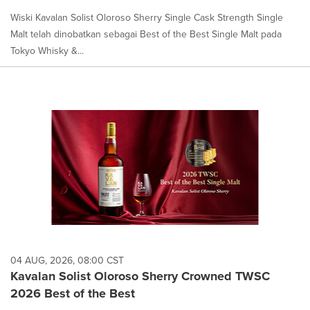
Wiski Kavalan Solist Oloroso Sherry Single Cask Strength Single
Malt telah dinobatkan sebagai Best of the Best Single Malt pada
Tokyo Whisky &...
04 AUG, 2026, 08:00 CST
Kavalan Solist Oloroso Sherry Crowned TWSC
2026 Best of the Best