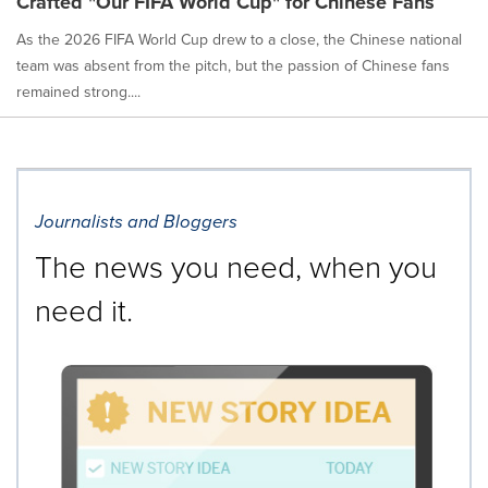
Crafted "Our FIFA World Cup" for Chinese Fans
As the 2026 FIFA World Cup drew to a close, the Chinese national
team was absent from the pitch, but the passion of Chinese fans
remained strong....
Journalists and Bloggers
The news you need, when you
need it.