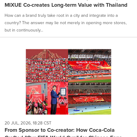
MIXUE Co-creates Long-term Value with Thailand
How can a brand truly take root in a city and integrate into a
country? The answer may lie not merely in opening more stores,
but in continuously...
20 JUL, 2026, 18:28 CST
From Sponsor to Co‑creator: How Coca‑Cola