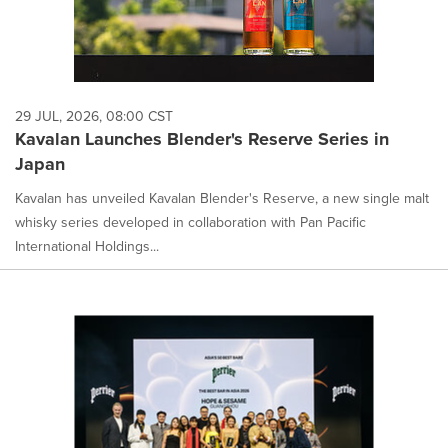
29 JUL, 2026, 08:00 CST
Kavalan Launches Blender's Reserve Series in
Japan
Kavalan has unveiled Kavalan Blender's Reserve, a new single malt
whisky series developed in collaboration with Pan Pacific
International Holdings...