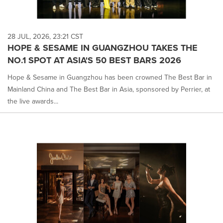
28 JUL, 2026, 23:21 CST
HOPE & SESAME IN GUANGZHOU TAKES THE
NO.1 SPOT AT ASIA'S 50 BEST BARS 2026
Hope & Sesame in Guangzhou has been crowned The Best Bar in
Mainland China and The Best Bar in Asia, sponsored by Perrier, at
the live awards...