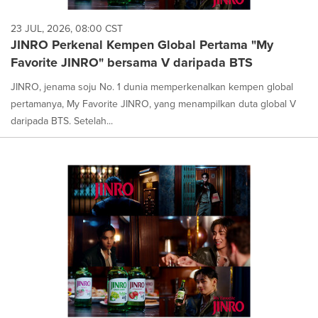
23 JUL, 2026, 08:00 CST
JINRO Perkenal Kempen Global Pertama "My
Favorite JINRO" bersama V daripada BTS
JINRO, jenama soju No. 1 dunia memperkenalkan kempen global
pertamanya, My Favorite JINRO, yang menampilkan duta global V
daripada BTS. Setelah...