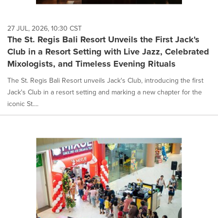
27 JUL, 2026, 10:30 CST
The St. Regis Bali Resort Unveils the First Jack's
Club in a Resort Setting with Live Jazz, Celebrated
Mixologists, and Timeless Evening Rituals
The St. Regis Bali Resort unveils Jack's Club, introducing the first
Jack's Club in a resort setting and marking a new chapter for the
iconic St....