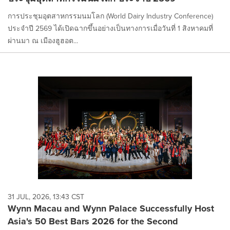
การประชุมอุตสาหกรรมนมโลก (World Dairy Industry Conference)
ประจำปี 2569 ได้เปิดฉากขึ้นอย่างเป็นทางการเมื่อวันที่ 1 สิงหาคมที่
ผ่านมา ณ เมืองฮูฮอต...
31 JUL, 2026, 13:43 CST
Wynn Macau and Wynn Palace Successfully Host
Asia's 50 Best Bars 2026 for the Second