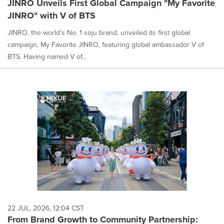
JINRO Unveils First Global Campaign "My Favorite
JINRO" with V of BTS
JINRO, the world's No. 1 soju brand, unveiled its first global
campaign, My Favorite JINRO, featuring global ambassador V of
BTS. Having named V of...
22 JUL, 2026, 12:04 CST
From Brand Growth to Community Partnership: