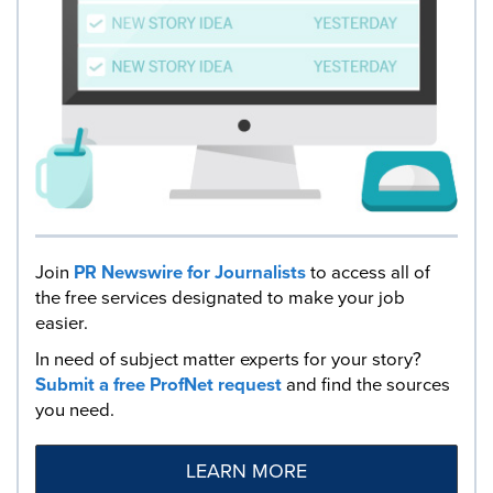
Join
PR Newswire for Journalists
to access all of
the free services designated to make your job
easier.
In need of subject matter experts for your story?
Submit a free ProfNet request
and find the sources
you need.
LEARN MORE