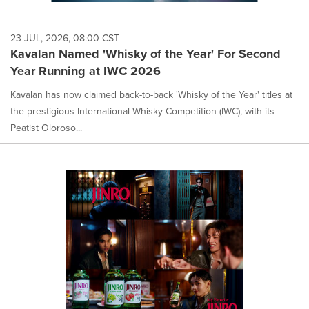
23 JUL, 2026, 08:00 CST
Kavalan Named 'Whisky of the Year' For Second
Year Running at IWC 2026
Kavalan has now claimed back-to-back 'Whisky of the Year' titles at
the prestigious International Whisky Competition (IWC), with its
Peatist Oloroso...