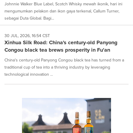
Johnnie Walker Blue Label, Scotch Whisky mewah ikonik, hari ini
mengumumkan pelakon dan ikon gaya terkenal, Callum Turner,
sebagai Duta Global. Bagi...
30 JUL, 2026, 16:54 CST
Xinhua Silk Road: China's century-old Panyong
Congou black tea brews prosperity in Fu'an
China's century-old Panyong Congou black tea has turned from a
traditional cup of tea into a thriving industry by leveraging
technological innovation ...